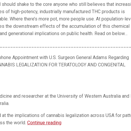
 should shake to the core anyone who still believes that increas
es of high-potency, industrially manufactured THC products is
ble. Where there’s more pot, more people use. At population-lev
es the downstream effects of the accumulation of this chemical 
ng and generational implications on public health. Read on below…
_________________________________________________
hone Appointment with U.S. Surgeon General Adams Regarding
NNABIS LEGALIZATION FOR TERATOLOGY AND CONGENITAL
icine and researcher at the University of Western Australia and 
alia.
at the implications of cannabis legalization across USA for pat
EXTREMELY
ss the world.
Continue reading
URGENT