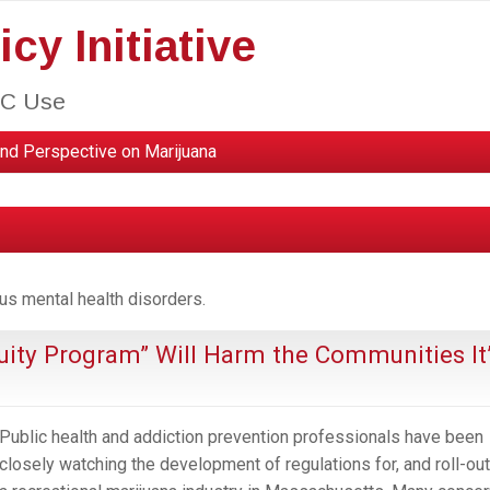
cy Initiative
HC Use
nd Perspective on Marijuana
us mental health disorders.
uity Program” Will Harm the Communities It
Public health and addiction prevention professionals have been
closely watching the development of regulations for, and roll-out