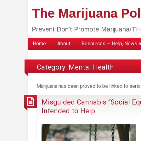
The Marijuana Poli
Prevent Don't Promote Marijuana/T
Home
About
Resources — Help, News a
Category:
Mental Health
Marijuana has been proved to be linked to serio
Misguided Cannabis “Social Eq
Intended to Help