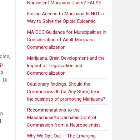
Nonviolent Marijuana Users? FALSE
Easing Access to Marijuana Is NOT a
Way to Solve the Opioid Epidemic
MA CCC Guidance for Municipalities in
Consideration of Adult Marijuana
Commercialization
oise,
Marijuana, Brain Development and the
g
)
Impact of Legalization and
as
Commercialization
 Dr.
Cautionary findings. Should the
Commonwealth (or Any State) be in
the business of promoting Marijuana?
Recommendations to the
nn
Massachusetts Cannabis Control
d
Commission from a Neuroscientist
Why We Opt-Out — The Emerging