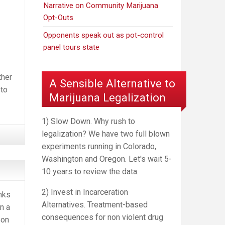
Narrative on Community Marijuana
Opt-Outs
Opponents speak out as pot-control
panel tours state
ther
A Sensible Alternative to
 to
Marijuana Legalization
1) Slow Down. Why rush to
legalization? We have two full blown
experiments running in Colorado,
Washington and Oregon. Let's wait 5-
10 years to review the data.
2) Invest in Incarceration
nks
Alternatives. Treatment-based
n a
consequences for non violent drug
eon