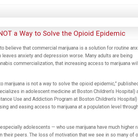
IMPLICATIONS
OF
CANNABIS
LEGALIZATION
 NOT a Way to Solve the Opioid Epidemic
 believe that commercial marijuana is a solution for routine anxi
n leaves anxiety and depression worse. Many adults are being
nabis commercialization, that increasing access to marijuana wil
to marijuana is not a way to solve the opioid epidemic,” publishe
ecializes in adolescent medicine at Boston Children’s Hospital) 
tance Use and Addiction Program at Boston Children’s Hospital)
sing and easing access to marijuana at a population level throug
— especially adolescents — who use marijuana have much higher r
n their peers. The loss of motivation that we see in so many of 