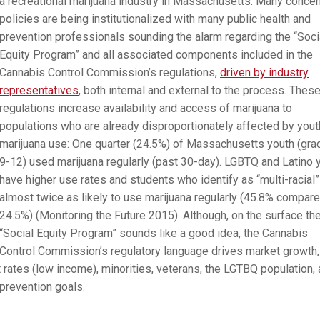
a recreational marijuana industry in Massachusetts. Many concer
policies are being institutionalized with many public health and
prevention professionals sounding the alarm regarding the “Soci
Equity Program” and all associated components included in the
Cannabis Control Commission’s regulations,
driven by industry
representatives
, both internal and external to the process. Thes
regulations increase availability and access of marijuana to
populations who are already disproportionately affected by yout
marijuana use: One quarter (24.5%) of Massachusetts youth (gr
9-12) used marijuana regularly (past 30-day). LGBTQ and Latino 
have higher use rates and students who identify as “multi-racial”
almost twice as likely to use marijuana regularly (45.8% compare
24.5%) (Monitoring the Future 2015). Although, on the surface th
“Social Equity Program” sounds like a good idea, the Cannabis
Control Commission’s regulatory language drives market growth,
ates (low income), minorities, veterans, the LGTBQ population,
 prevention goals.