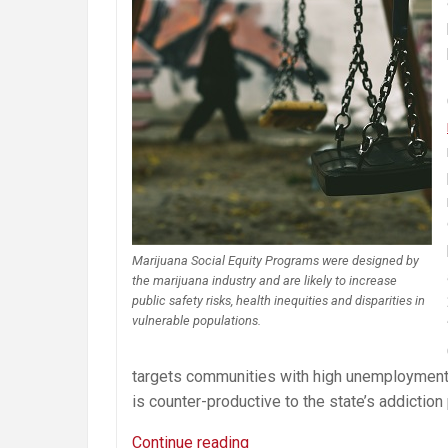
Marijuana Social Equity Programs were designed by
the marijuana industry and are likely to increase
public safety risks, health inequities and disparities in
vulnerable populations.
targets communities with high unemployment r
is counter-productive to the state’s addiction
Misguided
Continue reading