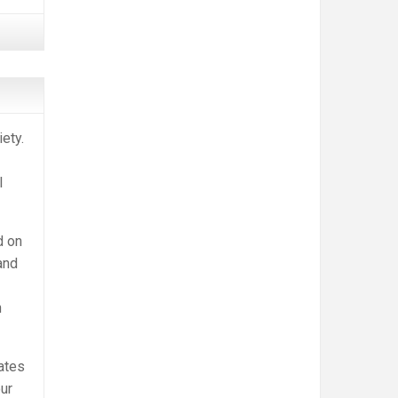
ety.
l
d on
and
h
ates
our