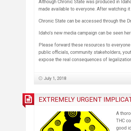
Although Chronic State was produced in Idaho 
made available to everyone. After watching it y
Chronic State can be accessed through the D
Idaho’s new media campaign can be seen her
Please forward these resources to everyone yo
public officials, community stakeholders, youth
expose the real consequences of legalization
July 1, 2018
EXTREMELY URGENT IMPLICAT
A thoro
THC con
good id