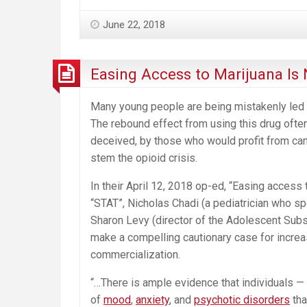
June 22, 2018
Easing Access to Marijuana Is
Many young people are being mistakenly led to
The rebound effect from using this drug ofte
deceived, by those who would profit from can
stem the opioid crisis.
In their April 12, 2018 op-ed, “Easing access 
“STAT”, Nicholas Chadi (a pediatrician who sp
Sharon Levy (director of the Adolescent Subs
make a compelling cautionary case for increa
commercialization.
“…There is ample evidence that individuals 
of
mood
,
anxiety
, and
psychotic disorders
tha