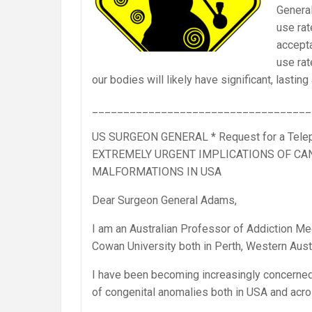
General
use rat
accepta
use rat
our bodies will likely have significant, lasti
___________________________________
US SURGEON GENERAL * Request for a Telep
EXTREMELY URGENT IMPLICATIONS OF CA
MALFORMATIONS IN USA
Dear Surgeon General Adams,
I am an Australian Professor of Addiction Med
Cowan University both in Perth, Western Austr
I have been becoming increasingly concerned 
of congenital anomalies both in USA and acro