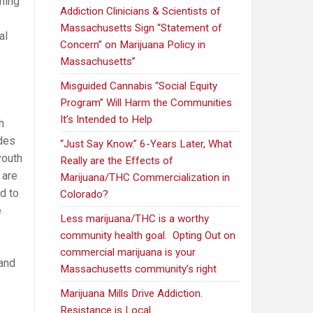
ning
Addiction Clinicians & Scientists of
Massachusetts Sign “Statement of
al
Concern” on Marijuana Policy in
Massachusetts”
Misguided Cannabis “Social Equity
e
Program” Will Harm the Communities
It’s Intended to Help
h
ades
“Just Say Know.” 6-Years Later, What
youth
Really are the Effects of
 are
Marijuana/THC Commercialization in
d to
Colorado?
e
Less marijuana/THC is a worthy
community health goal. Opting Out on
commercial marijuana is your
 and
Massachusetts community’s right
Marijuana Mills Drive Addiction.
Resistance is Local.