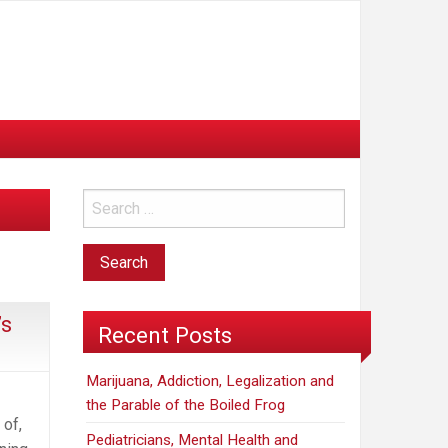
’s
Recent Posts
Marijuana, Addiction, Legalization and
the Parable of the Boiled Frog
 of,
Pediatricians, Mental Health and