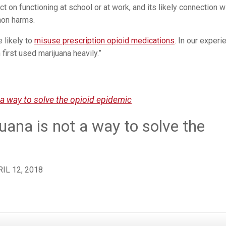
t on functioning at school or at work, and its likely connection w
mon harms.
 likely to
misuse prescription opioid medications
. In our experi
 first used marijuana heavily.”
 a way to solve the opioid epidemic
uana is not a way to solve the
IL 12, 2018