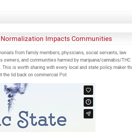
a Normalization Impacts Communities
monials from family members, physicians, social servants, law
ness owners, and communities harmed by marijuana/cannabis/THC
. This is worth sharing with every local and state policy maker th
ut the lid back on commercial Pot.