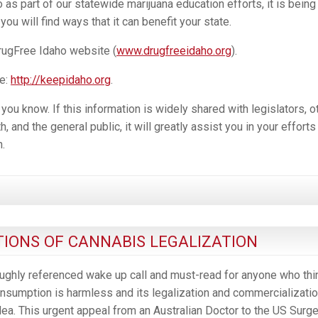
as part of our statewide marijuana education efforts, it is being
ou will find ways that it can benefit your state.
rugFree Idaho website (
www.drugfreeidaho.org
).
e:
http://keepidaho.org
.
u know. If this information is widely shared with legislators, o
, and the general public, it will greatly assist you in your efforts
.
IONS OF CANNABIS LEGALIZATION
ughly referenced wake up call and must-read for anyone who thi
sumption is harmless and its legalization and commercializatio
ea. This urgent appeal from an Australian Doctor to the US Surg