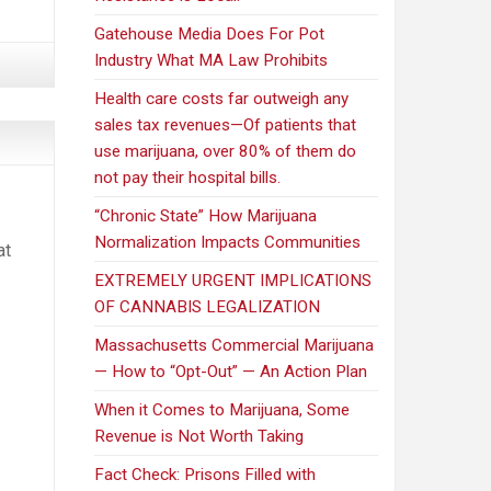
Gatehouse Media Does For Pot
Industry What MA Law Prohibits
Health care costs far outweigh any
sales tax revenues—Of patients that
use marijuana, over 80% of them do
not pay their hospital bills.
“Chronic State” How Marijuana
Normalization Impacts Communities
at
EXTREMELY URGENT IMPLICATIONS
OF CANNABIS LEGALIZATION
Massachusetts Commercial Marijuana
— How to “Opt-Out” — An Action Plan
When it Comes to Marijuana, Some
Revenue is Not Worth Taking
Fact Check: Prisons Filled with