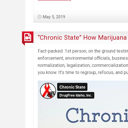
Cannabis
“Social
May 5, 2019
Equity
Program”
Will
“Chronic State” How Marijuan
Harm
the
Fact-packed. 1st person, on the ground testi
Communities
enforcement, environmental officials, busi
It’s
normalization, legalization, commercialization
Intended
you know. It’s time to regroup, refocus, and p
to
Help