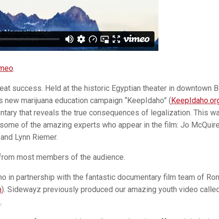
meo
.
eat success. Held at the historic Egyptian theater in downtown B
s new marijuana education campaign “KeepIdaho” (
KeepIdaho.or
ary that reveals the true consequences of legalization. This w
 some of the amazing experts who appear in the film: Jo McQuire,
 and Lynn Riemer.
 from most members of the audience.
 in partnership with the fantastic documentary film team of Ro
m
). Sidewayz previously produced our amazing youth video calle
5
.