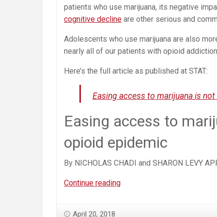
patients who use marijuana, its negative impac
cognitive decline
are other serious and com
Adolescents who use marijuana are also more
nearly all of our patients with opioid addiction
Here’s the full article as published at STAT:
Easing access to marijuana is not
Easing access to marij
opioid epidemic
By NICHOLAS CHADI and SHARON LEVY APR
Easing
Continue reading
Access
to
April 20, 2018