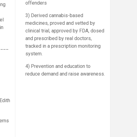
offenders
ing
3) Derived cannabis-based
el
medicines, proved and vetted by
in
clinical trial, approved by FDA, dosed
and prescribed by real doctors,
tracked in a prescription monitoring
____
system.
4) Prevention and education to
reduce demand and raise awareness.
Edith
terns