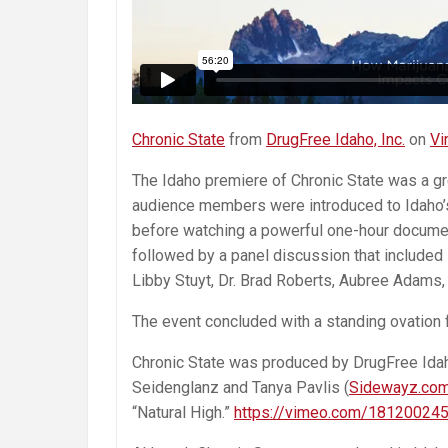
Chronic State
from
DrugFree Idaho, Inc.
on
Vi
The Idaho premiere of Chronic State was a gr
audience members were introduced to Idaho’
before watching a powerful one-hour document
followed by a panel discussion that included
Libby Stuyt, Dr. Brad Roberts, Aubree Adams,
The event concluded with a standing ovation
Chronic State was produced by DrugFree Idaho
Seidenglanz and Tanya Pavlis (
Sidewayz.co
“Natural High.”
https://vimeo.com/18120024