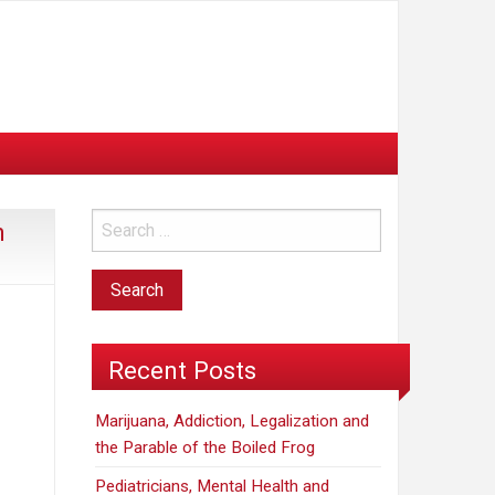
n
Recent Posts
Marijuana, Addiction, Legalization and
the Parable of the Boiled Frog
Pediatricians, Mental Health and