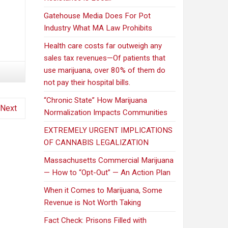
Gatehouse Media Does For Pot
Industry What MA Law Prohibits
Health care costs far outweigh any
sales tax revenues—Of patients that
use marijuana, over 80% of them do
not pay their hospital bills.
“Chronic State” How Marijuana
Next
Normalization Impacts Communities
EXTREMELY URGENT IMPLICATIONS
OF CANNABIS LEGALIZATION
Massachusetts Commercial Marijuana
— How to “Opt-Out” — An Action Plan
When it Comes to Marijuana, Some
Revenue is Not Worth Taking
Fact Check: Prisons Filled with