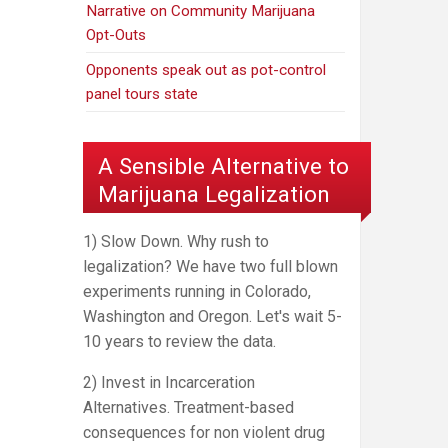
Narrative on Community Marijuana
Opt-Outs
Opponents speak out as pot-control
panel tours state
A Sensible Alternative to
Marijuana Legalization
1) Slow Down. Why rush to
legalization? We have two full blown
experiments running in Colorado,
Washington and Oregon. Let's wait 5-
10 years to review the data.
2) Invest in Incarceration
Alternatives. Treatment-based
consequences for non violent drug