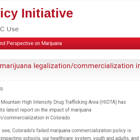
cy Initiative
HC Use
nd Perspective on Marijuana
 marijuana legalization/commercialization i
09
Mountain High Intensity Drug Trafficking Area (HIDTA) has
ts latest report on the impact of marijuana
on/commercialization in Colorado.
l see, Colorado’s failed marijuana commercialization policy is
 impacting schools, our healthcare system, youth and adults, and