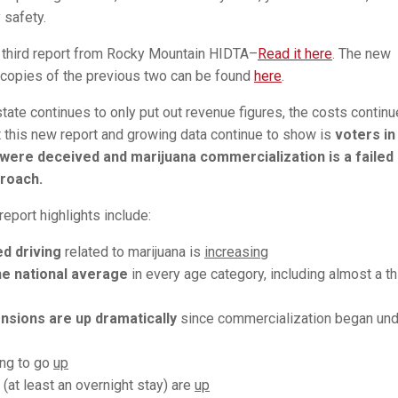
safety.
e third report from Rocky Mountain HIDTA–
Read it here
. The new
 copies of the previous two can be found
here
.
state continues to only put out revenue figures, the costs continu
 this new report and growing data continue to show is
voters in
were deceived and marijuana commercialization is a failed
proach.
report highlights include:
ed driving
related to marijuana is
increasing
e national average
in every age category, including almost a th
nsions are up dramatically
since commercialization began und
ing to go
up
(at least an overnight stay) are
up