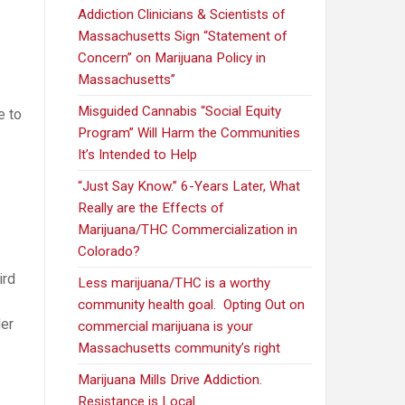
Addiction Clinicians & Scientists of
Massachusetts Sign “Statement of
Concern” on Marijuana Policy in
Massachusetts”
Misguided Cannabis “Social Equity
e to
Program” Will Harm the Communities
It’s Intended to Help
“Just Say Know.” 6-Years Later, What
Really are the Effects of
Marijuana/THC Commercialization in
Colorado?
ird
Less marijuana/THC is a worthy
community health goal. Opting Out on
er
commercial marijuana is your
Massachusetts community’s right
Marijuana Mills Drive Addiction.
Resistance is Local.