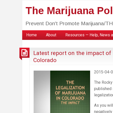
The Marijuana Poli
Prevent Don't Promote Marijuana/T
Home
About
Resources — Help, News a
Latest report on the impact of
Colorado
2015-04-
The Rocky 
published i
legalizati
As you wil
negatively