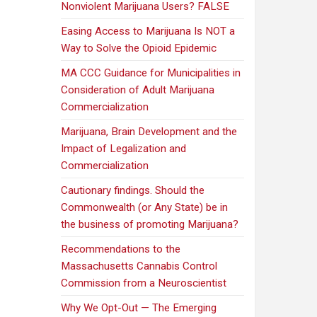
Nonviolent Marijuana Users? FALSE
Easing Access to Marijuana Is NOT a
Way to Solve the Opioid Epidemic
MA CCC Guidance for Municipalities in
Consideration of Adult Marijuana
Commercialization
Marijuana, Brain Development and the
Impact of Legalization and
Commercialization
Cautionary findings. Should the
Commonwealth (or Any State) be in
the business of promoting Marijuana?
Recommendations to the
Massachusetts Cannabis Control
Commission from a Neuroscientist
Why We Opt-Out — The Emerging