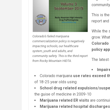
community 
This is th
report and
While the 
Colorado’s failed marijuana
grow. What
commercialization policy is negatively
Colorado 
impacting schools, our healthcare
policy ap
system, youth and adults, and
community safety. This is the third report
The latest 
from Rocky Mountain HIDTA.
Impair
Colorado marijuana
use rates
exceed th
of 18-25 year olds using
School drug related expulsions/suspe
the guise of medicine in 2009-10
Marijuana related ER visits
are continu
Marijuana related hospital discharges