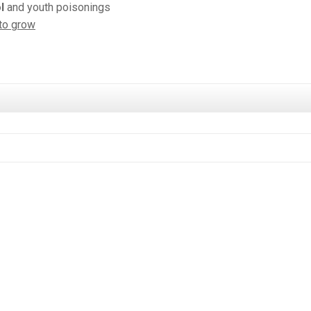
l
and youth poisonings
to grow