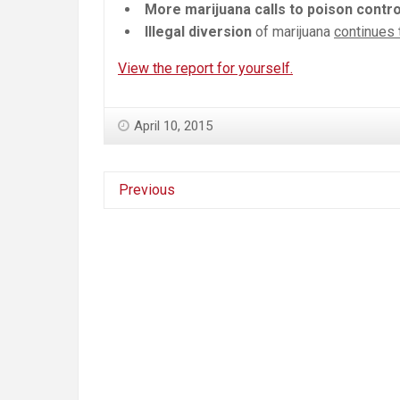
More marijuana calls to poison contro
Illegal diversion
of marijuana
continues 
View the report for yourself.
April 10, 2015
Previous