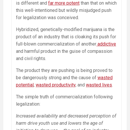
is different and
far more potent
than that on which
this well-intentioned but wildly misjudged push
for legalization was conceived.
Hybridized, genetically-modified marijuana is the
product of an industry that is cloaking its push for
full-blown commercialization of another
addictive
and harmful product in the guise of compassion
and civil rights.
The product they are pushing is being proved to
be dangerously strong and the cause of
wasted
potential
,
wasted productivity
, and
wasted lives
.
The simple truth of commercialization following
legalization:
Increased availability and decreased perception of
harm drive youth use and lowers the age of