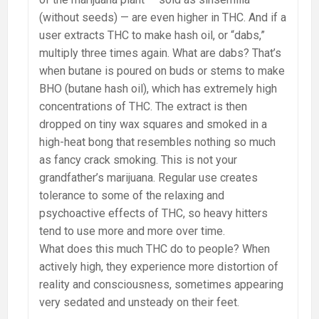
(without seeds) — are even higher in THC. And if a
user extracts THC to make hash oil, or “dabs,”
multiply three times again. What are dabs? That’s
when butane is poured on buds or stems to make
BHO (butane hash oil), which has extremely high
concentrations of THC. The extract is then
dropped on tiny wax squares and smoked in a
high-heat bong that resembles nothing so much
as fancy crack smoking. This is not your
grandfather’s marijuana. Regular use creates
tolerance to some of the relaxing and
psychoactive effects of THC, so heavy hitters
tend to use more and more over time.
What does this much THC do to people? When
actively high, they experience more distortion of
reality and consciousness, sometimes appearing
very sedated and unsteady on their feet.