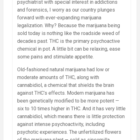
psychiatrist with special interest in addictions
and forensics, I worry as our country plunges
forward with ever-expanding marijuana
legalization. Why? Because the marijuana being
sold today is nothing like the roadside weed of
decades past. THC is the primary psychoactive
chemical in pot. A little bit can be relaxing, ease
some pains and stimulate appetite.
Old-fashioned natural marijuana had low or
moderate amounts of THC, along with
cannabidiol, a chemical that shields the brain
against THC’s effects. Modern marijuana has
been genetically modified to be more potent —
six to 10 times higher in THC. And it has very little
cannabidiol, which means there is little protection
against intense psychoactivity, including
psychotic experiences. The unfertilized flowers
of the marijuana plant — sold as sinsemilla