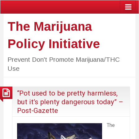
The Marijuana
Policy Initiative
Prevent Don't Promote Marijuana/THC
Use
“Pot used to be pretty harmless,
but it’s plenty dangerous today” –
Post-Gazette
The