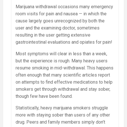
Marijuana withdrawal occasions many emergency
room visits for pain and nausea — in which the
cause largely goes unrecognized by both the
user and the examining doctor, sometimes
resulting in the user getting extensive
gastrointestinal evaluations and opiates for pain!
Most symptoms will clear in less than a week,
but the experience is rough. Many heavy users
resume smoking in mid-withdrawal. This happens
often enough that many scientific articles report
on attempts to find effective medications to help
smokers get through withdrawal and stay sober,
though few have been found.
Statistically, heavy marijuana smokers struggle
more with staying sober than users of any other
drug. Peers and family members simply don’t