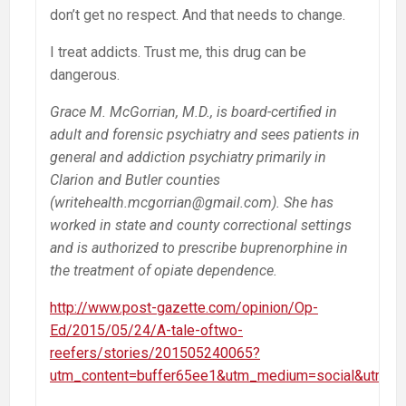
don’t get no respect. And that needs to change.
I treat addicts. Trust me, this drug can be
dangerous.
Grace M. McGorrian, M.D., is board-certified in
adult and forensic psychiatry and sees patients in
general and addiction psychiatry primarily in
Clarion and Butler counties
(writehealth.mcgorrian@gmail.com). She has
worked in state and county correctional settings
and is authorized to prescribe buprenorphine in
the treatment of opiate dependence.
http://www.post-gazette.com/opinion/Op-
Ed/2015/05/24/A-tale-oftwo-
reefers/stories/201505240065?
utm_content=buffer65ee1&utm_medium=social&utm_s