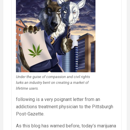
Under the guise of compassion and civil rights
lurks an industry bent on creating a market of
lifetime users.
following is a very poignant letter from an
addictions treatment physician to the Pittsburgh
Post-Gazette.
As this blog has warned before, today’s marijuana