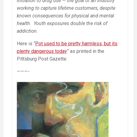
initiation to drug use — the goal of an industry
working to capture lifetime customers, despite
known consequences for physical and mental
health. Youth exposures double the risk of
addiction.
Here is “
Pot used to be pretty harmless, but its
plenty dangerous today
” as printed in the
Pittsburg Post Gazette:
———-