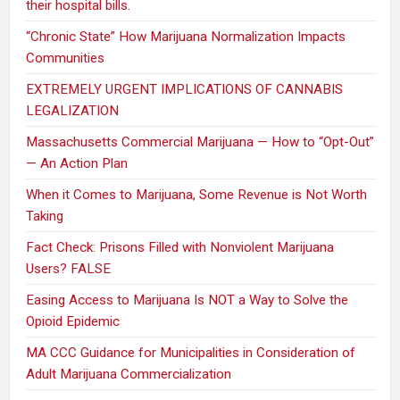
their hospital bills.
“Chronic State” How Marijuana Normalization Impacts
Communities
EXTREMELY URGENT IMPLICATIONS OF CANNABIS
LEGALIZATION
Massachusetts Commercial Marijuana — How to “Opt-Out”
— An Action Plan
When it Comes to Marijuana, Some Revenue is Not Worth
Taking
Fact Check: Prisons Filled with Nonviolent Marijuana
Users? FALSE
Easing Access to Marijuana Is NOT a Way to Solve the
Opioid Epidemic
MA CCC Guidance for Municipalities in Consideration of
Adult Marijuana Commercialization