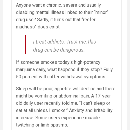
Anyone want a chronic, severe and usually
disabling mental illness linked to their “minor”
drug use? Sadly, it turns out that “reefer
madness” does exist.
I treat addicts. Trust me, this
drug can be dangerous.
If someone smokes today’s high-potency
marijuana daily, what happens if they stop? Fully
50 percent will suffer withdrawal symptoms.
Sleep will be poor, appetite will decline and there
might be vomiting or abdominal pain. A 17-year-
old daily user recently told me, “I can’t sleep or
eat at all unless I smoke.” Anxiety and irritability
increase. Some users experience muscle
twitching or limb spasms.