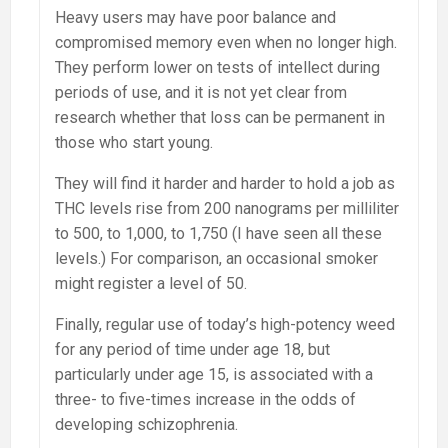
Heavy users may have poor balance and
compromised memory even when no longer high.
They perform lower on tests of intellect during
periods of use, and it is not yet clear from
research whether that loss can be permanent in
those who start young.
They will find it harder and harder to hold a job as
THC levels rise from 200 nanograms per milliliter
to 500, to 1,000, to 1,750 (I have seen all these
levels.) For comparison, an occasional smoker
might register a level of 50.
Finally, regular use of today’s high-potency weed
for any period of time under age 18, but
particularly under age 15, is associated with a
three- to five-times increase in the odds of
developing schizophrenia.