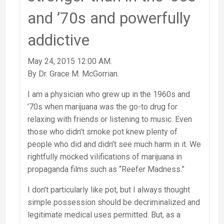
and ’70s and powerfully
addictive
May 24, 2015 12:00 AM.
By Dr. Grace M. McGorrian.
I am a physician who grew up in the 1960s and
’70s when marijuana was the go-to drug for
relaxing with friends or listening to music. Even
those who didn’t smoke pot knew plenty of
people who did and didn’t see much harm in it. We
rightfully mocked vilifications of marijuana in
propaganda films such as “Reefer Madness.”
I don’t particularly like pot, but I always thought
simple possession should be decriminalized and
legitimate medical uses permitted. But, as a