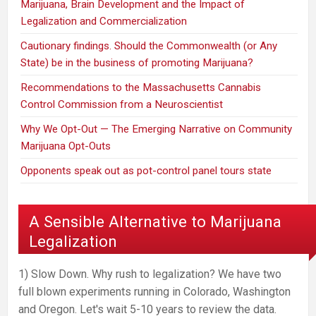
Marijuana, Brain Development and the Impact of
Legalization and Commercialization
Cautionary findings. Should the Commonwealth (or Any
State) be in the business of promoting Marijuana?
Recommendations to the Massachusetts Cannabis
Control Commission from a Neuroscientist
Why We Opt-Out — The Emerging Narrative on Community
Marijuana Opt-Outs
Opponents speak out as pot-control panel tours state
A Sensible Alternative to Marijuana
Legalization
1) Slow Down. Why rush to legalization? We have two
full blown experiments running in Colorado, Washington
and Oregon. Let's wait 5-10 years to review the data.