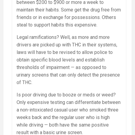
between $200 to $900 or more a week to
maintain their habits. Some get the drug free from
friends or in exchange for possessions. Others
steal to support habits this expensive.
Legal ramifications? Well, as more and more
drivers are picked up with THC in their systems,
laws will have to be revised to allow police to
obtain specific blood levels and establish
thresholds of impairment — as opposed to
urinary screens that can only detect the presence
of THC.
Is poor driving due to booze or meds or weed?
Only expensive testing can differentiate between
a non-intoxicated casual user who smoked three
weeks back and the regular user who is high
while driving — both have the same positive
result with a basic urine screen.