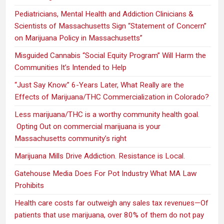
Pediatricians, Mental Health and Addiction Clinicians &
Scientists of Massachusetts Sign “Statement of Concern”
on Marijuana Policy in Massachusetts”
Misguided Cannabis “Social Equity Program” Will Harm the
Communities It’s Intended to Help
“Just Say Know.” 6-Years Later, What Really are the
Effects of Marijuana/THC Commercialization in Colorado?
Less marijuana/THC is a worthy community health goal.
Opting Out on commercial marijuana is your
Massachusetts community’s right
Marijuana Mills Drive Addiction. Resistance is Local.
Gatehouse Media Does For Pot Industry What MA Law
Prohibits
Health care costs far outweigh any sales tax revenues—Of
patients that use marijuana, over 80% of them do not pay