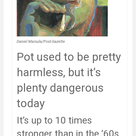
Daniel Marsula/Post-Gazette
Pot used to be pretty
harmless, but it’s
plenty dangerous
today
It’s up to 10 times
stronger than in the ’60s