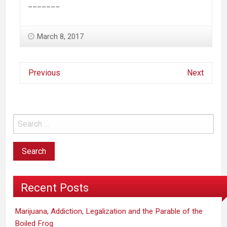
_______
March 8, 2017
Previous
Next
Recent Posts
Marijuana, Addiction, Legalization and the Parable of the
Boiled Frog