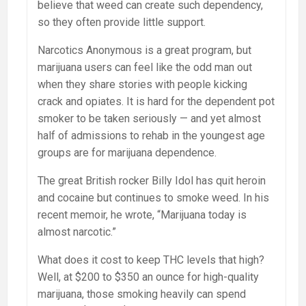
believe that weed can create such dependency,
so they often provide little support.
Narcotics Anonymous is a great program, but
marijuana users can feel like the odd man out
when they share stories with people kicking
crack and opiates. It is hard for the dependent pot
smoker to be taken seriously — and yet almost
half of admissions to rehab in the youngest age
groups are for marijuana dependence.
The great British rocker Billy Idol has quit heroin
and cocaine but continues to smoke weed. In his
recent memoir, he wrote, “Marijuana today is
almost narcotic.”
What does it cost to keep THC levels that high?
Well, at $200 to $350 an ounce for high-quality
marijuana, those smoking heavily can spend