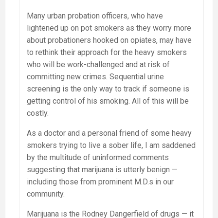
Many urban probation officers, who have
lightened up on pot smokers as they worry more
about probationers hooked on opiates, may have
to rethink their approach for the heavy smokers
who will be work-challenged and at risk of
committing new crimes. Sequential urine
screening is the only way to track if someone is
getting control of his smoking. All of this will be
costly.
As a doctor and a personal friend of some heavy
smokers trying to live a sober life, I am saddened
by the multitude of uninformed comments
suggesting that marijuana is utterly benign —
including those from prominent M.D.s in our
community.
Marijuana is the Rodney Dangerfield of drugs — it