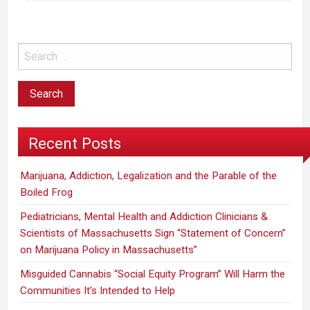
Recent Posts
Marijuana, Addiction, Legalization and the Parable of the
Boiled Frog
Pediatricians, Mental Health and Addiction Clinicians &
Scientists of Massachusetts Sign “Statement of Concern”
on Marijuana Policy in Massachusetts”
Misguided Cannabis “Social Equity Program” Will Harm the
Communities It’s Intended to Help