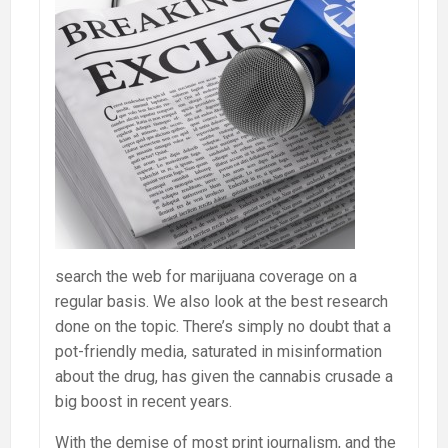
search the web for marijuana coverage on a
regular basis. We also look at the best research
done on the topic. There’s simply no doubt that a
pot-friendly media, saturated in misinformation
about the drug, has given the cannabis crusade a
big boost in recent years.
With the demise of most print journalism, and the