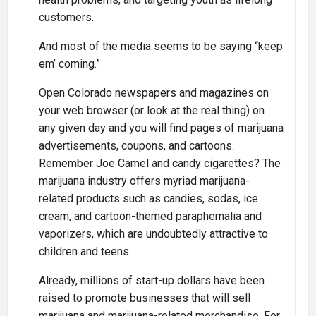
customers.
And most of the media seems to be saying “keep
em’ coming.”
Open Colorado newspapers and magazines on
your web browser (or look at the real thing) on
any given day and you will find pages of marijuana
advertisements, coupons, and cartoons.
Remember Joe Camel and candy cigarettes? The
marijuana industry offers myriad marijuana-
related products such as candies, sodas, ice
cream, and cartoon-themed paraphernalia and
vaporizers, which are undoubtedly attractive to
children and teens.
Already, millions of start-up dollars have been
raised to promote businesses that will sell
marijuana and marijuana-related merchandise. For