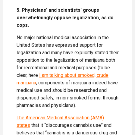
5. Physicians’ and scientists’ groups
overwhelmingly oppose legalization, as do
cops.
No major national medical association in the
United States has expressed support for
legalization and many have explicitly stated their
opposition to the legalization of marijuana both
for recreational and medical purposes (to be
clear, here
I am talking about smoked, crude
marijuana
; components of marijuana indeed have
medical use and should be researched and
dispensed safely, in non-smoked forms, through
pharmacies and physicians).
The American Medical Association (AMA)
states
that it “discourages cannabis use” and
believes that “cannabis is a dangerous drug and