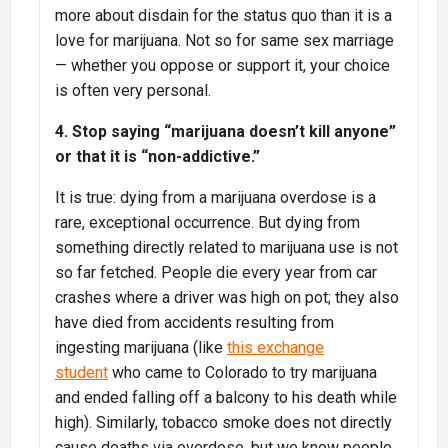
more about disdain for the status quo than it is a
love for marijuana. Not so for same sex marriage
— whether you oppose or support it, your choice
is often very personal.
4. Stop saying “marijuana doesn’t kill anyone”
or that it is “non-addictive.”
It is true: dying from a marijuana overdose is a
rare, exceptional occurrence. But dying from
something directly related to marijuana use is not
so far fetched. People die every year from car
crashes where a driver was high on pot; they also
have died from accidents resulting from
ingesting marijuana (like
this exchange
student
who came to Colorado to try marijuana
and ended falling off a balcony to his death while
high). Similarly, tobacco smoke does not directly
cause deaths via overdose, but we know people