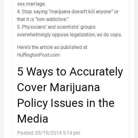
sex marriage.
4. Stop saying “marijuana doesn’t kill anyone” or
that it is “non-addictive.”
5. Physicians’ and scientists’ groups
overwhelmingly oppose legalization, as do cops.
Here’s the article as published at
HuffingtonPost.com:
5 Ways to Accurately
Cover Marijuana
Policy Issues in the
Media
Posted:
05/15/2014 5:14 pm