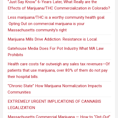
“Just Say Know.” 6-Years Later, What Really are the
Effects of Marijuana/THC Commercialization in Colorado?
Less marijuana/THC is a worthy community health goal.
Opting Out on commercial marijuana is your
Massachusetts community’s right
Marijuana Mills Drive Addiction. Resistance is Local.
Gatehouse Media Does For Pot Industry What MA Law
Prohibits
Health care costs far outweigh any sales tax revenues—Of
patients that use marijuana, over 80% of them do not pay
their hospital bills.
“Chronic State” How Marijuana Normalization Impacts
Communities
EXTREMELY URGENT IMPLICATIONS OF CANNABIS
LEGALIZATION
Massachusetts Commercial Marijuana — How to “Opt-Out”