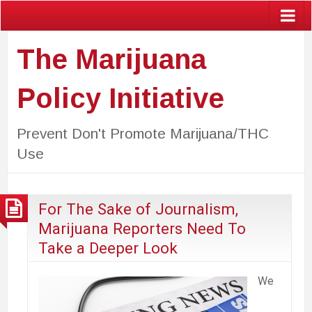
The Marijuana
Policy Initiative
Prevent Don't Promote Marijuana/THC
Use
For The Sake of Journalism,
Marijuana Reporters Need To
Take a Deeper Look
We