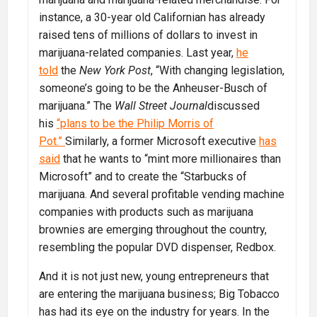
instance, a 30-year old Californian has already
raised tens of millions of dollars to invest in
marijuana-related companies. Last year,
he
told
the
New York Post
, “With changing legislation,
someone’s going to be the Anheuser-Busch of
marijuana.” The
Wall Street Journal
discussed
his
“plans to be the Philip Morris of
Pot.”
Similarly, a former Microsoft executive
has
said
that he wants to “mint more millionaires than
Microsoft” and to create the “Starbucks of
marijuana. And several profitable vending machine
companies with products such as marijuana
brownies are emerging throughout the country,
resembling the popular DVD dispenser, Redbox.
And it is not just new, young entrepreneurs that
are entering the marijuana business; Big Tobacco
has had its eye on the industry for years. In the