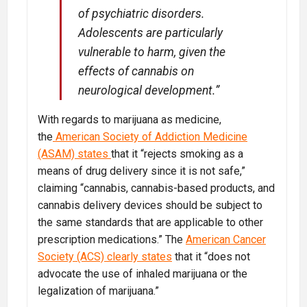
of psychiatric disorders.
Adolescents are particularly
vulnerable to harm, given the
effects of cannabis on
neurological development.”
With regards to marijuana as medicine,
the
American Society of Addiction Medicine
(ASAM) states
that it “rejects smoking as a
means of drug delivery since it is not safe,”
claiming “cannabis, cannabis-based products, and
cannabis delivery devices should be subject to
the same standards that are applicable to other
prescription medications.” The
American Cancer
Society (ACS) clearly states
that it “does not
advocate the use of inhaled marijuana or the
legalization of marijuana.”