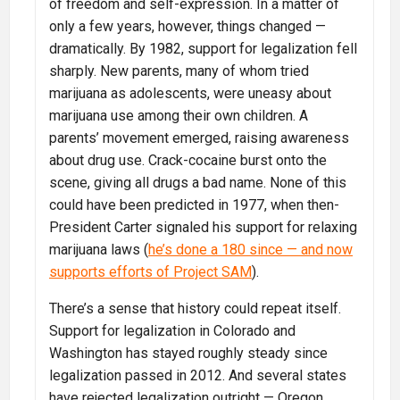
of freedom and self-expression. In a matter of
only a few years, however, things changed —
dramatically. By 1982, support for legalization fell
sharply. New parents, many of whom tried
marijuana as adolescents, were uneasy about
marijuana use among their own children. A
parents’ movement emerged, raising awareness
about drug use. Crack-cocaine burst onto the
scene, giving all drugs a bad name. None of this
could have been predicted in 1977, when then-
President Carter signaled his support for relaxing
marijuana laws (
he’s done a 180 since — and now
supports efforts of Project SAM
).
There’s a sense that history could repeat itself.
Support for legalization in Colorado and
Washington has stayed roughly steady since
legalization passed in 2012. And several states
have rejected legalization outright — Oregon,