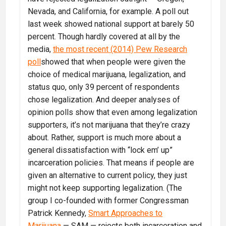
Nevada, and California, for example. A poll out
last week showed national support at barely 50
percent. Though hardly covered at all by the
media,
the most recent (2014) Pew Research
poll
showed that when people were given the
choice of medical marijuana, legalization, and
status quo, only 39 percent of respondents
chose legalization. And deeper analyses of
opinion polls show that even among legalization
supporters, it’s not marijuana that they’re crazy
about. Rather, support is much more about a
general dissatisfaction with “lock em’ up”
incarceration policies. That means if people are
given an alternative to current policy, they just
might not keep supporting legalization. (The
group I co-founded with former Congressman
Patrick Kennedy,
Smart Approaches to
Marijuana
— SAM — rejects both incarceration and