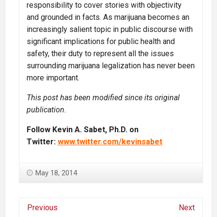
responsibility to cover stories with objectivity
and grounded in facts. As marijuana becomes an
increasingly salient topic in public discourse with
significant implications for public health and
safety, their duty to represent all the issues
surrounding marijuana legalization has never been
more important.
This post has been modified since its original
publication.
Follow Kevin A. Sabet, Ph.D. on
Twitter:
www.twitter.com/kevinsabet
May 18, 2014
Previous
Next