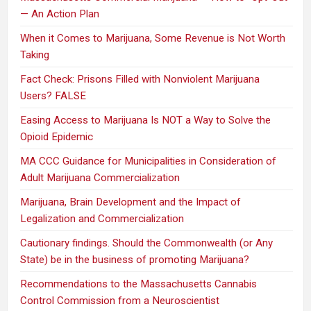
— An Action Plan
When it Comes to Marijuana, Some Revenue is Not Worth
Taking
Fact Check: Prisons Filled with Nonviolent Marijuana
Users? FALSE
Easing Access to Marijuana Is NOT a Way to Solve the
Opioid Epidemic
MA CCC Guidance for Municipalities in Consideration of
Adult Marijuana Commercialization
Marijuana, Brain Development and the Impact of
Legalization and Commercialization
Cautionary findings. Should the Commonwealth (or Any
State) be in the business of promoting Marijuana?
Recommendations to the Massachusetts Cannabis
Control Commission from a Neuroscientist