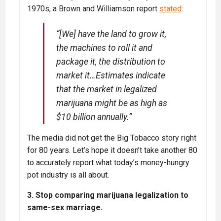
1970s, a Brown and Williamson report
stated
:
“[We] have the land to grow it,
the machines to roll it and
package it, the distribution to
market it…Estimates indicate
that the market in legalized
marijuana might be as high as
$10 billion annually.”
The media did not get the Big Tobacco story right
for 80 years. Let’s hope it doesn’t take another 80
to accurately report what today’s money-hungry
pot industry is all about.
3. Stop comparing marijuana legalization to
same-sex marriage.