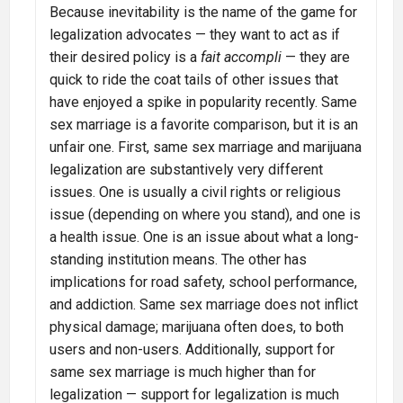
Because inevitability is the name of the game for
legalization advocates — they want to act as if
their desired policy is a
fait accompli
— they are
quick to ride the coat tails of other issues that
have enjoyed a spike in popularity recently. Same
sex marriage is a favorite comparison, but it is an
unfair one. First, same sex marriage and marijuana
legalization are substantively very different
issues. One is usually a civil rights or religious
issue (depending on where you stand), and one is
a health issue. One is an issue about what a long-
standing institution means. The other has
implications for road safety, school performance,
and addiction. Same sex marriage does not inflict
physical damage; marijuana often does, to both
users and non-users. Additionally, support for
same sex marriage is much higher than for
legalization — support for legalization is much