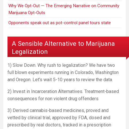
Why We Opt-Out — The Emerging Narrative on Community
Marijuana Opt-Outs
Opponents speak out as pot-control panel tours state
A Sensible Alternative to Marijuana
Legalization
1) Slow Down. Why rush to legalization? We have two
full blown experiments running in Colorado, Washington
and Oregon. Let's wait 5-10 years to review the data.
2) Invest in Incarceration Alternatives. Treatment-based
consequences for non violent drug offenders
3) Derived cannabis-based medicines, proved and
vetted by clinical trial, approved by FDA, dosed and
prescribed by real doctors, tracked in a prescription