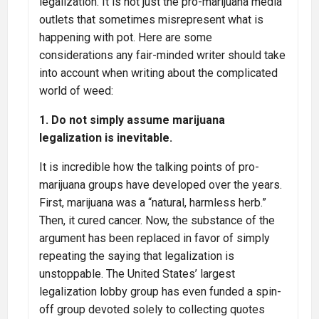
legalization. It is not just the pro-marijuana media
outlets that sometimes misrepresent what is
happening with pot. Here are some
considerations any fair-minded writer should take
into account when writing about the complicated
world of weed:
1. Do not simply assume marijuana
legalization is inevitable.
It is incredible how the talking points of pro-
marijuana groups have developed over the years.
First, marijuana was a “natural, harmless herb.”
Then, it cured cancer. Now, the substance of the
argument has been replaced in favor of simply
repeating the saying that legalization is
unstoppable. The United States’ largest
legalization lobby group has even funded a spin-
off group devoted solely to collecting quotes