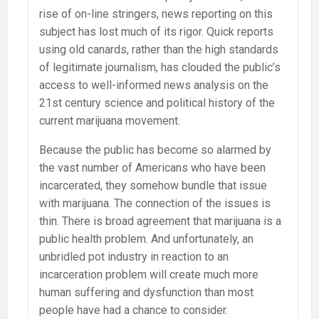
rise of on-line stringers, news reporting on this
subject has lost much of its rigor. Quick reports
using old canards, rather than the high standards
of legitimate journalism, has clouded the public’s
access to well-informed news analysis on the
21st century science and political history of the
current marijuana movement.
Because the public has become so alarmed by
the vast number of Americans who have been
incarcerated, they somehow bundle that issue
with marijuana. The connection of the issues is
thin. There is broad agreement that marijuana is a
public health problem. And unfortunately, an
unbridled pot industry in reaction to an
incarceration problem will create much more
human suffering and dysfunction than most
people have had a chance to consider.