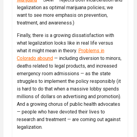
legalization as optimal marijuana policies; we
want to see more emphasis on prevention,
treatment, and awareness.)
Finally, there is a growing dissatisfaction with
what legalization looks like in real life versus
what it might mean in theory.
Problems in
Colorado abound
— including diversion to minors,
deaths related to legal products, and increased
emergency room admissions — as the state
struggles to implement the policy responsibly (it
is hard to do that when a massive lobby spends
millions of dollars on advertising and promotion).
And a growing chorus of public health advocates
— people who have devoted their lives to
research and treatment — are coming out against
legalization.