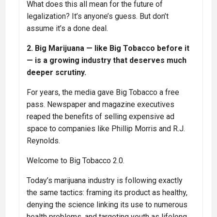
What does this all mean for the future of
legalization? It’s anyone’s guess. But don’t
assume it’s a done deal.
2. Big Marijuana — like Big Tobacco before it
— is a growing industry that deserves much
deeper scrutiny.
For years, the media gave Big Tobacco a free
pass. Newspaper and magazine executives
reaped the benefits of selling expensive ad
space to companies like Phillip Morris and R.J.
Reynolds.
Welcome to Big Tobacco 2.0.
Today’s marijuana industry is following exactly
the same tactics: framing its product as healthy,
denying the science linking its use to numerous
health problems, and targeting youth as lifelong