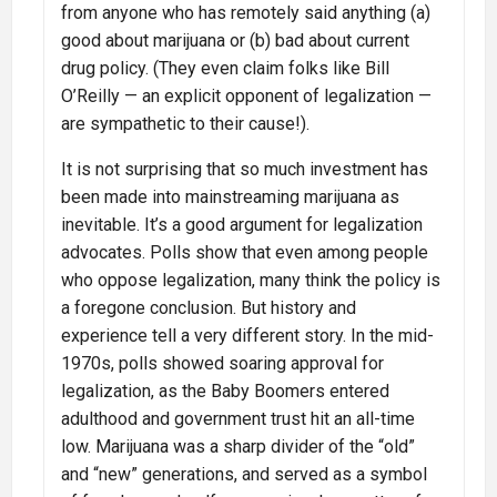
from anyone who has remotely said anything (a)
good about marijuana or (b) bad about current
drug policy. (They even claim folks like Bill
O’Reilly — an explicit opponent of legalization —
are sympathetic to their cause!).
It is not surprising that so much investment has
been made into mainstreaming marijuana as
inevitable. It’s a good argument for legalization
advocates. Polls show that even among people
who oppose legalization, many think the policy is
a foregone conclusion. But history and
experience tell a very different story. In the mid-
1970s, polls showed soaring approval for
legalization, as the Baby Boomers entered
adulthood and government trust hit an all-time
low. Marijuana was a sharp divider of the “old”
and “new” generations, and served as a symbol