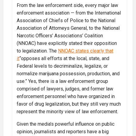
From the law enforcement side, every major law
enforcement association — from the International
Association of Chiefs of Police to the National
Association of Attorneys General, to the National
Narcotic Officers’ Associations’ Coalition
(NNOAC) have explicitly stated their opposition
to legalization. The
NNOAC states clearly that
it
“opposes all efforts at the local, state, and
Federal levels to decriminalize, legalize, or
normalize marijuana possession, production, and
use.” Yes, there is a law enforcement group
comprised of lawyers, judges, and former law
enforcement personnel who have organized in
favor of drug legalization, but they still very much
represent the minority view of law enforcement.
Given the media’s powerful influence on public
opinion, journalists and reporters have a big