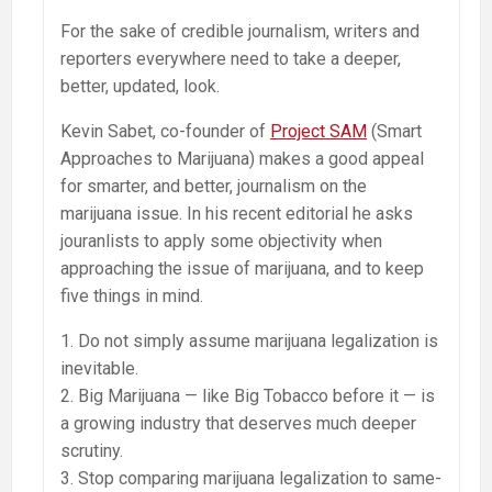
For the sake of credible journalism, writers and
reporters everywhere need to take a deeper,
better, updated, look.
Kevin Sabet, co-founder of
Project SAM
(Smart
Approaches to Marijuana) makes a good appeal
for smarter, and better, journalism on the
marijuana issue. In his recent editorial he asks
jouranlists to apply some objectivity when
approaching the issue of marijuana, and to keep
five things in mind.
1. Do not simply assume marijuana legalization is
inevitable.
2. Big Marijuana — like Big Tobacco before it — is
a growing industry that deserves much deeper
scrutiny.
3. Stop comparing marijuana legalization to same-