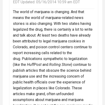
EDT
Updated:
05/16/2014 10:59 am EDT
The world of marijuana is changing. And that
means the world of marijuana-related news
stories is also changing. With two states having
legalized the drug, there is certainly a lot to write
and talk about. At least two deaths have already
been attributed to legal marijuana cookies in
Colorado, and poison control centers continue to
report increasing calls related to the
drug. Publications sympathetic to legalization
(like the
HuffPost
and
Rolling Stone
) continue to
publish articles that obscure the science behind
marijuana use and the increasing concern of
public health officials over the experience of
legalization in places like Colorado. These
articles make grand, often unfounded
assumptions about marijuana and marijuana