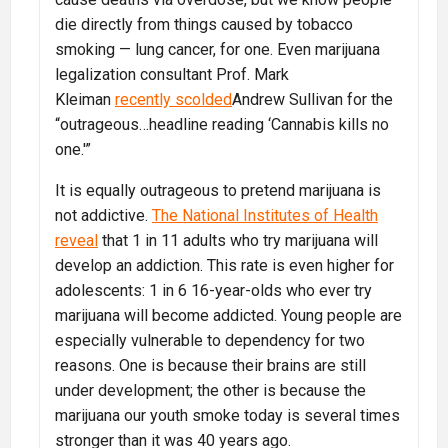
die directly from things caused by tobacco
smoking — lung cancer, for one. Even marijuana
legalization consultant Prof. Mark
Kleiman
recently scolded
Andrew Sullivan for the
“outrageous…headline reading ‘Cannabis kills no
one.'”
It is equally outrageous to pretend marijuana is
not addictive.
The National Institutes of Health
reveal
that 1 in 11 adults who try marijuana will
develop an addiction. This rate is even higher for
adolescents: 1 in 6 16-year-olds who ever try
marijuana will become addicted. Young people are
especially vulnerable to dependency for two
reasons. One is because their brains are still
under development; the other is because the
marijuana our youth smoke today is several times
stronger than it was 40 years ago.