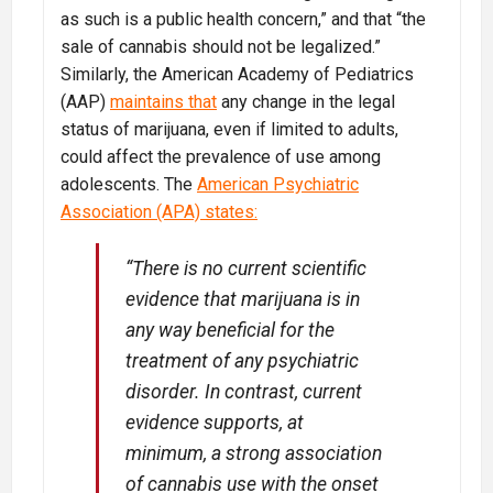
as such is a public health concern,” and that “the
sale of cannabis should not be legalized.”
Similarly, the American Academy of Pediatrics
(AAP)
maintains that
any change in the legal
status of marijuana, even if limited to adults,
could affect the prevalence of use among
adolescents. The
American Psychiatric
Association (APA) states:
“There is no current scientific
evidence that marijuana is in
any way beneficial for the
treatment of any psychiatric
disorder. In contrast, current
evidence supports, at
minimum, a strong association
of cannabis use with the onset