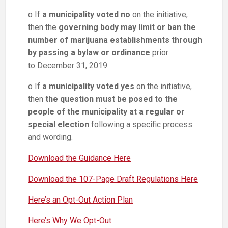
o If
a municipality voted no
on the initiative,
then the
governing body may limit or ban the
number of marijuana establishments through
by passing a bylaw or ordinance
prior
to December 31, 2019.
o If
a municipality voted yes
on the initiative,
then
the question must be posed to the
people of the municipality at a regular or
special election
following a specific process
and wording.
Download the Guidance Here
Download the 107-Page Draft Regulations Here
Here’s an Opt-Out Action Plan
Here’s Why We Opt-Out