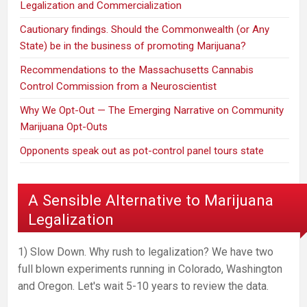
Legalization and Commercialization
Cautionary findings. Should the Commonwealth (or Any
State) be in the business of promoting Marijuana?
Recommendations to the Massachusetts Cannabis
Control Commission from a Neuroscientist
Why We Opt-Out — The Emerging Narrative on Community
Marijuana Opt-Outs
Opponents speak out as pot-control panel tours state
A Sensible Alternative to Marijuana
Legalization
1) Slow Down. Why rush to legalization? We have two
full blown experiments running in Colorado, Washington
and Oregon. Let's wait 5-10 years to review the data.