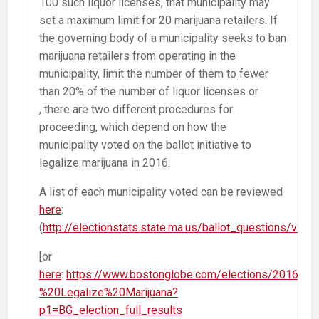
100 such liquor licenses, that municipality may
set a maximum limit for 20 marijuana retailers. If
the governing body of a municipality seeks to ban
marijuana retailers from operating in the
municipality, limit the number of them to fewer
than 20% of the number of liquor licenses or
, there are two different procedures for
proceeding, which depend on how the
municipality voted on the ballot initiative to
legalize marijuana in 2016.
A list of each municipality voted can be reviewed
here
:
(
http://electionstats.state.ma.us/ballot_questions/vie
[or
here
:
https://www.bostonglobe.com/elections/2016/M
%20Legalize%20Marijuana?
p1=BG_election_full_results