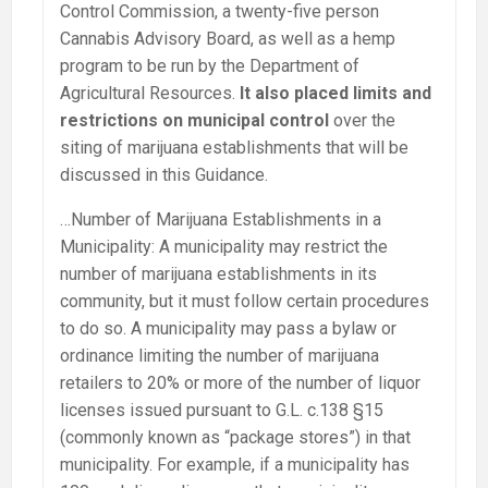
Control Commission, a twenty-five person
Cannabis Advisory Board, as well as a hemp
program to be run by the Department of
Agricultural Resources.
It also placed limits and
restrictions on municipal control
over the
siting of marijuana establishments that will be
discussed in this Guidance.
…Number of Marijuana Establishments in a
Municipality: A municipality may restrict the
number of marijuana establishments in its
community, but it must follow certain procedures
to do so. A municipality may pass a bylaw or
ordinance limiting the number of marijuana
retailers to 20% or more of the number of liquor
licenses issued pursuant to G.L. c.138 §15
(commonly known as “package stores”) in that
municipality. For example, if a municipality has