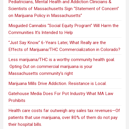
Pediatricians, Mental Health and Addiction Clinicians &
Scientists of Massachusetts Sign “Statement of Concern”
on Marijuana Policy in Massachusetts”
Misguided Cannabis “Social Equity Program” Will Harm the
Communities It’s Intended to Help
“Just Say Know.” 6-Years Later, What Really are the
Effects of Marijuana/THC Commercialization in Colorado?
Less marijuana/THC is a worthy community health goal.
Opting Out on commercial marijuana is your
Massachusetts community’s right
Marijuana Mills Drive Addiction. Resistance is Local.
Gatehouse Media Does For Pot Industry What MA Law
Prohibits
Health care costs far outweigh any sales tax revenues—Of
patients that use marijuana, over 80% of them do not pay
their hospital bills.