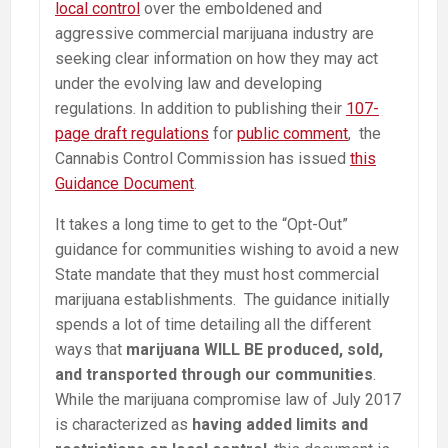
local control
over the emboldened and
aggressive commercial marijuana industry are
seeking clear information on how they may act
under the evolving law and developing
regulations. In addition to publishing their
107-
page draft regulations
for
public comment
, the
Cannabis Control Commission has issued
this
Guidance Document
.
It takes a long time to get to the “Opt-Out”
guidance for communities wishing to avoid a new
State mandate that they must host commercial
marijuana establishments. The guidance initially
spends a lot of time detailing all the different
ways that
marijuana WILL BE produced, sold,
and transported through our communities
.
While the marijuana compromise law of July 2017
is characterized as
having added limits and