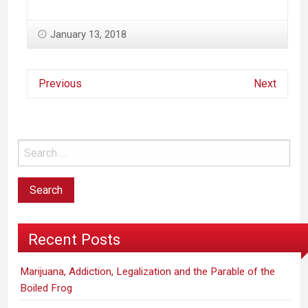
January 13, 2018
Previous
Next
Recent Posts
Marijuana, Addiction, Legalization and the Parable of the
Boiled Frog