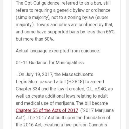
The Opt-Out guidance, referred to as a ban, still
refers to requiring a generic bylaw or ordinance
(simple majority), not to a zoning bylaw (super
majority.) Towns and cities are confused by that,
and some have supported bans by less than 66%,
but more than 50%.
Actual language excerpted from guidance:
01-11 Guidance for Municipalities.
…On July 19, 2017, the Massachusetts
Legislature passed a bill (H.3818) to amend
Chapter 334 and the law it created, G.L. c.94G, as
well as create additional laws relating to adult
and medical use of marijuana. The bill became
Chapter 55 of the Acts of 2017
(“2017 Marijuana
Act”). The 2017 Act built upon the foundation of
the 2016 Act, creating a five-person Cannabis