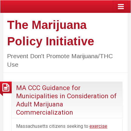
The Marijuana
Policy Initiative
Prevent Don't Promote Marijuana/THC
Use
MA CCC Guidance for
Municipalities in Consideration of
Adult Marijuana
Commercialization
Massachusetts citizens seeking to
exercise