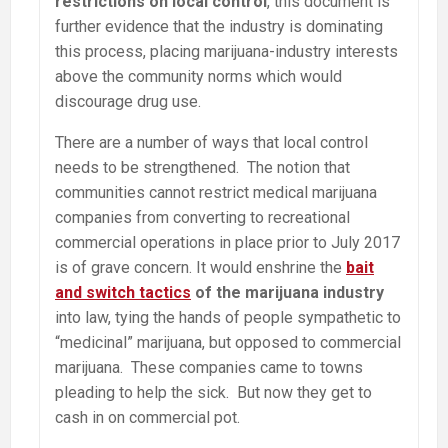
restrictions on local control
, this document is
further evidence that the industry is dominating
this process, placing marijuana-industry interests
above the community norms which would
discourage drug use.
There are a number of ways that local control
needs to be strengthened. The notion that
communities cannot restrict medical marijuana
companies from converting to recreational
commercial operations in place prior to July 2017
is of grave concern. It would enshrine the
bait
and switch tactics
of the marijuana industry
into law, tying the hands of people sympathetic to
“medicinal” marijuana, but opposed to commercial
marijuana. These companies came to towns
pleading to help the sick. But now they get to
cash in on commercial pot.