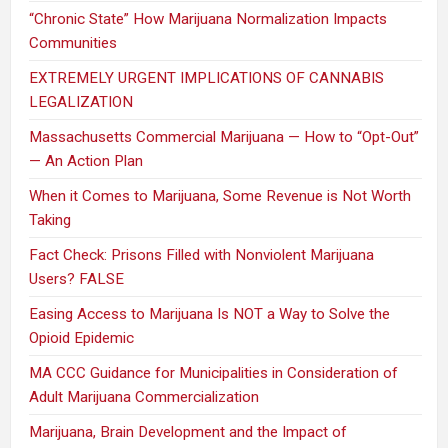
“Chronic State” How Marijuana Normalization Impacts
Communities
EXTREMELY URGENT IMPLICATIONS OF CANNABIS
LEGALIZATION
Massachusetts Commercial Marijuana — How to “Opt-Out”
— An Action Plan
When it Comes to Marijuana, Some Revenue is Not Worth
Taking
Fact Check: Prisons Filled with Nonviolent Marijuana
Users? FALSE
Easing Access to Marijuana Is NOT a Way to Solve the
Opioid Epidemic
MA CCC Guidance for Municipalities in Consideration of
Adult Marijuana Commercialization
Marijuana, Brain Development and the Impact of