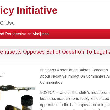
cy Initiative
HC Use
nd Perspective on Marijuana
achusetts Opposes Ballot Question To Legali
Business Association Raises Concerns
About Negative Impact On Companies A
Communities
BOSTON – One of the state’s most prom
business associations today announced 
opposition to the ballot question to legal