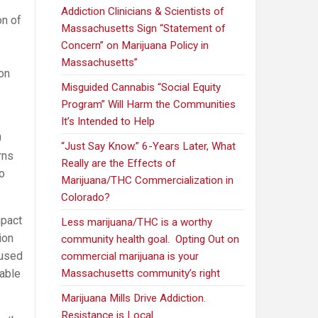
Addiction Clinicians & Scientists of
on of
Massachusetts Sign “Statement of
Concern” on Marijuana Policy in
Massachusetts”
 on
Misguided Cannabis “Social Equity
Program” Will Harm the Communities
It’s Intended to Help
0
“Just Say Know.” 6-Years Later, What
rns
Really are the Effects of
o
Marijuana/THC Commercialization in
Colorado?
mpact
Less marijuana/THC is a worthy
ion
community health goal. Opting Out on
cused
commercial marijuana is your
iable
Massachusetts community’s right
Marijuana Mills Drive Addiction.
Resistance is Local.