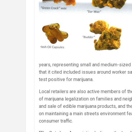
years, representing small and medium-size
that it cited included issues around worker 
test positive for marijuana.
Local retailers are also active members of 
of marijuana legalization on families and ne
and sale of edible marijuana products, and t
on maintaining a main streets environment fea
consumer traffic.