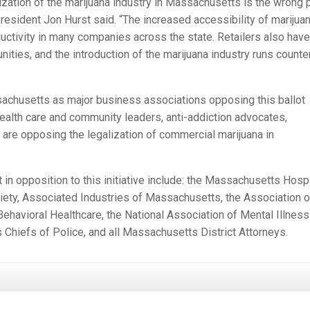
ization of the marijuana industry in Massachusetts is the wrong 
sident Jon Hurst said. “The increased accessibility of marijua
uctivity in many companies across the state. Retailers also have
ities, and the introduction of the marijuana industry runs counte
achusetts as major business associations opposing this ballot
 health care and community leaders, anti-addiction advocates,
 are opposing the legalization of commercial marijuana in
n opposition to this initiative include: the Massachusetts Hospi
ety, Associated Industries of Massachusetts, the Association o
Behavioral Healthcare, the National Association of Mental Illness
hiefs of Police, and all Massachusetts District Attorneys.