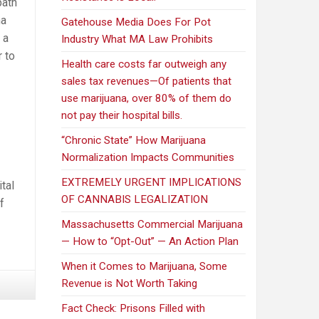
path
na
Gatehouse Media Does For Pot
 a
Industry What MA Law Prohibits
r to
Health care costs far outweigh any
sales tax revenues—Of patients that
use marijuana, over 80% of them do
not pay their hospital bills.
“Chronic State” How Marijuana
Normalization Impacts Communities
EXTREMELY URGENT IMPLICATIONS
tal
OF CANNABIS LEGALIZATION
f
Massachusetts Commercial Marijuana
— How to “Opt-Out” — An Action Plan
When it Comes to Marijuana, Some
Revenue is Not Worth Taking
Fact Check: Prisons Filled with