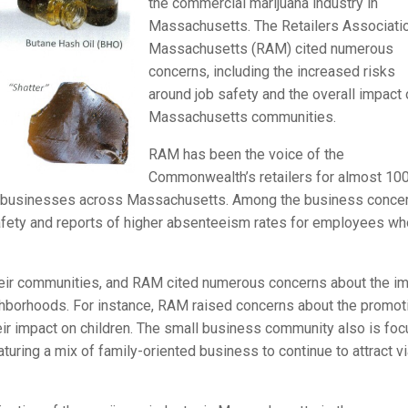
the commercial marijuana industry in
Massachusetts. The Retailers Associati
Massachusetts (RAM) cited numerous
concerns, including the increased risks
around job safety and the overall impact
Massachusetts communities.
RAM has been the voice of the
Commonwealth’s retailers for almost 10
d businesses across Massachusetts. Among the business conce
safety and reports of higher absenteeism rates for employees wh
their communities, and RAM cited numerous concerns about the i
ighborhoods. For instance, RAM raised concerns about the promot
heir impact on children. The small business community also is fo
turing a mix of family-oriented business to continue to attract v