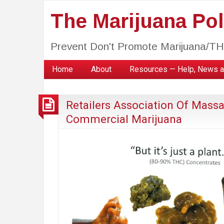
The Marijuana Poli
Prevent Don't Promote Marijuana/T
Home
About
Resources — Help, News a
Retailers Association Of Mass
Commercial Marijuana