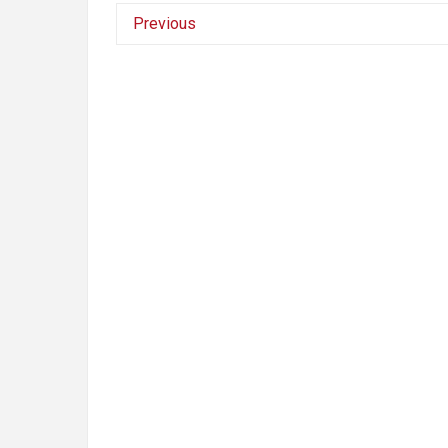
Previous