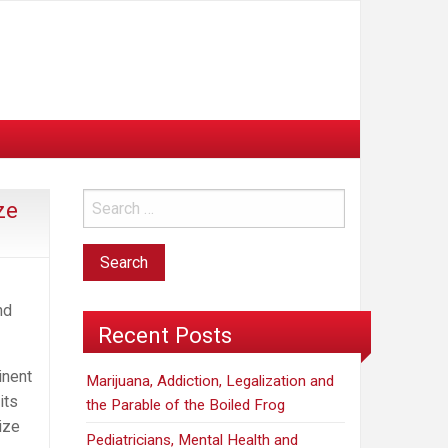
ze
nd
Recent Posts
inent
Marijuana, Addiction, Legalization and
its
the Parable of the Boiled Frog
ize
Pediatricians, Mental Health and