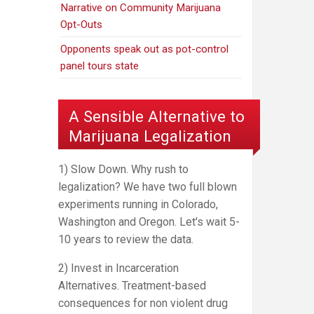
Narrative on Community Marijuana
Opt-Outs
Opponents speak out as pot-control
panel tours state
A Sensible Alternative to
Marijuana Legalization
1) Slow Down. Why rush to
legalization? We have two full blown
experiments running in Colorado,
Washington and Oregon. Let's wait 5-
10 years to review the data.
2) Invest in Incarceration
Alternatives. Treatment-based
consequences for non violent drug