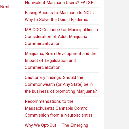
Nonviolent Marijuana Users? FALSE
Next
Easing Access to Marijuana Is NOT a
Way to Solve the Opioid Epidemic
MA CCC Guidance for Municipalities in
Consideration of Adult Marijuana
Commercialization
Marijuana, Brain Development and the
Impact of Legalization and
Commercialization
Cautionary findings. Should the
Commonwealth (or Any State) be in
the business of promoting Marijuana?
Recommendations to the
Massachusetts Cannabis Control
Commission from a Neuroscientist
Why We Opt-Out — The Emerging