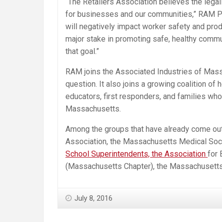
“The Retailers Association believes the legal
for businesses and our communities,” RAM Pre
will negatively impact worker safety and prod
major stake in promoting safe, healthy commun
that goal.”
RAM joins the Associated Industries of Mass
question. It also joins a growing coalition of
educators, first responders, and families who
Massachusetts.
Among the groups that have already come out i
Association, the Massachusetts Medical Soci
School Superintendents, the Association
for 
(Massachusetts Chapter), the Massachusetts C
July 8, 2016