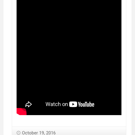
October 19, 2016