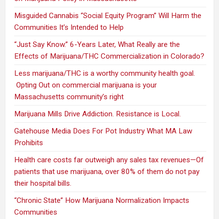
Misguided Cannabis “Social Equity Program” Will Harm the
Communities It’s Intended to Help
“Just Say Know.” 6-Years Later, What Really are the
Effects of Marijuana/THC Commercialization in Colorado?
Less marijuana/THC is a worthy community health goal.
Opting Out on commercial marijuana is your
Massachusetts community’s right
Marijuana Mills Drive Addiction. Resistance is Local.
Gatehouse Media Does For Pot Industry What MA Law
Prohibits
Health care costs far outweigh any sales tax revenues—Of
patients that use marijuana, over 80% of them do not pay
their hospital bills.
“Chronic State” How Marijuana Normalization Impacts
Communities