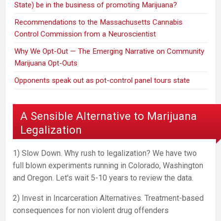
State) be in the business of promoting Marijuana?
Recommendations to the Massachusetts Cannabis
Control Commission from a Neuroscientist
Why We Opt-Out — The Emerging Narrative on Community
Marijuana Opt-Outs
Opponents speak out as pot-control panel tours state
A Sensible Alternative to Marijuana
Legalization
1) Slow Down. Why rush to legalization? We have two
full blown experiments running in Colorado, Washington
and Oregon. Let's wait 5-10 years to review the data.
2) Invest in Incarceration Alternatives. Treatment-based
consequences for non violent drug offenders