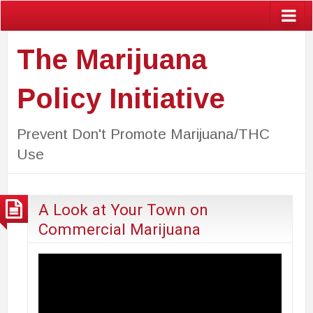
The Marijuana
Policy Initiative
Prevent Don't Promote Marijuana/THC
Use
A Look at Your Town on
Commercial Marijuana