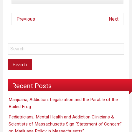
Previous
Next
Recent Posts
Marijuana, Addiction, Legalization and the Parable of the
Boiled Frog
Pediatricians, Mental Health and Addiction Clinicians &
Scientists of Massachusetts Sign “Statement of Concern”
on Marijuana Policy in Massachusetts”