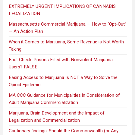
EXTREMELY URGENT IMPLICATIONS OF CANNABIS
LEGALIZATION
Massachusetts Commercial Marijuana — How to “Opt-Out”
— An Action Plan
When it Comes to Marijuana, Some Revenue is Not Worth
Taking
Fact Check: Prisons Filled with Nonviolent Marijuana
Users? FALSE
Easing Access to Marijuana Is NOT a Way to Solve the
Opioid Epidemic
MA CCC Guidance for Municipalities in Consideration of
Adult Marijuana Commercialization
Marijuana, Brain Development and the Impact of
Legalization and Commercialization
Cautionary findings. Should the Commonwealth (or Any