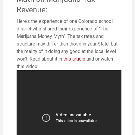
Revenue:
Here’s the experience of one Colorado school
district who shared their experience of “The
Marijuana Money Myth”. The tax rates and
structure may differ than those in your State, but
the reality of it doing any good at the local level
won’t. Read about it in
this article
and or watch
this video: