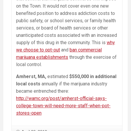
on the Town. It would not cover even one new
benefited position to address addiction costs to
public safety, or school services, or family health
services, or board of health services or other
unanticipated costs associated with an increased
supply of this drug in the community. This is
why
we choose to opt-out
and
ban commercial
marijuana establishments
through the exercise of
local control.
Amherst, MA,
estimated
$550,000 in additional
local costs
annually if the marijuana industry
became entrenched there:
http://wamc.org/post/amherst-official-says-
college-town-will-need-more-staff-when-pot-
stores-open