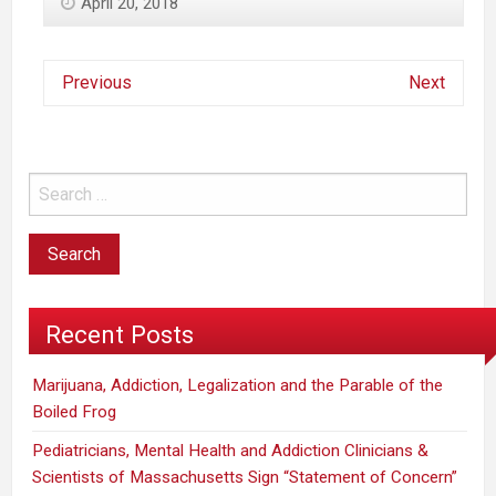
April 20, 2018
Previous
Next
Recent Posts
Marijuana, Addiction, Legalization and the Parable of the
Boiled Frog
Pediatricians, Mental Health and Addiction Clinicians &
Scientists of Massachusetts Sign “Statement of Concern”