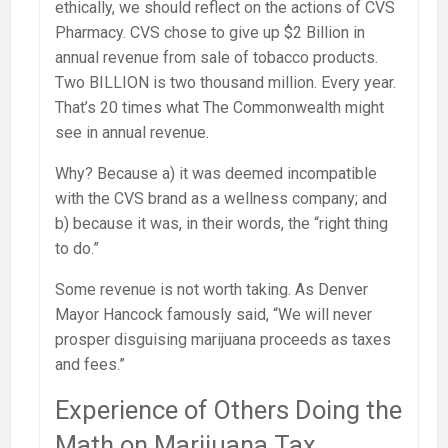
ethically, we should reflect on the actions of CVS
Pharmacy. CVS chose to give up $2 Billion in
annual revenue from sale of tobacco products.
Two BILLION is two thousand million. Every year.
That’s 20 times what The Commonwealth might
see in annual revenue.
Why? Because a) it was deemed incompatible
with the CVS brand as a wellness company; and
b) because it was, in their words, the “right thing
to do.”
Some revenue is not worth taking. As Denver
Mayor Hancock famously said, “We will never
prosper disguising marijuana proceeds as taxes
and fees.”
Experience of Others Doing the
Math on Marijuana Tax