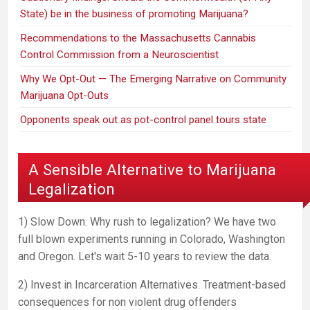
State) be in the business of promoting Marijuana?
Recommendations to the Massachusetts Cannabis
Control Commission from a Neuroscientist
Why We Opt-Out — The Emerging Narrative on Community
Marijuana Opt-Outs
Opponents speak out as pot-control panel tours state
A Sensible Alternative to Marijuana
Legalization
1) Slow Down. Why rush to legalization? We have two
full blown experiments running in Colorado, Washington
and Oregon. Let's wait 5-10 years to review the data.
2) Invest in Incarceration Alternatives. Treatment-based
consequences for non violent drug offenders