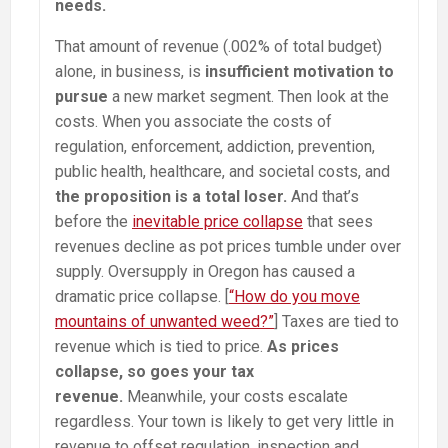
needs.
That amount of revenue (.002% of total budget)
alone, in business, is
insufficient motivation to
pursue
a new market segment. Then look at the
costs. When you associate the costs of
regulation, enforcement, addiction, prevention,
public health, healthcare, and societal costs, and
the proposition is a total loser.
And that’s
before the
inevitable price collapse
that sees
revenues decline as pot prices tumble under over
supply. Oversupply in Oregon has caused a
dramatic price collapse. [
“How do you move
mountains of unwanted weed?”
] Taxes are tied to
revenue which is tied to price.
As prices
collapse, so goes your tax
revenue.
Meanwhile, your costs escalate
regardless. Your town is likely to get very little in
revenue to offset regulation, inspection and