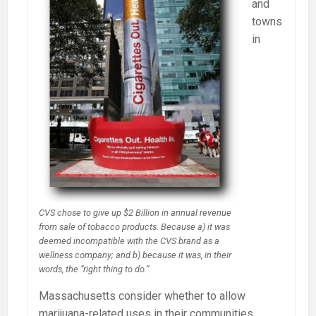
and
towns
in
CVS chose to give up $2 Billion in annual revenue
from sale of tobacco products. Because a) it was
deemed incompatible with the CVS brand as a
wellness company; and b) because it was, in their
words, the “right thing to do.”
Massachusetts consider whether to allow
marijuana-related uses in their communities,