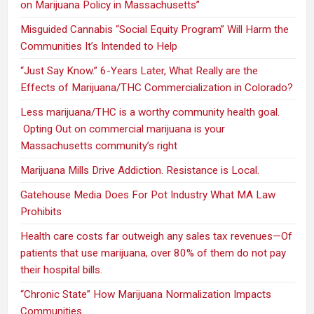
on Marijuana Policy in Massachusetts”
Misguided Cannabis “Social Equity Program” Will Harm the
Communities It’s Intended to Help
“Just Say Know.” 6-Years Later, What Really are the
Effects of Marijuana/THC Commercialization in Colorado?
Less marijuana/THC is a worthy community health goal.
Opting Out on commercial marijuana is your
Massachusetts community’s right
Marijuana Mills Drive Addiction. Resistance is Local.
Gatehouse Media Does For Pot Industry What MA Law
Prohibits
Health care costs far outweigh any sales tax revenues—Of
patients that use marijuana, over 80% of them do not pay
their hospital bills.
“Chronic State” How Marijuana Normalization Impacts
Communities