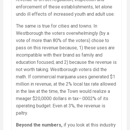
enforcement of these establishments, let alone
undo ill effects of increased youth and adult use.
The same is true for cities and towns. In
Westborough the voters overwhelmingly (by a
vote of more than 80% of the voters) chose to
pass on this revenue because, 1) these uses are
incompatible with their brand as family and
education focused; and 2) because the revenue is
not worth taking. Westborough voters did the
math. If commercial marijuana uses generated $1
million in revenue, at the 2% local tax rate allowed
in the law at the time, the Town would realize a
meager $20,0000 dollars in tax–.0002% of its
operating budget. Even at 3%, the revenue is
paltry.
Beyond the numbers,
if you look at this industry