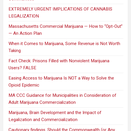
EXTREMELY URGENT IMPLICATIONS OF CANNABIS
LEGALIZATION
Massachusetts Commercial Marijuana — How to “Opt-Out”
— An Action Plan
When it Comes to Marijuana, Some Revenue is Not Worth
Taking
Fact Check: Prisons Filled with Nonviolent Marijuana
Users? FALSE
Easing Access to Marijuana Is NOT a Way to Solve the
Opioid Epidemic
MA CCC Guidance for Municipalities in Consideration of
Adult Marijuana Commercialization
Marijuana, Brain Development and the Impact of
Legalization and Commercialization
Cautionary findings. Should the Commonwealth (or Any