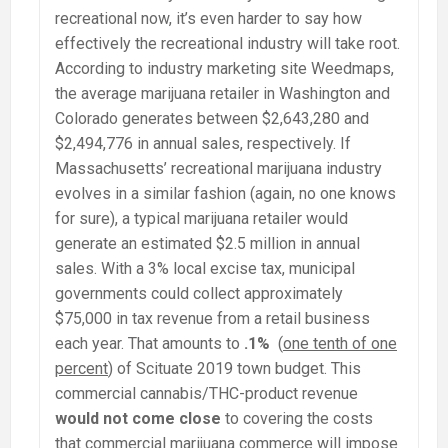
recreational now, it’s even harder to say how
effectively the recreational industry will take root.
According to industry marketing site Weedmaps,
the average marijuana retailer in Washington and
Colorado generates between $2,643,280 and
$2,494,776 in annual sales, respectively. If
Massachusetts’ recreational marijuana industry
evolves in a similar fashion (again, no one knows
for sure), a typical marijuana retailer would
generate an estimated $2.5 million in annual
sales. With a 3% local excise tax, municipal
governments could collect approximately
$75,000 in tax revenue from a retail business
each year. That amounts to
.1%
(
one tenth of one
percent
) of Scituate 2019 town budget. This
commercial cannabis/THC-product revenue
would not come close
to covering the costs
that commercial marijuana commerce will impose