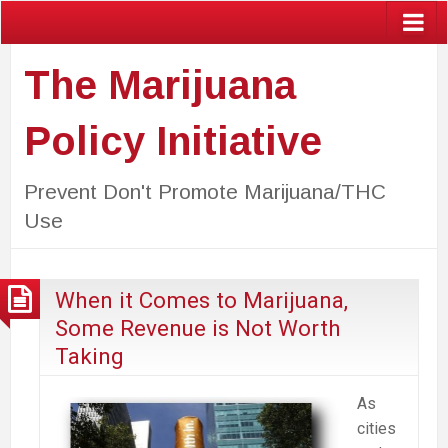
The Marijuana
Policy Initiative
Prevent Don't Promote Marijuana/THC
Use
When it Comes to Marijuana,
Some Revenue is Not Worth
Taking
As
cities