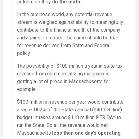
seldom do they
do the math
.
In the business world, any potential revenue
stream is weighed against ability to meaningfully
contribute to the financial health of the company
and against its costs. The same should be true
for revenue derived from State and Federal
policy.
The possibility of $100 million a year in state tax
revenue from commercializing marijuana is
getting a lot of press in Massachusetts for
example.
$100 million in revenue per year would contribute
a mere .002% of the State’s annual ($40.1 Billion)
budget. It takes around $110 million PER DAY to
run the State. So all the revenue would net
Massachusetts
less than one day’s operating