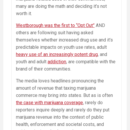
many are doing the math and deciding it’s not
worth it.
Westborough was the first to “Opt Out”
AND
others are following suit having asked
themselves whether increased drug use and it’s
predictable impacts on youth use rates, adult
heavy use of an increasingly potent drug
, and
youth and adult
addiction
, are compatible with the
brand of their communities.
The media loves headlines pronouncing the
amount of revenue that taxing marijuana
commerce may bring into states. But as is often
the case with marijuana coverage
, rarely do
reporters inquire deeply and rarely do they put
marijuana revenue into the context of public
health, enforcement and societal costs, and