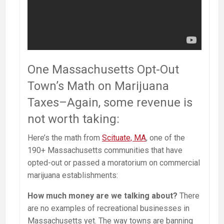
One Massachusetts Opt-Out
Town’s Math on Marijuana
Taxes–Again, some revenue is
not worth taking:
Here’s the math from
Scituate, MA
, one of the
190+ Massachusetts communities that have
opted-out or passed a moratorium on commercial
marijuana establishments:
How much money are we talking about?
There
are no examples of recreational businesses in
Massachusetts yet. The way towns are banning