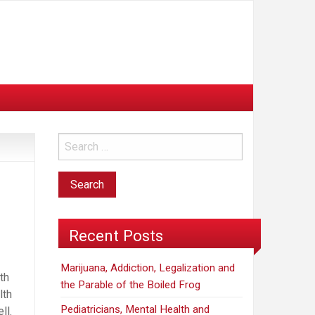
Recent Posts
Marijuana, Addiction, Legalization and
th
the Parable of the Boiled Frog
lth
Pediatricians, Mental Health and
ll.