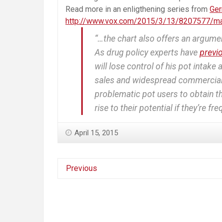
Read more in an enligthening series from
Ge
http://www.vox.com/2015/3/13/8207577/mar
“…the chart also offers an argume
As drug policy experts have
previ
will lose control of his pot intake
sales and widespread commercializ
problematic pot users to obtain the
rise to their potential if they’re fr
April 15, 2015
Previous