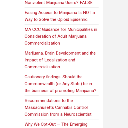
Nonviolent Marijuana Users? FALSE
Easing Access to Marijuana Is NOT a
Way to Solve the Opioid Epidemic
MA CCC Guidance for Municipalities in
Consideration of Adult Marijuana
Commercialization
Marijuana, Brain Development and the
Impact of Legalization and
Commercialization
Cautionary findings. Should the
Commonwealth (or Any State) be in
the business of promoting Marijuana?
Recommendations to the
Massachusetts Cannabis Control
Commission from a Neuroscientist
Why We Opt-Out — The Emerging