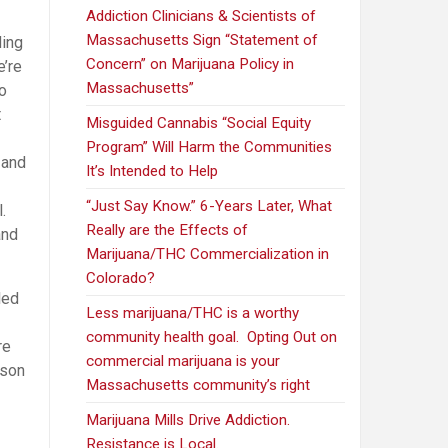
Addiction Clinicians & Scientists of
Massachusetts Sign “Statement of
ding
Concern” on Marijuana Policy in
’re
Massachusetts”
to
t
Misguided Cannabis “Social Equity
Program” Will Harm the Communities
 and
It’s Intended to Help
“Just Say Know.” 6-Years Later, What
.
Really are the Effects of
and
Marijuana/THC Commercialization in
Colorado?
led
Less marijuana/THC is a worthy
community health goal. Opting Out on
re
commercial marijuana is your
sson
Massachusetts community’s right
Marijuana Mills Drive Addiction.
Resistance is Local.