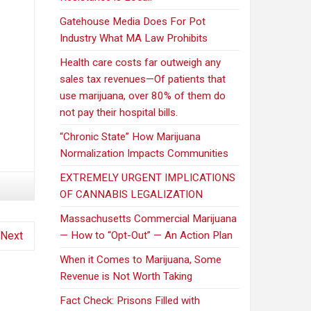
Gatehouse Media Does For Pot
Industry What MA Law Prohibits
Health care costs far outweigh any
sales tax revenues—Of patients that
use marijuana, over 80% of them do
not pay their hospital bills.
“Chronic State” How Marijuana
Normalization Impacts Communities
EXTREMELY URGENT IMPLICATIONS
OF CANNABIS LEGALIZATION
Massachusetts Commercial Marijuana
Next
— How to “Opt-Out” — An Action Plan
When it Comes to Marijuana, Some
Revenue is Not Worth Taking
Fact Check: Prisons Filled with