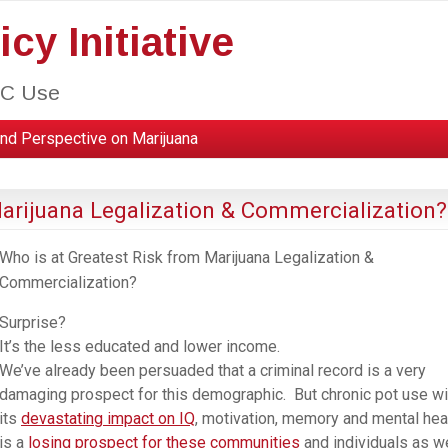
cy Initiative
HC Use
nd Perspective on Marijuana
Marijuana Legalization & Commercialization?
Who is at Greatest Risk from Marijuana Legalization &
Commercialization?
Surprise?
It’s the less educated and lower income.
We’ve already been persuaded that a criminal record is a very
damaging prospect for this demographic. But chronic pot use wi
its
devastating impact on IQ
, motivation, memory and mental hea
is a
losing prospect for these communities
and individuals as we