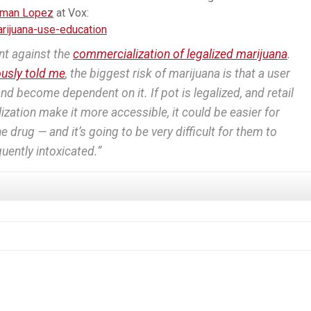
rman Lopez
at Vox:
ijuana-use-education
nt against the
commercialization of legalized marijuana
.
ously told me
, the biggest risk of marijuana is that a user
 and become dependent on it. If pot is legalized, and retail
ation make it more accessible, it could be easier for
 drug — and it’s going to be very difficult for them to
equently intoxicated.”