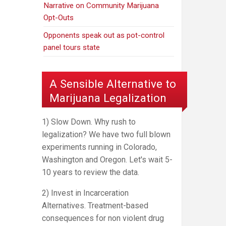
Narrative on Community Marijuana
Opt-Outs
Opponents speak out as pot-control
panel tours state
A Sensible Alternative to
Marijuana Legalization
1) Slow Down. Why rush to
legalization? We have two full blown
experiments running in Colorado,
Washington and Oregon. Let's wait 5-
10 years to review the data.
2) Invest in Incarceration
Alternatives. Treatment-based
consequences for non violent drug