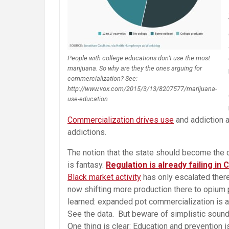
People with college educations don’t use the most
marijuana. So why are they the ones arguing for
commercialization? See:
http://www.vox.com/2015/3/13/8207577/marijuana-
use-education
Commercialization drives use
and addiction a
addictions.
The notion that the state should become the d
is fantasy.
Regulation is already failing in
Black market activity
has only escalated ther
now shifting more production there to opium 
learned: expanded pot commercialization is ac
See the data. But beware of simplistic sound
One thing is clear: Education and prevention 