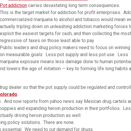
Pot addiction
carries devastating long term consequences.
This is the target market for addiction for profit enterprises. Ad
commercialized marijuana to alcohol and tobacco would mean we
actually tripling down on unleashing addiction marketing forces 
exploit the easiest targets for cash, and then collecting the mos
regressive of taxes on those least able to pay.
Public leaders and drug policy makers need to focus on winning
on measurable goals: Less pot supply and less pot use. Less
marijuana exposure means less damage done to human potential
nd lowers the age of initiation — key to forming life long habits 
rug dealer so that the pot supply could be regulated and control
 Colorado
.
e. And now reports from yahoo news say Mexican drug cartels a
poppies and expanding heroin production in their portfolios. Le
tually driving heroin production as well.
ing policy solutions. There are none.
is essential. We need to cut demand for drugs.