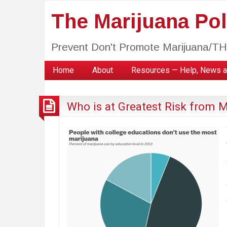
The Marijuana Poli
Prevent Don't Promote Marijuana/T
Home
About
Resources — Help, News a
Who is at Greatest Risk from 