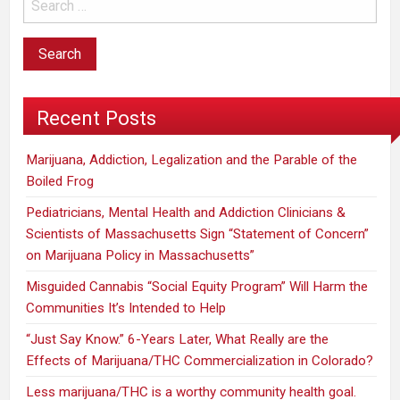
Recent Posts
Marijuana, Addiction, Legalization and the Parable of the
Boiled Frog
Pediatricians, Mental Health and Addiction Clinicians &
Scientists of Massachusetts Sign “Statement of Concern”
on Marijuana Policy in Massachusetts”
Misguided Cannabis “Social Equity Program” Will Harm the
Communities It’s Intended to Help
“Just Say Know.” 6-Years Later, What Really are the
Effects of Marijuana/THC Commercialization in Colorado?
Less marijuana/THC is a worthy community health goal.