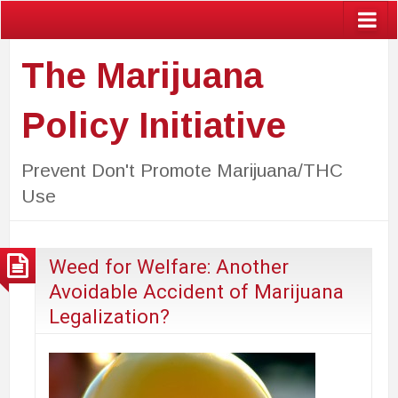
The Marijuana
Policy Initiative
Prevent Don't Promote Marijuana/THC
Use
Weed for Welfare: Another
Avoidable Accident of Marijuana
Legalization?