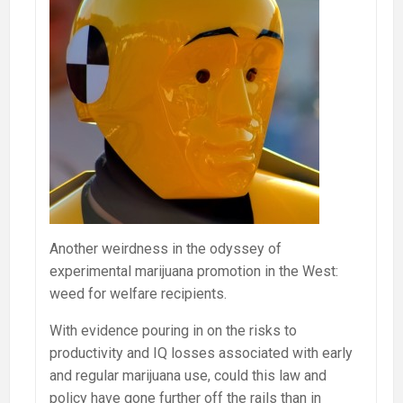
Another weirdness in the odyssey of
experimental marijuana promotion in the West:
weed for welfare recipients.
With evidence pouring in on the risks to
productivity and IQ losses associated with early
and regular marijuana use, could this law and
policy have gone further off the rails than in