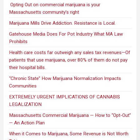
Opting Out on commercial marijuana is your
Massachusetts community’s right
Marijuana Mills Drive Addiction. Resistance is Local.
Gatehouse Media Does For Pot Industry What MA Law
Prohibits
Health care costs far outweigh any sales tax revenues—Of
patients that use marijuana, over 80% of them do not pay
their hospital bills.
“Chronic State” How Marijuana Normalization Impacts
Communities
EXTREMELY URGENT IMPLICATIONS OF CANNABIS
LEGALIZATION
Massachusetts Commercial Marijuana — How to “Opt-Out”
— An Action Plan
When it Comes to Marijuana, Some Revenue is Not Worth