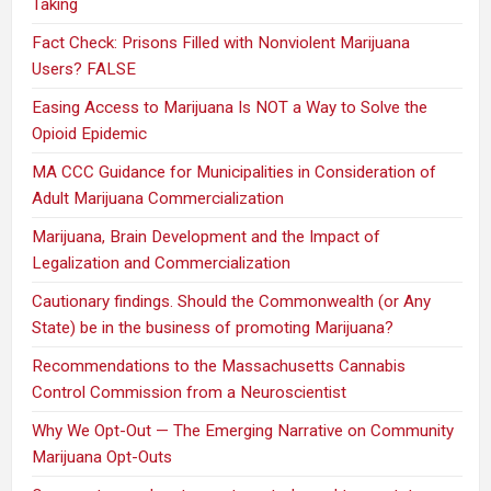
Taking
Fact Check: Prisons Filled with Nonviolent Marijuana
Users? FALSE
Easing Access to Marijuana Is NOT a Way to Solve the
Opioid Epidemic
MA CCC Guidance for Municipalities in Consideration of
Adult Marijuana Commercialization
Marijuana, Brain Development and the Impact of
Legalization and Commercialization
Cautionary findings. Should the Commonwealth (or Any
State) be in the business of promoting Marijuana?
Recommendations to the Massachusetts Cannabis
Control Commission from a Neuroscientist
Why We Opt-Out — The Emerging Narrative on Community
Marijuana Opt-Outs