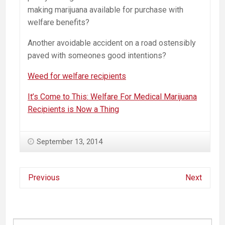
making marijuana available for purchase with
welfare benefits?
Another avoidable accident on a road ostensibly
paved with someones good intentions?
Weed for welfare recipients
It’s Come to This: Welfare For Medical Marijuana
Recipients is Now a Thing
September 13, 2014
Previous
Next