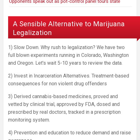
Opponents speak out as pot-control panel tours state
A Sensible Alternative to Marijuana
Legalization
1) Slow Down. Why rush to legalization? We have two
full blown experiments running in Colorado, Washington
and Oregon. Let's wait 5-10 years to review the data.
2) Invest in Incarceration Alternatives. Treatment-based
consequences for non violent drug offenders
3) Derived cannabis-based medicines, proved and
vetted by clinical trial, approved by FDA, dosed and
prescribed by real doctors, tracked in a prescription
monitoring system.
4) Prevention and education to reduce demand and raise