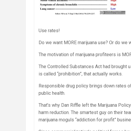
Use rates!
Do we want MORE marijuana use? Or do we w
The motivation of marijuana profiteers is MO
The Controlled Substances Act had brought use
is called “prohibition”, that actually works.
Responsible drug policy brings down rates of
public health.
That’s why Dan Riffle left the Marijuana Poli
harm reduction. The smartest guy on their tea
marijuana moguls “addiction for profit” busin