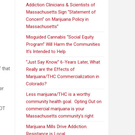
Addiction Clinicians & Scientists of
Massachusetts Sign “Statement of
Concern” on Marijuana Policy in
Massachusetts”
Misguided Cannabis “Social Equity
Program” Will Harm the Communities
It’s Intended to Help
“Just Say Know.” 6-Years Later, What
 that
Really are the Effects of
Marijuana/THC Commercialization in
Colorado?
er
Less marijuana/THC is a worthy
community health goal. Opting Out on
NOT
commercial marijuana is your
Massachusetts community’s right
Marijuana Mills Drive Addiction.
Resistance is Local.