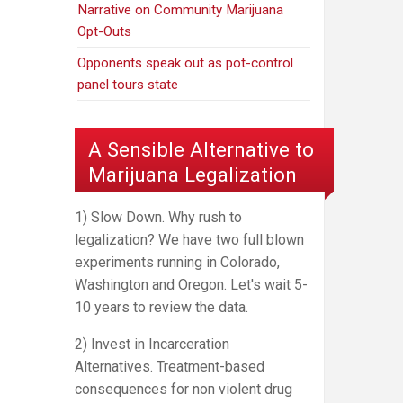
Narrative on Community Marijuana
Opt-Outs
Opponents speak out as pot-control
panel tours state
A Sensible Alternative to
Marijuana Legalization
1) Slow Down. Why rush to
legalization? We have two full blown
experiments running in Colorado,
Washington and Oregon. Let's wait 5-
10 years to review the data.
2) Invest in Incarceration
Alternatives. Treatment-based
consequences for non violent drug