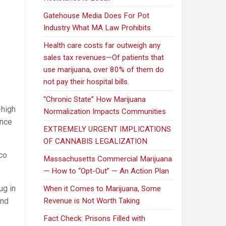
Gatehouse Media Does For Pot
Industry What MA Law Prohibits
Health care costs far outweigh any
sales tax revenues—Of patients that
use marijuana, over 80% of them do
not pay their hospital bills.
“Chronic State” How Marijuana
-high
Normalization Impacts Communities
ence
EXTREMELY URGENT IMPLICATIONS
OF CANNABIS LEGALIZATION
co
Massachusetts Commercial Marijuana
— How to “Opt-Out” — An Action Plan
ug in
When it Comes to Marijuana, Some
and
Revenue is Not Worth Taking
Fact Check: Prisons Filled with