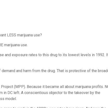
ant LESS marijuana use?
RE marijuana use.
 and exposure rates to this drug to its lowest levels in 1992. If
 demand and harm from the drug. That is protective of the broad
cy Project (MPP). Because it became all about marijuana profits. 
m in DC left. A conscientious objector to the takeover by the
ess model.