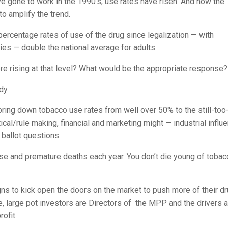
ve gone to work in the 1990’s, use rates have risen. And now the
to amplify the trend.
ercentage rates of use of the drug since legalization — with
ies — double the national average for adults.
e rising at that level? What would be the appropriate response?
dy.
to bring down tobacco use rates from well over 50% to the still-too
cal/rule making, financial and marketing might — industrial influ
ballot questions.
se and premature deaths each year. You don’t die young of tobac
gns to kick open the doors on the market to push more of their dr
, large pot investors are Directors of the MPP and the drivers 
rofit.