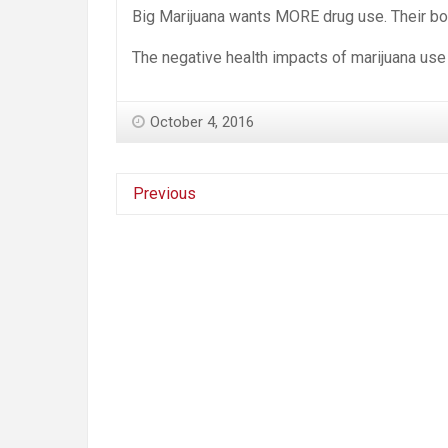
Big Marijuana wants MORE drug use. Their bot
The negative health impacts of marijuana use
October 4, 2016
Previous