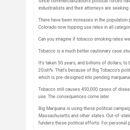
Since commercialization’s political forces ha
industrialists and their attorneys are seeking 
There have been increases in the population p
Colorado now topping use rates in all categor
Can you imagine if tobacco smoking rates wer
Tobacco is a much better cautionary case stu
It’s taken 50 years, and billions of dollars, 
20ish%. That’s because of Big Tobacco’s politi
which is pre-designed into pending marijuana 
Tobacco still causes 450,000 cases of disea
use. The consequences come later.
Big Marijuana is using these political campai
Massachusetts and other states. Out-of-state
funders these political efforts. For personal p