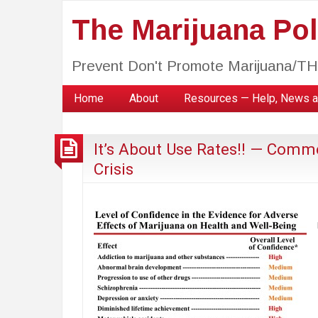
The Marijuana Poli
Prevent Don't Promote Marijuana/T
Home
About
Resources — Help, News a
It’s About Use Rates!! — Comme
Crisis