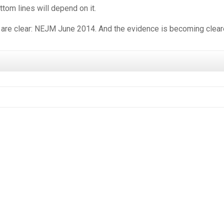
tom lines will depend on it.
 are clear: NEJM June 2014. And the evidence is becoming cleare