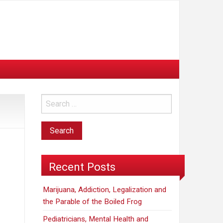
Recent Posts
Marijuana, Addiction, Legalization and
the Parable of the Boiled Frog
Pediatricians, Mental Health and