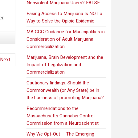
Nonviolent Marijuana Users? FALSE
Easing Access to Marijuana Is NOT a
r.
Way to Solve the Opioid Epidemic
MA CCC Guidance for Municipalities in
Consideration of Adult Marijuana
Commercialization
Marijuana, Brain Development and the
Next
Impact of Legalization and
Commercialization
Cautionary findings. Should the
Commonwealth (or Any State) be in
the business of promoting Marijuana?
Recommendations to the
Massachusetts Cannabis Control
Commission from a Neuroscientist
Why We Opt-Out — The Emerging