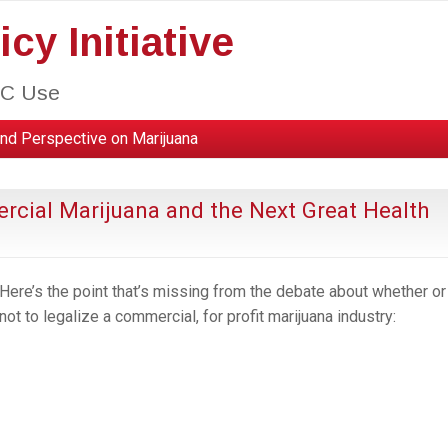
cy Initiative
HC Use
nd Perspective on Marijuana
rcial Marijuana and the Next Great Health
Here’s the point that’s missing from the debate about whether or
not to legalize a commercial, for profit marijuana industry: