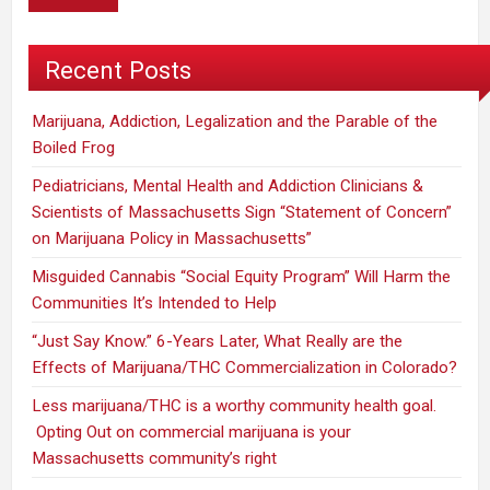
Recent Posts
Marijuana, Addiction, Legalization and the Parable of the
Boiled Frog
Pediatricians, Mental Health and Addiction Clinicians &
Scientists of Massachusetts Sign “Statement of Concern”
on Marijuana Policy in Massachusetts”
Misguided Cannabis “Social Equity Program” Will Harm the
Communities It’s Intended to Help
“Just Say Know.” 6-Years Later, What Really are the
Effects of Marijuana/THC Commercialization in Colorado?
Less marijuana/THC is a worthy community health goal.
Opting Out on commercial marijuana is your
Massachusetts community’s right