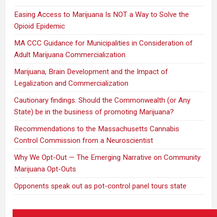
Easing Access to Marijuana Is NOT a Way to Solve the
Opioid Epidemic
MA CCC Guidance for Municipalities in Consideration of
Adult Marijuana Commercialization
Marijuana, Brain Development and the Impact of
Legalization and Commercialization
Cautionary findings. Should the Commonwealth (or Any
State) be in the business of promoting Marijuana?
Recommendations to the Massachusetts Cannabis
Control Commission from a Neuroscientist
Why We Opt-Out — The Emerging Narrative on Community
Marijuana Opt-Outs
Opponents speak out as pot-control panel tours state