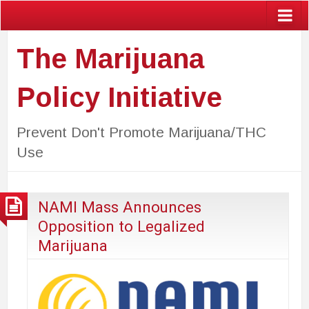
The Marijuana
Policy Initiative
Prevent Don't Promote Marijuana/THC
Use
NAMI Mass Announces
Opposition to Legalized
Marijuana