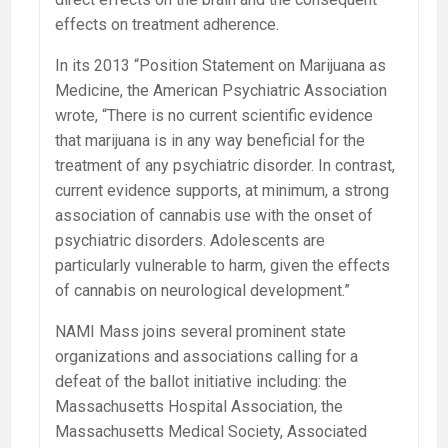
effects on treatment adherence.
In its 2013 “Position Statement on Marijuana as
Medicine, the American Psychiatric Association
wrote, “There is no current scientific evidence
that marijuana is in any way beneficial for the
treatment of any psychiatric disorder. In contrast,
current evidence supports, at minimum, a strong
association of cannabis use with the onset of
psychiatric disorders. Adolescents are
particularly vulnerable to harm, given the effects
of cannabis on neurological development.”
NAMI Mass joins several prominent state
organizations and associations calling for a
defeat of the ballot initiative including: the
Massachusetts Hospital Association, the
Massachusetts Medical Society, Associated