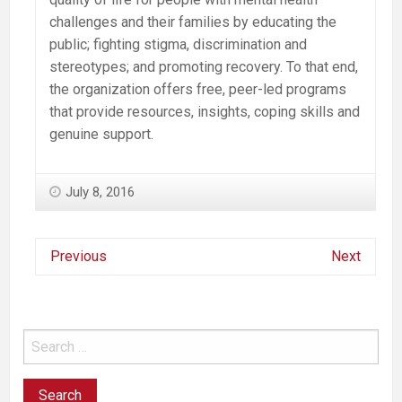
challenges and their families by educating the
public; fighting stigma, discrimination and
stereotypes; and promoting recovery. To that end,
the organization offers free, peer-led programs
that provide resources, insights, coping skills and
genuine support.
July 8, 2016
Previous
Next