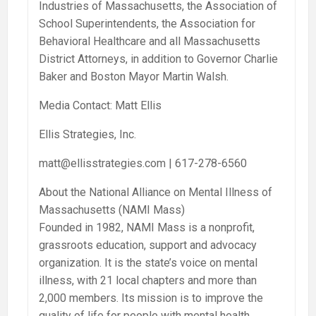
Industries of Massachusetts, the Association of
School Superintendents, the Association for
Behavioral Healthcare and all Massachusetts
District Attorneys, in addition to Governor Charlie
Baker and Boston Mayor Martin Walsh.
Media Contact: Matt Ellis
Ellis Strategies, Inc.
matt@ellisstrategies.com | 617-278-6560
About the National Alliance on Mental Illness of
Massachusetts (NAMI Mass)
Founded in 1982, NAMI Mass is a nonprofit,
grassroots education, support and advocacy
organization. It is the state’s voice on mental
illness, with 21 local chapters and more than
2,000 members. Its mission is to improve the
quality of life for people with mental health