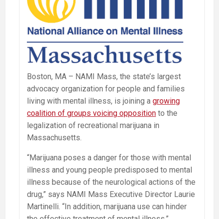
Boston, MA – NAMI Mass, the state’s largest
advocacy organization for people and families
living with mental illness, is joining a
growing
coalition of groups voicing opposition
to the
legalization of recreational marijuana in
Massachusetts.
“Marijuana poses a danger for those with mental
illness and young people predisposed to mental
illness because of the neurological actions of the
drug,” says NAMI Mass Executive Director Laurie
Martinelli. “In addition, marijuana use can hinder
the effective treatment of mental illness.”