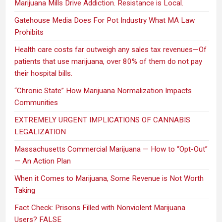
Marijuana Mills Drive Addiction. Resistance is Local.
Gatehouse Media Does For Pot Industry What MA Law
Prohibits
Health care costs far outweigh any sales tax revenues—Of
patients that use marijuana, over 80% of them do not pay
their hospital bills.
“Chronic State” How Marijuana Normalization Impacts
Communities
EXTREMELY URGENT IMPLICATIONS OF CANNABIS
LEGALIZATION
Massachusetts Commercial Marijuana — How to “Opt-Out”
— An Action Plan
When it Comes to Marijuana, Some Revenue is Not Worth
Taking
Fact Check: Prisons Filled with Nonviolent Marijuana
Users? FALSE