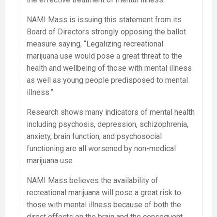
NAMI Mass is issuing this statement from its
Board of Directors strongly opposing the ballot
measure saying, “Legalizing recreational
marijuana use would pose a great threat to the
health and wellbeing of those with mental illness
as well as young people predisposed to mental
illness.”
Research shows many indicators of mental health
including psychosis, depression, schizophrenia,
anxiety, brain function, and psychosocial
functioning are all worsened by non-medical
marijuana use.
NAMI Mass believes the availability of
recreational marijuana will pose a great risk to
those with mental illness because of both the
direct effects on the brain and the consequent