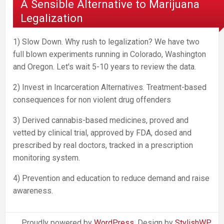
A Sensible Alternative to Marijuana
Legalization
1) Slow Down. Why rush to legalization? We have two
full blown experiments running in Colorado, Washington
and Oregon. Let's wait 5-10 years to review the data.
2) Invest in Incarceration Alternatives. Treatment-based
consequences for non violent drug offenders
3) Derived cannabis-based medicines, proved and
vetted by clinical trial, approved by FDA, dosed and
prescribed by real doctors, tracked in a prescription
monitoring system.
4) Prevention and education to reduce demand and raise
awareness.
Proudly powered by
WordPress
. Design by
StylishWP