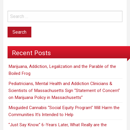
Recent Posts
Marijuana, Addiction, Legalization and the Parable of the
Boiled Frog
Pediatricians, Mental Health and Addiction Clinicians &
Scientists of Massachusetts Sign “Statement of Concern”
on Marijuana Policy in Massachusetts”
Misguided Cannabis “Social Equity Program” Will Harm the
Communities It’s Intended to Help
“Just Say Know.” 6-Years Later, What Really are the