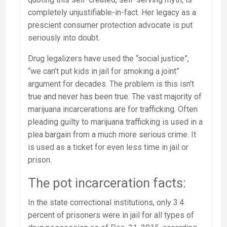
completely unjustifiable-in-fact. Her legacy as a
prescient consumer protection advocate is put
seriously into doubt.
Drug legalizers have used the “social justice”,
“we can’t put kids in jail for smoking a joint”
argument for decades. The problem is this isn’t
true and never has been true. The vast majority of
marijuana incarcerations are for trafficking. Often
pleading guilty to marijuana trafficking is used in a
plea bargain from a much more serious crime. It
is used as a ticket for even less time in jail or
prison.
The pot incarceration facts:
In the state correctional institutions, only 3.4
percent of prisoners were in jail for all types of