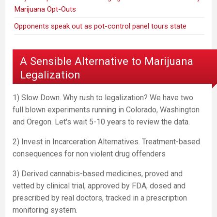
Marijuana Opt-Outs
Opponents speak out as pot-control panel tours state
A Sensible Alternative to Marijuana
Legalization
1) Slow Down. Why rush to legalization? We have two
full blown experiments running in Colorado, Washington
and Oregon. Let's wait 5-10 years to review the data.
2) Invest in Incarceration Alternatives. Treatment-based
consequences for non violent drug offenders
3) Derived cannabis-based medicines, proved and
vetted by clinical trial, approved by FDA, dosed and
prescribed by real doctors, tracked in a prescription
monitoring system.