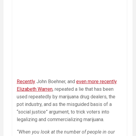
Recently
John Boehner, and
even more recently
Elizabeth Warren
, repeated a lie that has been
used repeatedly by marijuana drug dealers, the
pot industry, and as the misguided basis of a
“social justice” argument, to trick voters into
legalizing and commercializing marijuana.
“When you look at the number of people in our