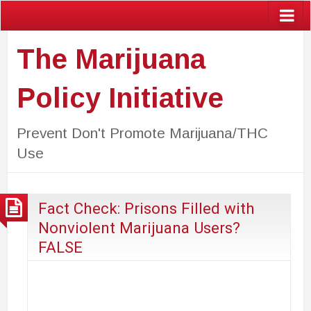
The Marijuana
Policy Initiative
Prevent Don't Promote Marijuana/THC
Use
Fact Check: Prisons Filled with
Nonviolent Marijuana Users?
FALSE