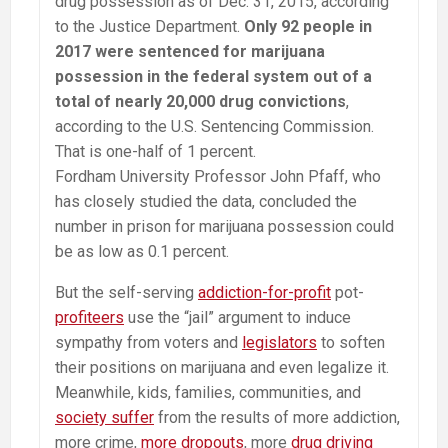
drug possession as of Dec. 31, 2015, according
to the Justice Department.
Only 92 people in
2017 were sentenced for marijuana
possession in the federal system out of a
total of nearly 20,000 drug convictions
,
according to the U.S. Sentencing Commission.
That is one-half of 1 percent.
Fordham University Professor John Pfaff, who
has closely studied the data, concluded the
number in prison for marijuana possession could
be as low as 0.1 percent.
But the self-serving
addiction-for-profit
pot-
profiteers
use the “jail” argument to induce
sympathy from voters and
legislators
to soften
their positions on marijuana and even legalize it.
Meanwhile, kids, families, communities, and
society suffer
from the results of more addiction,
more crime,
more dropouts
, more
drug driving