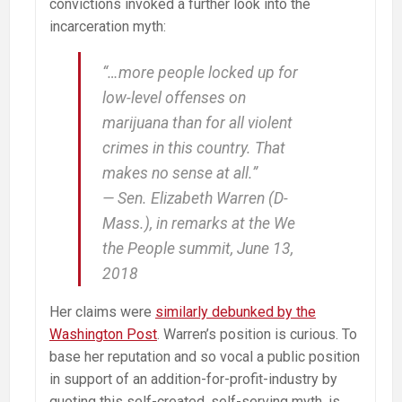
convictions invoked a further look into the
incarceration myth:
“…more people locked up for
low-level offenses on
marijuana than for all violent
crimes in this country. That
makes no sense at all.”
— Sen. Elizabeth Warren (D-
Mass.), in remarks at the We
the People summit, June 13,
2018
Her claims were
similarly debunked by the
Washington Post
. Warren’s position is curious. To
base her reputation and so vocal a public position
in support of an addition-for-profit-industry by
quoting this self-created, self-serving myth, is