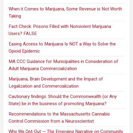
When it Comes to Marijuana, Some Revenue is Not Worth
Taking
Fact Check: Prisons Filled with Nonviolent Marijuana
Users? FALSE
Easing Access to Marijuana Is NOT a Way to Solve the
Opioid Epidemic
MA CCC Guidance for Municipalities in Consideration of
Adult Marijuana Commercialization
Marijuana, Brain Development and the Impact of
Legalization and Commercialization
Cautionary findings. Should the Commonwealth (or Any
State) be in the business of promoting Marijuana?
Recommendations to the Massachusetts Cannabis
Control Commission from a Neuroscientist
Why We Opt-Out — The Emerging Narrative on Community