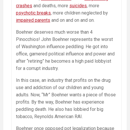
crashes
and deaths, more
suicides
, more
psychotic breaks
, more children neglected by
impaired parents
and on and on and on.
Boehner deserves much worse than 4
Pinocchios! John Boehner represents the worst
of Washington influence peddling. He got into
office, garnered political influence and power and
after “retiring” he becomes a high paid lobbyist
for a corrupt industry.
In this case, an industry that profits on the drug
use and addiction of our children and young
adults. Now, “Mr” Boehner wants a piece of those
profits. By the way, Boehner has experience
peddling death. He also has lobbied for big
tobacco, Reynolds American RAI.
Boehner once opposed pot legalization because