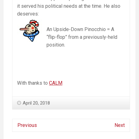
it served his political needs at the time. He also
deserves:
An Upside-Down Pinocchio = A
“flip-flop” from a previously-held
position.
With thanks to
CALM
April 20, 2018
Previous
Next