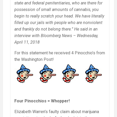
state and federal penitentiaries, who are there for
possession of small amounts of cannabis, you
begin to really scratch your head. We have literally
filled up our jails with people who are nonviolent
and frankly do not belong there.” He said in an
interview with Bloomberg News – Wednesday,
April 11, 2018
For this statement he received 4 Pinocchio’s from
the Washington Post!
Four Pinocchios = Whopper!
Elizabeth Warren’s faulty claim about marijuana