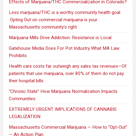
Effects of Marijuana/THC Commercialization in Colorado?
Less marijuana/THC is a worthy community health goal.
Opting Out on commercial marijuana is your
Massachusetts community’s right
Marijuana Mills Drive Addiction. Resistance is Local.
Gatehouse Media Does For Pot Industry What MA Law
Prohibits
Health care costs far outweigh any sales tax revenues—Of
patients that use marijuana, over 80% of them do not pay
their hospital bills.
“Chronic State” How Marijuana Normalization Impacts
Communities
EXTREMELY URGENT IMPLICATIONS OF CANNABIS
LEGALIZATION
Massachusetts Commercial Marijuana — How to “Opt-Out”
— An Action Plan