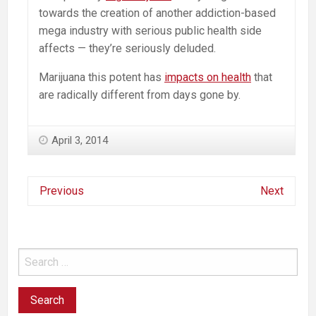
towards the creation of another addiction-based
mega industry with serious public health side
affects — they’re seriously deluded.
Marijuana this potent has
impacts on health
that
are radically different from days gone by.
April 3, 2014
Previous
Next