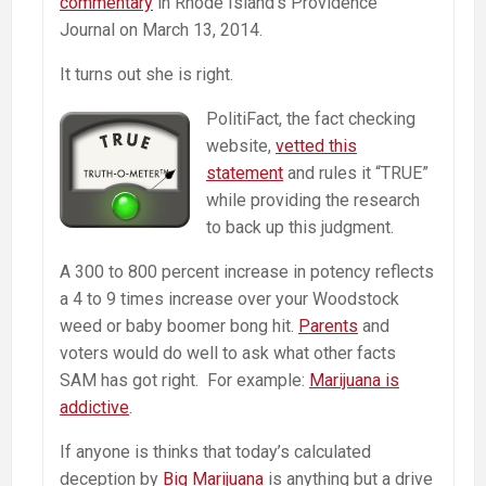
commentary
in Rhode Island’s Providence
Journal on March 13, 2014.
It turns out she is right.
PolitiFact, the fact checking
website,
vetted this
statement
and rules it “TRUE”
while providing the research
to back up this judgment.
A 300 to 800 percent increase in potency reflects
a 4 to 9 times increase over your Woodstock
weed or baby boomer bong hit.
Parents
and
voters would do well to ask what other facts
SAM has got right. For example:
Marijuana is
addictive
.
If anyone is thinks that today’s calculated
deception by
Big Marijuana
is anything but a drive