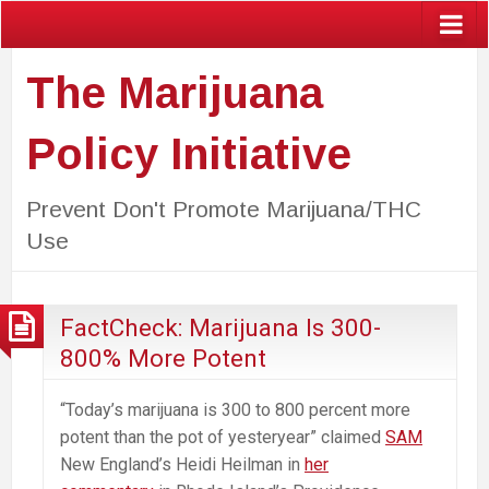
The Marijuana
Policy Initiative
Prevent Don't Promote Marijuana/THC
Use
FactCheck: Marijuana Is 300-
800% More Potent
“Today’s marijuana is 300 to 800 percent more
potent than the pot of yesteryear” claimed
SAM
New England’s Heidi Heilman in
her