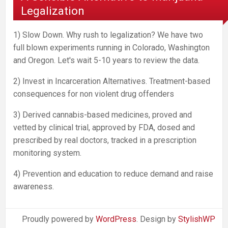
Legalization
1) Slow Down. Why rush to legalization? We have two
full blown experiments running in Colorado, Washington
and Oregon. Let's wait 5-10 years to review the data.
2) Invest in Incarceration Alternatives. Treatment-based
consequences for non violent drug offenders
3) Derived cannabis-based medicines, proved and
vetted by clinical trial, approved by FDA, dosed and
prescribed by real doctors, tracked in a prescription
monitoring system.
4) Prevention and education to reduce demand and raise
awareness.
Proudly powered by
WordPress
. Design by
StylishWP