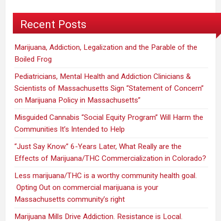
Recent Posts
Marijuana, Addiction, Legalization and the Parable of the
Boiled Frog
Pediatricians, Mental Health and Addiction Clinicians &
Scientists of Massachusetts Sign “Statement of Concern”
on Marijuana Policy in Massachusetts”
Misguided Cannabis “Social Equity Program” Will Harm the
Communities It’s Intended to Help
“Just Say Know.” 6-Years Later, What Really are the
Effects of Marijuana/THC Commercialization in Colorado?
Less marijuana/THC is a worthy community health goal.
Opting Out on commercial marijuana is your
Massachusetts community’s right
Marijuana Mills Drive Addiction. Resistance is Local.