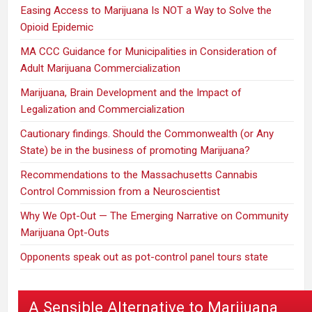
Easing Access to Marijuana Is NOT a Way to Solve the
Opioid Epidemic
MA CCC Guidance for Municipalities in Consideration of
Adult Marijuana Commercialization
Marijuana, Brain Development and the Impact of
Legalization and Commercialization
Cautionary findings. Should the Commonwealth (or Any
State) be in the business of promoting Marijuana?
Recommendations to the Massachusetts Cannabis
Control Commission from a Neuroscientist
Why We Opt-Out — The Emerging Narrative on Community
Marijuana Opt-Outs
Opponents speak out as pot-control panel tours state
A Sensible Alternative to Marijuana