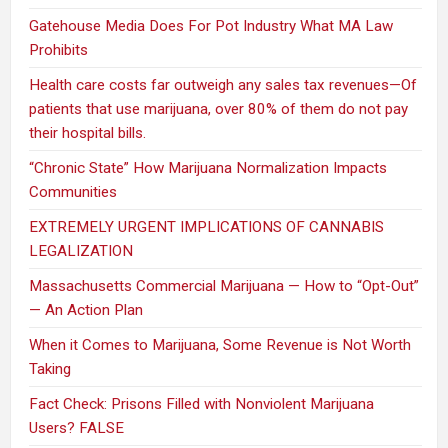
Gatehouse Media Does For Pot Industry What MA Law
Prohibits
Health care costs far outweigh any sales tax revenues—Of
patients that use marijuana, over 80% of them do not pay
their hospital bills.
“Chronic State” How Marijuana Normalization Impacts
Communities
EXTREMELY URGENT IMPLICATIONS OF CANNABIS
LEGALIZATION
Massachusetts Commercial Marijuana — How to “Opt-Out”
— An Action Plan
When it Comes to Marijuana, Some Revenue is Not Worth
Taking
Fact Check: Prisons Filled with Nonviolent Marijuana
Users? FALSE