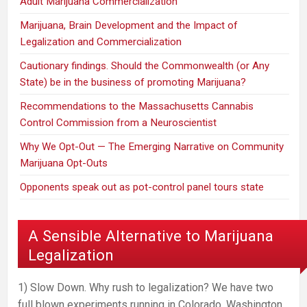
Adult Marijuana Commercialization
Marijuana, Brain Development and the Impact of
Legalization and Commercialization
Cautionary findings. Should the Commonwealth (or Any
State) be in the business of promoting Marijuana?
Recommendations to the Massachusetts Cannabis
Control Commission from a Neuroscientist
Why We Opt-Out — The Emerging Narrative on Community
Marijuana Opt-Outs
Opponents speak out as pot-control panel tours state
A Sensible Alternative to Marijuana
Legalization
1) Slow Down. Why rush to legalization? We have two
full blown experiments running in Colorado, Washington