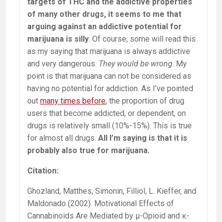
targets of THC and the addictive properties
of many other drugs, it seems to me that
arguing against an addictive potential for
marijuana is silly
. Of course, some will read this
as my saying that marijuana is always addictive
and very dangerous.
They would be wrong
. My
point is that marijuana can not be considered as
having no potential for addiction. As I’ve pointed
out
many times before
, the proportion of drug
users that become addicted, or dependent, on
drugs is relatively small (10%-15%). This is true
for almost all drugs.
All I’m saying is that it is
probably also true for marijuana.
Citation:
Ghozland, Matthes, Simonin, Filliol, L. Kieffer, and
Maldonado (2002). Motivational Effects of
Cannabinoids Are Mediated by μ-Opioid and κ-