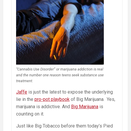
“Cannabis Use Disorder” or marijuana addiction is real
and the number one reason teens seek substance use
treatment.
Jaffe
is just the latest to expose the underlying
lie in the
pro-pot playbook
of Big Marijuana. Yes,
marijuana is addictive. And
Big Marijuana
is
counting on it.
Just like Big Tobacco before them today’s Pied