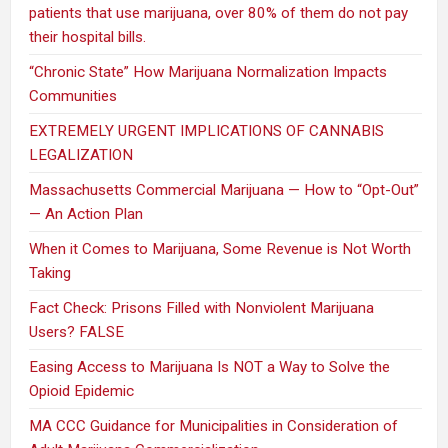
patients that use marijuana, over 80% of them do not pay
their hospital bills.
“Chronic State” How Marijuana Normalization Impacts
Communities
EXTREMELY URGENT IMPLICATIONS OF CANNABIS
LEGALIZATION
Massachusetts Commercial Marijuana — How to “Opt-Out”
— An Action Plan
When it Comes to Marijuana, Some Revenue is Not Worth
Taking
Fact Check: Prisons Filled with Nonviolent Marijuana
Users? FALSE
Easing Access to Marijuana Is NOT a Way to Solve the
Opioid Epidemic
MA CCC Guidance for Municipalities in Consideration of