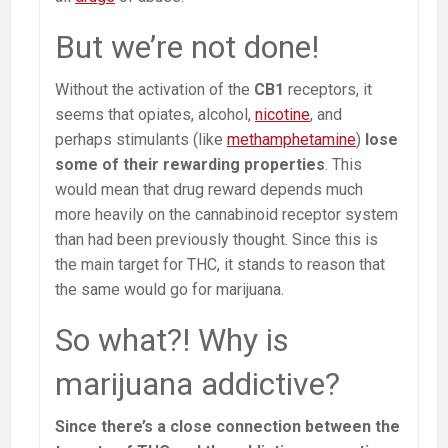
But we’re not done!
Without the activation of the
CB1
receptors, it
seems that opiates, alcohol,
nicotine
, and
perhaps stimulants (like
methamphetamine
)
lose
some of their rewarding properties
. This
would mean that drug reward depends much
more heavily on the cannabinoid receptor system
than had been previously thought. Since this is
the main target for THC, it stands to reason that
the same would go for marijuana.
So what?! Why is
marijuana addictive?
Since there’s a close connection between the