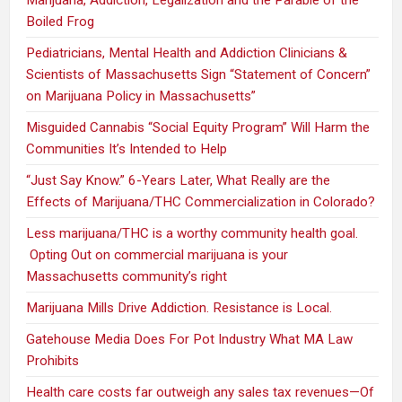
Boiled Frog
Pediatricians, Mental Health and Addiction Clinicians &
Scientists of Massachusetts Sign “Statement of Concern”
on Marijuana Policy in Massachusetts”
Misguided Cannabis “Social Equity Program” Will Harm the
Communities It’s Intended to Help
“Just Say Know.” 6-Years Later, What Really are the
Effects of Marijuana/THC Commercialization in Colorado?
Less marijuana/THC is a worthy community health goal.
Opting Out on commercial marijuana is your
Massachusetts community’s right
Marijuana Mills Drive Addiction. Resistance is Local.
Gatehouse Media Does For Pot Industry What MA Law
Prohibits
Health care costs far outweigh any sales tax revenues—Of