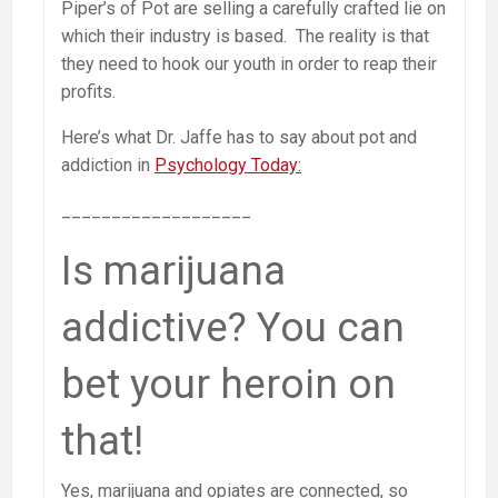
Piper’s of Pot are selling a carefully crafted lie on
which their industry is based. The reality is that
they need to hook our youth in order to reap their
profits.
Here’s what Dr. Jaffe has to say about pot and
addiction in
Psychology Today:
___________________
Is marijuana
addictive? You can
bet your heroin on
that!
Yes, marijuana and opiates are connected, so