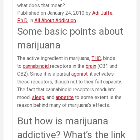
what does that mean?
Published on January 24, 2010 by
Adi Jaffe,
Ph.D.
in
All About Addiction
Some basic points about
marijuana
The active ingredient in marijuana,
THC
, binds
to
cannabinoid
receptors in the
brain
(CB1 and
CB2). Since it is a partial
agonist
, it activates
these receptors, though not to their full capacity.
The fact that cannabinoid receptors modulate
mood,
sleep
, and
appetite
to some extent is the
reason behind many of marijuana’s effects.
But how is marijuana
addictive? What’s the link