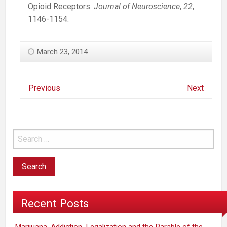
Opioid Receptors.
Journal of Neuroscience
,
22
,
1146-1154.
March 23, 2014
Previous
Next
Recent Posts
Marijuana, Addiction, Legalization and the Parable of the