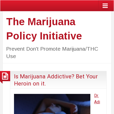
The Marijuana
Policy Initiative
Prevent Don't Promote Marijuana/THC
Use
Is Marijuana Addictive? Bet Your
Heroin on it.
Dr.
Adi