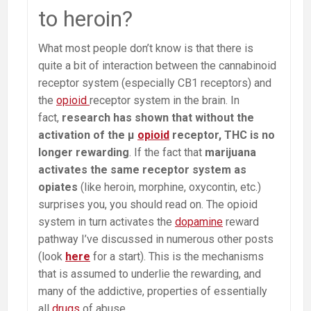
to heroin?
What most people don’t know is that there is
quite a bit of interaction between the cannabinoid
receptor system (especially CB1 receptors) and
the
opioid
receptor system in the brain. In
fact,
research has shown that without the
activation of the µ
opioid
receptor, THC is no
longer rewarding
. If the fact that
marijuana
activates the same receptor system as
opiates
(like heroin, morphine, oxycontin, etc.)
surprises you, you should read on. The opioid
system in turn activates the
dopamine
reward
pathway I’ve discussed in numerous other posts
(look
here
for a start). This is the mechanisms
that is assumed to underlie the rewarding, and
many of the addictive, properties of essentially
all
drugs
of abuse.