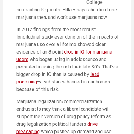
College
subtracting IQ points. Hillary says she didn’t use
marijuana then, and won’t use marijuana now.
In 2012 findings from the most robust
longitudinal study ever done on of the impacts of
marijuana use over a lifetime showed clear
evidence of an 8 point
drop in IQ for marijuana
users
who began using in adolescence and
persisted in using through their late 30’s. That’s a
bigger drop in IQ than is caused by
lead
poisoning
–a substance banned in our homes
because of this risk.
Marijuana legalization/commercialization
enthusiasts may think a liberal candidate will
support their version of drug policy reform as
drug legalization political funders
drive
messaging
which pushes up demand and use.