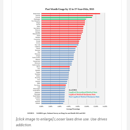
Youth
Brains
+
Marijuana
=
IQ
-8.
You
do
the
math
on
legalization.
[click image to enlarge] Looser laws drive use. Use drives
addiction.