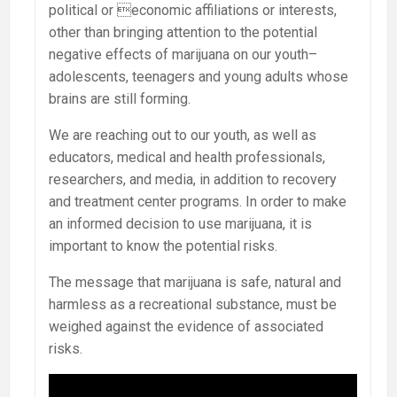
political or economic affiliations or interests,
other than bringing attention to the potential
negative effects of marijuana on our youth–
adolescents, teenagers and young adults whose
brains are still forming.
We are reaching out to our youth, as well as
educators, medical and health professionals,
researchers, and media, in addition to recovery
and treatment center programs. In order to make
an informed decision to use marijuana, it is
important to know the potential risks.
The message that marijuana is safe, natural and
harmless as a recreational substance, must be
weighed against the evidence of associated
risks.