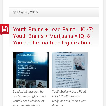
promoters
continue
May 20, 2015
to
insist
it’s
Youth Brains + Lead Paint = IQ -7;
harmless
Youth Brains + Marijuana = IQ -8.
while
You do the math on legalization.
marijuana
deaths
get
more
press
Lead paint laws put the
Youth Brains + Lead Paint
public health rights of our
= IQ-7; Youth Brains +
youth ahead of those of
Marijuana = IQ-8. Can you
paint manufacturers.
do math?