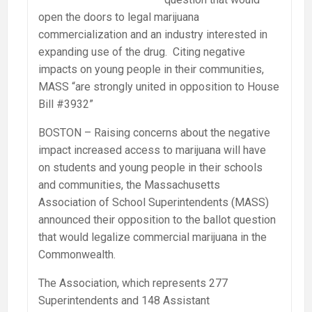
open the doors to legal marijuana
commercialization and an industry interested in
expanding use of the drug. Citing negative
impacts on young people in their communities,
MASS “are strongly united in opposition to House
Bill #3932”
BOSTON – Raising concerns about the negative
impact increased access to marijuana will have
on students and young people in their schools
and communities, the Massachusetts
Association of School Superintendents (MASS)
announced their opposition to the ballot question
that would legalize commercial marijuana in the
Commonwealth.
The Association, which represents 277
Superintendents and 148 Assistant