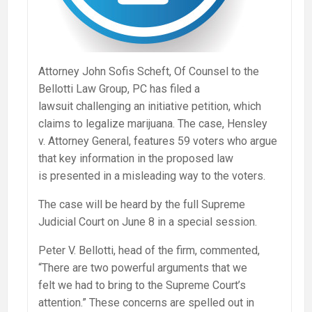
Attorney John Sofis Scheft, Of Counsel to the
Bellotti Law Group, PC has filed a
lawsuit challenging an initiative petition, which
claims to legalize marijuana. The case, Hensley
v. Attorney General, features 59 voters who argue
that key information in the proposed law
is presented in a misleading way to the voters.
The case will be heard by the full Supreme
Judicial Court on June 8 in a special session.
Peter V. Bellotti, head of the firm, commented,
“There are two powerful arguments that we
felt we had to bring to the Supreme Court’s
attention.” These concerns are spelled out in