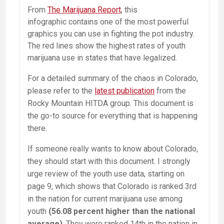
From
The Marijuana Report
, this
infographic contains one of the most powerful
graphics you can use in fighting the pot industry.
The red lines show the highest rates of youth
marijuana use in states that have legalized.
For a detailed summary of the chaos in Colorado,
please refer to the
latest publication
from the
Rocky Mountain HITDA group. This document is
the go-to source for everything that is happening
there.
If someone really wants to know about Colorado,
they should start with this document. I strongly
urge review of the youth use data, starting on
page 9, which shows that Colorado is ranked 3rd
in the nation for current marijuana use among
youth
(56.08 percent higher than the national
average)
. They were ranked 14th in the nation in