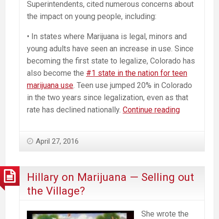
Superintendents, cited numerous concerns about
the impact on young people, including:
• In states where Marijuana is legal, minors and
young adults have seen an increase in use. Since
becoming the first state to legalize, Colorado has
also become the
#1 state in the nation for teen
marijuana use
. Teen use jumped 20% in Colorado
in the two years since legalization, even as that
Massachus
rate has declined nationally.
Continue reading
School
Superinten
April 27, 2016
Oppose
Ballot
Question
Hillary on Marijuana — Selling out
To
the Village?
Legalize
Commercia
She wrote the