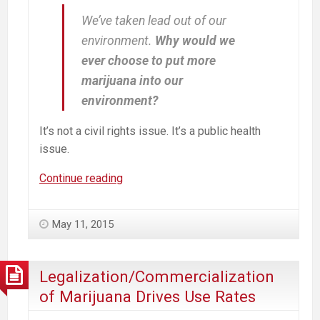
We’ve taken lead out of our
environment.
Why would we
ever choose to put more
marijuana into our
environment?
It’s not a civil rights issue. It’s a public health
issue.
Youth
Continue reading
Brains
+
May 11, 2015
Lead
Paint
=
Legalization/Commercialization
IQ
of Marijuana Drives Use Rates
-7;