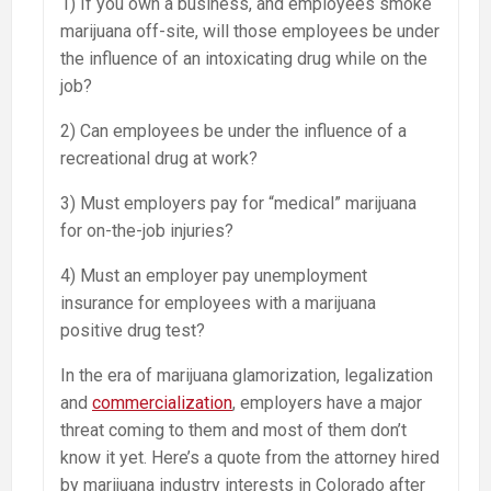
1) If you own a business, and employees smoke
marijuana off-site, will those employees be under
the influence of an intoxicating drug while on the
job?
2) Can employees be under the influence of a
recreational drug at work?
3) Must employers pay for “medical” marijuana
for on-the-job injuries?
4) Must an employer pay unemployment
insurance for employees with a marijuana
positive drug test?
In the era of marijuana glamorization, legalization
and
commercialization
, employers have a major
threat coming to them and most of them don’t
know it yet. Here’s a quote from the attorney hired
by marijuana industry interests in Colorado after