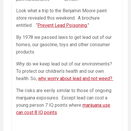
Look what a trip to the Benjamin Moore paint
store revealed this weekend. A brochure
entitled: “
Prevent Lead Poisoning.
”
By 1978 we passed laws to get lead out of our
homes, our gasoline, toys and other consumer
products.
Why do we keep lead out of our environments?
To protect our children’s health and our own
health. So,
why worry about lead and not weed?
The risks are eerily similar to those of ongoing
marijuana exposures. Except lead can cost a
young person 7 IQ points where
marijuana use
can cost 8 IQ points
.