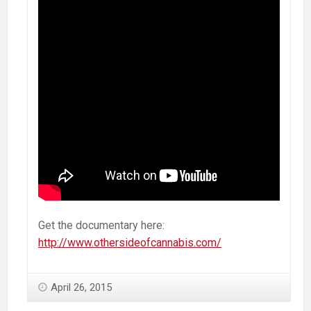
Get the documentary here:
http://www.othersideofcannabis.com/
April 26, 2015