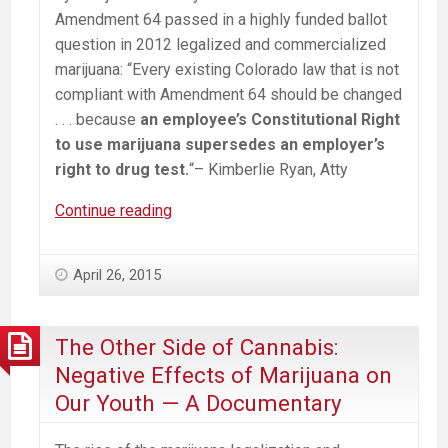
Amendment 64 passed in a highly funded ballot
question in 2012 legalized and commercialized
marijuana: “Every existing Colorado law that is not
compliant with Amendment 64 should be changed
. . . because
an employee’s Constitutional Right
to use marijuana supersedes an employer’s
right to drug test.
“– Kimberlie Ryan, Atty
Workplace
Continue reading
Impacts
from
April 26, 2015
Legalized/Commercialized
Marijuana
The Other Side of Cannabis:
Negative Effects of Marijuana on
Our Youth — A Documentary