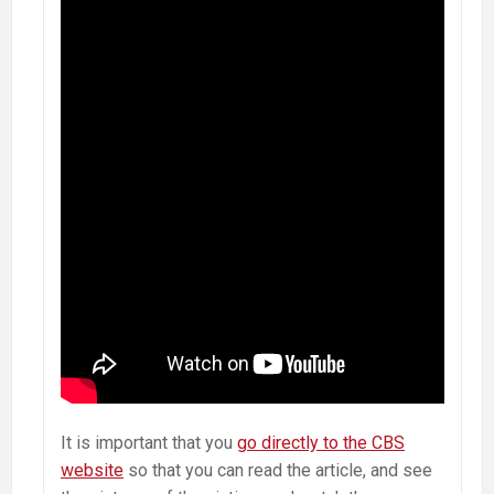
It is important that you
go directly to the CBS
website
so that you can read the article, and see