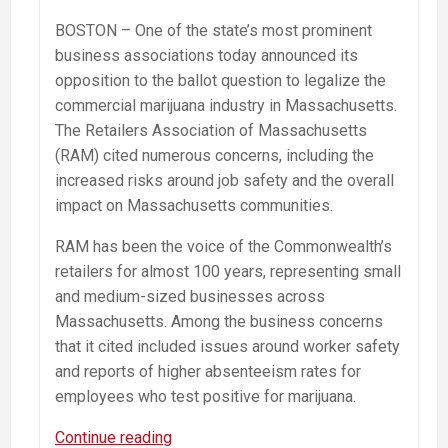
BOSTON – One of the state’s most prominent
business associations today announced its
opposition to the ballot question to legalize the
commercial marijuana industry in Massachusetts.
The Retailers Association of Massachusetts
(RAM) cited numerous concerns, including the
increased risks around job safety and the overall
impact on Massachusetts communities.
RAM has been the voice of the Commonwealth’s
retailers for almost 100 years, representing small
and medium-sized businesses across
Massachusetts. Among the business concerns
that it cited included issues around worker safety
and reports of higher absenteeism rates for
employees who test positive for marijuana.
Retailers
Continue reading