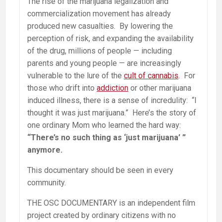
The rise of the marijuana legalization and
commercialization movement has already
produced new casualties. By lowering the
perception of risk, and expanding the availability
of the drug, millions of people — including
parents and young people — are increasingly
vulnerable to the lure of the
cult of cannabis
. For
those who drift into
addiction
or other marijuana
induced illness, there is a sense of incredulity: “I
thought it was just marijuana.” Here’s the story of
one ordinary Mom who learned the hard way:
“There’s no such thing as ‘just marijuana’ ”
anymore.
This documentary should be seen in every
community.
THE OSC DOCUMENTARY is an independent film
project created by ordinary citizens with no