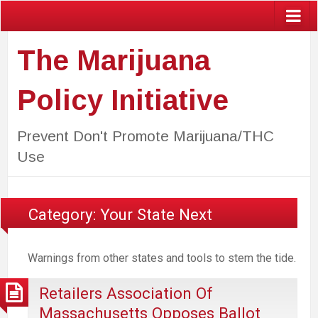
The Marijuana
Policy Initiative
Prevent Don't Promote Marijuana/THC
Use
Category:
Your State Next
Warnings from other states and tools to stem the tide.
Retailers Association Of
Massachusetts Opposes Ballot