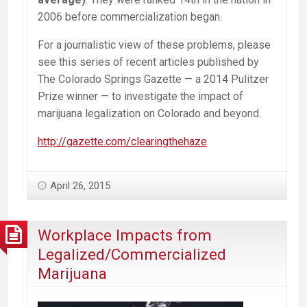
2006 before commercialization began.
For a journalistic view of these problems, please
see this series of recent articles published by
The Colorado Springs Gazette — a 2014 Pulitzer
Prize winner — to investigate the impact of
marijuana legalization on Colorado and beyond.
http://gazette.com/clearingthehaze
April 26, 2015
Workplace Impacts from
Legalized/Commercialized
Marijuana