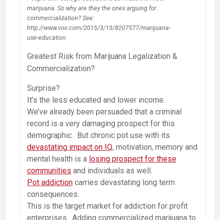
marijuana. So why are they the ones arguing for
commercialization? See:
http://www.vox.com/2015/3/13/8207577/marijuana-
use-education
Greatest Risk from Marijuana Legalization &
Commercialization?
Surprise?
It’s the less educated and lower income.
We’ve already been persuaded that a criminal
record is a very damaging prospect for this
demographic. But chronic pot use with its
devastating impact on IQ
, motivation, memory and
mental health is a
losing prospect for these
communities
and individuals as well.
Pot addiction
carries devastating long term
consequences.
This is the target market for addiction for profit
enterprises. Adding commercialized marijuana to