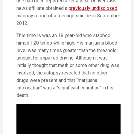
use has been reported after a local Denver CBS
news affiliate obtained a
previously undisclosed
autopsy report of a teenage suicide in September
2012.
This time is was an 18 year-old who stabbed
himself 20 times while high. His marijuana blood
level was many times greater than the threshold
amount for impaired driving. Although it was
initially thought that meth or some other drug was
involved, the autopsy revealed that no other
drugs were present and that “marijuana
intoxication” was a “significant condition” in his
death.