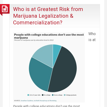
Who is at Greatest Risk from
Marijuana Legalization &
Commercialization?
Who
is at
People with college educations don’t use the most