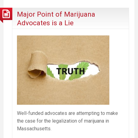
Selling
out
Major Point of Marijuana
the
Advocates is a Lie
Village?
Well-funded advocates are attempting to make
the case for the legalization of marijuana in
Massachusetts.