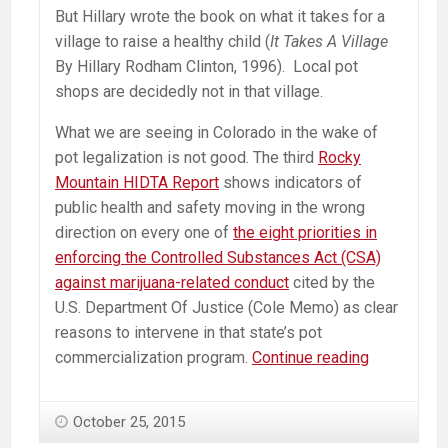
But Hillary wrote the book on what it takes for a
village to raise a healthy child (
It Takes A Village
By Hillary Rodham Clinton, 1996). Local pot
shops are decidedly not in that village.
What we are seeing in Colorado in the wake of
pot legalization is not good. The third
Rocky
Mountain HIDTA Report
shows indicators of
public health and safety moving in the wrong
direction on every one of
the eight priorities in
enforcing the Controlled Substances Act (CSA)
against marijuana-related conduct
cited by the
U.S. Department Of Justice (Cole Memo) as clear
reasons to intervene in that state’s pot
Hillary
commercialization program.
Continue reading
on
Marijuana
October 25, 2015
—