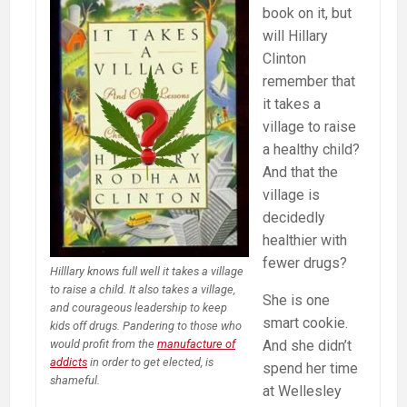
Marijuana
book on it, but
will Hillary
Clinton
remember that
it takes a
village to raise
a healthy child?
And that the
village is
decidedly
healthier with
fewer drugs?
Hilllary knows full well it takes a village
to raise a child. It also takes a village,
She is one
and courageous leadership to keep
smart cookie.
kids off drugs. Pandering to those who
And she didn’t
would profit from the
manufacture of
addicts
in order to get elected, is
spend her time
shameful.
at Wellesley