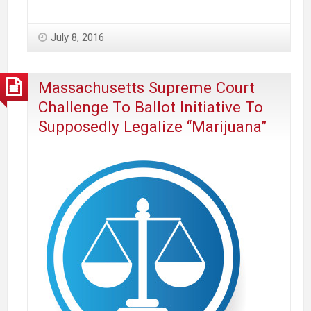
Association
Of
July 8, 2016
Massachusetts
Opposes
Ballot
Massachusetts Supreme Court
Question
Challenge To Ballot Initiative To
To
Supposedly Legalize “Marijuana”
Legalize
Commercial
Marijuana