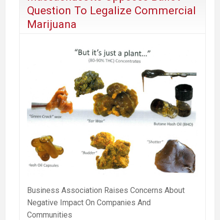
Question To Legalize Commercial
Marijuana
Business Association Raises Concerns About
Negative Impact On Companies And
Communities