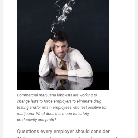
Commercial marijuana lobbyists are working to
change laws to force employers to eliminate drug
testing and/or retain employees who test positive for
marijuana. What does this mean for safety,
productivity and profit?
Questions every employer should consider: