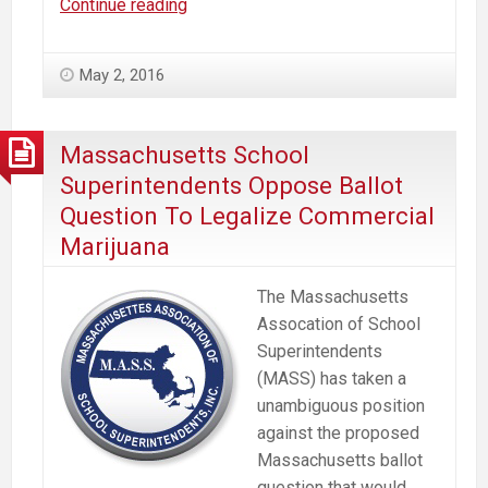
Massachusetts
Continue reading
Supreme
Court
May 2, 2016
Challenge
To
Ballot
Massachusetts School
Initiative
Superintendents Oppose Ballot
To
Question To Legalize Commercial
Supposedly
Marijuana
Legalize
“Marijuana”
The Massachusetts
Assocation of School
Superintendents
(MASS) has taken a
unambiguous position
against the proposed
Massachusetts ballot
question that would