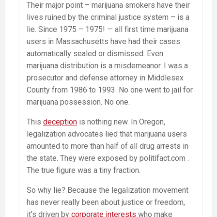
Their major point – marijuana smokers have their
lives ruined by the criminal justice system – is a
lie. Since 1975 – 1975! — all first time marijuana
users in Massachusetts have had their cases
automatically sealed or dismissed. Even
marijuana distribution is a misdemeanor. I was a
prosecutor and defense attorney in Middlesex
County from 1986 to 1993. No one went to jail for
marijuana possession. No one.
This
deception
is nothing new. In Oregon,
legalization advocates lied that marijuana users
amounted to more than half of all drug arrests in
the state. They were exposed by politifact.com .
The true figure was a tiny fraction.
So why lie? Because the legalization movement
has never really been about justice or freedom,
it’s driven by
corporate interests
who make