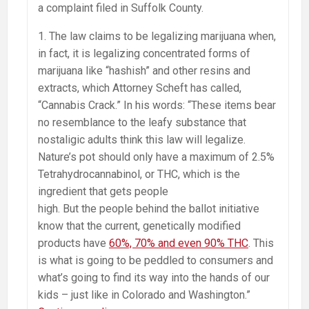
a complaint filed in Suffolk County.
1. The law claims to be legalizing marijuana when,
in fact, it is legalizing concentrated forms of
marijuana like “hashish” and other resins and
extracts, which Attorney Scheft has called,
“Cannabis Crack.” In his words: “These items bear
no resemblance to the leafy substance that
nostaligic adults think this law will legalize.
Nature’s pot should only have a maximum of 2.5%
Tetrahydrocannabinol, or THC, which is the
ingredient that gets people
high. But the people behind the ballot initiative
know that the current, genetically modified
products have
60%, 70% and even 90% THC
. This
is what is going to be peddled to consumers and
what’s going to find its way into the hands of our
kids – just like in Colorado and Washington.”