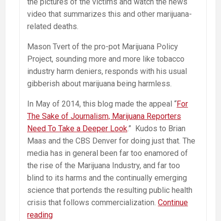
the pictures of the victims and watch the news
video that summarizes this and other marijuana-
related deaths.
Mason Tvert of the pro-pot Marijuana Policy
Project, sounding more and more like tobacco
industry harm deniers, responds with his usual
gibberish about marijuana being harmless.
In May of 2014, this blog made the appeal “
For
The Sake of Journalism, Marijuana Reporters
Need To Take a Deeper Look
.” Kudos to Brian
Maas and the CBS Denver for doing just that. The
media has in general been far too enamored of
the rise of the Marijuana Industry, and far too
blind to its harms and the continually emerging
science that portends the resulting public health
crisis that follows commercialization.
Continue
Pot
reading