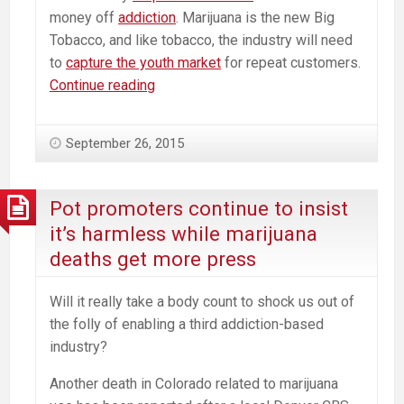
money off
addiction
. Marijuana is the new Big
Tobacco, and like tobacco, the industry will need
to
capture the youth market
for repeat customers.
Major
Continue reading
Point
of
September 26, 2015
Marijuana
Advocates
is
Pot promoters continue to insist
a
it’s harmless while marijuana
Lie
deaths get more press
Will it really take a body count to shock us out of
the folly of enabling a third addiction-based
industry?
Another death in Colorado related to marijuana