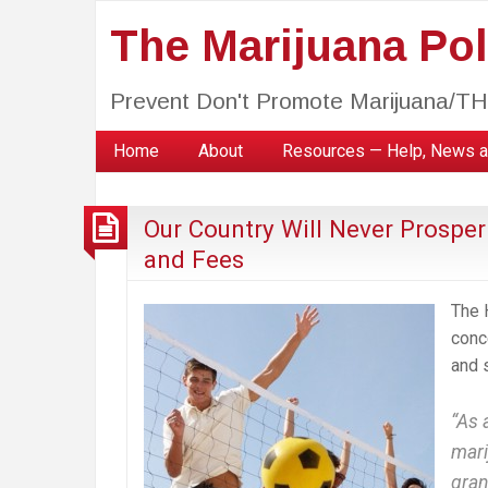
The Marijuana Poli
Prevent Don't Promote Marijuana/T
Home
About
Resources — Help, News a
Our Country Will Never Prosper
and Fees
The 
conc
and 
“As 
mari
gran