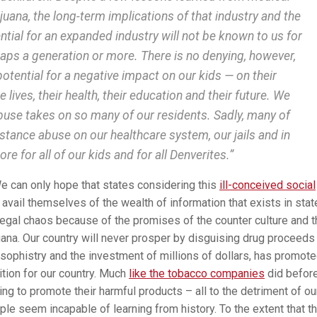
juana, the long-term implications of that industry and the
ntial for an expanded industry will not be known to us for
aps a generation or more. There is no denying, however,
potential for a negative impact on our kids — on their
 lives, their health, their education and their future. We
buse takes on so many of our residents. Sadly, many of
stance abuse on our healthcare system, our jails and in
re for all of our kids and for all Denverites.”
We can only hope that states considering this
ill-conceived social
l avail themselves of the wealth of information that exists in sta
legal chaos because of the promises of the counter culture and 
uana. Our country will never prosper by disguising drug proceeds
 sophistry and the investment of millions of dollars, has promot
sition for our country. Much
like the tobacco companies
did before
ng to promote their harmful products – all to the detriment of ou
ple seem incapable of learning from history. To the extent that t