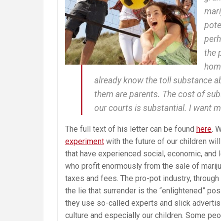
mari
pote
perh
the 
home
already know the toll substance a
them are parents. The cost of sub
our courts is substantial. I want mo
The full text of his letter can be found
here
. 
experiment
with the future of our children wil
that have experienced social, economic, and 
who profit enormously from the sale of marij
taxes and fees. The pro-pot industry, through
the lie that surrender is the “enlightened” po
they use so-called experts and slick advertisi
culture and especially our children. Some peo