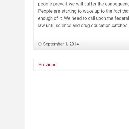
people prevail, we will suffer the consequenc
People are starting to wake up to the fact t
enough of it. We need to call upon the federa
law until science and drug education catches u
September 1, 2014
Previous