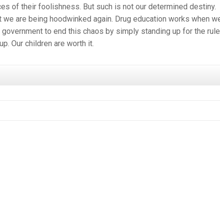
es of their foolishness. But such is not our determined destiny.
hat we are being hoodwinked again. Drug education works when w
l government to end this chaos by simply standing up for the rule
p. Our children are worth it.