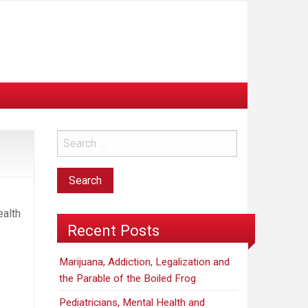
ealth
Recent Posts
Marijuana, Addiction, Legalization and
the Parable of the Boiled Frog
Pediatricians, Mental Health and