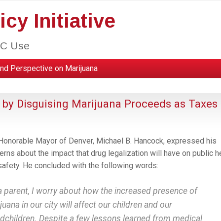
cy Initiative
HC Use
nd Perspective on Marijuana
 by Disguising Marijuana Proceeds as Taxes
Honorable Mayor of Denver, Michael B. Hancock, expressed his
erns about the impact that drug legalization will have on public h
safety. He concluded with the following words:
a parent, I worry about how the increased presence of
juana in our city will affect our children and our
dchildren. Despite a few lessons learned from medical