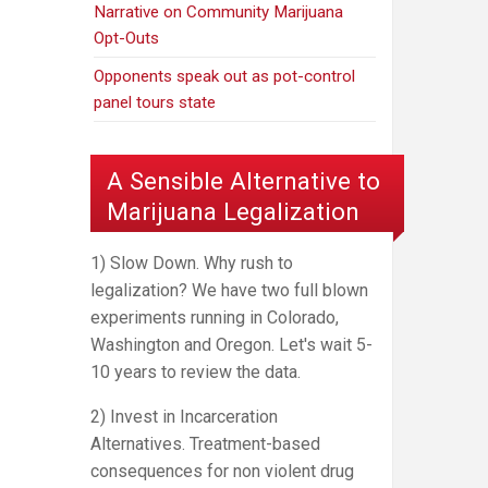
Narrative on Community Marijuana
Opt-Outs
Opponents speak out as pot-control
panel tours state
A Sensible Alternative to
Marijuana Legalization
1) Slow Down. Why rush to
legalization? We have two full blown
experiments running in Colorado,
Washington and Oregon. Let's wait 5-
10 years to review the data.
2) Invest in Incarceration
Alternatives. Treatment-based
consequences for non violent drug