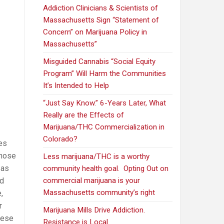
Addiction Clinicians & Scientists of
Massachusetts Sign “Statement of
Concern” on Marijuana Policy in
Massachusetts”
Misguided Cannabis “Social Equity
Program” Will Harm the Communities
It’s Intended to Help
“Just Say Know.” 6-Years Later, What
Really are the Effects of
Marijuana/THC Commercialization in
Colorado?
tes
those
Less marijuana/THC is a worthy
 as
community health goal. Opting Out on
ed
commercial marijuana is your
Massachusetts community’s right
,
r
Marijuana Mills Drive Addiction.
hese
Resistance is Local.