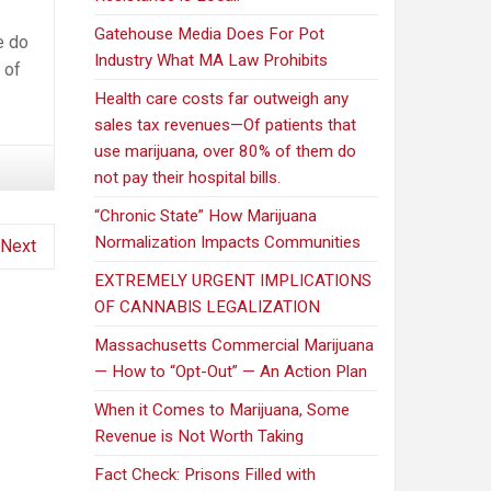
Gatehouse Media Does For Pot
e do
Industry What MA Law Prohibits
 of
Health care costs far outweigh any
sales tax revenues—Of patients that
use marijuana, over 80% of them do
not pay their hospital bills.
“Chronic State” How Marijuana
Normalization Impacts Communities
Next
EXTREMELY URGENT IMPLICATIONS
OF CANNABIS LEGALIZATION
Massachusetts Commercial Marijuana
— How to “Opt-Out” — An Action Plan
When it Comes to Marijuana, Some
Revenue is Not Worth Taking
Fact Check: Prisons Filled with