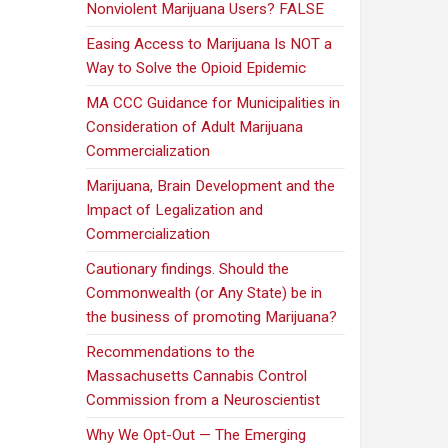
Nonviolent Marijuana Users? FALSE
Easing Access to Marijuana Is NOT a
Way to Solve the Opioid Epidemic
MA CCC Guidance for Municipalities in
Consideration of Adult Marijuana
Commercialization
Marijuana, Brain Development and the
Impact of Legalization and
Commercialization
Cautionary findings. Should the
Commonwealth (or Any State) be in
the business of promoting Marijuana?
Recommendations to the
Massachusetts Cannabis Control
Commission from a Neuroscientist
Why We Opt-Out — The Emerging