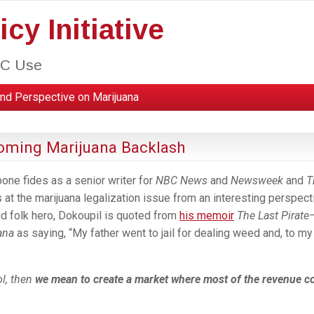
cy Initiative
HC Use
nd Perspective on Marijuana
Coming Marijuana Backlash
bone fides as a senior writer for
NBC News
and
Newsweek
and
T
at the marijuana legalization issue from an interesting perspect
nd folk hero, Dokoupil is quoted from
his memoir
The Last Pirate
ana
as saying, “My father went to jail for dealing weed and, to my
ol, then
we mean to create a market where most of the revenue 