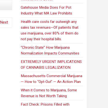
Gatehouse Media Does For Pot
Industry What MA Law Prohibits
Health care costs far outweigh any
Next
sales tax revenues—Of patients that
use marijuana, over 80% of them do
not pay their hospital bills.
“Chronic State” How Marijuana
Normalization Impacts Communities
EXTREMELY URGENT IMPLICATIONS
OF CANNABIS LEGALIZATION
Massachusetts Commercial Marijuana
— How to “Opt-Out” — An Action Plan
When it Comes to Marijuana, Some
Revenue is Not Worth Taking
Fact Check: Prisons Filled with