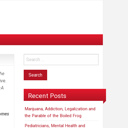
he
ive.
–A
Recent Posts
Marijuana, Addiction, Legalization and
comes
the Parable of the Boiled Frog
Pediatricians, Mental Health and