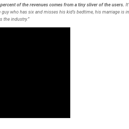
 percent of the revenues comes from a tiny sliver of the users.
It
he guy who has six and misses his kid’s bedtime, his marriage is i
 the industry.”