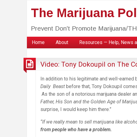
The Marijuana Poli
Prevent Don't Promote Marijuana/T
Home
About
Resources — Help, News a
Video: Tony Dokoupil on The 
In addition to his legitimate and well-earned 
Daily Beast
before that, Tony Dokoupil comes 
As the son of a notorious marijuana dealer a
Father, His Son and the Golden Age of Mariju
surprise, I would keep him there.”
“If we really mean to sell marijuana like alcoh
from people who have a problem.