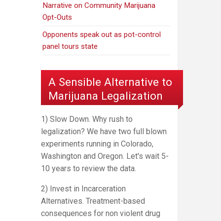
Narrative on Community Marijuana
Opt-Outs
Opponents speak out as pot-control
panel tours state
A Sensible Alternative to
Marijuana Legalization
1) Slow Down. Why rush to
legalization? We have two full blown
experiments running in Colorado,
Washington and Oregon. Let's wait 5-
10 years to review the data.
2) Invest in Incarceration
Alternatives. Treatment-based
consequences for non violent drug