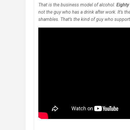
That is the business model of alcohol.
Eighty
not the guy who has a drink after work. It’s t
shambles. That’s the kind of guy who supports