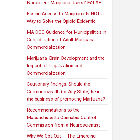
Nonviolent Marijuana Users? FALSE
Easing Access to Marijuana Is NOT a
Way to Solve the Opioid Epidemic
MA CCC Guidance for Municipalities in
Consideration of Adult Marijuana
Commercialization
Marijuana, Brain Development and the
Impact of Legalization and
Commercialization
Cautionary findings. Should the
Commonwealth (or Any State) be in
the business of promoting Marijuana?
Recommendations to the
Massachusetts Cannabis Control
Commission from a Neuroscientist
Why We Opt-Out — The Emerging