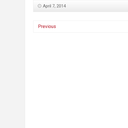
April 7, 2014
Previous