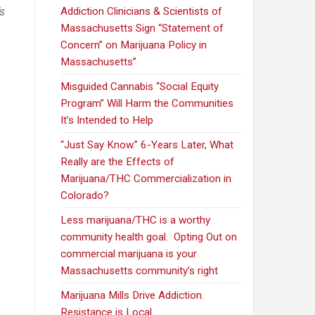
’s
Addiction Clinicians & Scientists of
Massachusetts Sign “Statement of
n
Concern” on Marijuana Policy in
Massachusetts”
Misguided Cannabis “Social Equity
Program” Will Harm the Communities
It’s Intended to Help
“Just Say Know.” 6-Years Later, What
Really are the Effects of
Marijuana/THC Commercialization in
Colorado?
Less marijuana/THC is a worthy
community health goal. Opting Out on
commercial marijuana is your
Massachusetts community’s right
Marijuana Mills Drive Addiction.
Resistance is Local.