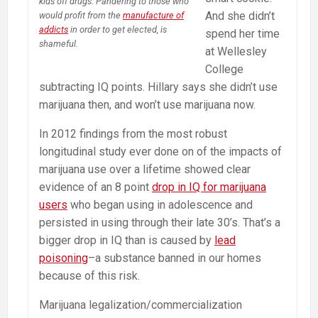
kids off drugs. Pandering to those who
And she didn’t
would profit from the
manufacture of
addicts
in order to get elected, is
spend her time
shameful.
at Wellesley
College
subtracting IQ points. Hillary says she didn’t use
marijuana then, and won’t use marijuana now.
In 2012 findings from the most robust
longitudinal study ever done on of the impacts of
marijuana use over a lifetime showed clear
evidence of an 8 point
drop in IQ for marijuana
users
who began using in adolescence and
persisted in using through their late 30’s. That’s a
bigger drop in IQ than is caused by
lead
poisoning
–a substance banned in our homes
because of this risk.
Marijuana legalization/commercialization