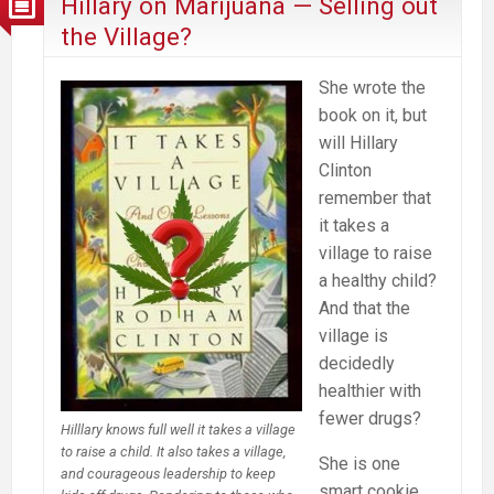
Hillary on Marijuana — Selling out
“Dreaded
the Village?
High”
She wrote the
book on it, but
will Hillary
Clinton
remember that
it takes a
village to raise
a healthy child?
And that the
village is
decidedly
healthier with
fewer drugs?
Hilllary knows full well it takes a village
to raise a child. It also takes a village,
She is one
and courageous leadership to keep
smart cookie.