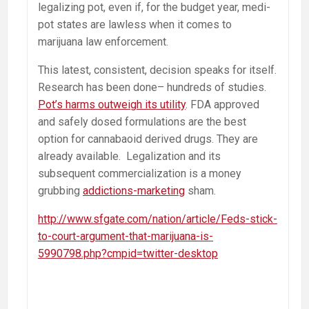
legalizing pot, even if, for the budget year, medi-
pot states are lawless when it comes to
marijuana law enforcement.
This latest, consistent, decision speaks for itself.
Research has been done– hundreds of studies.
Pot’s harms outweigh its utility
. FDA approved
and safely dosed formulations are the best
option for cannabaoid derived drugs. They are
already available. Legalization and its
subsequent commercialization is a money
grubbing
addictions-marketing
sham.
http://www.sfgate.com/nation/article/Feds-stick-
to-court-argument-that-marijuana-is-
5990798.php?cmpid=twitter-desktop