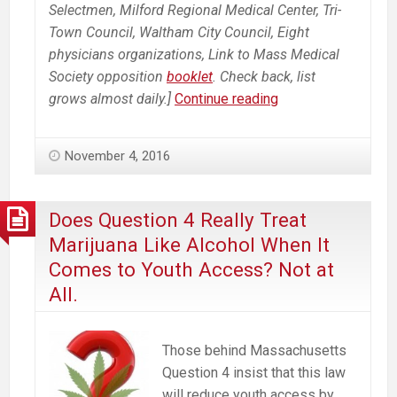
Selectmen, Milford Regional Medical Center, Tri-
Town Council, Waltham City Council, Eight
physicians organizations, Link to Mass Medical
Society opposition
booklet
. Check back, list
Growing
grows almost daily.]
Continue reading
List
of
November 4, 2016
Opposition
to
Ballot
Does Question 4 Really Treat
Question
Marijuana Like Alcohol When It
4
Comes to Youth Access? Not at
To
All.
Legalize
Commercial
Marijuana
Those behind Massachusetts
Industry
Question 4 insist that this law
in
will reduce youth access by