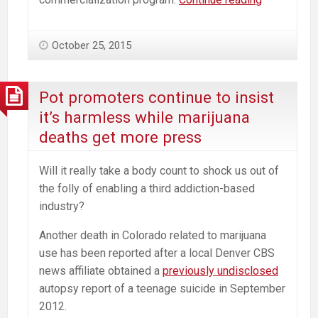
on
Marijuana
October 25, 2015
—
Selling
out
Pot promoters continue to insist
the
it’s harmless while marijuana
Village?
deaths get more press
Will it really take a body count to shock us out of
the folly of enabling a third addiction-based
industry?
Another death in Colorado related to marijuana
use has been reported after a local Denver CBS
news affiliate obtained a
previously undisclosed
autopsy report of a teenage suicide in September
2012.