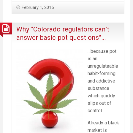
February 1, 2015
Why “Colorado regulators can’t
answer basic pot questions”…
…because pot
is an
unregulateable
habit-forming
and addictive
substance
which quickly
slips out of
control.
Already a black
market is