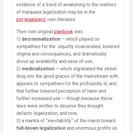
evidence of a trend of awakening to the realities
of marijuana legalization may be in the
pot legalizers’
own literature.
Their own original
playbook
was:
1)
decriminalization
— which played on
sympathies for the unjustly incarcerated, lowered
stigma and consequences, and dramatically
drove up availability and ease of use,
2)
medicalization
— which ingratiated the street
drug into the good graces of the mainstream with
appeals to sympathies for the profoundly ill, and
that further lowered perception of harm and
further increased use — though because these
laws were written to deceive they brought
defacto legalization, and now,
3) a mantra of “inevitability” of the march toward
full-blown legalization
and enormous profits as