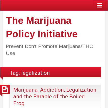
The Marijuana
Policy Initiative
Prevent Don't Promote Marijuana/THC
Use
Tag:
legalization
Marijuana, Addiction, Legalization
and the Parable of the Boiled
Frog