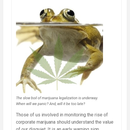
The slow boil of marijuana legalization is underway.
When will we panic? And, will it be too late?
Those of us involved in monitoring the rise of
corporate marijuana should understand the value
of our disquiet. It is an early warning sign.