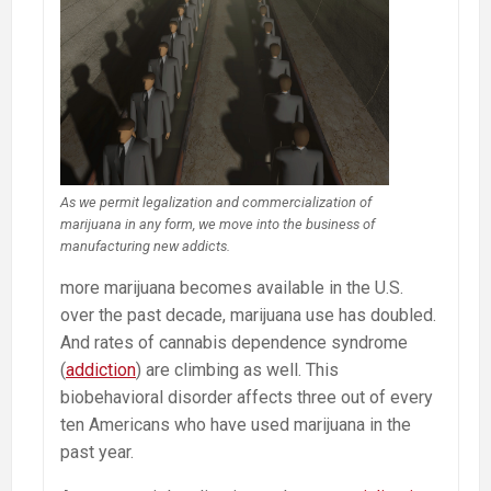
As we permit legalization and commercialization of
marijuana in any form, we move into the business of
manufacturing new addicts.
more marijuana becomes available in the U.S.
over the past decade, marijuana use has doubled.
And rates of cannabis dependence syndrome
(
addiction
) are climbing as well. This
biobehavioral disorder affects three out of every
ten Americans who have used marijuana in the
past year.