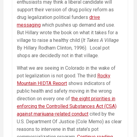
enthusiasts may think a liberal candidate will
support their version of drug policy reform as
drug legalization political funders
drive
messaging
which pushes up demand and use.
But Hillary wrote the book on what it takes for a
village to raise a healthy child (
It Takes A Village
By Hillary Rodham Clinton, 1996). Local pot
shops are decidedly not in that village.
What we are seeing in Colorado in the wake of
pot legalization is not good. The third
Rocky
Mountain HIDTA Report
shows indicators of
public health and safety moving in the wrong
direction on every one of
the eight priorities in
enforcing the Controlled Substances Act (CSA)
against marijuana-related conduct
cited by the
U.S. Department Of Justice (Cole Memo) as clear
reasons to intervene in that state’s pot
Hillary
commercialization program.
Continue reading