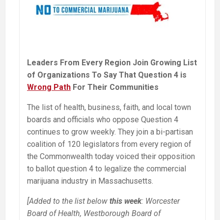
Leaders From Every Region Join Growing List
of Organizations To Say That Question 4 is
Wrong Path
For Their Communities
The list of health, business, faith, and local town
boards and officials who oppose Question 4
continues to grow weekly. They join a bi-partisan
coalition of 120 legislators from every region of
the Commonwealth today voiced their opposition
to ballot question 4 to legalize the commercial
marijuana industry in Massachusetts.
[Added to the list below
this week
: Worcester
Board of Health, Westborough Board of