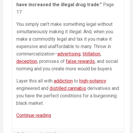
have increased the illegal drug trade.”
Page
17.
You simply can’t make something legal without
simultaneously making it illegal. And, when you
make a commodity legal and tax it you make it
expensive and unaffordable to many. Throw in
commercialization–
advertising
,
titillation
,
deception
, promises of
false rewards
, and social
norming and you create more would be buyers.
Layer this all with
addiction
to
high-potency
engineered and
distilled cannabis
derivatives and
you have the perfect conditions for a burgeoning
black market.
Colorado
Continue reading
Police
Foundation: