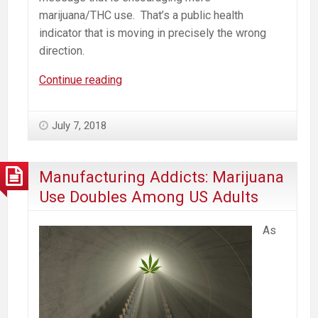
marijuana/THC use. That’s a public health
indicator that is moving in precisely the wrong
direction.
Marijuana
Continue reading
Mills
Drive
July 7, 2018
Addiction.
Resistance
is
Manufacturing Addicts: Marijuana
Local.
Use Doubles Among US Adults
As