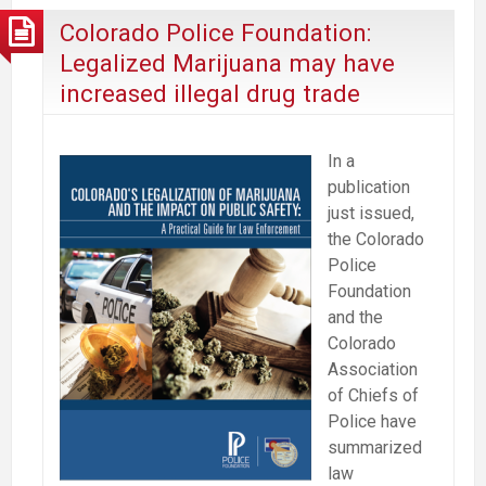
it’s
Colorado Police Foundation:
harmless
Legalized Marijuana may have
while
increased illegal drug trade
marijuana
deaths
get
In a
more
publication
press
just issued,
the Colorado
Police
Foundation
and the
Colorado
Association
of Chiefs of
Police have
summarized
law