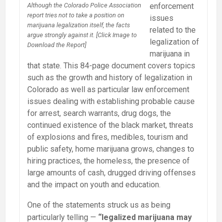
enforcement
Although the Colorado Police Association
report tries not to take a position on
issues
marijuana legalization itself, the facts
related to the
argue strongly against it. [Click Image to
legalization of
Download the Report]
marijuana in
that state. This 84-page document covers topics
such as the growth and history of legalization in
Colorado as well as particular law enforcement
issues dealing with establishing probable cause
for arrest, search warrants, drug dogs, the
continued existence of the black market, threats
of explosions and fires, medibles, tourism and
public safety, home marijuana grows, changes to
hiring practices, the homeless, the presence of
large amounts of cash, drugged driving offenses
and the impact on youth and education.
One of the statements struck us as being
particularly telling —
“legalized marijuana may