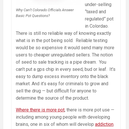
under-selling
Why Can’t Colorado Officials Answer
“taxed and
Basic Pot Questions?
regulated” pot
in Colordao.
There is still no reliable way of knowing exactly
what is in the pot being sold. Reliable testing
would be so expensive it would send many more
users to cheaper unregulated sellers. The notion
of seed to sale tracking is a pipe dream. You
can’t put a gps chip in every seed, bud or leaf. It’s
easy to dump excess inventory onto the black
market. And it’s easy for criminals to grow and
sell the drug — but difficult for anyone to
determine the source of the product.
Where there is more pot
, there is more pot use —
including among young people with developing
brains, one in six of whom will develop
addiction
.