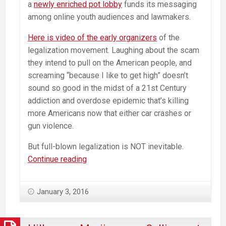
a
newly enriched pot lobby
funds its messaging
among online youth audiences and lawmakers.
Here is video of the early organizers
of the
legalization movement. Laughing about the scam
they intend to pull on the American people, and
screaming “because I like to get high” doesn’t
sound so good in the midst of a 21st Century
addiction and overdose epidemic that’s killing
more Americans now that either car crashes or
gun violence.
But full-blown legalization is NOT inevitable.
Medical
Continue reading
Marijuana’s
Box
January 3, 2016
Canyon
and
the