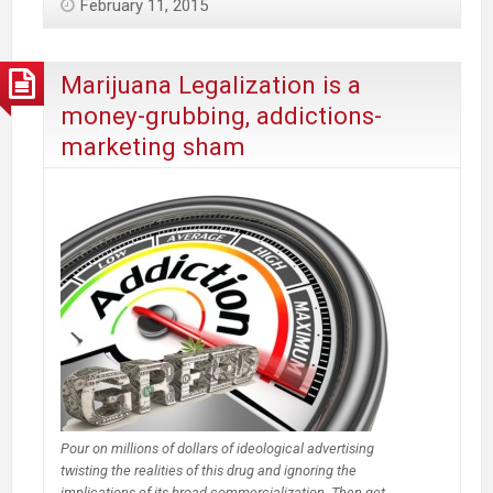
February 11, 2015
Legalized
Marijuana
may
Marijuana Legalization is a
have
money-grubbing, addictions-
increased
marketing sham
illegal
drug
trade
Pour on millions of dollars of ideological advertising
twisting the realities of this drug and ignoring the
implications of its broad commercialization. Then get