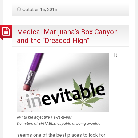
October 16, 2016
Medical Marijuana’s Box Canyon
and the “Dreaded High”
It
ev·i·ta·ble adjective \ˈe-və-tə-bəl\
Definition of EVITABLE: capable of being avoided
seems one of the best places to look for