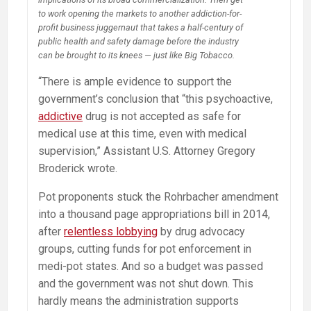
to work opening the markets to another addiction-for-
profit business juggernaut that takes a half-century of
public health and safety damage before the industry
can be brought to its knees — just like Big Tobacco.
“There is ample evidence to support the
government’s conclusion that “this psychoactive,
addictive
drug is not accepted as safe for
medical use at this time, even with medical
supervision,” Assistant U.S. Attorney Gregory
Broderick wrote.
Pot proponents stuck the Rohrbacher amendment
into a thousand page appropriations bill in 2014,
after
relentless lobbying
by drug advocacy
groups, cutting funds for pot enforcement in
medi-pot states. And so a budget was passed
and the government was not shut down. This
hardly means the administration supports