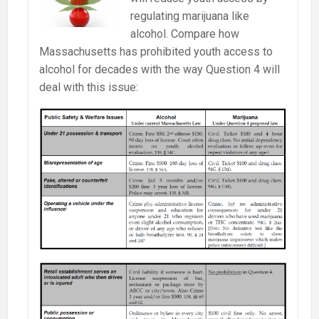
Massachusetts
regulating marijuana like
alcohol. Compare how
Massachusetts has prohibited youth access to
alcohol for decades with the way Question 4 will
deal with this issue: