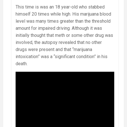
This time is was an 18 year-old who stabbed
himself 20 times while high. His marijuana blood
level was many times greater than the threshold
amount for impaired driving. Although it was
initially thought that meth or some other drug was
involved, the autopsy revealed that no other
drugs were present and that “marijuana
intoxication” was a “significant condition” in his
death.