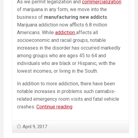
As we permit legalization and
commercialization
of marijuana in any form, we move into the
business of
manufacturing new addicts
.
Marijuana addiction now afflicts 6.8 million
Americans. While
addiction
affects all
socioeconomic and racial groups, notable
increases in the disorder has occurred markedly
among groups who are ages 45 to 64 and
individuals who are black or Hispanic, with the
lowest incomes, or living in the South.
In addition to more addiction, there have been
notable increases in problems such cannabis-
related emergency room visits and fatal vehicle
Manufacturing
crashes.
Continue reading
Addicts:
Marijuana
April 9, 2017
Use
Doubles