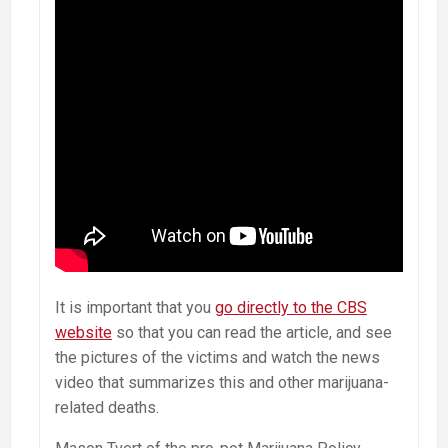
It is important that you
go directly to the CBS
website
so that you can read the article, and see
the pictures of the victims and watch the news
video that summarizes this and other marijuana-
related deaths.