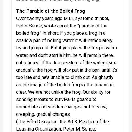
The Parable of the Boiled Frog
Over twenty years ago M.I.T. systems thinker,
Peter Senge, wrote about the “parable of the
boiled frog.” In short: if you place a frog in a
shallow pan of boiling water it will immediately
try and jump out. But if you place the frog in warm
water, and don’t startle him, he will remain there,
unbothered. If the temperature of the water rises
gradually, the frog will stay put in the pan, until it’s
too late and he’s unable to climb out. As ghastly
as the image of the boiled frog is, the lesson is
clear. We are not unlike the frog. Our ability for
sensing threats to survival is geared to
immediate and sudden changes, not to slow,
creeping, gradual changes.
(The Fifth Discipline: the Art & Practice of the
Learning Organization, Peter M. Senge,