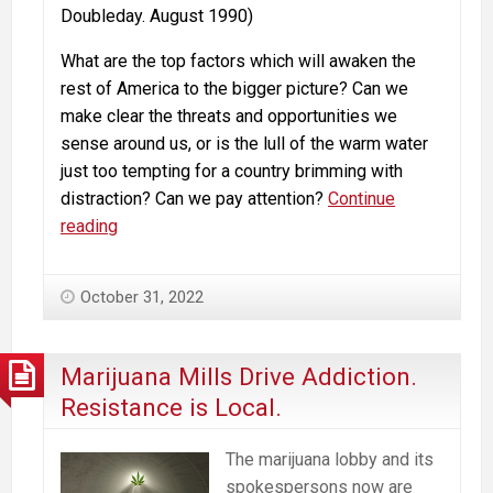
Doubleday. August 1990)
What are the top factors which will awaken the
rest of America to the bigger picture? Can we
make clear the threats and opportunities we
sense around us, or is the lull of the warm water
just too tempting for a country brimming with
distraction? Can we pay attention?
Continue
Marijuana,
reading
Addiction,
Legalization
October 31, 2022
and
the
Parable
Marijuana Mills Drive Addiction.
of
Resistance is Local.
the
Boiled
The marijuana lobby and its
Frog
spokespersons now are