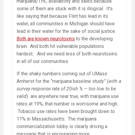
marijuana/THC availability and sales because
some of them are stuck with it is illogical. It’s
like saying that because Flint has lead in its
water, all communities in Michigan should have
lead in their water for the sake of social justice.
Both are known neurotoxins
to the developing
brain. And both hit vulnerable populations
hardest. And we need less of both neurotoxins
in all of our communities.
If the shaky numbers coming out of UMass
Amherst for the “marijuana baseline study” (
with a
survey response rate of 20ish % — too low to be
valid
) are anywhere near true, with marijuana use
rates at 19%, that number is worrisome and high.
Tobacco use rates have been brought down to
11% in Massachusetts. The marijuana
commercialization lobby is clearly driving a
message that is encouraging more