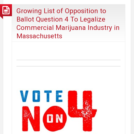
Among
Growing List of Opposition to
US
Ballot Question 4 To Legalize
Adults
Commercial Marijuana Industry in
Massachusetts