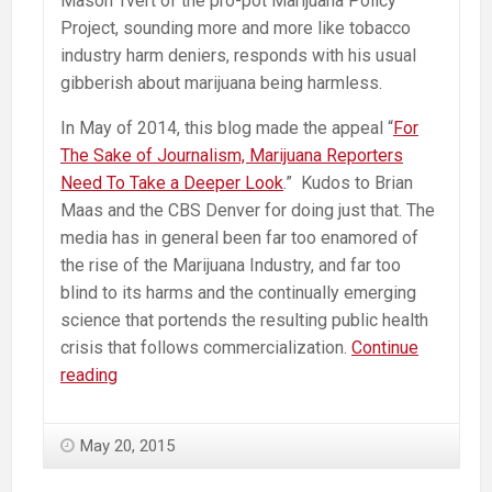
Mason Tvert of the pro-pot Marijuana Policy
Project, sounding more and more like tobacco
industry harm deniers, responds with his usual
gibberish about marijuana being harmless.
In May of 2014, this blog made the appeal “
For
The Sake of Journalism, Marijuana Reporters
Need To Take a Deeper Look
.” Kudos to Brian
Maas and the CBS Denver for doing just that. The
media has in general been far too enamored of
the rise of the Marijuana Industry, and far too
blind to its harms and the continually emerging
science that portends the resulting public health
crisis that follows commercialization.
Continue
Pot
reading
promoters
continue
May 20, 2015
to
insist