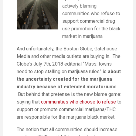
actively blaming
communities who refuse to
support commercial drug
use promotion for the black
market in marijuana.
And unfortunately, the Boston Globe, Gatehouse
Media and other media outlets are buying in. The
Globe’s July 7th, 2018 editorial “Mass. towns
need to stop stalling on marijuana rules”
is about
the uncertainty created for the marijuana
industry because of extended moratoriums
.
But behind that pretense is the new blame game:
saying that
communities who choose to refuse
to
support or promote commercial marijuana/THC
are responsible for the marijuana black market.
The notion that all communities should increase