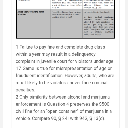
1
Failure to pay fine and complete drug class
within a year may result in a delinquency
complaint in juvenile court for violators under age
17. Same is true for misrepresentation of age or
fraudulent identification. However, adults, who are
most likely to be violators, never face criminal
penalties.
2
Only similarity between alcohol and marijuana
enforcement is Question 4 preserves the $500
civil fine for an “open container” of marijuana in a
vehicle. Compare 90, § 24I with 94G, § 13(d).