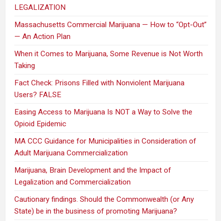
LEGALIZATION
Massachusetts Commercial Marijuana — How to “Opt-Out”
— An Action Plan
When it Comes to Marijuana, Some Revenue is Not Worth
Taking
Fact Check: Prisons Filled with Nonviolent Marijuana
Users? FALSE
Easing Access to Marijuana Is NOT a Way to Solve the
Opioid Epidemic
MA CCC Guidance for Municipalities in Consideration of
Adult Marijuana Commercialization
Marijuana, Brain Development and the Impact of
Legalization and Commercialization
Cautionary findings. Should the Commonwealth (or Any
State) be in the business of promoting Marijuana?