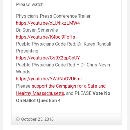
Please watch:
Physician’s Press Conference Trailer
https://youtu.be/xLUrhxzLMW4
Dr. Steven Simerville
https://youtu.be/K4bcl9FqfIs
Pueblo Physicians Code Red: Dr. Karen Randall
Presenting
https://youtu.be/Gs9X2qpGoUY
Pueblo Physicians Code Red – Dr. Chris Nevin-
Woods
https://youtu.be/YWdNbDVU6mI
Please
support the Campaign for a Safe and
Healthy Massachusetts
, and PLEASE
Vote No
On Ballot Question 4
.
October 25, 2016