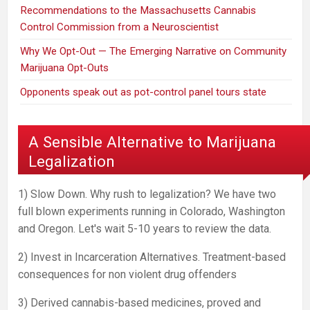
Recommendations to the Massachusetts Cannabis
Control Commission from a Neuroscientist
Why We Opt-Out — The Emerging Narrative on Community
Marijuana Opt-Outs
Opponents speak out as pot-control panel tours state
A Sensible Alternative to Marijuana
Legalization
1) Slow Down. Why rush to legalization? We have two
full blown experiments running in Colorado, Washington
and Oregon. Let's wait 5-10 years to review the data.
2) Invest in Incarceration Alternatives. Treatment-based
consequences for non violent drug offenders
3) Derived cannabis-based medicines, proved and