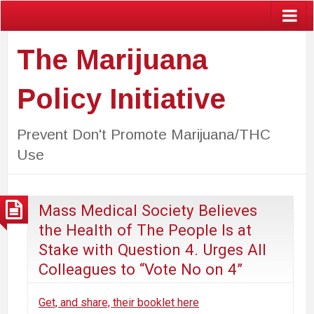
The Marijuana
Policy Initiative
Prevent Don't Promote Marijuana/THC
Use
Mass Medical Society Believes
the Health of The People Is at
Stake with Question 4. Urges All
Colleagues to “Vote No on 4”
Get, and share, their booklet here