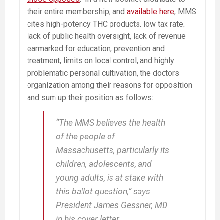
their entire membership, and
available here
, MMS
cites high-potency THC products, low tax rate,
lack of public health oversight, lack of revenue
earmarked for education, prevention and
treatment, limits on local control, and highly
problematic personal cultivation, the doctors
organization among their reasons for opposition
and sum up their position as follows:
“The MMS believes the health
of the people of
Massachusetts, particularly its
children, adolescents, and
young adults, is at stake with
this ballot question,” says
President James Gessner, MD
in his cover letter.