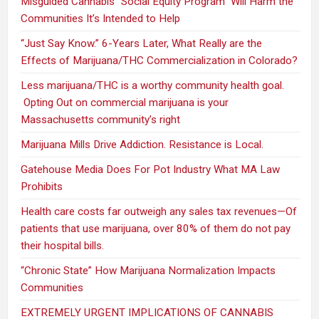
Misguided Cannabis “Social Equity Program” Will Harm the
Communities It’s Intended to Help
“Just Say Know.” 6-Years Later, What Really are the
Effects of Marijuana/THC Commercialization in Colorado?
Less marijuana/THC is a worthy community health goal.
Opting Out on commercial marijuana is your
Massachusetts community’s right
Marijuana Mills Drive Addiction. Resistance is Local.
Gatehouse Media Does For Pot Industry What MA Law
Prohibits
Health care costs far outweigh any sales tax revenues—Of
patients that use marijuana, over 80% of them do not pay
their hospital bills.
“Chronic State” How Marijuana Normalization Impacts
Communities
EXTREMELY URGENT IMPLICATIONS OF CANNABIS