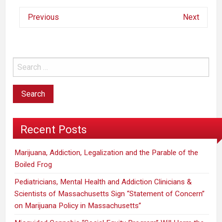
Previous
Next
Recent Posts
Marijuana, Addiction, Legalization and the Parable of the
Boiled Frog
Pediatricians, Mental Health and Addiction Clinicians &
Scientists of Massachusetts Sign “Statement of Concern”
on Marijuana Policy in Massachusetts”