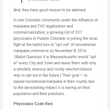
And, they have good reason to be alarmed.
In one Colorado community under the influence of
marijuana and THC legalization and
commercialization, a growing list of 237
physicians in Pueblo Colorado is joining the local
fight at the ballot box to “opt out” of recreational
marijuana commerce on November 8, 2016.
(Ballot Question 4 in Massachusetts would “opt
in” every City and Town and leave them with only
a similarly onerous and costly election-based
way to opt out in the future.) Their goal — to
repeal recreational marijuana in their county due
to the devastating impact it is having on their
population and their practices.
Physicians Code Red