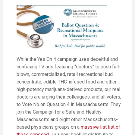
While the Yes On 4 campaign uses deceitful and
confusing TV ads featuring “doctors” to push full-
blown, commercialized, retail recreational bud,
concentrate, edible THC-infused food and other
high-potency marijuana-derived products, our real
doctors are urging their colleagues, and all voters,
to Vote No on Question 4 in Massachusetts. They
join the Campaign for a Safe and Healthy
Massachusetts and eight other Massachusetts-
based physicians groups on a
massive list list of
those opposed
. In a new booklet distribute to