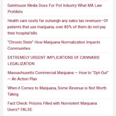
Gatehouse Media Does For Pot Industry What MA Law
Prohibits
Health care costs far outweigh any sales tax revenues—Of
patients that use marijuana, over 80% of them do not pay
their hospital bills.
“Chronic State” How Marijuana Normalization Impacts
Communities
EXTREMELY URGENT IMPLICATIONS OF CANNABIS
LEGALIZATION
Massachusetts Commercial Marijuana — How to “Opt-Out”
— An Action Plan
When it Comes to Marijuana, Some Revenue is Not Worth
Taking
Fact Check: Prisons Filled with Nonviolent Marijuana
Users? FALSE