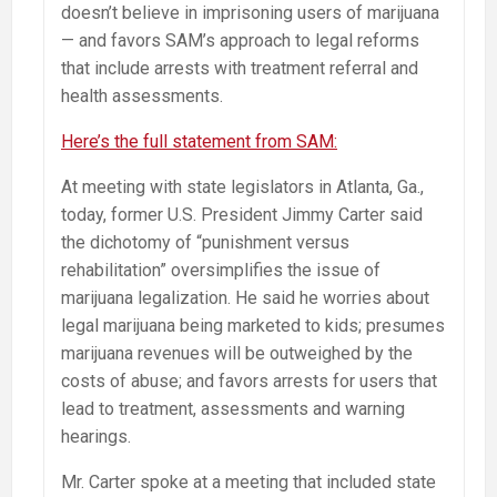
doesn’t believe in imprisoning users of marijuana
— and favors SAM’s approach to legal reforms
that include arrests with treatment referral and
health assessments.
Here’s the full statement from SAM:
At meeting with state legislators in Atlanta, Ga.,
today, former U.S. President Jimmy Carter said
the dichotomy of “punishment versus
rehabilitation” oversimplifies the issue of
marijuana legalization. He said he worries about
legal marijuana being marketed to kids; presumes
marijuana revenues will be outweighed by the
costs of abuse; and favors arrests for users that
lead to treatment, assessments and warning
hearings.
Mr. Carter spoke at a meeting that included state