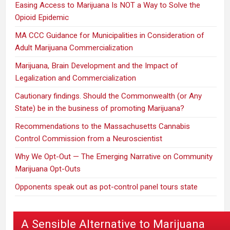
Easing Access to Marijuana Is NOT a Way to Solve the
Opioid Epidemic
MA CCC Guidance for Municipalities in Consideration of
Adult Marijuana Commercialization
Marijuana, Brain Development and the Impact of
Legalization and Commercialization
Cautionary findings. Should the Commonwealth (or Any
State) be in the business of promoting Marijuana?
Recommendations to the Massachusetts Cannabis
Control Commission from a Neuroscientist
Why We Opt-Out — The Emerging Narrative on Community
Marijuana Opt-Outs
Opponents speak out as pot-control panel tours state
A Sensible Alternative to Marijuana