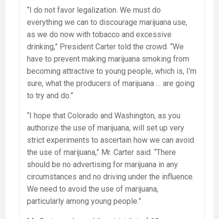
“I do not favor legalization. We must do
everything we can to discourage marijuana use,
as we do now with tobacco and excessive
drinking,” President Carter told the crowd. “We
have to prevent making marijuana smoking from
becoming attractive to young people, which is, I’m
sure, what the producers of marijuana … are going
to try and do.”
“I hope that Colorado and Washington, as you
authorize the use of marijuana, will set up very
strict experiments to ascertain how we can avoid
the use of marijuana,” Mr. Carter said. “There
should be no advertising for marijuana in any
circumstances and no driving under the influence.
We need to avoid the use of marijuana,
particularly among young people.”