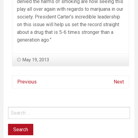
denied the harms of smoking are now seeing this
play all over again with regards to marijuana in our
society. President Carter’s incredible leadership
on this issue will help us set the record straight
about a drug that is 5-6 times stronger than a
generation ago.”
May 19, 2013
Previous
Next