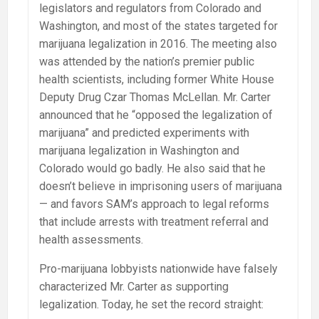
legislators and regulators from Colorado and
Washington, and most of the states targeted for
marijuana legalization in 2016. The meeting also
was attended by the nation’s premier public
health scientists, including former White House
Deputy Drug Czar Thomas McLellan. Mr. Carter
announced that he “opposed the legalization of
marijuana” and predicted experiments with
marijuana legalization in Washington and
Colorado would go badly. He also said that he
doesn’t believe in imprisoning users of marijuana
— and favors SAM’s approach to legal reforms
that include arrests with treatment referral and
health assessments.
Pro-marijuana lobbyists nationwide have falsely
characterized Mr. Carter as supporting
legalization. Today, he set the record straight: