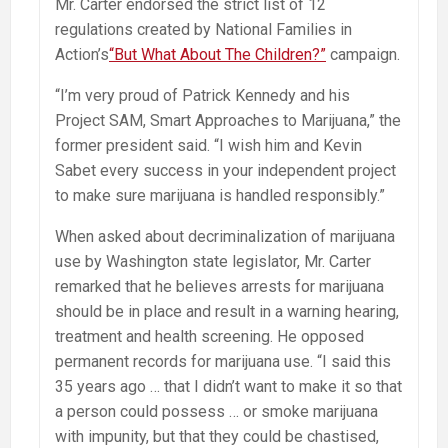
Mr. Carter endorsed the strict list of 12
regulations created by National Families in
Action’s
“But What About The Children?”
campaign.
“I’m very proud of Patrick Kennedy and his
Project SAM, Smart Approaches to Marijuana,” the
former president said. “I wish him and Kevin
Sabet every success in your independent project
to make sure marijuana is handled responsibly.”
When asked about decriminalization of marijuana
use by Washington state legislator, Mr. Carter
remarked that he believes arrests for marijuana
should be in place and result in a warning hearing,
treatment and health screening. He opposed
permanent records for marijuana use. “I said this
35 years ago … that I didn’t want to make it so that
a person could possess … or smoke marijuana
with impunity, but that they could be chastised,