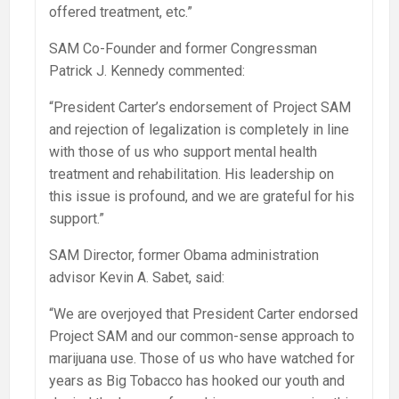
offered treatment, etc.”
SAM Co-Founder and former Congressman
Patrick J. Kennedy commented:
“President Carter’s endorsement of Project SAM
and rejection of legalization is completely in line
with those of us who support mental health
treatment and rehabilitation. His leadership on
this issue is profound, and we are grateful for his
support.”
SAM Director, former Obama administration
advisor Kevin A. Sabet, said:
“We are overjoyed that President Carter endorsed
Project SAM and our common-sense approach to
marijuana use. Those of us who have watched for
years as Big Tobacco has hooked our youth and