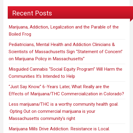
Recent Posts
Marijuana, Addiction, Legalization and the Parable of the
Boiled Frog
Pediatricians, Mental Health and Addiction Clinicians &
Scientists of Massachusetts Sign “Statement of Concern”
on Marijuana Policy in Massachusetts”
Misguided Cannabis “Social Equity Program” Will Harm the
Communities It’s Intended to Help
“Just Say Know.” 6-Years Later, What Really are the
Effects of Marijuana/THC Commercialization in Colorado?
Less marijuana/THC is a worthy community health goal.
Opting Out on commercial marijuana is your
Massachusetts community’s right
Marijuana Mills Drive Addiction. Resistance is Local.