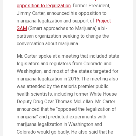
opposition to legalization
, former President,
Jimmy Carter, announced his opposition to
marijuana legalization and support of
Project
SAM
(Smart approaches to Marijuana) a bi-
partisan organization seeking to change the
conversation about marijuana.
Mr. Carter spoke at a meeting that included state
legislators and regulators from Colorado and
Washington, and most of the states targeted for
marijuana legalization in 2016. The meeting also
was attended by the nation’s premier public
health scientists, including former White House
Deputy Drug Czar Thomas McLellan. Mr. Carter
announced that he “opposed the legalization of
marijuana” and predicted experiments with
marijuana legalization in Washington and
Colorado would go badly. He also said that he