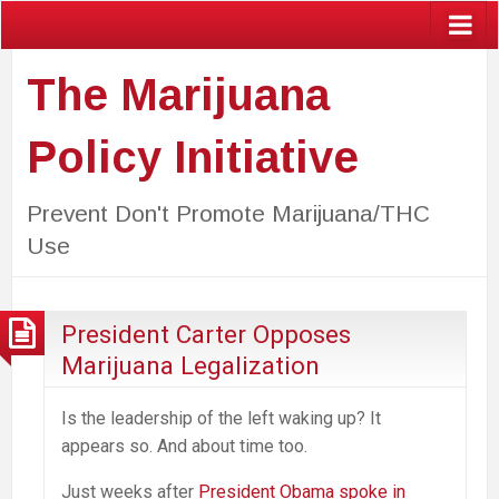
The Marijuana
Policy Initiative
Prevent Don't Promote Marijuana/THC
Use
President Carter Opposes
Marijuana Legalization
Is the leadership of the left waking up? It
appears so. And about time too.
Just weeks after
President Obama spoke in