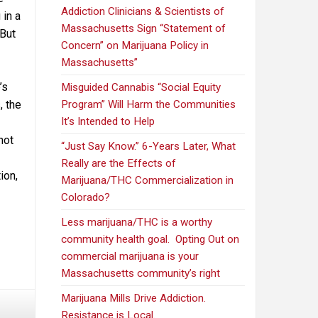
Addiction Clinicians & Scientists of
 in a
Massachusetts Sign “Statement of
 But
Concern” on Marijuana Policy in
Massachusetts”
’s
Misguided Cannabis “Social Equity
, the
Program” Will Harm the Communities
It’s Intended to Help
not
“Just Say Know.” 6-Years Later, What
Really are the Effects of
ion,
Marijuana/THC Commercialization in
Colorado?
Less marijuana/THC is a worthy
community health goal. Opting Out on
commercial marijuana is your
Massachusetts community’s right
Marijuana Mills Drive Addiction.
Resistance is Local.