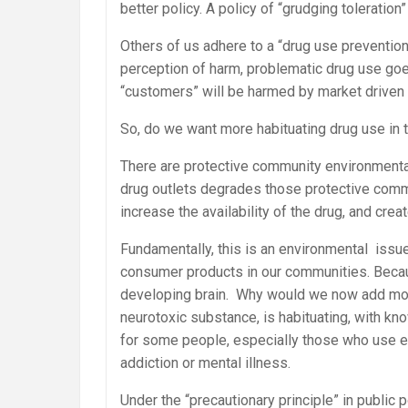
better policy. A policy of “grudging toleration”
Others of us adhere to a “drug use prevention
perception of harm, problematic drug use go
“customers” will be harmed by market driven
So, do we want more habituating drug use in
There are protective community environmenta
drug outlets degrades those protective commu
increase the availability of the drug, and cre
Fundamentally, this is an environmental iss
consumer products in our communities. Becau
developing brain. Why would we now add mor
neurotoxic substance, is habituating, with kn
for some people, especially those who use ear
addiction or mental illness.
Under the “precautionary principle” in public p