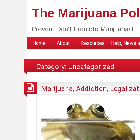
The Marijuana Poli
Prevent Don't Promote Marijuana/T
Home
About
Resources — Help, News a
Category:
Uncategorized
Marijuana, Addiction, Legalizat