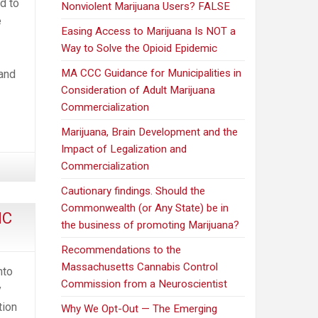
d to
Nonviolent Marijuana Users? FALSE
e
Easing Access to Marijuana Is NOT a
Way to Solve the Opioid Epidemic
MA CCC Guidance for Municipalities in
 and
Consideration of Adult Marijuana
Commercialization
Marijuana, Brain Development and the
Impact of Legalization and
Commercialization
Cautionary findings. Should the
Commonwealth (or Any State) be in
HC
the business of promoting Marijuana?
Recommendations to the
Massachusetts Cannabis Control
nto
Commission from a Neuroscientist
y
tion
Why We Opt-Out — The Emerging