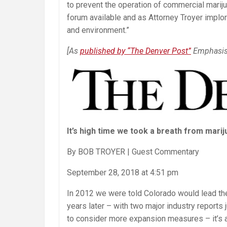
to prevent the operation of commercial marij
Help
forum available and as Attorney Troyer implor
and environment.”
[As
published by “The Denver Post”
Emphasis
It’s high time we took a breath from mari
By BOB TROYER | Guest Commentary
September 28, 2018 at 4:51 pm
In 2012 we were told Colorado would lead the
years later – with two major industry reports 
to consider more expansion measures – it’s 