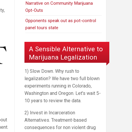
Narrative on Community Marijuana
ty,
Opt-Outs
Opponents speak out as pot-control
panel tours state
A Sensible Alternative to
Marijuana Legalization
1) Slow Down. Why rush to
legalization? We have two full blown
experiments running in Colorado,
Washington and Oregon. Let's wait 5-
10 years to review the data.
2) Invest in Incarceration
bout
Alternatives. Treatment-based
ent.
consequences for non violent drug