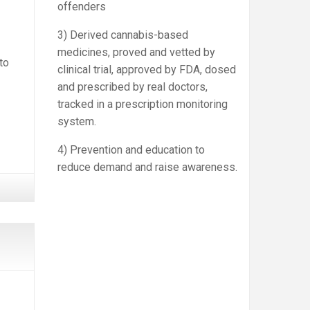
offenders
3) Derived cannabis-based
medicines, proved and vetted by
to
clinical trial, approved by FDA, dosed
and prescribed by real doctors,
tracked in a prescription monitoring
system.
4) Prevention and education to
reduce demand and raise awareness.