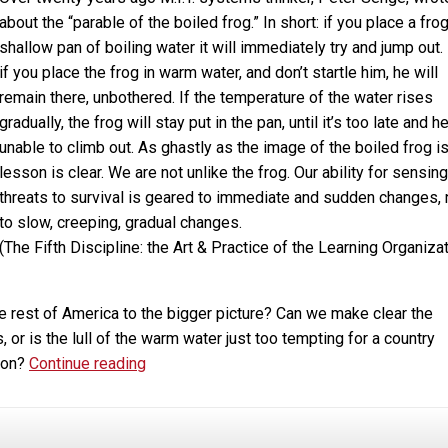
about the “parable of the boiled frog.” In short: if you place a frog
shallow pan of boiling water it will immediately try and jump out.
if you place the frog in warm water, and don’t startle him, he will
remain there, unbothered. If the temperature of the water rises
gradually, the frog will stay put in the pan, until it’s too late and he
unable to climb out. As ghastly as the image of the boiled frog is
lesson is clear. We are not unlike the frog. Our ability for sensing
threats to survival is geared to immediate and sudden changes, 
to slow, creeping, gradual changes.
(The Fifth Discipline: the Art & Practice of the Learning Organizat
e rest of America to the bigger picture? Can we make clear the
or is the lull of the warm water just too tempting for a country
Marijuana,
tion?
Continue reading
Addiction,
Legalization
and