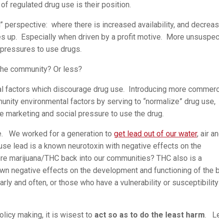
 of regulated drug use is their position.
” perspective: where there is increased availability, and decrea
es up. Especially when driven by a profit motive. More unsuspec
 pressures to use drugs.
 the community? Or less?
l factors which discourage drug use. Introducing more commerc
nity environmental factors by serving to “normalize” drug use,
ate marketing and social pressure to use the drug.
ue. We worked for a generation to
get lead out of our water
, air a
se lead is a known neurotoxin with negative effects on the
e marijuana/THC back into our communities? THC also is a
own negative effects on the development and functioning of the b
ly and often, or those who have a vulnerability or susceptibility
olicy making, it is wisest to
act so as to do the least harm
. L