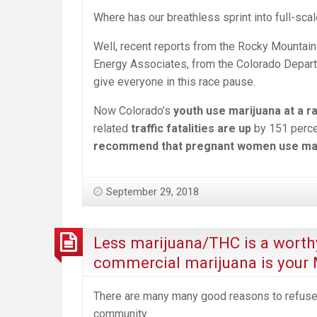
Where has our breathless sprint into full-sc
Well, recent reports from the Rocky Mountain 
Energy Associates, from the Colorado Depart
give everyone in this race pause.
Now Colorado’s
youth use marijuana at a r
related
traffic fatalities are up
by 151 perce
recommend that pregnant women use ma
September 29, 2018
Less marijuana/THC is a worth
commercial marijuana is your
There are many many good reasons to refuse
community.