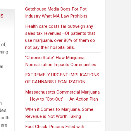
Gatehouse Media Does For Pot
’s
Industry What MA Law Prohibits
Health care costs far outweigh any
sales tax revenues—Of patients that
use marijuana, over 80% of them do
 of,
not pay their hospital bills.
ning
“Chronic State” How Marijuana
Normalization Impacts Communities
al
EXTREMELY URGENT IMPLICATIONS
OF CANNABIS LEGALIZATION
e
Massachusetts Commercial Marijuana
— How to “Opt-Out” — An Action Plan
h
When it Comes to Marijuana, Some
ades
Revenue is Not Worth Taking
youth
 are
Fact Check: Prisons Filled with