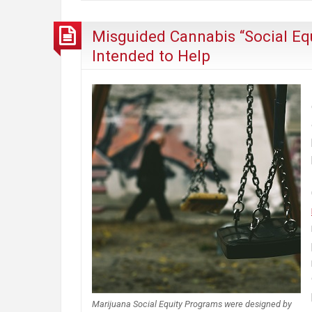
Misguided Cannabis “Social Eq
Intended to Help
Marijuana Social Equity Programs were designed by