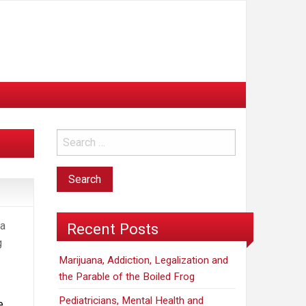
na
Recent Posts
g
Marijuana, Addiction, Legalization and
the Parable of the Boiled Frog
Pediatricians, Mental Health and
e