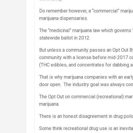
Do remember however, a “commercial” mariju
marijuana dispensaries.
The “medicinal” marijuana law which governs
statewide ballot in 2012.
But unless a community passes an Opt Out B
community with a license before mid-2017 can
(THC edibles, and concentrates for dabbing a
That is why marijuana companies with an earl
door open. The industry goal was always com
The Opt Out on commercial (recreational) mari
marijuana.
There is an honest disagreement in drug policy 
Some think recreational drug use is an inevit