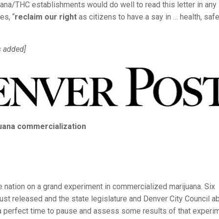
uana/THC establishments would do well to read this letter in any
es, “
reclaim our right
as citizens to have a say in … health, safe
 added]
juana commercialization
 nation on a grand experiment in commercialized marijuana. Six
just released and the state legislature and Denver City Council a
a perfect time to pause and assess some results of that experim