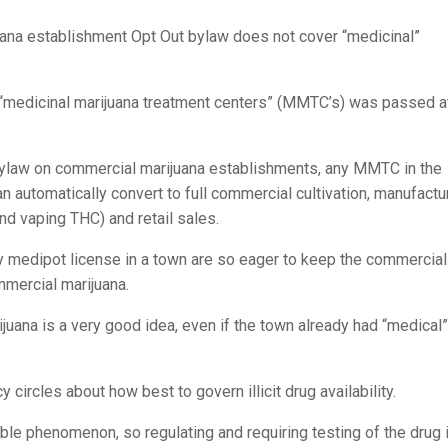
Effects
of
ana establishment Opt Out bylaw does not cover “medicinal”
Marijuana/T
Commerciali
 “medicinal marijuana treatment centers” (MMTC’s) was passed a
in
Colorado?
ylaw on commercial marijuana establishments, any MMTC in the
 automatically convert to full commercial cultivation, manufactu
nd vaping THC) and retail sales.
y medipot license in a town are so eager to keep the commercial
mercial marijuana.
juana is a very good idea, even if the town already had “medical”
circles about how best to govern illicit drug availability.
able phenomenon, so regulating and requiring testing of the drug 