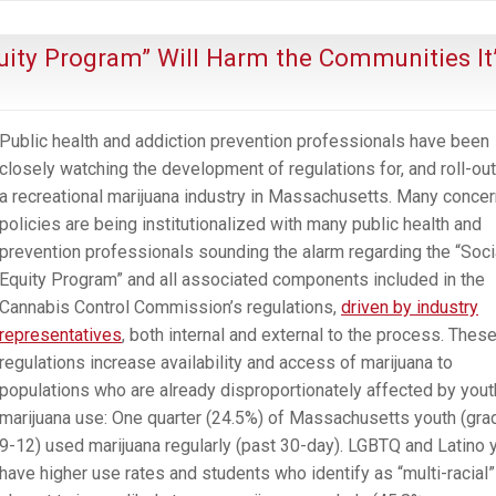
the
Parable
uity Program” Will Harm the Communities It
of
the
Boiled
Public health and addiction prevention professionals have been
Frog
closely watching the development of regulations for, and roll-out
a recreational marijuana industry in Massachusetts. Many concer
policies are being institutionalized with many public health and
prevention professionals sounding the alarm regarding the “Soci
Equity Program” and all associated components included in the
Cannabis Control Commission’s regulations,
driven by industry
representatives
, both internal and external to the process. Thes
regulations increase availability and access of marijuana to
populations who are already disproportionately affected by yout
marijuana use: One quarter (24.5%) of Massachusetts youth (gr
9-12) used marijuana regularly (past 30-day). LGBTQ and Latino 
have higher use rates and students who identify as “multi-racial”