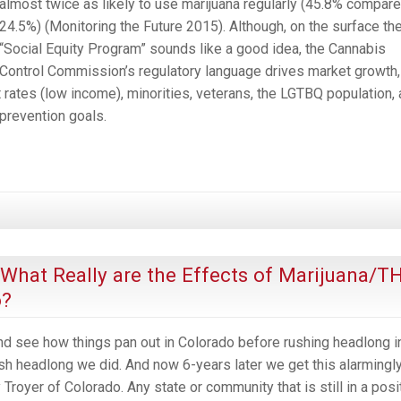
almost twice as likely to use marijuana regularly (45.8% compare
24.5%) (Monitoring the Future 2015). Although, on the surface th
“Social Equity Program” sounds like a good idea, the Cannabis
Control Commission’s regulatory language drives market growth,
ates (low income), minorities, veterans, the LGTBQ population,
 prevention goals.
, What Really are the Effects of Marijuana/T
o?
 and see how things pan out in Colorado before rushing headlong i
ush headlong we did. And now 6-years later we get this alarmingl
royer of Colorado. Any state or community that is still in a posi