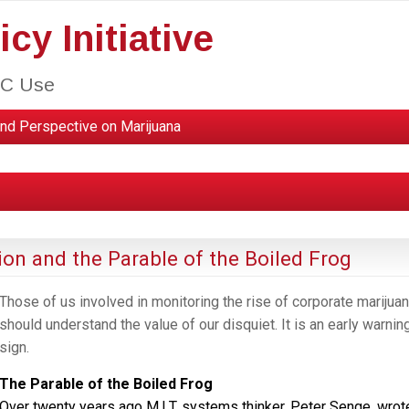
cy Initiative
HC Use
nd Perspective on Marijuana
ion and the Parable of the Boiled Frog
Those of us involved in monitoring the rise of corporate marijua
should understand the value of our disquiet. It is an early warnin
sign.
The Parable of the Boiled Frog
Over twenty years ago M.I.T. systems thinker, Peter Senge, wrot