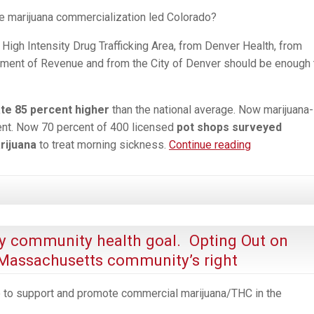
ale marijuana commercialization led Colorado?
High Intensity Drug Trafficking Area, from Denver Health, from
ment of Revenue and from the City of Denver should be enough 
ate 85 percent higher
than the national average. Now marijuana-
nt. Now 70 percent of 400 licensed
pot shops surveyed
“Just
rijuana
to treat morning sickness.
Continue reading
Say
Know.”
6-
Years
Later,
y community health goal. Opting Out on
What
 Massachusetts community’s right
Really
are
 to support and promote commercial marijuana/THC in the
the