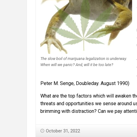
The slow boil of marijuana legalization is underway.
When will we panic? And, will it be too late?
Peter M. Senge, Doubleday. August 1990)
What are the top factors which will awaken th
threats and opportunities we sense around us, 
brimming with distraction? Can we pay atten
October 31, 2022