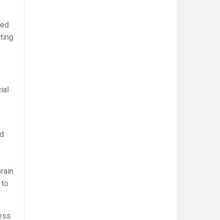
sed
ting
ial
nd
rain
 to
ess