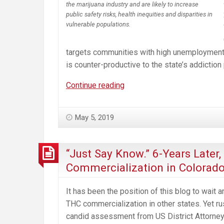
the marijuana industry and are likely to increase
public safety risks, health inequities and disparities in
vulnerable populations.
targets communities with high unemployment r
is counter-productive to the state’s addiction
Misguided
Continue reading
Cannabis
“Social
May 5, 2019
Equity
Program”
Will
“Just Say Know.” 6-Years Later
Harm
Commercialization in Colorad
the
Communities
It has been the position of this blog to wait
It’s
THC commercialization in other states. Yet r
Intended
candid assessment from US District Attorney T
to