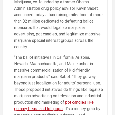
Marijuana, co-founded by a former Obama
Administration drug policy advisor Kevin Sabet,
announced today a fundraising milestone of more
than $2 million dedicated to defeating ballot
measures that would legalize marijuana
advertising, pot candies, and legitimize massive
marijuana special interest groups across the
country.
“The ballot initiatives in California, Arizona,
Nevada, Massachusetts, and Maine usher in
massive commercialization of kid-friendly
marijuana products,” said Sabet. “They go way
beyond just legalization for adults’ personal use.
These proposed initiatives do things like legalize
marijuana advertising on television and industrial
production and marketing of
pot candies like
gummy bears and lollipops
. It’s a money grab by