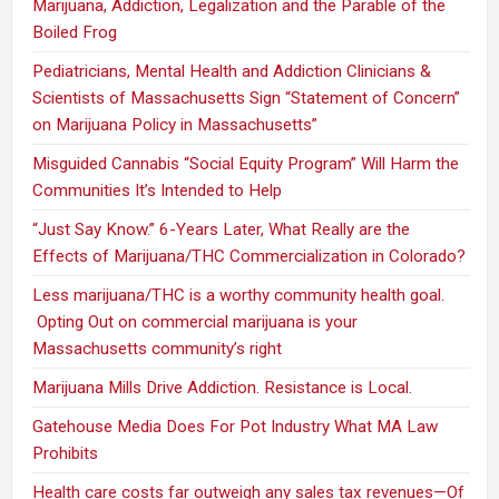
Marijuana, Addiction, Legalization and the Parable of the
Boiled Frog
Pediatricians, Mental Health and Addiction Clinicians &
Scientists of Massachusetts Sign “Statement of Concern”
on Marijuana Policy in Massachusetts”
Misguided Cannabis “Social Equity Program” Will Harm the
Communities It’s Intended to Help
“Just Say Know.” 6-Years Later, What Really are the
Effects of Marijuana/THC Commercialization in Colorado?
Less marijuana/THC is a worthy community health goal.
Opting Out on commercial marijuana is your
Massachusetts community’s right
Marijuana Mills Drive Addiction. Resistance is Local.
Gatehouse Media Does For Pot Industry What MA Law
Prohibits
Health care costs far outweigh any sales tax revenues—Of