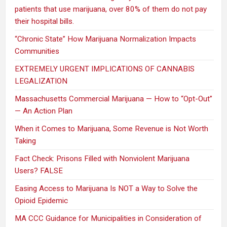
patients that use marijuana, over 80% of them do not pay
their hospital bills.
“Chronic State” How Marijuana Normalization Impacts
Communities
EXTREMELY URGENT IMPLICATIONS OF CANNABIS
LEGALIZATION
Massachusetts Commercial Marijuana — How to “Opt-Out”
— An Action Plan
When it Comes to Marijuana, Some Revenue is Not Worth
Taking
Fact Check: Prisons Filled with Nonviolent Marijuana
Users? FALSE
Easing Access to Marijuana Is NOT a Way to Solve the
Opioid Epidemic
MA CCC Guidance for Municipalities in Consideration of