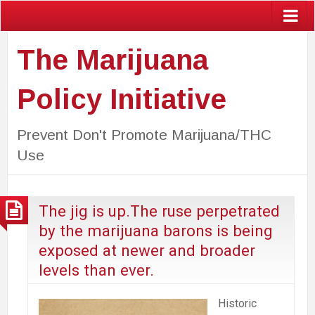
The Marijuana
Policy Initiative
Prevent Don't Promote Marijuana/THC
Use
The jig is up.The ruse perpetrated
by the marijuana barons is being
exposed at newer and broader
levels than ever.
Historic