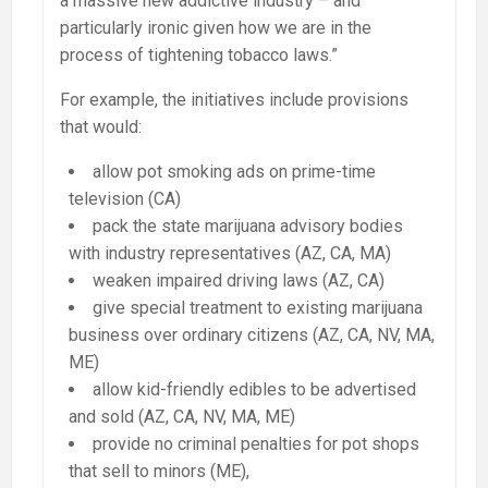
a massive new addictive industry – and
particularly ironic given how we are in the
process of tightening tobacco laws.”
For example, the initiatives include provisions
that would:
allow pot smoking ads on prime-time
television (CA)
pack the state marijuana advisory bodies
with industry representatives (AZ, CA, MA)
weaken impaired driving laws (AZ, CA)
give special treatment to existing marijuana
business over ordinary citizens (AZ, CA, NV, MA,
ME)
allow kid-friendly edibles to be advertised
and sold (AZ, CA, NV, MA, ME)
provide no criminal penalties for pot shops
that sell to minors (ME),