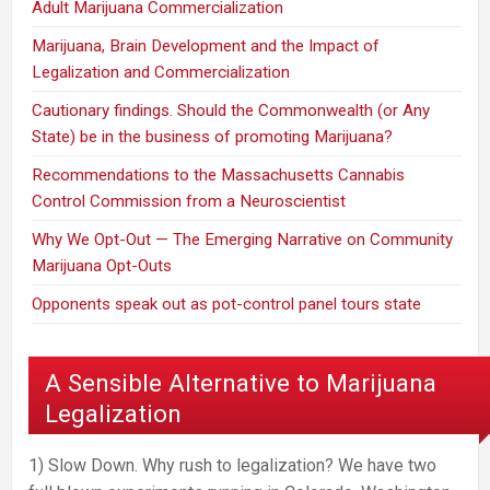
Adult Marijuana Commercialization
Marijuana, Brain Development and the Impact of
Legalization and Commercialization
Cautionary findings. Should the Commonwealth (or Any
State) be in the business of promoting Marijuana?
Recommendations to the Massachusetts Cannabis
Control Commission from a Neuroscientist
Why We Opt-Out — The Emerging Narrative on Community
Marijuana Opt-Outs
Opponents speak out as pot-control panel tours state
A Sensible Alternative to Marijuana
Legalization
1) Slow Down. Why rush to legalization? We have two