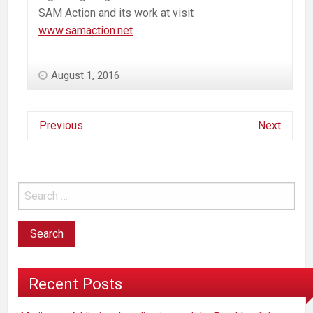
SAM Action and its work at visit
www.samaction.net
August 1, 2016
Previous
Next
Recent Posts