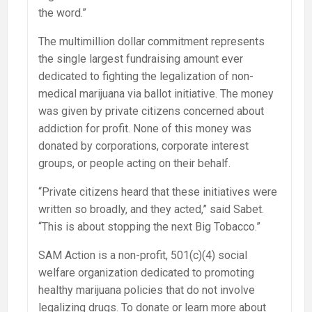
the word.”
The multimillion dollar commitment represents
the single largest fundraising amount ever
dedicated to fighting the legalization of non-
medical marijuana via ballot initiative. The money
was given by private citizens concerned about
addiction for profit. None of this money was
donated by corporations, corporate interest
groups, or people acting on their behalf.
“Private citizens heard that these initiatives were
written so broadly, and they acted,” said Sabet.
“This is about stopping the next Big Tobacco.”
SAM Action is a non-profit, 501(c)(4) social
welfare organization dedicated to promoting
healthy marijuana policies that do not involve
legalizing drugs. To donate or learn more about