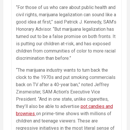
“For those of us who care about public health and
civil rights, marijuana legalization can sound like a
good idea at first,” said Patrick J. Kennedy, SAM’s
Honorary Advisor. “But marijuana legalization has
turned out to be a false promise on both fronts. It
is putting our children at-risk, and has exposed
children from communities of color to more racial
discrimination than before.”
“The marijuana industry wants to turn back the
clock to the 1970s and put smoking commercials
back on TV after a 40-year ban,” noted Jeffrey
Zinsmeister, SAM Action’s Executive Vice
President. “And in one state, unlike cigarettes,
they’ll also be able to advertise
pot candies and
brownies
on prime-time shows with millions of
children and teenage viewers. These are
regressive initiatives in the most literal sense of