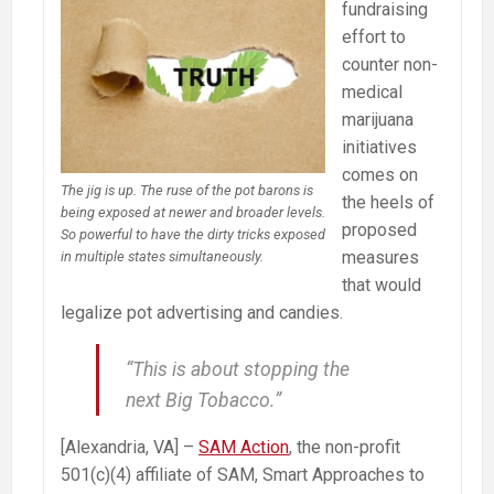
fundraising
effort to
counter non-
medical
marijuana
initiatives
comes on
The jig is up. The ruse of the pot barons is
the heels of
being exposed at newer and broader levels.
proposed
So powerful to have the dirty tricks exposed
measures
in multiple states simultaneously.
that would
legalize pot advertising and candies.
“This is about stopping the
next Big Tobacco.”
[Alexandria, VA] –
SAM Action
, the non-profit
501(c)(4) affiliate of SAM, Smart Approaches to