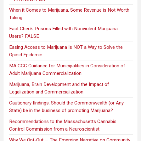
When it Comes to Marijuana, Some Revenue is Not Worth
Taking
Fact Check: Prisons Filled with Nonviolent Marijuana
Users? FALSE
Easing Access to Marijuana Is NOT a Way to Solve the
Opioid Epidemic
MA CCC Guidance for Municipalities in Consideration of
Adult Marijuana Commercialization
Marijuana, Brain Development and the Impact of
Legalization and Commercialization
Cautionary findings. Should the Commonwealth (or Any
State) be in the business of promoting Marijuana?
Recommendations to the Massachusetts Cannabis
Control Commission from a Neuroscientist
Why We Opt-Out — The Emerging Narrative on Community