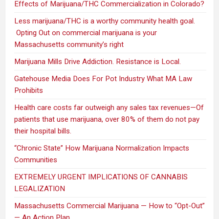
Effects of Marijuana/THC Commercialization in Colorado?
Less marijuana/THC is a worthy community health goal.
Opting Out on commercial marijuana is your
Massachusetts community’s right
Marijuana Mills Drive Addiction. Resistance is Local.
Gatehouse Media Does For Pot Industry What MA Law
Prohibits
Health care costs far outweigh any sales tax revenues—Of
patients that use marijuana, over 80% of them do not pay
their hospital bills.
“Chronic State” How Marijuana Normalization Impacts
Communities
EXTREMELY URGENT IMPLICATIONS OF CANNABIS
LEGALIZATION
Massachusetts Commercial Marijuana — How to “Opt-Out”
— An Action Plan