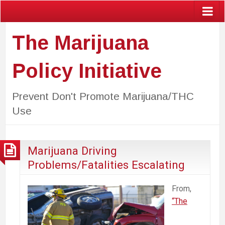
The Marijuana
Policy Initiative
Prevent Don't Promote Marijuana/THC
Use
Marijuana Driving
Problems/Fatalities Escalating
From,
“The