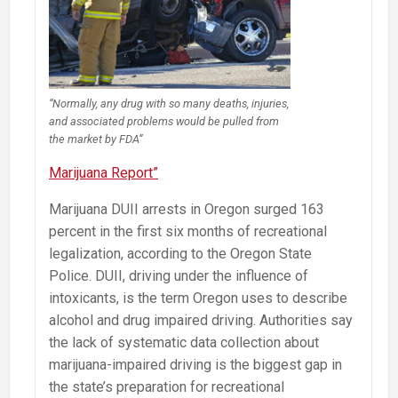
“Normally, any drug with so many deaths, injuries,
and associated problems would be pulled from
the market by FDA”
Marijuana Report”
Marijuana DUII arrests in Oregon surged 163
percent in the first six months of recreational
legalization, according to the Oregon State
Police. DUII, driving under the influence of
intoxicants, is the term Oregon uses to describe
alcohol and drug impaired driving. Authorities say
the lack of systematic data collection about
marijuana-impaired driving is the biggest gap in
the state’s preparation for recreational