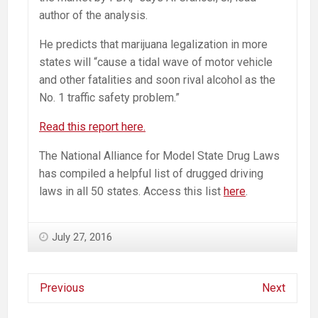
author of the analysis.
He predicts that marijuana legalization in more
states will “cause a tidal wave of motor vehicle
and other fatalities and soon rival alcohol as the
No. 1 traffic safety problem.”
Read this report here.
The National Alliance for Model State Drug Laws
has compiled a helpful list of drugged driving
laws in all 50 states. Access this list
here
.
July 27, 2016
Previous
Next