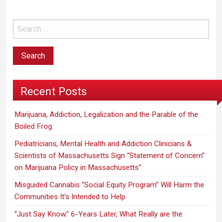
Recent Posts
Marijuana, Addiction, Legalization and the Parable of the
Boiled Frog
Pediatricians, Mental Health and Addiction Clinicians &
Scientists of Massachusetts Sign “Statement of Concern”
on Marijuana Policy in Massachusetts”
Misguided Cannabis “Social Equity Program” Will Harm the
Communities It’s Intended to Help
“Just Say Know.” 6-Years Later, What Really are the