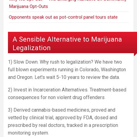
Marijuana Opt-Outs
Opponents speak out as pot-control panel tours state
A Sensible Alternative to Marijuana
Legalization
1) Slow Down. Why rush to legalization? We have two
full blown experiments running in Colorado, Washington
and Oregon. Let's wait 5-10 years to review the data.
2) Invest in Incarceration Alternatives. Treatment-based
consequences for non violent drug offenders
3) Derived cannabis-based medicines, proved and
vetted by clinical trial, approved by FDA, dosed and
prescribed by real doctors, tracked in a prescription
monitoring system.