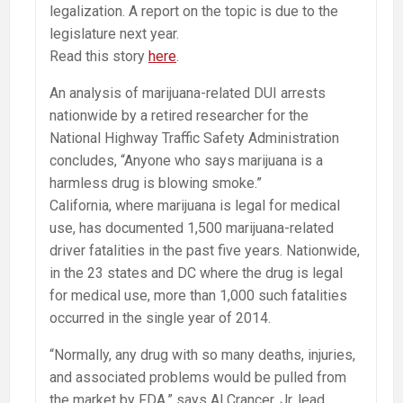
legalization. A report on the topic is due to the
legislature next year.
Read this story
here
.
An analysis of marijuana-related DUI arrests
nationwide by a retired researcher for the
National Highway Traffic Safety Administration
concludes, “Anyone who says marijuana is a
harmless drug is blowing smoke.”
California, where marijuana is legal for medical
use, has documented 1,500 marijuana-related
driver fatalities in the past five years. Nationwide,
in the 23 states and DC where the drug is legal
for medical use, more than 1,000 such fatalities
occurred in the single year of 2014.
“Normally, any drug with so many deaths, injuries,
and associated problems would be pulled from
the market by FDA,” says Al Crancer, Jr, lead