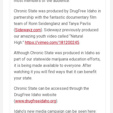
most members of the audience.
Chronic State was produced by DrugFree Idaho in
partnership with the fantastic documentary film
team of Ronn Seidenglanz and Tanya Pavlis
(
Sidewayz.com
). Sidewayz previously produced
our amazing youth video called “Natural
High.”
https://vimeo.com/181200245
.
Although Chronic State was produced in Idaho as
part of our statewide marijuana education efforts,
it is being made available to everyone. After
watching it you will find ways that it can benefit
your state.
Chronic State can be accessed through the
DrugFree Idaho website
(
www.drugfreeidaho.org
).
Idaho’s new media campaign can be seen here: