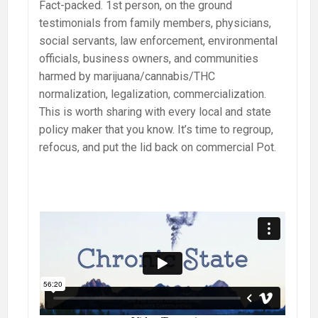
Fact-packed. 1st person, on the ground
testimonials from family members, physicians,
social servants, law enforcement, environmental
officials, business owners, and communities
harmed by marijuana/cannabis/THC
normalization, legalization, commercialization.
This is worth sharing with every local and state
policy maker that you know. It’s time to regroup,
refocus, and put the lid back on commercial Pot.