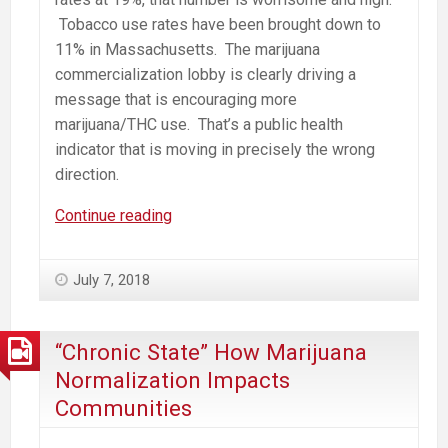
Tobacco use rates have been brought down to
11% in Massachusetts. The marijuana
commercialization lobby is clearly driving a
message that is encouraging more
marijuana/THC use. That’s a public health
indicator that is moving in precisely the wrong
direction.
Marijuana
Continue reading
Mills
Drive
July 7, 2018
Addiction.
Resistance
is
“Chronic State” How Marijuana
Local.
Normalization Impacts
Communities