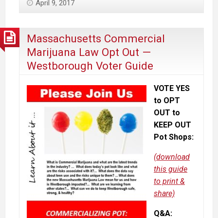
April 9, 2017
Medical
Journals
&
Massachusetts Commercial
Experts
Marijuana Law Opt Out —
Say
Westborough Voter Guide
About
Marijuana
VOTE YES
to OPT
OUT to
KEEP OUT
Pot Shops:
(download
this guide
to print &
share)
Q&A: