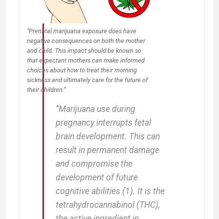
Safety
“Prenatal marijuana exposure does have
negative consequences on both the mother
and child. This impact should be known so
that expectant mothers can make informed
choices about how to treat their morning
sickness and ultimately care for the future of
their children.”
“Marijuana use during
pregnancy interrupts fetal
brain development. This can
result in permanent damage
and compromise the
development of future
cognitive abilities (1). It is the
tetrahydrocannabinol (THC),
the active ingredient in