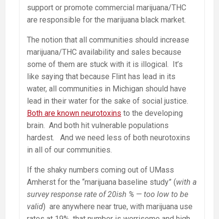
support or promote commercial marijuana/THC
are responsible for the marijuana black market.
The notion that all communities should increase
marijuana/THC availability and sales because
some of them are stuck with it is illogical. It’s
like saying that because Flint has lead in its
water, all communities in Michigan should have
lead in their water for the sake of social justice.
Both are known neurotoxins
to the developing
brain. And both hit vulnerable populations
hardest. And we need less of both neurotoxins
in all of our communities.
If the shaky numbers coming out of UMass
Amherst for the “marijuana baseline study” (
with a
survey response rate of 20ish % — too low to be
valid
) are anywhere near true, with marijuana use
rates at 19%, that number is worrisome and high.