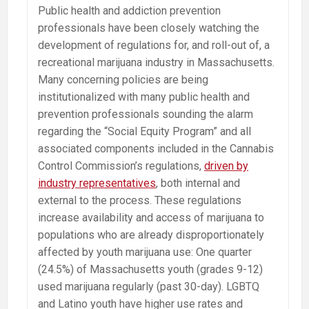
Public health and addiction prevention
professionals have been closely watching the
development of regulations for, and roll-out of, a
recreational marijuana industry in Massachusetts.
Many concerning policies are being
institutionalized with many public health and
prevention professionals sounding the alarm
regarding the “Social Equity Program” and all
associated components included in the Cannabis
Control Commission’s regulations,
driven by
industry representatives
, both internal and
external to the process. These regulations
increase availability and access of marijuana to
populations who are already disproportionately
affected by youth marijuana use: One quarter
(24.5%) of Massachusetts youth (grades 9-12)
used marijuana regularly (past 30-day). LGBTQ
and Latino youth have higher use rates and