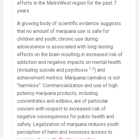
efforts in the MetroWest region for the past 7
years.
A growing body of scientific evidence suggests
that no amount of marijuana use is safe for
children and youth; chronic use during
adolescence is associated with long-lasting
effects on the brain resulting in increased risk of
addiction and negative impacts on mental health
1,2
(including suicide and psychosis
) and
achievement metrics. Marijuana/cannabis is not
“harmless”. Commercialization and use of high
potency marijuana products, including
concentrates and edibles, are of particular
concern with respect to increased risk of
negative consequences for public health and
safety. Legalization of marijuana reduces youth
perception of harm and increases access to