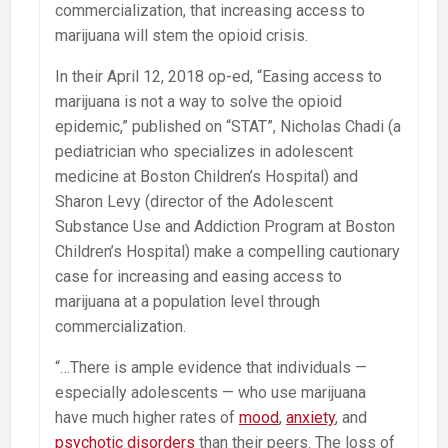
commercialization, that increasing access to
marijuana will stem the opioid crisis.
In their April 12, 2018 op-ed, “Easing access to
marijuana is not a way to solve the opioid
epidemic,” published on “STAT”, Nicholas Chadi (a
pediatrician who specializes in adolescent
medicine at Boston Children’s Hospital) and
Sharon Levy (director of the Adolescent
Substance Use and Addiction Program at Boston
Children’s Hospital) make a compelling cautionary
case for increasing and easing access to
marijuana at a population level through
commercialization.
“…There is ample evidence that individuals —
especially adolescents — who use marijuana
have much higher rates of
mood
,
anxiety
, and
psychotic disorders
than their peers. The loss of