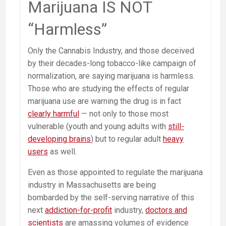
Marijuana IS NOT
Opioid
Epidemic
“Harmless”
Only the Cannabis Industry, and those deceived
by their decades-long tobacco-like campaign of
normalization, are saying marijuana is harmless.
Those who are studying the effects of regular
marijuana use are warning the drug is in fact
clearly harmful
— not only to those most
vulnerable (youth and young adults with
still-
developing brains
) but to regular adult
heavy
users
as well.
Even as those appointed to regulate the marijuana
industry in Massachusetts are being
bombarded by the self-serving narrative of this
next
addiction-for-profit
industry,
doctors and
scientists
are amassing volumes of evidence