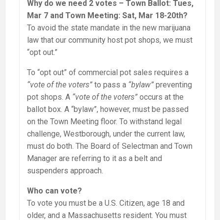
Why do we need 2 votes – Town Ballot: Tues,
Mar 7 and Town Meeting: Sat, Mar 18-20th?
To avoid the state mandate in the new marijuana
law that our community host pot shops, we must
“opt out.”
To “opt out” of commercial pot sales requires a
“vote of the voters”
to pass a
“bylaw”
preventing
pot shops. A
“vote of the voters”
occurs at the
ballot box. A “bylaw”, however, must be passed
on the Town Meeting floor. To withstand legal
challenge, Westborough, under the current law,
must do both. The Board of Selectman and Town
Manager are referring to it as a belt and
suspenders approach.
Who can vote?
To vote you must be a U.S. Citizen, age 18 and
older, and a Massachusetts resident. You must