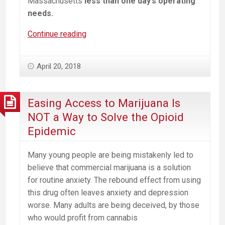
Massachusetts
less than one day’s operating
needs.
When
Continue reading
it
Comes
April 20, 2018
to
Marijuana,
Some
Easing Access to Marijuana Is
Revenue
NOT a Way to Solve the Opioid
is
Epidemic
Not
Worth
Many young people are being mistakenly led to
Taking
believe that commercial marijuana is a solution
for routine anxiety. The rebound effect from using
this drug often leaves anxiety and depression
worse. Many adults are being deceived, by those
who would profit from cannabis