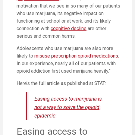
motivation that we see in so many of our patients
who use marijuana, its negative impact on
functioning at school or at work, and its likely
connection with
cognitive decline
are other
serious and common harms.
Adolescents who use marijuana are also more
likely to
misuse prescription opioid medications
.
In our experience, nearly all of our patients with
opioid addiction first used marijuana heavily.”
Here’s the full article as published at STAT:
Easing access to marijuana is
not a way to solve the opioid
epidemic
Easing access to