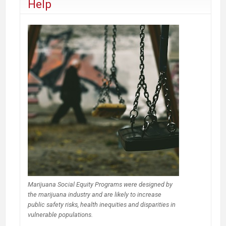
Help
Marijuana Social Equity Programs were designed by
the marijuana industry and are likely to increase
public safety risks, health inequities and disparities in
vulnerable populations.