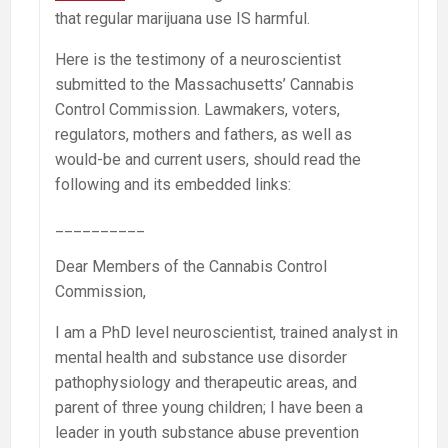
that regular marijuana use IS harmful.
Here is the testimony of a neuroscientist
submitted to the Massachusetts’ Cannabis
Control Commission. Lawmakers, voters,
regulators, mothers and fathers, as well as
would-be and current users, should read the
following and its embedded links:
__________
Dear Members of the Cannabis Control
Commission,
I am a PhD level neuroscientist, trained analyst in
mental health and substance use disorder
pathophysiology and therapeutic areas, and
parent of three young children; I have been a
leader in youth substance abuse prevention