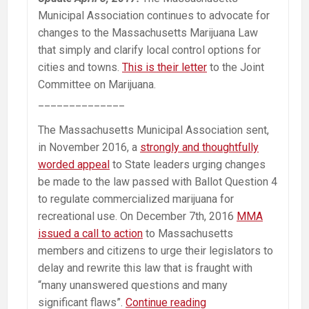
Municipal Association continues to advocate for
changes to the Massachusetts Marijuana Law
that simply and clarify local control options for
cities and towns.
This is their letter
to the Joint
Committee on Marijuana.
______________
The Massachusetts Municipal Association sent,
in November 2016, a
strongly and thoughtfully
worded appeal
to State leaders urging changes
be made to the law passed with Ballot Question 4
to regulate commercialized marijuana for
recreational use. On December 7th, 2016
MMA
issued a call to action
to Massachusetts
members and citizens to urge their legislators to
delay and rewrite this law that is fraught with
“many unanswered questions and many
MMA
significant flaws”.
Continue reading