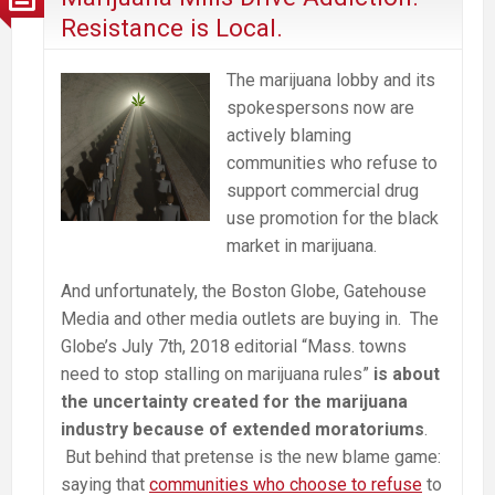
Harm
Resistance is Local.
the
Communities
The marijuana lobby and its
It’s
spokespersons now are
Intended
actively blaming
to
communities who refuse to
Help
support commercial drug
use promotion for the black
market in marijuana.
And unfortunately, the Boston Globe, Gatehouse
Media and other media outlets are buying in. The
Globe’s July 7th, 2018 editorial “Mass. towns
need to stop stalling on marijuana rules”
is about
the uncertainty created for the marijuana
industry because of extended moratoriums
.
But behind that pretense is the new blame game:
saying that
communities who choose to refuse
to