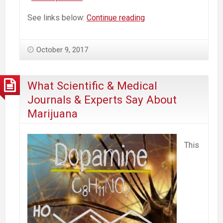
Heavy
See links below:
Continue reading
Use,
High
October 9, 2017
Potency,
Real
Dangers
What Scientific & Medical
of
Journals & Experts Say About
Pot
Marijuana
Commercialization
This