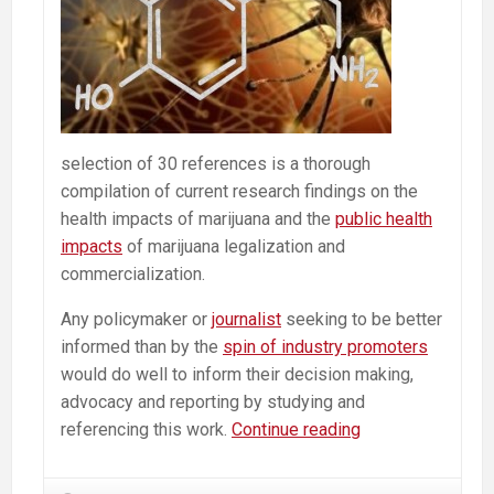
selection of 30 references is a thorough
compilation of current research findings on the
health impacts of marijuana and the
public health
impacts
of marijuana legalization and
commercialization.
Any policymaker or
journalist
seeking to be better
informed than by the
spin of industry promoters
would do well to inform their decision making,
advocacy and reporting by studying and
What
referencing this work.
Continue reading
Scientific
&