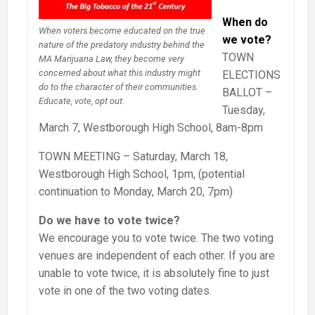
When do
When voters become educated on the true
we vote?
nature of the predatory industry behind the
TOWN
MA Marijuana Law, they become very
concerned about what this industry might
ELECTIONS
do to the character of their communities.
BALLOT –
Educate, vote, opt out.
Tuesday,
March 7, Westborough High School, 8am-8pm
TOWN MEETING – Saturday, March 18,
Westborough High School, 1pm, (potential
continuation to Monday, March 20, 7pm)
Do we have to vote twice?
We encourage you to vote twice. The two voting
venues are independent of each other. If you are
unable to vote twice, it is absolutely fine to just
vote in one of the two voting dates.