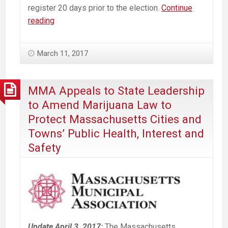
register 20 days prior to the election.
Continue
Massachusetts
reading
Commercial
Marijuana
March 11, 2017
Law
Opt
Out
MMA Appeals to State Leadership
—
to Amend Marijuana Law to
Westborough
Protect Massachusetts Cities and
Voter
Towns’ Public Health, Interest and
Guide
Safety
Update April 3, 2017:
The Massachusetts