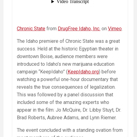
Chronic State
from
DrugFree Idaho, Inc.
on
Vimeo
.
The Idaho premiere of Chronic State was a great
success. Held at the historic Egyptian theater in
downtown Boise, audience members were
introduced to Idaho’s new marijuana education
campaign “KeepIdaho” (
KeepIdaho.org
) before
watching a powerful one-hour documentary that
reveals the true consequences of legalization.
This was followed by a panel discussion that
included some of the amazing experts who
appear in the film: Jo McQuire, Dr. Libby Stuyt, Dr.
Brad Roberts, Aubree Adams, and Lynn Riemer.
The event concluded with a standing ovation from