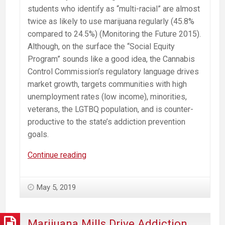
students who identify as “multi-racial” are almost
twice as likely to use marijuana regularly (45.8%
compared to 24.5%) (Monitoring the Future 2015).
Although, on the surface the “Social Equity
Program” sounds like a good idea, the Cannabis
Control Commission’s regulatory language drives
market growth, targets communities with high
unemployment rates (low income), minorities,
veterans, the LGTBQ population, and is counter-
productive to the state’s addiction prevention
goals.
Misguided
Continue reading
Cannabis
“Social
May 5, 2019
Equity
Program”
Will
Marijuana Mills Drive Addiction.