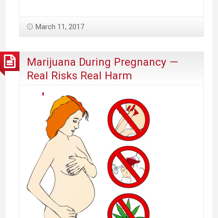
Appeals
to
March 11, 2017
State
Leadership
to
Marijuana During Pregnancy —
Amend
Real Risks Real Harm
Marijuana
Law
to
Protect
Massachusetts
Cities
and
Towns’
Public
Health,
Interest
and