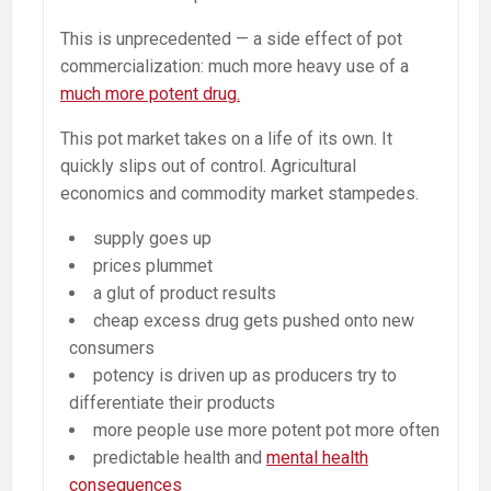
This is unprecedented — a side effect of pot
commercialization: much more heavy use of a
much more potent drug.
This pot market takes on a life of its own. It
quickly slips out of control. Agricultural
economics and commodity market stampedes.
supply goes up
prices plummet
a glut of product results
cheap excess drug gets pushed onto new
consumers
potency is driven up as producers try to
differentiate their products
more people use more potent pot more often
predictable health and
mental health
consequences