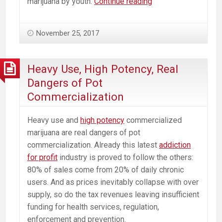
Recommendations
marijuana by youth.
Continue reading
to
the
November 25, 2017
Massachusetts
Cannabis
Control
Heavy Use, High Potency, Real
Commission
Dangers of Pot
from
Commercialization
a
Neuroscientist
Heavy use and
high potency
commercialized
marijuana are real dangers of pot
commercialization. Already this latest
addiction
for profit
industry is proved to follow the others:
80% of sales come from 20% of daily chronic
users. And as prices inevitably collapse with over
supply, so do the tax revenues leaving insufficient
funding for health services, regulation,
enforcement and prevention.