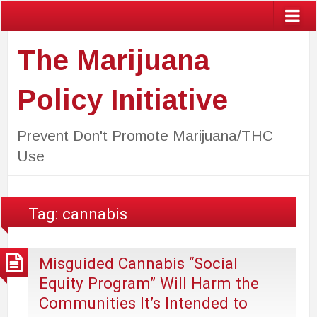
The Marijuana
Policy Initiative
Prevent Don't Promote Marijuana/THC
Use
Tag:
cannabis
Misguided Cannabis “Social
Equity Program” Will Harm the
Communities It’s Intended to