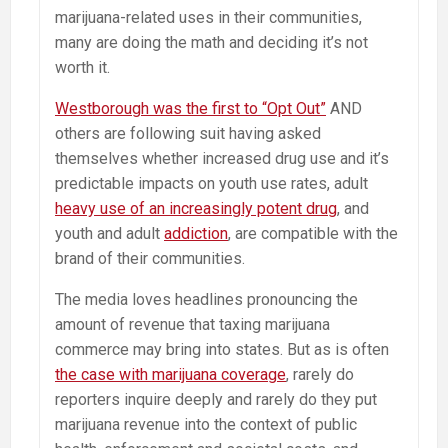
marijuana-related uses in their communities,
many are doing the math and deciding it’s not
worth it.
Westborough was the first to “Opt Out”
AND
others are following suit having asked
themselves whether increased drug use and it’s
predictable impacts on youth use rates, adult
heavy use of an increasingly potent drug
, and
youth and adult
addiction
, are compatible with the
brand of their communities.
The media loves headlines pronouncing the
amount of revenue that taxing marijuana
commerce may bring into states. But as is often
the case with marijuana coverage
, rarely do
reporters inquire deeply and rarely do they put
marijuana revenue into the context of public