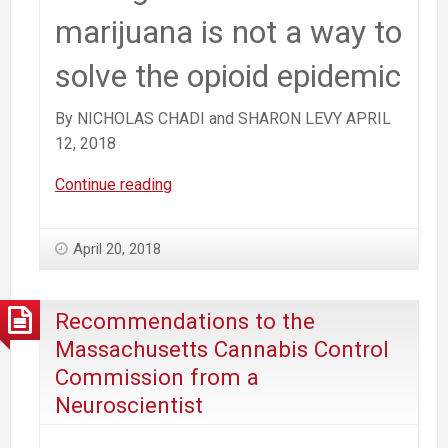
marijuana is not a way to
solve the opioid epidemic
By NICHOLAS CHADI and SHARON LEVY APRIL
12, 2018
Easing
Continue reading
Access
to
April 20, 2018
Marijuana
Is
NOT
Recommendations to the
a
Massachusetts Cannabis Control
Way
Commission from a
to
Neuroscientist
Solve
the