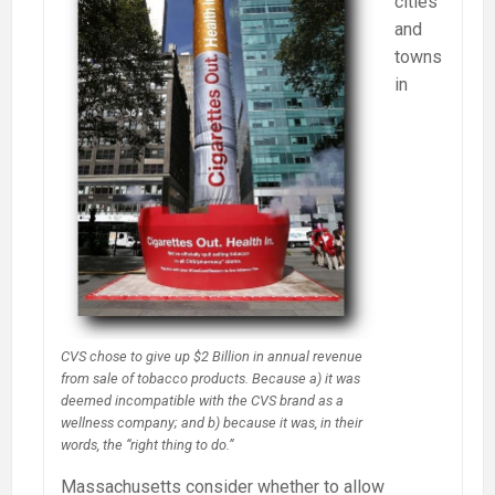
cities
and
towns
in
CVS chose to give up $2 Billion in annual revenue
from sale of tobacco products. Because a) it was
deemed incompatible with the CVS brand as a
wellness company; and b) because it was, in their
words, the “right thing to do.”
Massachusetts consider whether to allow