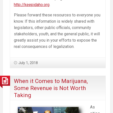
http://keepidaho.org
.
Please forward these resources to everyone you
know. If this information is widely shared with
legislators, other public officials, community
stakeholders, youth, and the general public, it will
greatly assist you in your efforts to expose the
real consequences of legalization.
July 1, 2018
When it Comes to Marijuana,
Some Revenue is Not Worth
Taking
As