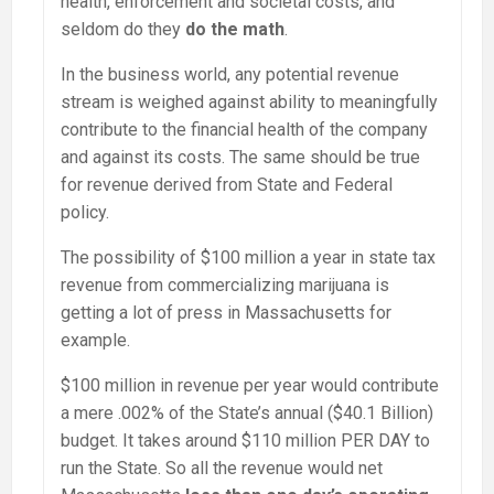
health, enforcement and societal costs, and
seldom do they
do the math
.
In the business world, any potential revenue
stream is weighed against ability to meaningfully
contribute to the financial health of the company
and against its costs. The same should be true
for revenue derived from State and Federal
policy.
The possibility of $100 million a year in state tax
revenue from commercializing marijuana is
getting a lot of press in Massachusetts for
example.
$100 million in revenue per year would contribute
a mere .002% of the State’s annual ($40.1 Billion)
budget. It takes around $110 million PER DAY to
run the State. So all the revenue would net