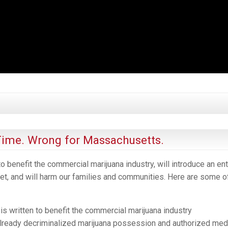
ime. Wrong for Massachusetts.
o benefit the commercial marijuana industry, will introduce an ent
t, and will harm our families and communities. Here are some o
s written to benefit the commercial marijuana industry
ready decriminalized marijuana possession and authorized med