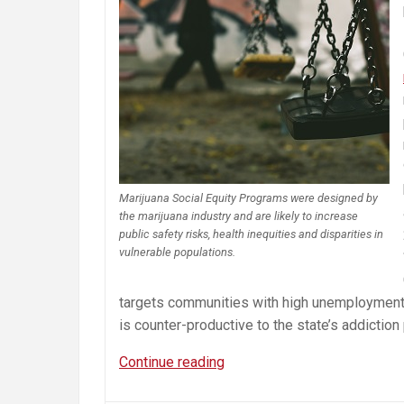
Marijuana Social Equity Programs were designed by
the marijuana industry and are likely to increase
public safety risks, health inequities and disparities in
vulnerable populations.
targets communities with high unemployment r
is counter-productive to the state’s addiction
Misguided
Continue reading
Cannabis