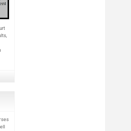
urt
lts,
n
rses
ell