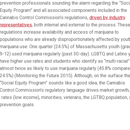
prevention professionals sounding the alarm regarding the “Soci
Equity Program” and all associated components included in the
Cannabis Control Commission’s regulations,
driven by industry
representatives
, both internal and external to the process. Thes
regulations increase availability and access of marijuana to
populations who are already disproportionately affected by yout
marijuana use: One quarter (24.5%) of Massachusetts youth (gr
9-12) used marijuana regularly (past 30-day). LGBTQ and Latino 
have higher use rates and students who identify as “multi-racial”
almost twice as likely to use marijuana regularly (45.8% compare
24.5%) (Monitoring the Future 2015). Although, on the surface th
“Social Equity Program” sounds like a good idea, the Cannabis
Control Commission’s regulatory language drives market growth,
ates (low income), minorities, veterans, the LGTBQ population,
 prevention goals.