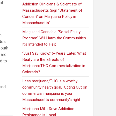
al
Addiction Clinicians & Scientists of
Massachusetts Sign “Statement of
Concern” on Marijuana Policy in
e
Massachusetts”
Misguided Cannabis “Social Equity
h
Program” Will Harm the Communities
ades
It’s Intended to Help
youth
“Just Say Know.” 6-Years Later, What
 are
Really are the Effects of
d to
Marijuana/THC Commercialization in
e
Colorado?
Less marijuana/THC is a worthy
 and
community health goal. Opting Out on
commercial marijuana is your
Massachusetts community’s right
Marijuana Mills Drive Addiction.
Resistance is Local.