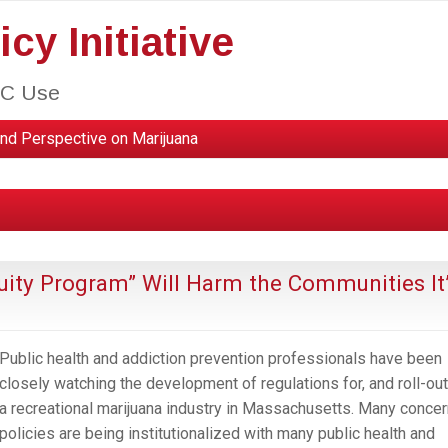
cy Initiative
HC Use
nd Perspective on Marijuana
uity Program” Will Harm the Communities It
Public health and addiction prevention professionals have been
closely watching the development of regulations for, and roll-out
a recreational marijuana industry in Massachusetts. Many concer
policies are being institutionalized with many public health and