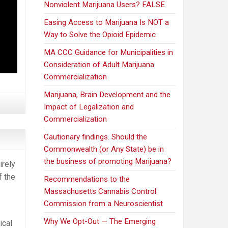
Nonviolent Marijuana Users? FALSE
Easing Access to Marijuana Is NOT a
Way to Solve the Opioid Epidemic
MA CCC Guidance for Municipalities in
Consideration of Adult Marijuana
Commercialization
Marijuana, Brain Development and the
Impact of Legalization and
Commercialization
Cautionary findings. Should the
Commonwealth (or Any State) be in
the business of promoting Marijuana?
irely
f the
Recommendations to the
Massachusetts Cannabis Control
Commission from a Neuroscientist
Why We Opt-Out — The Emerging
ical