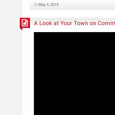
“Social
May 5, 2019
Equity
Program”
Will
A Look at Your Town on Comme
Harm
the
Communities
It’s
Intended
to
Help