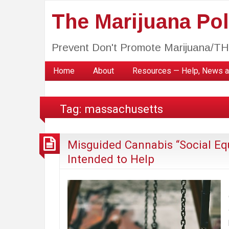
The Marijuana Poli
Prevent Don't Promote Marijuana/T
Home
About
Resources — Help, News a
Tag:
massachusetts
Misguided Cannabis “Social Eq
Intended to Help