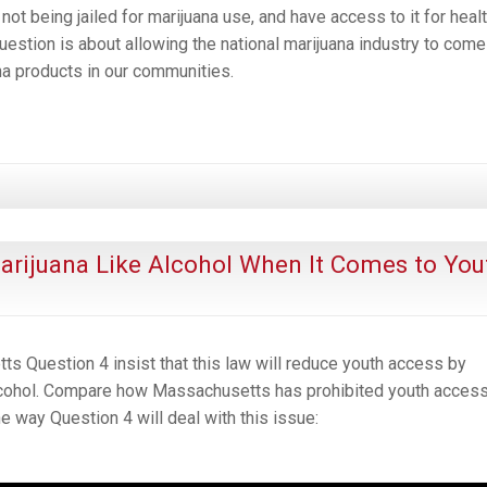
not being jailed for marijuana use, and have access to it for heal
uestion is about allowing the national marijuana industry to come
a products in our communities.
Marijuana Like Alcohol When It Comes to You
 Question 4 insist that this law will reduce youth access by
alcohol. Compare how Massachusetts has prohibited youth access
e way Question 4 will deal with this issue: