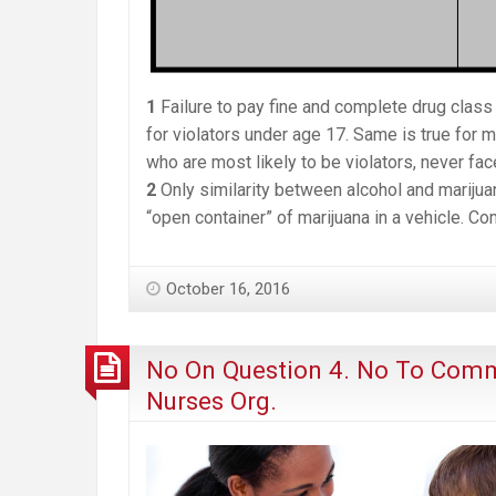
1
Failure to pay fine and complete drug class 
for violators under age 17. Same is true for m
who are most likely to be violators, never fac
2
Only similarity between alcohol and marijua
“open container” of marijuana in a vehicle. Co
October 16, 2016
No On Question 4. No To Comm
Nurses Org.