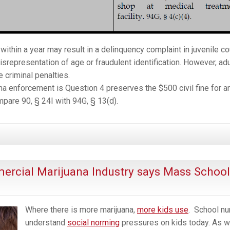
within a year may result in a delinquency complaint in juvenile co
isrepresentation of age or fraudulent identification. However, adu
e criminal penalties.
na enforcement is Question 4 preserves the $500 civil fine for a
mpare 90, § 24I with 94G, § 13(d).
ercial Marijuana Industry says Mass School
Where there is more marijuana,
more kids use
. School
nu
understand
social norming
pressures on kids today. As w