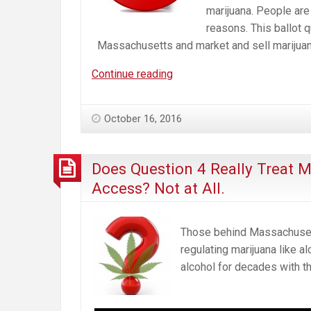
marijuana. People are 
reasons. This ballot q
Massachusetts and market and sell marijuan
No
Continue reading
on
Q4.
October 16, 2016
Wrong
Law.
Wrong
Does Question 4 Really Treat 
Time.
Access? Not at All.
Wrong
for
Massachusetts.
Those behind Massachusetts
regulating marijuana like 
alcohol for decades with th