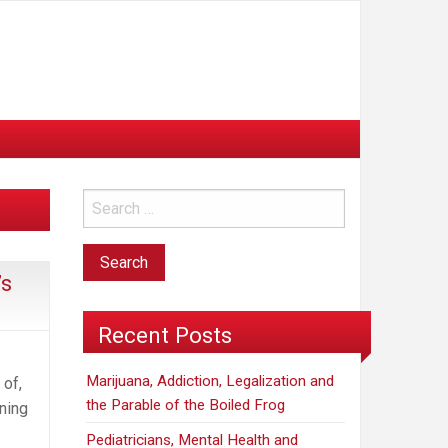
’s
Recent Posts
Marijuana, Addiction, Legalization and
 of,
the Parable of the Boiled Frog
ning
Pediatricians, Mental Health and