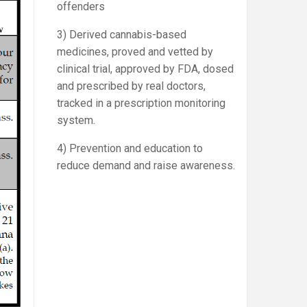
offenders
3) Derived cannabis-based
medicines, proved and vetted by
clinical trial, approved by FDA, dosed
and prescribed by real doctors,
tracked in a prescription monitoring
system.
4) Prevention and education to
reduce demand and raise awareness.