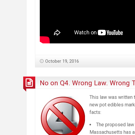
October 19, 2016
No on Q4. Wrong Law. Wrong T
This law was written t
new pot edibles marke
facts:
The proposed law i
Massachusetts has al