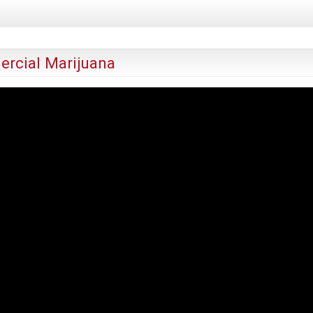
rcial Marijuana