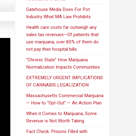
Gatehouse Media Does For Pot
Industry What MA Law Prohibits
Health care costs far outweigh any
sales tax revenues—Of patients that
use marijuana, over 80% of them do
not pay their hospital bills.
“Chronic State” How Marijuana
Normalization Impacts Communities
EXTREMELY URGENT IMPLICATIONS
OF CANNABIS LEGALIZATION
Massachusetts Commercial Marijuana
— How to “Opt-Out” — An Action Plan
When it Comes to Marijuana, Some
Revenue is Not Worth Taking
Fact Check: Prisons Filled with