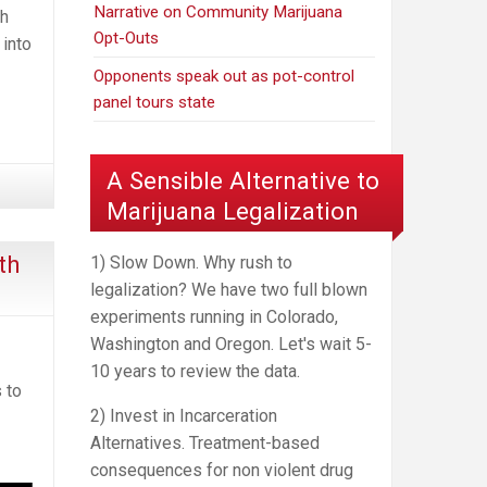
Narrative on Community Marijuana
th
Opt-Outs
 into
Opponents speak out as pot-control
panel tours state
A Sensible Alternative to
Marijuana Legalization
th
1) Slow Down. Why rush to
legalization? We have two full blown
experiments running in Colorado,
Washington and Oregon. Let's wait 5-
10 years to review the data.
 to
2) Invest in Incarceration
Alternatives. Treatment-based
consequences for non violent drug