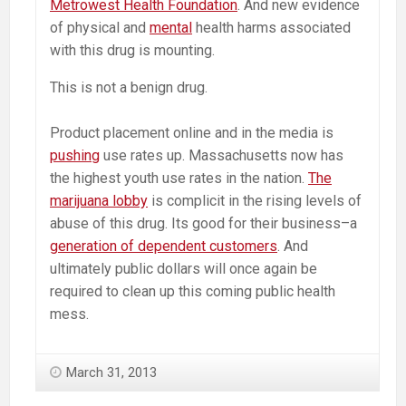
Metrowest Health Foundation
. And new evidence
of physical and
mental
health harms associated
with this drug is mounting.
This is not a benign drug.
Product placement online and in the media is
pushing
use rates up. Massachusetts now has
the highest youth use rates in the nation.
The
marijuana lobby
is complicit in the rising levels of
abuse of this drug. Its good for their business–a
generation of dependent customers
. And
ultimately public dollars will once again be
required to clean up this coming public health
mess.
March 31, 2013