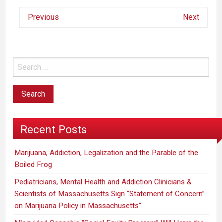
Previous
Next
Recent Posts
Marijuana, Addiction, Legalization and the Parable of the
Boiled Frog
Pediatricians, Mental Health and Addiction Clinicians &
Scientists of Massachusetts Sign “Statement of Concern”
on Marijuana Policy in Massachusetts”