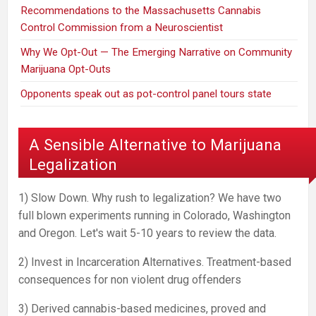
Recommendations to the Massachusetts Cannabis
Control Commission from a Neuroscientist
Why We Opt-Out — The Emerging Narrative on Community
Marijuana Opt-Outs
Opponents speak out as pot-control panel tours state
A Sensible Alternative to Marijuana
Legalization
1) Slow Down. Why rush to legalization? We have two
full blown experiments running in Colorado, Washington
and Oregon. Let's wait 5-10 years to review the data.
2) Invest in Incarceration Alternatives. Treatment-based
consequences for non violent drug offenders
3) Derived cannabis-based medicines, proved and