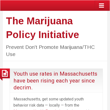
The Marijuana
Policy Initiative
Prevent Don't Promote Marijuana/THC
Use
Youth use rates in Massachusetts
have been rising each year since
decrim.
Massachusetts, get some updated youth
behavior risk data — locally — from the