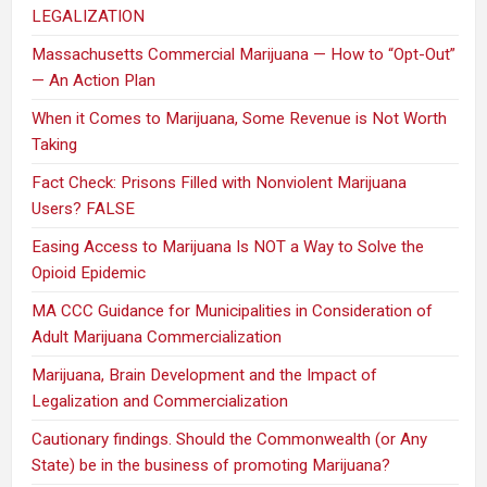
LEGALIZATION
Massachusetts Commercial Marijuana — How to “Opt-Out”
— An Action Plan
When it Comes to Marijuana, Some Revenue is Not Worth
Taking
Fact Check: Prisons Filled with Nonviolent Marijuana
Users? FALSE
Easing Access to Marijuana Is NOT a Way to Solve the
Opioid Epidemic
MA CCC Guidance for Municipalities in Consideration of
Adult Marijuana Commercialization
Marijuana, Brain Development and the Impact of
Legalization and Commercialization
Cautionary findings. Should the Commonwealth (or Any
State) be in the business of promoting Marijuana?