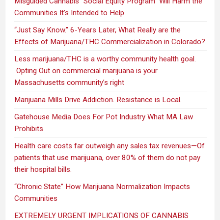
Misguided Cannabis “Social Equity Program” Will Harm the
Communities It’s Intended to Help
“Just Say Know.” 6-Years Later, What Really are the
Effects of Marijuana/THC Commercialization in Colorado?
Less marijuana/THC is a worthy community health goal.
Opting Out on commercial marijuana is your
Massachusetts community’s right
Marijuana Mills Drive Addiction. Resistance is Local.
Gatehouse Media Does For Pot Industry What MA Law
Prohibits
Health care costs far outweigh any sales tax revenues—Of
patients that use marijuana, over 80% of them do not pay
their hospital bills.
“Chronic State” How Marijuana Normalization Impacts
Communities
EXTREMELY URGENT IMPLICATIONS OF CANNABIS