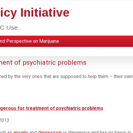
cy Initiative
HC Use
nd Perspective on Marijuana
ment of psychiatric problems
med by the very ones that are supposed to help them – their own
ngerous for treatment of psychiatric problems
 2013
such as
anxiety
and
depression
is dangerous and has no basis in