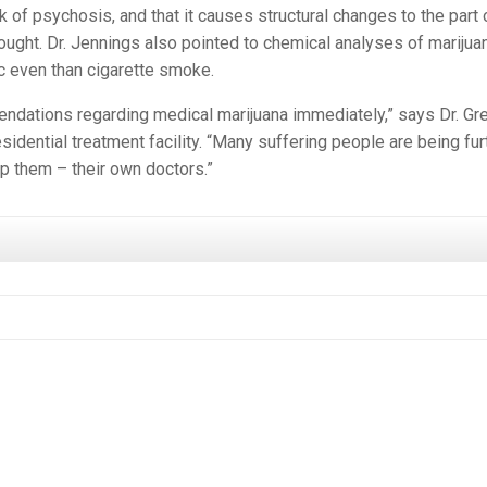
 of psychosis, and that it causes structural changes to the part 
ought. Dr. Jennings also pointed to chemical analyses of marijua
ic even than cigarette smoke.
ndations regarding medical marijuana immediately,” says Dr. Gr
esidential treatment facility. “Many suffering people are being fur
p them – their own doctors.”