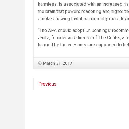
harmless, is associated with an increased risk
the brain that powers reasoning and higher th
smoke showing that it is inherently more tox
“The APA should adopt Dr. Jennings’ recomme
Jantz, founder and director of The Center, a r
harmed by the very ones are supposed to hel
March 31, 2013
Previous