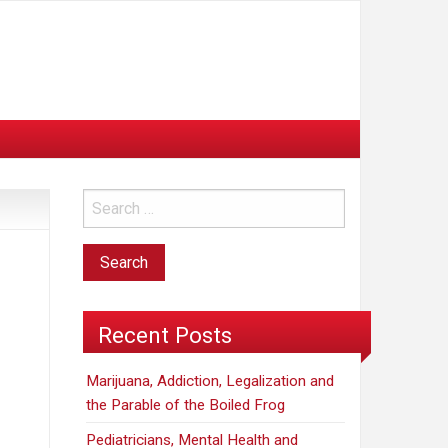
Recent Posts
Marijuana, Addiction, Legalization and
the Parable of the Boiled Frog
Pediatricians, Mental Health and