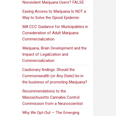
Nonviolent Marijuana Users? FALSE
Easing Access to Marijuana Is NOT a
Way to Solve the Opioid Epidemic
MA CCC Guidance for Municipalities in
Consideration of Adult Marijuana
Commercialization
Marijuana, Brain Development and the
Impact of Legalization and
Commercialization
Cautionary findings. Should the
Commonwealth (or Any State) be in
the business of promoting Marijuana?
Recommendations to the
Massachusetts Cannabis Control
Commission from a Neuroscientist
Why We Opt-Out — The Emerging