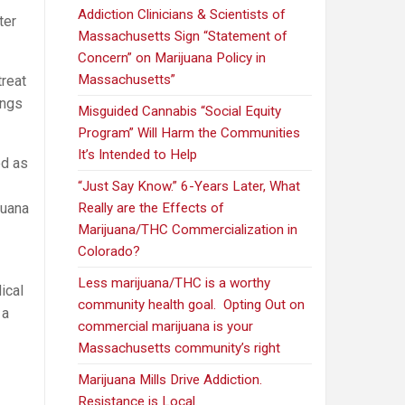
Addiction Clinicians & Scientists of
ter
Massachusetts Sign “Statement of
Concern” on Marijuana Policy in
Massachusetts”
treat
ings
Misguided Cannabis “Social Equity
Program” Will Harm the Communities
It’s Intended to Help
d as
“Just Say Know.” 6-Years Later, What
juana
Really are the Effects of
Marijuana/THC Commercialization in
Colorado?
Less marijuana/THC is a worthy
ical
community health goal. Opting Out on
 a
commercial marijuana is your
Massachusetts community’s right
Marijuana Mills Drive Addiction.
Resistance is Local.