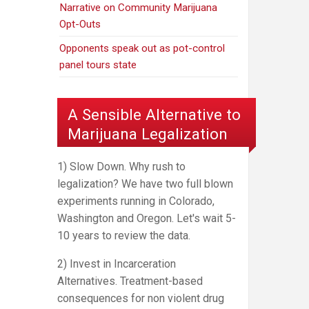
Narrative on Community Marijuana
Opt-Outs
Opponents speak out as pot-control
panel tours state
A Sensible Alternative to
Marijuana Legalization
1) Slow Down. Why rush to
legalization? We have two full blown
experiments running in Colorado,
Washington and Oregon. Let's wait 5-
10 years to review the data.
2) Invest in Incarceration
Alternatives. Treatment-based
consequences for non violent drug