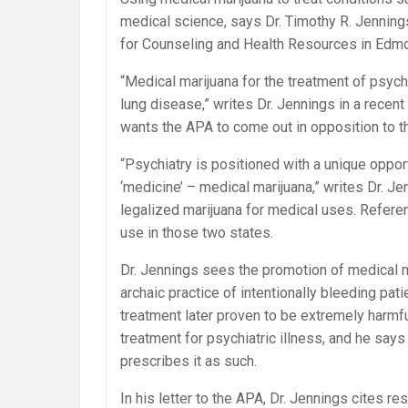
medical science, says Dr. Timothy R. Jenning
for Counseling and Health Resources in Edm
“Medical marijuana for the treatment of psych
lung disease,” writes Dr. Jennings in a recent
wants the APA to come out in opposition to the
“Psychiatry is positioned with a unique oppor
‘medicine’ – medical marijuana,” writes Dr. Je
legalized marijuana for medical uses. Refere
use in those two states.
Dr. Jennings sees the promotion of medical ma
archaic practice of intentionally bleeding pa
treatment later proven to be extremely harmf
treatment for psychiatric illness, and he say
prescribes it as such.
In his letter to the APA, Dr. Jennings cites r