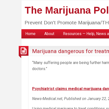
The Marijuana Poli
Prevent Don't Promote Marijuana/T
Home
About
Resources — Help, News a
Marijuana dangerous for treat
“Many suffering people are being further har
doctors.”
Psychiatrist claims medical marijuana da
News-Medical.net, Published on January 22,
Using medical marijuana to treat conditions 