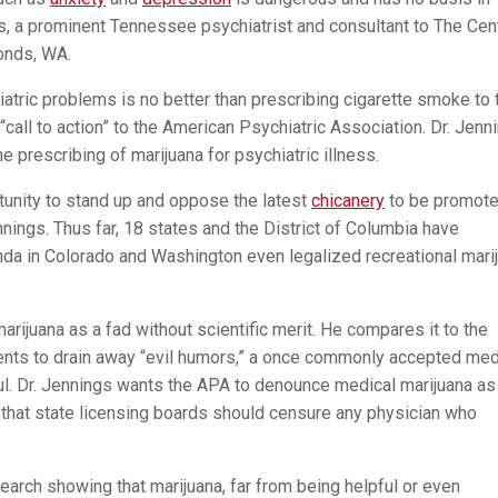
s, a prominent Tennessee psychiatrist and consultant to The Cen
onds, WA.
iatric problems is no better than prescribing cigarette smoke to 
 “call to action” to the American Psychiatric Association. Dr. Jenn
 prescribing of marijuana for psychiatric illness.
tunity to stand up and oppose the latest
chicanery
to be promote
nnings. Thus far, 18 states and the District of Columbia have
nda in Colorado and Washington even legalized recreational mari
rijuana as a fad without scientific merit. He compares it to the
tients to drain away “evil humors,” a once commonly accepted med
ul. Dr. Jennings wants the APA to denounce medical marijuana as
s that state licensing boards should censure any physician who
esearch showing that marijuana, far from being helpful or even