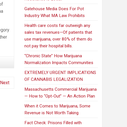
of
Gatehouse Media Does For Pot
na
Industry What MA Law Prohibits
Health care costs far outweigh any
egory
sales tax revenues—Of patients that
ther
use marijuana, over 80% of them do
not pay their hospital bills.
“Chronic State” How Marijuana
Normalization Impacts Communities
EXTREMELY URGENT IMPLICATIONS
OF CANNABIS LEGALIZATION
Next
Massachusetts Commercial Marijuana
— How to “Opt-Out” — An Action Plan
When it Comes to Marijuana, Some
Revenue is Not Worth Taking
Fact Check: Prisons Filled with