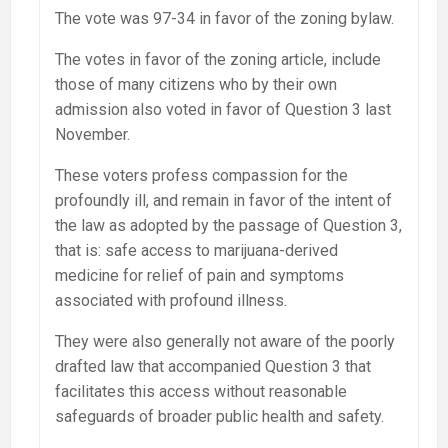
The vote was 97-34 in favor of the zoning bylaw.
The votes in favor of the zoning article, include
those of many citizens who by their own
admission also voted in favor of Question 3 last
November.
These voters profess compassion for the
profoundly ill, and remain in favor of the intent of
the law as adopted by the passage of Question 3,
that is: safe access to marijuana-derived
medicine for relief of pain and symptoms
associated with profound illness.
They were also generally not aware of the poorly
drafted law that accompanied Question 3 that
facilitates this access without reasonable
safeguards of broader public health and safety.