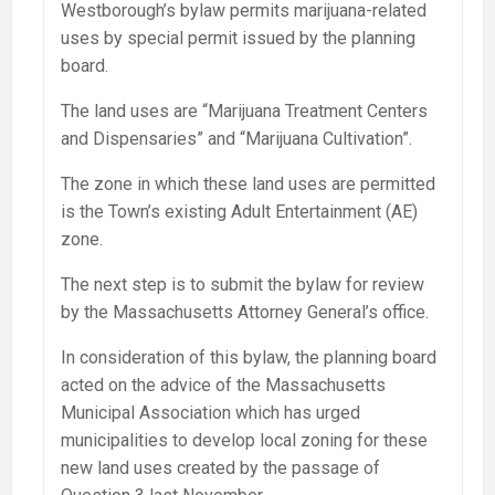
Westborough’s bylaw permits marijuana-related
uses by special permit issued by the planning
board.
The land uses are “Marijuana Treatment Centers
and Dispensaries” and “Marijuana Cultivation”.
The zone in which these land uses are permitted
is the Town’s existing Adult Entertainment (AE)
zone.
The next step is to submit the bylaw for review
by the Massachusetts Attorney General’s office.
In consideration of this bylaw, the planning board
acted on the advice of the Massachusetts
Municipal Association which has urged
municipalities to develop local zoning for these
new land uses created by the passage of