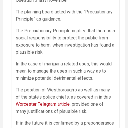
Question 3 last November.
The planning board acted with the “Precautionary
Principle” as guidance.
The Precautionary Principle implies that there is a
social responsibility to protect the public from
exposure to harm, when investigation has found a
plausible risk.
In the case of marijuana related uses, this would
mean to manage the uses in such a way as to
minimize potential detrimental effects.
The position of Westborough’s as well as many
of the state’s police chiefs, as covered in in this
Worcester Telegram article
, provided one of
many justifications of plausible risk.
If in the future it is confirmed by a preponderance