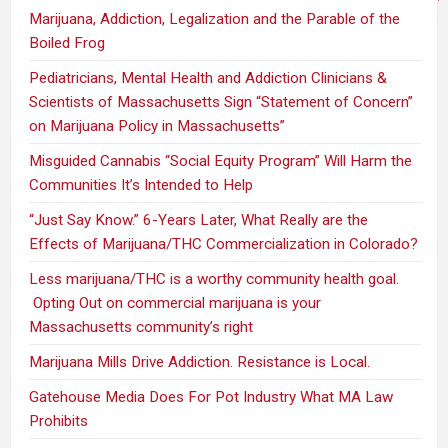
Marijuana, Addiction, Legalization and the Parable of the
Boiled Frog
Pediatricians, Mental Health and Addiction Clinicians &
Scientists of Massachusetts Sign “Statement of Concern”
on Marijuana Policy in Massachusetts”
Misguided Cannabis “Social Equity Program” Will Harm the
Communities It’s Intended to Help
“Just Say Know.” 6-Years Later, What Really are the
Effects of Marijuana/THC Commercialization in Colorado?
Less marijuana/THC is a worthy community health goal.
Opting Out on commercial marijuana is your
Massachusetts community’s right
Marijuana Mills Drive Addiction. Resistance is Local.
Gatehouse Media Does For Pot Industry What MA Law
Prohibits