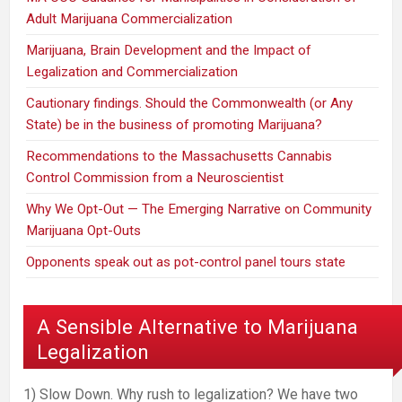
Adult Marijuana Commercialization
Marijuana, Brain Development and the Impact of
Legalization and Commercialization
Cautionary findings. Should the Commonwealth (or Any
State) be in the business of promoting Marijuana?
Recommendations to the Massachusetts Cannabis
Control Commission from a Neuroscientist
Why We Opt-Out — The Emerging Narrative on Community
Marijuana Opt-Outs
Opponents speak out as pot-control panel tours state
A Sensible Alternative to Marijuana
Legalization
1) Slow Down. Why rush to legalization? We have two