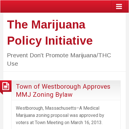
The Marijuana
Policy Initiative
Prevent Don't Promote Marijuana/THC
Use
Town of Westborough Approves
MMJ Zoning Bylaw
Westborough, Massachusetts–A Medical
Marijuana zoning proposal was approved by
voters at Town Meeting on March 16, 2013.