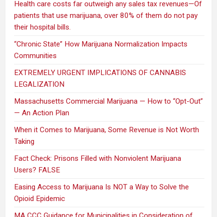
Health care costs far outweigh any sales tax revenues—Of
patients that use marijuana, over 80% of them do not pay
their hospital bills.
“Chronic State” How Marijuana Normalization Impacts
Communities
EXTREMELY URGENT IMPLICATIONS OF CANNABIS
LEGALIZATION
Massachusetts Commercial Marijuana — How to “Opt-Out”
— An Action Plan
When it Comes to Marijuana, Some Revenue is Not Worth
Taking
Fact Check: Prisons Filled with Nonviolent Marijuana
Users? FALSE
Easing Access to Marijuana Is NOT a Way to Solve the
Opioid Epidemic
MA CCC Guidance for Municipalities in Consideration of