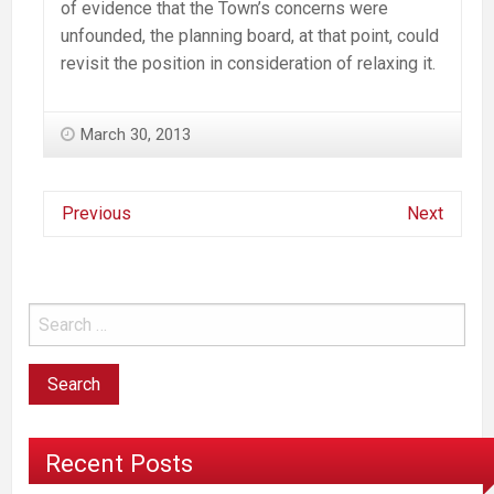
of evidence that the Town’s concerns were
unfounded, the planning board, at that point, could
revisit the position in consideration of relaxing it.
March 30, 2013
Previous
Next
Recent Posts