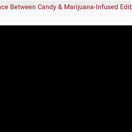
Risks
ence Between Candy & Marijuana-Infused Edi
Real
Harm