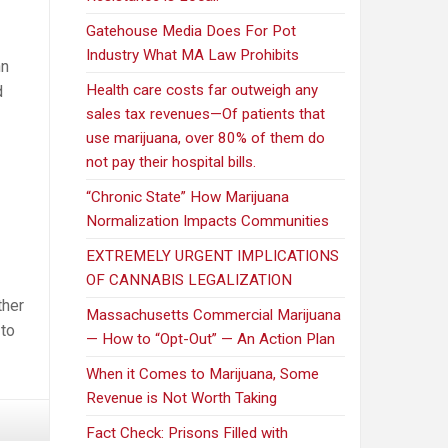
Gatehouse Media Does For Pot
Industry What MA Law Prohibits
nn
Health care costs far outweigh any
d
sales tax revenues—Of patients that
use marijuana, over 80% of them do
not pay their hospital bills.
“Chronic State” How Marijuana
Normalization Impacts Communities
EXTREMELY URGENT IMPLICATIONS
OF CANNABIS LEGALIZATION
ther
Massachusetts Commercial Marijuana
 to
— How to “Opt-Out” — An Action Plan
When it Comes to Marijuana, Some
Revenue is Not Worth Taking
Fact Check: Prisons Filled with