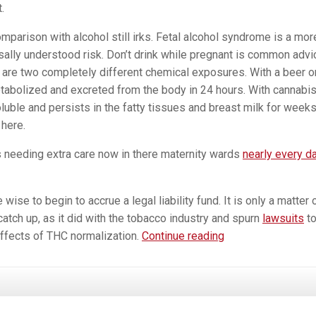
.
mparison with alcohol still irks. Fetal alcohol syndrome is a mor
sally understood risk. Don’t drink while pregnant is common advi
are two completely different chemical exposures. With a beer o
etabolized and excreted from the body in 24 hours. With cannabis
oluble and persists in the fatty tissues and breast milk for weeks
here.
 needing extra care now in there maternity wards
nearly every d
se to begin to accrue a legal liability fund. It is only a matter 
catch up, as it did with the tobacco industry and spurn
lawsuits
t
Marijuana
ffects of THC normalization.
Continue reading
During
Pregnancy
—
Real