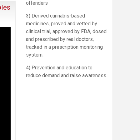
offenders
bles
3) Derived cannabis-based
medicines, proved and vetted by
clinical trial, approved by FDA, dosed
and prescribed by real doctors,
tracked in a prescription monitoring
system.
4) Prevention and education to
reduce demand and raise awareness.