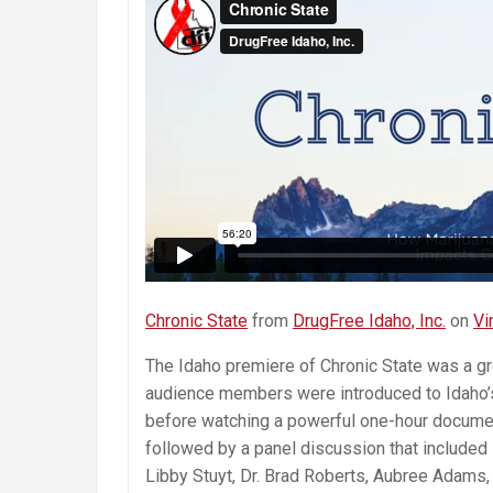
Chronic State
from
DrugFree Idaho, Inc.
on
Vi
The Idaho premiere of Chronic State was a gr
audience members were introduced to Idaho’
before watching a powerful one-hour document
followed by a panel discussion that included
Libby Stuyt, Dr. Brad Roberts, Aubree Adams,