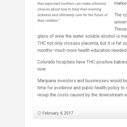
market
that expectant mothers can make informed
choices about how to treat their morning
The co
sickness and ultimately care for the future of
their children.”
univer
These 
glass of wine the water soluble alcohol is m
THC not only crosses placenta, but it is fat s
months–much more health education needed 
Colorado hospitals have THC-positive babies
now.
Marijuana investors and businesses would be wi
time for evidence and public health policy to 
reoup the costs caused by the downstream e
February 4, 2017