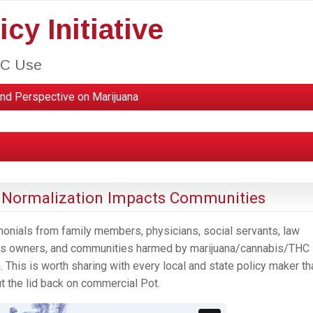
cy Initiative
HC Use
nd Perspective on Marijuana
a Normalization Impacts Communities
monials from family members, physicians, social servants, law
ness owners, and communities harmed by marijuana/cannabis/THC
. This is worth sharing with every local and state policy maker th
ut the lid back on commercial Pot.