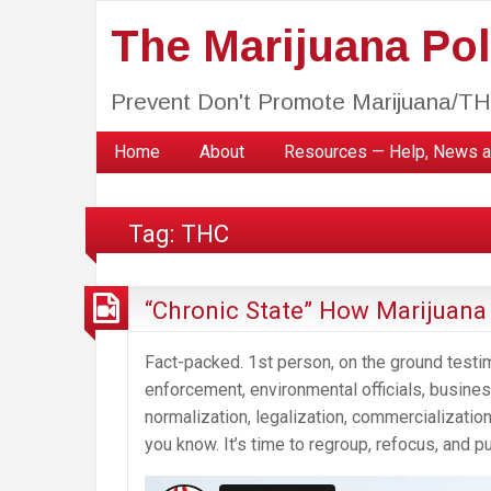
The Marijuana Poli
Prevent Don't Promote Marijuana/T
Home
About
Resources — Help, News a
Tag:
THC
“Chronic State” How Marijuan
Fact-packed. 1st person, on the ground testi
enforcement, environmental officials, busi
normalization, legalization, commercialization
you know. It’s time to regroup, refocus, and p