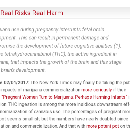
 Real Risks Real Harm
uana use during pregnancy interrupts fetal brain
opment. This can result in permanent damage and
omise the development of future cognitive abilities (1).
the tetrahydrocannabinol (THC), the active ingredient in
ana, that impacts the growth of the brain and this stage
e brain’s development.
e 02/04/2017:
The New York Times may finally be taking the pub
 impacts of marijuana commercialization
more seriously
if their
,
“Pregnant Women Turn to Marijuana: Perhaps Harming Infants”
i
tion. THC ingestion is among the more insidious downstream eff
 normalization of cannabis use. The percentages of pregnant m
pot seems smallish, but the numbers have nearly doubled since
zation and commercialization. And that with
more potent pot
on t