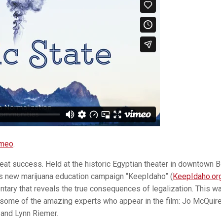
meo
.
eat success. Held at the historic Egyptian theater in downtown B
s new marijuana education campaign “KeepIdaho” (
KeepIdaho.or
ary that reveals the true consequences of legalization. This w
 some of the amazing experts who appear in the film: Jo McQuire,
 and Lynn Riemer.