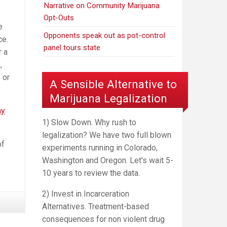
Narrative on Community Marijuana
Opt-Outs
e
Opponents speak out as pot-control
ce.
panel tours state
r a
,
 or
A Sensible Alternative to
Marijuana Legalization
ay
1) Slow Down. Why rush to
legalization? We have two full blown
of
experiments running in Colorado,
o
Washington and Oregon. Let's wait 5-
10 years to review the data.
2) Invest in Incarceration
Alternatives. Treatment-based
consequences for non violent drug