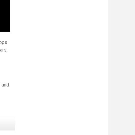
hops
ars,
y and