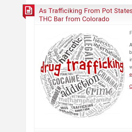
As Trafficiking From Pot States
THC Bar from Colorado
F
A
b
i
w
e
C