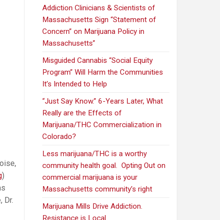
Addiction Clinicians & Scientists of
Massachusetts Sign “Statement of
Concern” on Marijuana Policy in
Massachusetts”
Misguided Cannabis “Social Equity
Program” Will Harm the Communities
It’s Intended to Help
“Just Say Know.” 6-Years Later, What
Really are the Effects of
Marijuana/THC Commercialization in
Colorado?
Less marijuana/THC is a worthy
oise,
community health goal. Opting Out on
g
)
commercial marijuana is your
as
Massachusetts community’s right
 Dr.
Marijuana Mills Drive Addiction.
Resistance is Local.