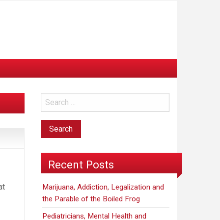
Recent Posts
at
Marijuana, Addiction, Legalization and
the Parable of the Boiled Frog
Pediatricians, Mental Health and