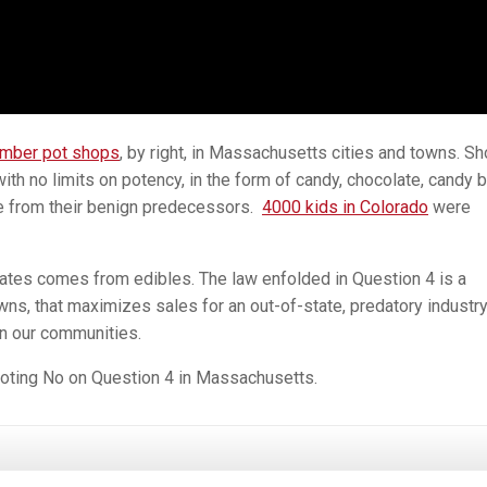
umber pot shops
, by right, in Massachusetts cities and towns. S
 with no limits on potency, in the form of candy, chocolate, candy b
e from their benign predecessors.
4000 kids in Colorado
were
states comes from edibles. The law enfolded in Question 4 is a
wns, that maximizes sales for an out-of-state, predatory industr
on our communities.
 voting No on Question 4 in Massachusetts.