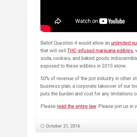
Ballot Question 4 would allow an
unlimited n
that will sell
THC-infused marijuana edibles
,
soda, cookies, and baked goods indiscernibl
exposed to these edibles in 2015 alone.
50% of revenue of the pot industry in other 
business plan, a corporate takeover of our to
puts the burden and cost for any limitations 
Please
read the entire law
. Please join us in
October 21, 2016