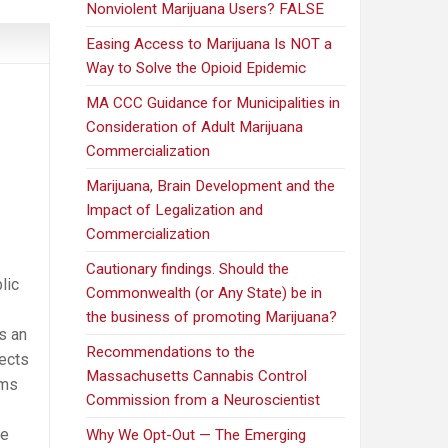
Nonviolent Marijuana Users? FALSE
Easing Access to Marijuana Is NOT a
Way to Solve the Opioid Epidemic
MA CCC Guidance for Municipalities in
Consideration of Adult Marijuana
Commercialization
Marijuana, Brain Development and the
Impact of Legalization and
Commercialization
Cautionary findings. Should the
lic
Commonwealth (or Any State) be in
the business of promoting Marijuana?
s an
Recommendations to the
ects
Massachusetts Cannabis Control
oms
Commission from a Neuroscientist
he
Why We Opt-Out — The Emerging