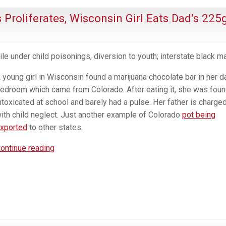
 Proliferates, Wisconsin Girl Eats Dad’s 225
ile under child poisonings, diversion to youth; interstate black ma
 young girl in Wisconsin found a marijuana chocolate bar in her d
edroom which came from Colorado. After eating it, she was fou
ntoxicated at school and barely had a pulse. Her father is charge
ith child neglect. Just another example of Colorado
pot being
xported
to other states.
As
ontinue reading
Trafficiking
From
Pot
States
Proliferates,
Wisconsin