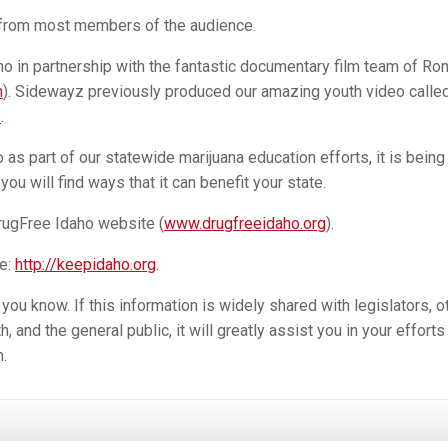
 from most members of the audience.
 in partnership with the fantastic documentary film team of Ro
m
). Sidewayz previously produced our amazing youth video calle
5
.
as part of our statewide marijuana education efforts, it is being
ou will find ways that it can benefit your state.
rugFree Idaho website (
www.drugfreeidaho.org
).
e:
http://keepidaho.org
.
u know. If this information is widely shared with legislators, o
, and the general public, it will greatly assist you in your efforts
.