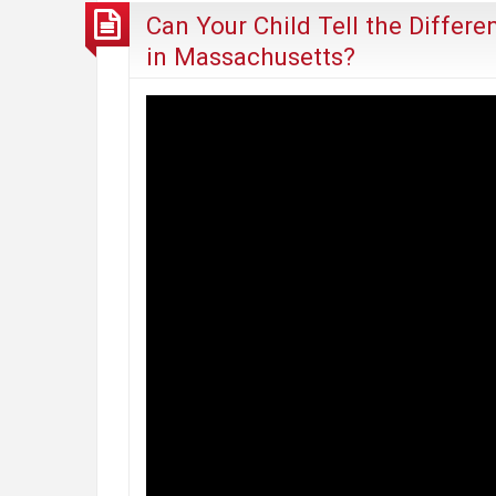
Can Your Child Tell the Differ
in Massachusetts?