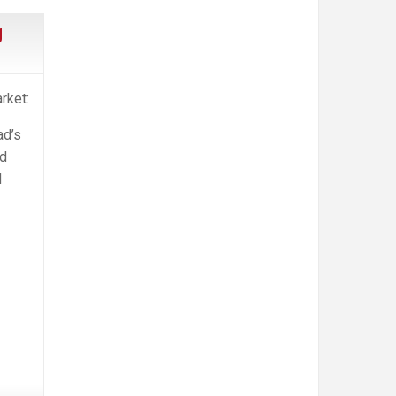
g
rket:
ad’s
nd
d