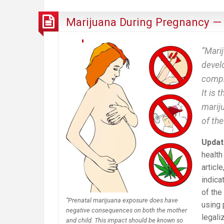
Marijuana During Pregnancy —
“Marij
devel
compr
It is 
mariju
of th
Updat
health
article
indica
of the
“Prenatal marijuana exposure does have
using 
negative consequences on both the mother
legali
and child. This impact should be known so