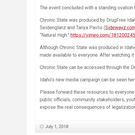
The event concluded with a standing ovation
Chronic State was produced by DrugFree Idaho
Seidenglanz and Tanya Pavlis (
Sidewayz.co
“Natural High.”
https://vimeo.com/18120024
Although Chronic State was produced in Idaho 
made available to everyone. After watching it y
Chronic State can be accessed through the D
Idaho’s new media campaign can be seen her
Please forward these resources to everyone yo
public officials, community stakeholders, youth
expose the real consequences of legalization
July 1, 2018