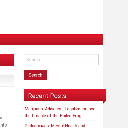
Recent Posts
Marijuana, Addiction, Legalization and
the Parable of the Boiled Frog
or
ants
Pediatricians, Mental Health and