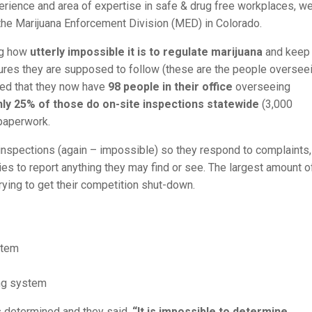
perience and area of expertise in safe & drug free workplaces, w
 the Marijuana Enforcement Division (MED) in Colorado.
ng how
utterly impossible it is to regulate marijuana
and keep 
ures they are supposed to follow (these are the people oversee
ged that they now have
98 people in their office
overseeing
nly 25% of those do on-site inspections statewide
(3,000
 paperwork.
r inspections (again – impossible) so they respond to complaints,
es to report anything they may find or see. The largest amount o
ying to get their competition shut-down.
stem
ing system
 determined and they said,
“It is impossible to determine