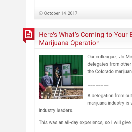
October 14, 2017
Here’s What’s Coming to Your 
Marijuana Operation
Our colleague, Jo Mc
delegates from other 
the Colorado marijuan
________
A delegation from out
marijuana industry is
industry leaders.
This was an all-day experience, so I will give