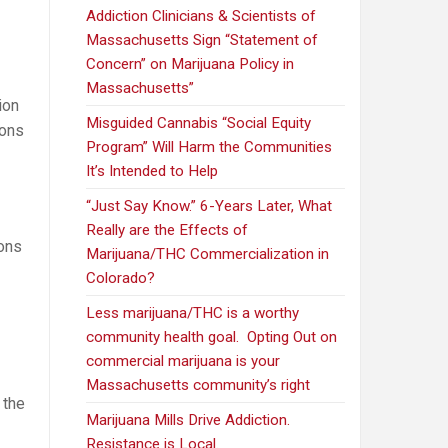
Addiction Clinicians & Scientists of
Massachusetts Sign “Statement of
Concern” on Marijuana Policy in
Massachusetts”
ion
Misguided Cannabis “Social Equity
ions
Program” Will Harm the Communities
It’s Intended to Help
“Just Say Know.” 6-Years Later, What
Really are the Effects of
ions
Marijuana/THC Commercialization in
Colorado?
Less marijuana/THC is a worthy
community health goal. Opting Out on
commercial marijuana is your
Massachusetts community’s right
 the
Marijuana Mills Drive Addiction.
Opponents
Resistance is Local.