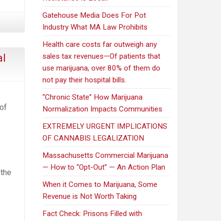
speak
out
Gatehouse Media Does For Pot
as
Industry What MA Law Prohibits
pot-
Health care costs far outweigh any
control
al
sales tax revenues—Of patients that
panel
use marijuana, over 80% of them do
tours
not pay their hospital bills.
state
“Chronic State” How Marijuana
 of
Normalization Impacts Communities
EXTREMELY URGENT IMPLICATIONS
OF CANNABIS LEGALIZATION
Massachusetts Commercial Marijuana
— How to “Opt-Out” — An Action Plan
 the
When it Comes to Marijuana, Some
Revenue is Not Worth Taking
Fact Check: Prisons Filled with