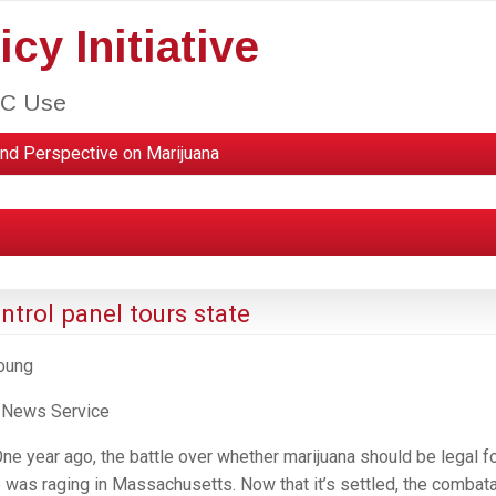
cy Initiative
HC Use
nd Perspective on Marijuana
trol panel tours state
Young
 News Service
 year ago, the battle over whether marijuana should be legal f
e was raging in Massachusetts. Now that it’s settled, the combat