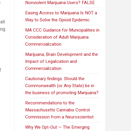
e
Nonviolent Marijuana Users? FALSE
Easing Access to Marijuana Is NOT a
Way to Solve the Opioid Epidemic
all
ing
MA CCC Guidance for Municipalities in
Consideration of Adult Marijuana
Commercialization
Marijuana, Brain Development and the
Impact of Legalization and
Commercialization
f
Cautionary findings. Should the
Commonwealth (or Any State) be in
the business of promoting Marijuana?
Recommendations to the
Massachusetts Cannabis Control
Commission from a Neuroscientist
Why We Opt-Out — The Emerging