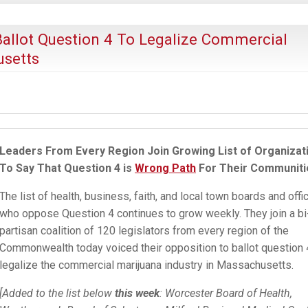
Ballot Question 4 To Legalize Commercial
usetts
Leaders From Every Region Join Growing List of Organizat
To Say That Question 4 is
Wrong Path
For Their Communiti
The list of health, business, faith, and local town boards and offic
who oppose Question 4 continues to grow weekly. They join a bi
partisan coalition of 120 legislators from every region of the
Commonwealth today voiced their opposition to ballot question 
legalize the commercial marijuana industry in Massachusetts.
[Added to the list below
this week
: Worcester Board of Health,