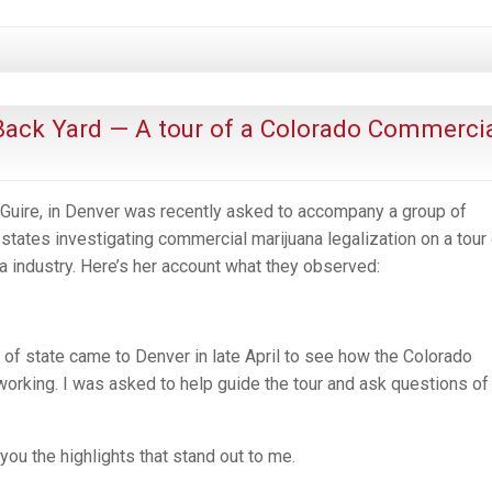
Back Yard — A tour of a Colorado Commerci
Guire, in Denver was recently asked to accompany a group of
states investigating commercial marijuana legalization on a tour
a industry. Here’s her account what they observed:
 of state came to Denver in late April to see how the Colorado
 working. I was asked to help guide the tour and ask questions of
 you the highlights that stand out to me.