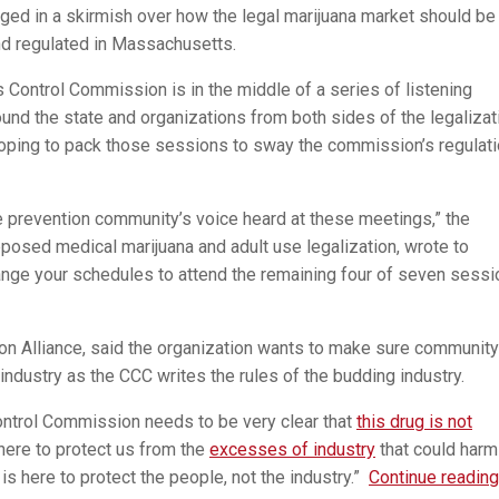
gaged in a skirmish over how the legal marijuana market should be
nd regulated in Massachusetts.
 Control Commission is in the middle of a series of listening
und the state and organizations from both sides of the legalizat
oping to pack those sessions to sway the commission’s regulat
 prevention community’s voice heard at these meetings,” the
osed medical marijuana and adult use legalization, wrote to
ange your schedules to attend the remaining four of seven sess
ion Alliance, said the organization wants to make sure community
industry as the CCC writes the rules of the budding industry.
Control Commission needs to be very clear that
this drug is not
here to protect us from the
excesses of industry
that could harm
s here to protect the people, not the industry.”
Continue reading