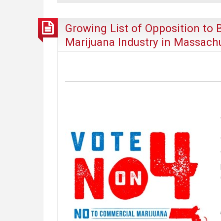
of
Pot
Growing List of Opposition to 
Establishments,
Marijuana Industry in Massach
Don’t
be
Confused
by
the
“Pot
Bar
Provision”