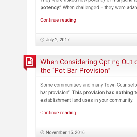
potency.”
When challenged – they were adaman
Here’s
Continue reading
What’s
Coming
July 2, 2017
to
Your
Back
When Considering Opting Out o
Yard
the “Pot Bar Provision”
—
A
Some communities and many Town Counsels h
tour
bar provision”.
This provision has nothing 
of
establishment land uses in your community.
a
Colorado
When
Continue reading
Commercial
Considering
Marijuana
Opting
November 15, 2016
Operation
Out