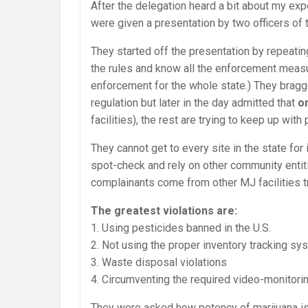
After the delegation heard a bit about my ex
were given a presentation by two officers of
They started off the presentation by repeati
the rules and know all the enforcement meas
enforcement for the whole state.) They brag
regulation but later in the day admitted that
o
facilities), the rest are trying to keep up with
They cannot get to every site in the state fo
spot-check and rely on other community entiti
complainants come from other MJ facilities tr
The greatest violations are:
1. Using pesticides banned in the U.S.
2. Not using the proper inventory tracking sy
3. Waste disposal violations
4. Circumventing the required video-monitor
They were asked how potency of marijuana is