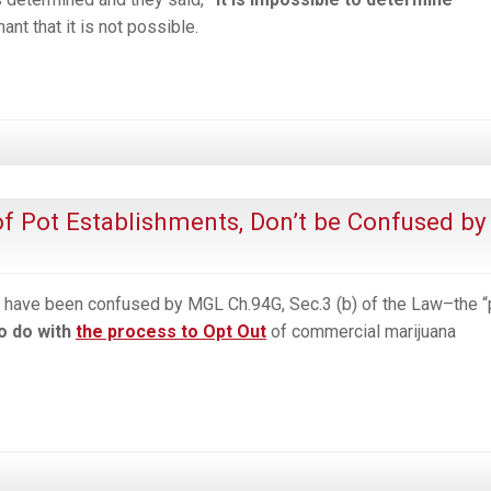
t that it is not possible.
f Pot Establishments, Don’t be Confused by
ave been confused by MGL Ch.94G, Sec.3 (b) of the Law–the “
to do with
the process to Opt Out
of commercial marijuana