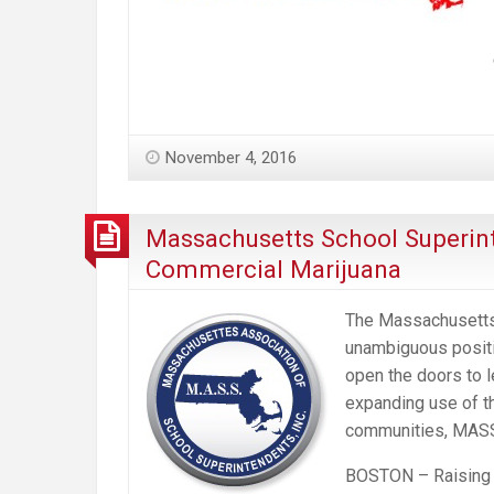
November 4, 2016
Massachusetts School Superint
Commercial Marijuana
The Massachusetts
unambiguous positi
open the doors to l
expanding use of th
communities, MASS 
BOSTON – Raising c