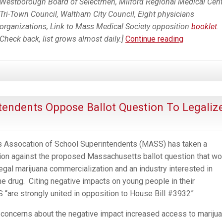
Westborough Board of Selectmen, Milford Regional Medical Cent
Tri-Town Council, Waltham City Council, Eight physicians
organizations, Link to Mass Medical Society opposition
booklet
.
Growing
Check back, list grows almost daily.]
Continue reading
List
of
Opposition
to
Ballot
endents Oppose Ballot Question To Legaliz
Question
4
To
 Assocation of School Superintendents (MASS) has taken a
Legalize
on against the proposed Massachusetts ballot question that wo
Commercia
egal marijuana commercialization and an industry interested in
Marijuana
e drug. Citing negative impacts on young people in their
Industry
“are strongly united in opposition to House Bill #3932”
in
Massachus
oncerns about the negative impact increased access to mariju