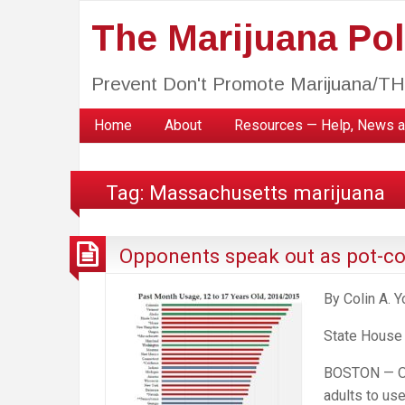
The Marijuana Poli
Prevent Don't Promote Marijuana/T
Home
About
Resources — Help, News a
Tag:
Massachusetts marijuana
Opponents speak out as pot-con
By Colin A. 
State House
BOSTON — One
adults to us