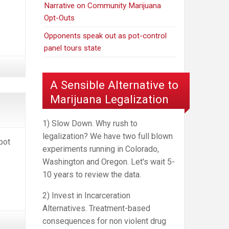
Narrative on Community Marijuana
Opt-Outs
Opponents speak out as pot-control
panel tours state
A Sensible Alternative to
Marijuana Legalization
1) Slow Down. Why rush to
legalization? We have two full blown
pot
experiments running in Colorado,
Washington and Oregon. Let's wait 5-
10 years to review the data.
2) Invest in Incarceration
Alternatives. Treatment-based
consequences for non violent drug