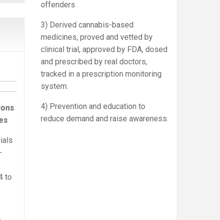
offenders
3) Derived cannabis-based
medicines, proved and vetted by
clinical trial, approved by FDA, dosed
and prescribed by real doctors,
tracked in a prescription monitoring
system.
4) Prevention and education to
ions
reduce demand and raise awareness.
es
ials
-
4 to