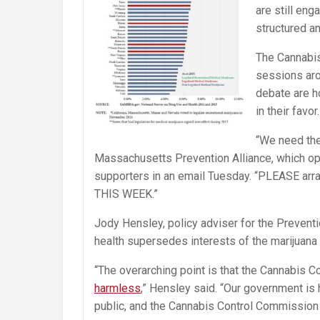
are still en
structured a
The Cannabis
sessions aro
debate are h
in their favor.
“We need the
Massachusetts Prevention Alliance, which opp
supporters in an email
Tuesday
. “PLEASE arr
THIS WEEK.”
Jody Hensley, policy adviser for the Prevent
health supersedes interests of the marijuana 
“The overarching point is that the Cannabis 
harmless
,” Hensley said. “Our government is 
public, and the Cannabis Control Commission i