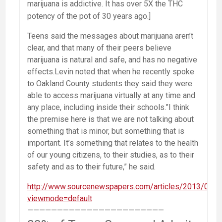
marijuana is addictive. It has over 5X the THC
potency of the pot of 30 years ago.]
Teens said the messages about marijuana aren’t
clear, and that many of their peers believe
marijuana is natural and safe, and has no negative
effects.Levin noted that when he recently spoke
to Oakland County students they said they were
able to access marijuana virtually at any time and
any place, including inside their schools.”I think
the premise here is that we are not talking about
something that is minor, but something that is
important. It’s something that relates to the health
of our young citizens, to their studies, as to their
safety and as to their future,” he said.
http://www.sourcenewspapers.com/articles/2013/05
viewmode=default
———————————————————————