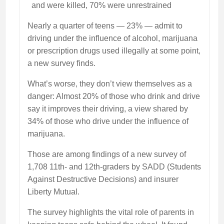
and were killed, 70% were unrestrained
Nearly a quarter of teens — 23% — admit to
driving under the influence of alcohol, marijuana
or prescription drugs used illegally at some point,
a new survey finds.
What’s worse, they don’t view themselves as a
danger: Almost 20% of those who drink and drive
say it improves their driving, a view shared by
34% of those who drive under the influence of
marijuana.
Those are among findings of a new survey of
1,708 11th- and 12th-graders by SADD (Students
Against Destructive Decisions) and insurer
Liberty Mutual.
The survey highlights the vital role of parents in