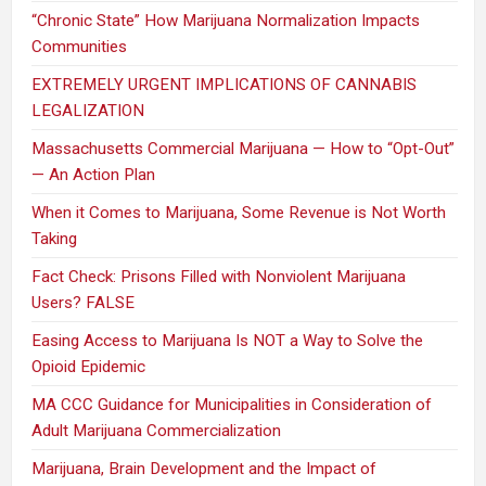
“Chronic State” How Marijuana Normalization Impacts
Communities
EXTREMELY URGENT IMPLICATIONS OF CANNABIS
LEGALIZATION
Massachusetts Commercial Marijuana — How to “Opt-Out”
— An Action Plan
When it Comes to Marijuana, Some Revenue is Not Worth
Taking
Fact Check: Prisons Filled with Nonviolent Marijuana
Users? FALSE
Easing Access to Marijuana Is NOT a Way to Solve the
Opioid Epidemic
MA CCC Guidance for Municipalities in Consideration of
Adult Marijuana Commercialization
Marijuana, Brain Development and the Impact of