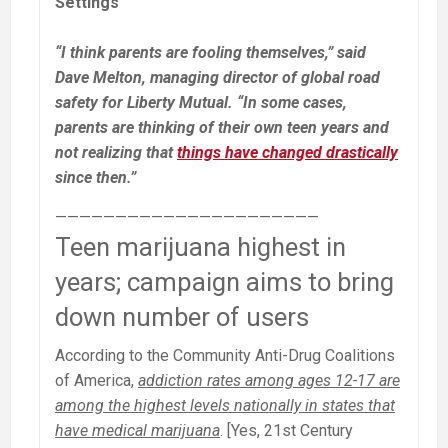
Settings
“I think parents are fooling themselves,” said
Dave Melton, managing director of global road
safety for Liberty Mutual. “In some cases,
parents are thinking of their own teen years and
not realizing that
things have changed drastically
since then.”
——————————————————————
Teen marijuana highest in
years; campaign aims to bring
down number of users
According to the Community Anti-Drug Coalitions
of America,
addiction rates among ages 12-17 are
among the highest levels nationally in states that
have medical marijuana
. [Yes, 21st Century