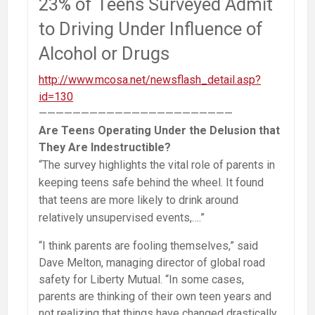
23% of Teens Surveyed Admit
to Driving Under Influence of
Alcohol or Drugs
http://www.mcosa.net/newsflash_detail.asp?
id=130
———————————————————————
Are Teens Operating Under the Delusion that
They Are Indestructible?
“The survey highlights the vital role of parents in
keeping teens safe behind the wheel. It found
that teens are more likely to drink around
relatively unsupervised events,….”
“I think parents are fooling themselves,” said
Dave Melton, managing director of global road
safety for Liberty Mutual. “In some cases,
parents are thinking of their own teen years and
not realizing that things have changed drastically