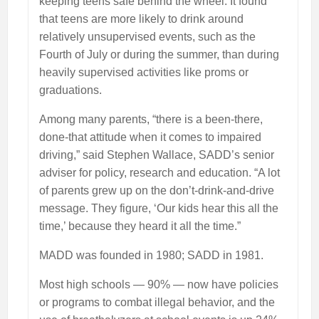
keeping teens safe behind the wheel. It found
that teens are more likely to drink around
relatively unsupervised events, such as the
Fourth of July or during the summer, than during
heavily supervised activities like proms or
graduations.
Among many parents, “there is a been-there,
done-that attitude when it comes to impaired
driving,” said Stephen Wallace, SADD’s senior
adviser for policy, research and education. “A lot
of parents grew up on the don’t-drink-and-drive
message. They figure, ‘Our kids hear this all the
time,’ because they heard it all the time.”
MADD was founded in 1980; SADD in 1981.
Most high schools — 90% — now have policies
or programs to combat illegal behavior, and the