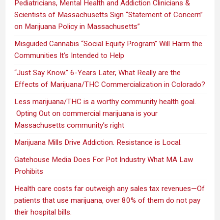
Pediatricians, Mental Health and Addiction Clinicians &
Scientists of Massachusetts Sign “Statement of Concern”
on Marijuana Policy in Massachusetts”
Misguided Cannabis “Social Equity Program” Will Harm the
Communities It’s Intended to Help
“Just Say Know.” 6-Years Later, What Really are the
Effects of Marijuana/THC Commercialization in Colorado?
Less marijuana/THC is a worthy community health goal.
Opting Out on commercial marijuana is your
Massachusetts community’s right
Marijuana Mills Drive Addiction. Resistance is Local.
Gatehouse Media Does For Pot Industry What MA Law
Prohibits
Health care costs far outweigh any sales tax revenues—Of
patients that use marijuana, over 80% of them do not pay
their hospital bills.