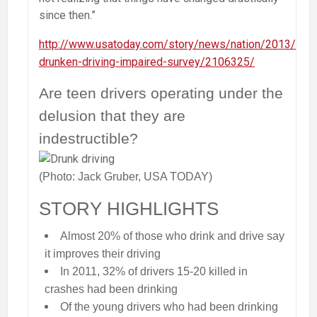
since then.”
http://www.usatoday.com/story/news/nation/2013/04/
drunken-driving-impaired-survey/2106325/
Are teen drivers operating under the
delusion that they are
indestructible?
(Photo: Jack Gruber, USA TODAY)
STORY HIGHLIGHTS
Almost 20% of those who drink and drive say
it improves their driving
In 2011, 32% of drivers 15-20 killed in
crashes had been drinking
Of the young drivers who had been drinking