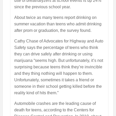
use of breathalyzers at school events is up 24%
since the previous school year.
About twice as many teens report drinking on
summer vacation than teens who admit drinking
after prom or graduation, the survey found.
Cathy Chase of Advocates for Highway and Auto
Safety says the percentage of teens who think
they can drive safely after drinking or using
marijuana “seems high. But unfortunately, it’s not
surprising because teens think they’re invincible
and they thing nothing will happen to them.
Unfortunately, sometimes it takes a friend or
someone in their school getting killed before the
reality kind of hits them.”
Automobile crashes are the leading cause of
death for teens, according to the Centers for