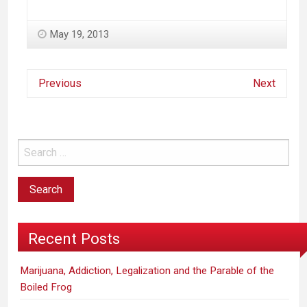
May 19, 2013
Previous
Next
Recent Posts
Marijuana, Addiction, Legalization and the Parable of the
Boiled Frog