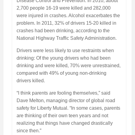
Disease Control and Prevention. In 2010, about
2,700 people 16-19 were killed and 282,000
were injured in crashes. Alcohol exacerbates the
problem. In 2011, 32% of drivers 15-20 killed in
crashes had been drinking, according to the
National Highway Traffic Safety Administration.
Drivers were less likely to use restraints when
drinking: Of the young drivers who had been
drinking and were killed, 70% were unrestrained,
compared with 49% of young non-drinking
drivers killed.
“I think parents are fooling themselves,” said
Dave Melton, managing director of global road
safety for Liberty Mutual. “In some cases, parents
are thinking of their own teen years and not
realizing that things have changed drastically
since then.”