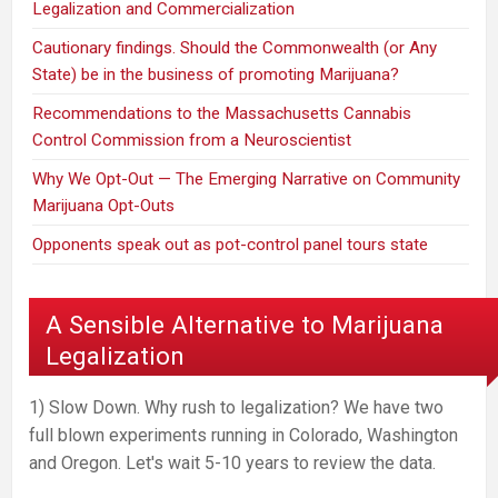
Legalization and Commercialization
Cautionary findings. Should the Commonwealth (or Any
State) be in the business of promoting Marijuana?
Recommendations to the Massachusetts Cannabis
Control Commission from a Neuroscientist
Why We Opt-Out — The Emerging Narrative on Community
Marijuana Opt-Outs
Opponents speak out as pot-control panel tours state
A Sensible Alternative to Marijuana
Legalization
1) Slow Down. Why rush to legalization? We have two
full blown experiments running in Colorado, Washington
and Oregon. Let's wait 5-10 years to review the data.