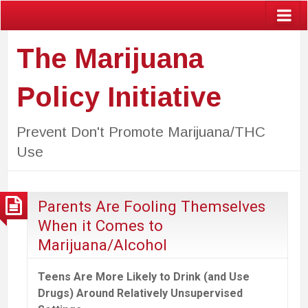
The Marijuana
Policy Initiative
Prevent Don't Promote Marijuana/THC
Use
Parents Are Fooling Themselves
When it Comes to
Marijuana/Alcohol
Teens Are More Likely to Drink (and Use
Drugs) Around Relatively Unsupervised