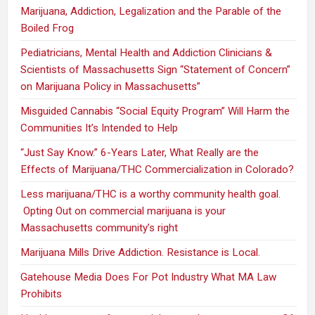
Marijuana, Addiction, Legalization and the Parable of the
Boiled Frog
Pediatricians, Mental Health and Addiction Clinicians &
Scientists of Massachusetts Sign “Statement of Concern”
on Marijuana Policy in Massachusetts”
Misguided Cannabis “Social Equity Program” Will Harm the
Communities It’s Intended to Help
“Just Say Know.” 6-Years Later, What Really are the
Effects of Marijuana/THC Commercialization in Colorado?
Less marijuana/THC is a worthy community health goal.
Opting Out on commercial marijuana is your
Massachusetts community’s right
Marijuana Mills Drive Addiction. Resistance is Local.
Gatehouse Media Does For Pot Industry What MA Law
Prohibits