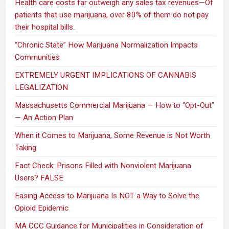
Health care costs far outweigh any sales tax revenues—Of
patients that use marijuana, over 80% of them do not pay
their hospital bills.
“Chronic State” How Marijuana Normalization Impacts
Communities
EXTREMELY URGENT IMPLICATIONS OF CANNABIS
LEGALIZATION
Massachusetts Commercial Marijuana — How to “Opt-Out”
— An Action Plan
When it Comes to Marijuana, Some Revenue is Not Worth
Taking
Fact Check: Prisons Filled with Nonviolent Marijuana
Users? FALSE
Easing Access to Marijuana Is NOT a Way to Solve the
Opioid Epidemic
MA CCC Guidance for Municipalities in Consideration of