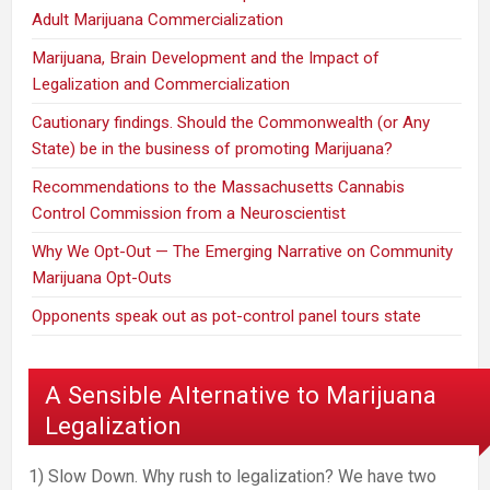
Adult Marijuana Commercialization
Marijuana, Brain Development and the Impact of
Legalization and Commercialization
Cautionary findings. Should the Commonwealth (or Any
State) be in the business of promoting Marijuana?
Recommendations to the Massachusetts Cannabis
Control Commission from a Neuroscientist
Why We Opt-Out — The Emerging Narrative on Community
Marijuana Opt-Outs
Opponents speak out as pot-control panel tours state
A Sensible Alternative to Marijuana
Legalization
1) Slow Down. Why rush to legalization? We have two