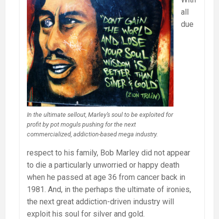
all
due
In the ultimate sellout, Marley’s soul to be exploited for
profit by pot moguls pushing for the next
commercialized, addiction-based mega industry.
respect to his family, Bob Marley did not appear
to die a particularly unworried or happy death
when he passed at age 36 from cancer back in
1981. And, in the perhaps the ultimate of ironies,
the next great addiction-driven industry will
exploit his soul for silver and gold.