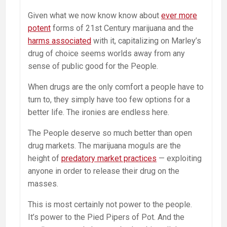
Given what we now know know about
ever more
potent
forms of 21st Century marijuana and the
harms associated
with it, capitalizing on Marley’s
drug of choice seems worlds away from any
sense of public good for the People.
When drugs are the only comfort a people have to
turn to, they simply have too few options for a
better life. The ironies are endless here.
The People deserve so much better than open
drug markets. The marijuana moguls are the
height of
predatory market practices
— exploiting
anyone in order to release their drug on the
masses.
This is most certainly not power to the people.
It’s power to the Pied Pipers of Pot. And the