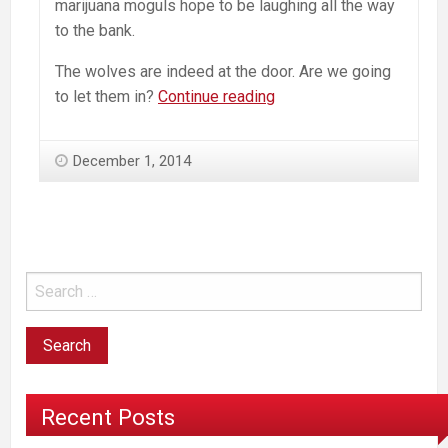
marijuana moguls hope to be laughing all the way
to the bank.
The wolves are indeed at the door. Are we going
Marley-
to let them in?
Continue reading
branded
Marijuana:
December 1, 2014
Ironies
and
the
Ultimate
Sell-
Out
Recent Posts