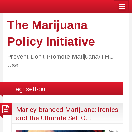
The Marijuana
Policy Initiative
Prevent Don't Promote Marijuana/THC
Use
Tag:
sell-out
Marley-branded Marijuana: Ironies
and the Ultimate Sell-Out
With