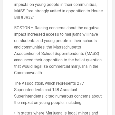
impacts on young people in their communities,
MASS “are strongly united in opposition to House
Bill #3932”
BOSTON – Raising concerns about the negative
impact increased access to marijuana will have
on students and young people in their schools
and communities, the Massachusetts
Association of School Superintendents (MASS)
announced their opposition to the ballot question
that would legalize commercial marijuana in the
Commonwealth.
The Association, which represents 277
Superintendents and 148 Assistant
Superintendents, cited numerous concerns about
the impact on young people, including:
• In states where Marijuana is legal, minors and