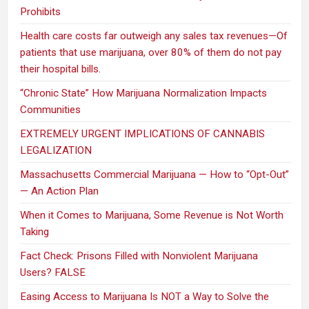
Prohibits
Health care costs far outweigh any sales tax revenues—Of
patients that use marijuana, over 80% of them do not pay
their hospital bills.
“Chronic State” How Marijuana Normalization Impacts
Communities
EXTREMELY URGENT IMPLICATIONS OF CANNABIS
LEGALIZATION
Massachusetts Commercial Marijuana — How to “Opt-Out”
— An Action Plan
When it Comes to Marijuana, Some Revenue is Not Worth
Taking
Fact Check: Prisons Filled with Nonviolent Marijuana
Users? FALSE
Easing Access to Marijuana Is NOT a Way to Solve the