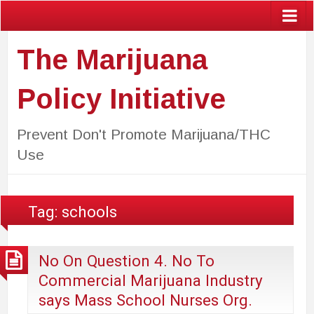
The Marijuana
Policy Initiative
Prevent Don't Promote Marijuana/THC
Use
Tag:
schools
No On Question 4. No To
Commercial Marijuana Industry
says Mass School Nurses Org.