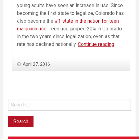
young adults have seen an increase in use. Since
becoming the first state to legalize, Colorado has
also become the
#1 state in the nation for teen
marijuana use
. Teen use jumped 20% in Colorado
in the two years since legalization, even as that
Massachus
rate has declined nationally.
Continue reading
School
Superinten
April 27, 2016
Oppose
Ballot
Question
To
Legalize
Commercia
Marijuana