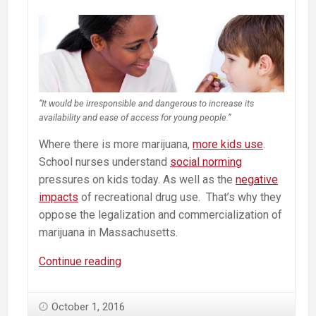
“It would be irresponsible and dangerous to increase its
availability and ease of access for young people.”
Where there is more marijuana,
more kids use
.
School
nurses
understand
social norming
pressures on kids today. As well as the
negative
impacts
of recreational drug use. That’s why they
oppose the legalization and commercialization of
marijuana in Massachusetts.
No
Continue reading
On
Question
October 1, 2016
4.