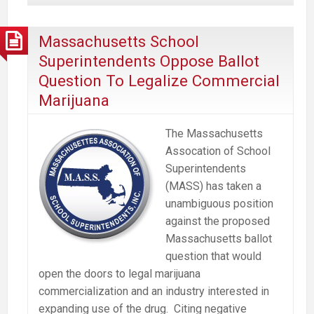
No
To
Massachusetts School
Commercial
Superintendents Oppose Ballot
Marijuana
Question To Legalize Commercial
Industry
Marijuana
says
Mass
The Massachusetts
School
Assocation of School
Nurses
Superintendents
Org.
(MASS) has taken a
unambiguous position
against the proposed
Massachusetts ballot
question that would
open the doors to legal marijuana
commercialization and an industry interested in
expanding use of the drug. Citing negative