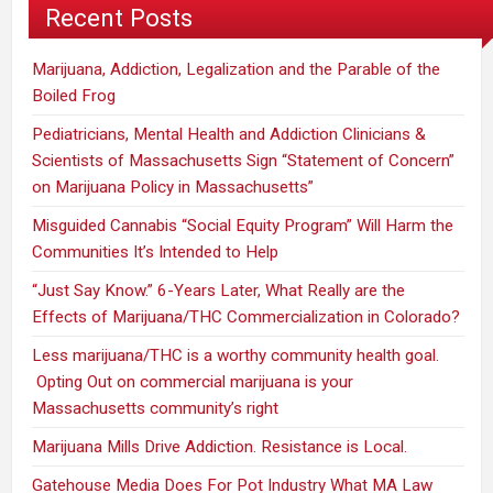
Recent Posts
Marijuana, Addiction, Legalization and the Parable of the
Boiled Frog
Pediatricians, Mental Health and Addiction Clinicians &
Scientists of Massachusetts Sign “Statement of Concern”
on Marijuana Policy in Massachusetts”
Misguided Cannabis “Social Equity Program” Will Harm the
Communities It’s Intended to Help
“Just Say Know.” 6-Years Later, What Really are the
Effects of Marijuana/THC Commercialization in Colorado?
Less marijuana/THC is a worthy community health goal.
Opting Out on commercial marijuana is your
Massachusetts community’s right
Marijuana Mills Drive Addiction. Resistance is Local.
Gatehouse Media Does For Pot Industry What MA Law