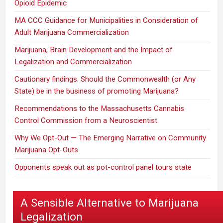
Opioid Epidemic
MA CCC Guidance for Municipalities in Consideration of
Adult Marijuana Commercialization
Marijuana, Brain Development and the Impact of
Legalization and Commercialization
Cautionary findings. Should the Commonwealth (or Any
State) be in the business of promoting Marijuana?
Recommendations to the Massachusetts Cannabis
Control Commission from a Neuroscientist
Why We Opt-Out — The Emerging Narrative on Community
Marijuana Opt-Outs
Opponents speak out as pot-control panel tours state
A Sensible Alternative to Marijuana
Legalization