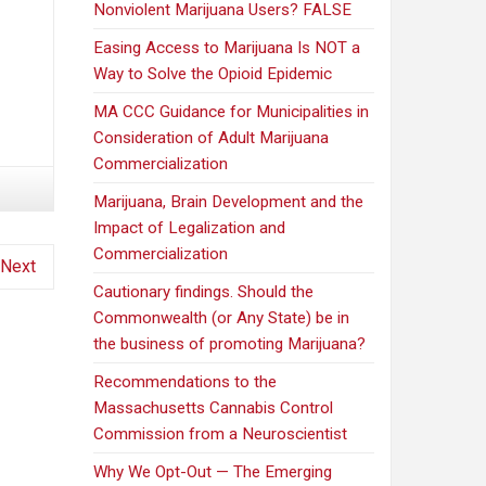
Nonviolent Marijuana Users? FALSE
Easing Access to Marijuana Is NOT a
Way to Solve the Opioid Epidemic
MA CCC Guidance for Municipalities in
Consideration of Adult Marijuana
Commercialization
Marijuana, Brain Development and the
Impact of Legalization and
Commercialization
Next
Cautionary findings. Should the
Commonwealth (or Any State) be in
the business of promoting Marijuana?
Recommendations to the
Massachusetts Cannabis Control
Commission from a Neuroscientist
Why We Opt-Out — The Emerging