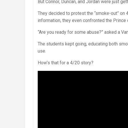
But Connor, Duncan, and Jordan were just gett
They decided to protest the “smoke-out” on 4
information, they even confronted the Prince 
“Are you ready for some abuse?” asked a Va
The students kept going, educating both smo
use.
How’s that for a 4/20 story?