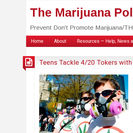
The Marijuana Poli
Prevent Don't Promote Marijuana/T
Home
About
Resources — Help, News a
Teens Tackle 4/20 Tokers with