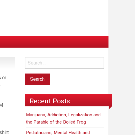
 or
o
Recent Posts
AM
Marijuana, Addiction, Legalization and
the Parable of the Boiled Frog
shirt
Pediatricians, Mental Health and