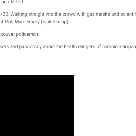
ing started.
/20. Walking straight into the crowd with gas masks and scientif
of Pot, Marc Emery (look him up).
ncouver policeman.
kers and passersby about the health dangers of chronic marijua