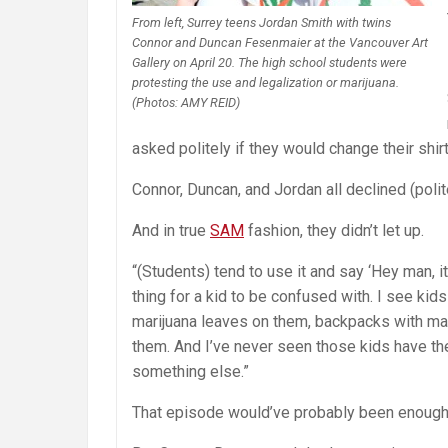
From left, Surrey teens Jordan Smith with twins
Connor and Duncan Fesenmaier at the Vancouver Art
Gallery on April 20. The high school students were
protesting the use and legalization or marijuana.
(Photos: AMY REID)
asked politely if they would change their shir
Connor, Duncan, and Jordan all declined (polit
And in true
SAM
fashion, they didn’t let up.
“(Students) tend to use it and say ‘Hey man, it
thing for a kid to be confused with. I see kid
marijuana leaves on them, backpacks with mar
them. And I’ve never seen those kids have th
something else.”
That episode would’ve probably been enough 