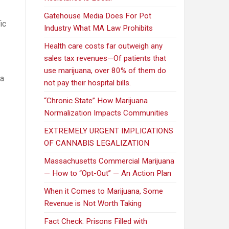
Gatehouse Media Does For Pot
ic
Industry What MA Law Prohibits
Health care costs far outweigh any
sales tax revenues—Of patients that
use marijuana, over 80% of them do
na
not pay their hospital bills.
“Chronic State” How Marijuana
Normalization Impacts Communities
EXTREMELY URGENT IMPLICATIONS
OF CANNABIS LEGALIZATION
Massachusetts Commercial Marijuana
— How to “Opt-Out” — An Action Plan
When it Comes to Marijuana, Some
Revenue is Not Worth Taking
Fact Check: Prisons Filled with