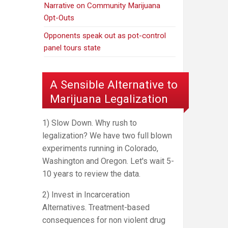
Narrative on Community Marijuana
Opt-Outs
Opponents speak out as pot-control
panel tours state
A Sensible Alternative to
Marijuana Legalization
1) Slow Down. Why rush to
legalization? We have two full blown
experiments running in Colorado,
Washington and Oregon. Let's wait 5-
10 years to review the data.
2) Invest in Incarceration
Alternatives. Treatment-based
consequences for non violent drug