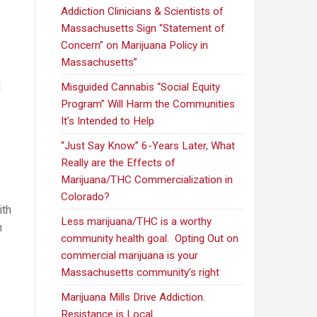
Addiction Clinicians & Scientists of
Massachusetts Sign “Statement of
Concern” on Marijuana Policy in
Massachusetts”
d
Misguided Cannabis “Social Equity
Program” Will Harm the Communities
It’s Intended to Help
“Just Say Know.” 6-Years Later, What
Really are the Effects of
Marijuana/THC Commercialization in
Colorado?
ith
Less marijuana/THC is a worthy
n
community health goal. Opting Out on
commercial marijuana is your
Massachusetts community’s right
Marijuana Mills Drive Addiction.
Resistance is Local.