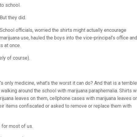
to school.
But they did.
School officials, worried the shirts might actually encourage
marijuana use, hauled the boys into the vice-principal’s office an
ts at once.
ely of course).
’s only medicine, what’s the worst it can do? And that is a terrible
s walking around the school with marijuana paraphernalia. Shirts w
ijuana leaves on them, cellphone cases with marijuana leaves o
eir items confiscated or asked to remove or replace them with
for most of us.