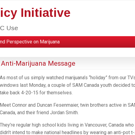
cy Initiative
HC Use
nd Perspective on Marijuana
 Anti-Marijuana Message
As most of us simply watched marijuana’s “holiday” from our TVs
windows last Monday, a couple of SAM Canada youth decided t
take back 4-20-15 for themselves.
Meet Connor and Duncan Fesenmaier, twin brothers active in S
Canada, and their friend Jordan Smith.
They’re regular high school kids living in Vancouver, Canada who
didn’t intend to make national headlines by wearing an anti-pot t-