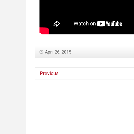
April 26, 2015
Previous