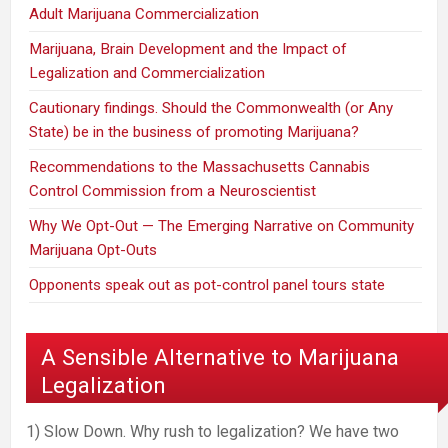
Adult Marijuana Commercialization
Marijuana, Brain Development and the Impact of
Legalization and Commercialization
Cautionary findings. Should the Commonwealth (or Any
State) be in the business of promoting Marijuana?
Recommendations to the Massachusetts Cannabis
Control Commission from a Neuroscientist
Why We Opt-Out — The Emerging Narrative on Community
Marijuana Opt-Outs
Opponents speak out as pot-control panel tours state
A Sensible Alternative to Marijuana
Legalization
1) Slow Down. Why rush to legalization? We have two