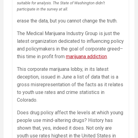
suitable for analysis. The State of Washington didn’t
participate in the survey at all.
erase the data, but you cannot change the truth.
The Medical Marijuana Industry Group is just the
latest organization dedicated to influencing policy
and policymakers in the goal of corporate greed–
this time in profit from
marijuana addiction
.
This corporate marijuana lobby, in its latest
deception, issued in June a list of data that is a
gross misrepresentation of the facts as it relates
to youth use rates and crime statistics in
Colorado.
Does drug policy affect the levels at which young
people use mind-altering drugs? History has
shown that, yes, indeed it does. Not only are
youth use rates highest in the United States in