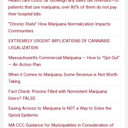
Health care costs far outweigh any sales tax revenues—Of
patients that use marijuana, over 80% of them do not pay
their hospital bills.
“Chronic State” How Marijuana Normalization Impacts
Communities
EXTREMELY URGENT IMPLICATIONS OF CANNABIS
LEGALIZATION
Massachusetts Commercial Marijuana — How to “Opt-Out”
— An Action Plan
When it Comes to Marijuana, Some Revenue is Not Worth
Taking
Fact Check: Prisons Filled with Nonviolent Marijuana
Users? FALSE
Easing Access to Marijuana Is NOT a Way to Solve the
Opioid Epidemic
MA CCC Guidance for Municipalities in Consideration of