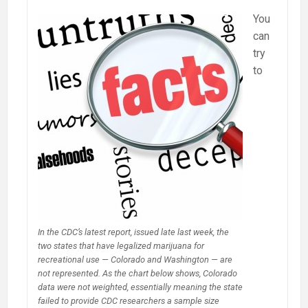
You
can
try
to
In the CDC’s latest report, issued late last week, the
two states that have legalized marijuana for
recreational use — Colorado and Washington — are
not represented. As the chart below shows, Colorado
data were not weighted, essentially meaning the state
failed to provide CDC researchers a sample size