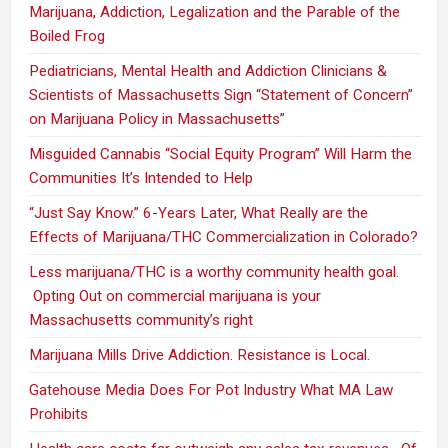
Marijuana, Addiction, Legalization and the Parable of the
Boiled Frog
Pediatricians, Mental Health and Addiction Clinicians &
Scientists of Massachusetts Sign “Statement of Concern”
on Marijuana Policy in Massachusetts”
Misguided Cannabis “Social Equity Program” Will Harm the
Communities It’s Intended to Help
“Just Say Know.” 6-Years Later, What Really are the
Effects of Marijuana/THC Commercialization in Colorado?
Less marijuana/THC is a worthy community health goal.
Opting Out on commercial marijuana is your
Massachusetts community’s right
Marijuana Mills Drive Addiction. Resistance is Local.
Gatehouse Media Does For Pot Industry What MA Law
Prohibits