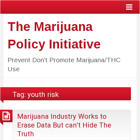
The Marijuana
Policy Initiative
Prevent Don't Promote Marijuana/THC
Use
Tag:
youth risk
Marijuana Industry Works to
Erase Data But can’t Hide The
Truth