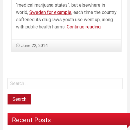
“medical marijuana states”, but elsewhere in
world,
Sweden for example
, each time the country
softened its drug laws youth use went up, along
Marijuana
with public health harms.
Continue reading
Industry
Works
June 22, 2014
to
Erase
Data
But
can’t
Hide
The
Truth
Recent Posts