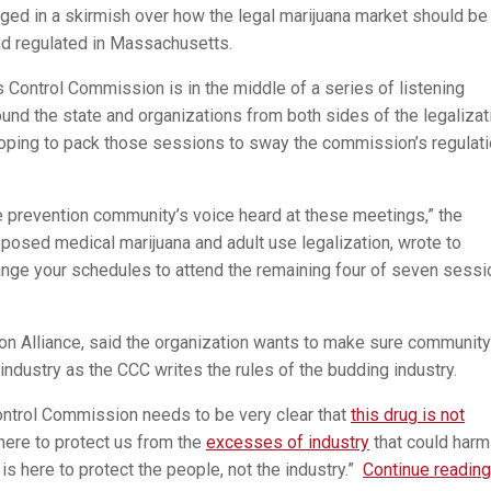
gaged in a skirmish over how the legal marijuana market should be
nd regulated in Massachusetts.
 Control Commission is in the middle of a series of listening
und the state and organizations from both sides of the legalizat
oping to pack those sessions to sway the commission’s regulat
 prevention community’s voice heard at these meetings,” the
osed medical marijuana and adult use legalization, wrote to
ange your schedules to attend the remaining four of seven sess
ion Alliance, said the organization wants to make sure community
industry as the CCC writes the rules of the budding industry.
Control Commission needs to be very clear that
this drug is not
here to protect us from the
excesses of industry
that could harm
s here to protect the people, not the industry.”
Continue reading