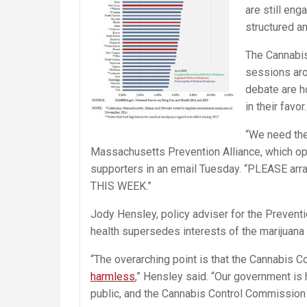
are still en
structured a
The Cannabis
sessions aro
debate are h
in their favor.
“We need the
Massachusetts Prevention Alliance, which opp
supporters in an email
Tuesday
. “PLEASE arr
THIS WEEK.”
Jody Hensley, policy adviser for the Prevent
health supersedes interests of the marijuana 
“The overarching point is that the Cannabis 
harmless
,” Hensley said. “Our government is 
public, and the Cannabis Control Commission i