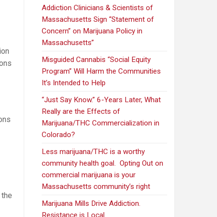
Addiction Clinicians & Scientists of
Massachusetts Sign “Statement of
Concern” on Marijuana Policy in
Massachusetts”
ion
Misguided Cannabis “Social Equity
ions
Program” Will Harm the Communities
It’s Intended to Help
“Just Say Know.” 6-Years Later, What
Really are the Effects of
ions
Marijuana/THC Commercialization in
Colorado?
Less marijuana/THC is a worthy
community health goal. Opting Out on
commercial marijuana is your
Massachusetts community’s right
 the
Marijuana Mills Drive Addiction.
Opponents
Resistance is Local.