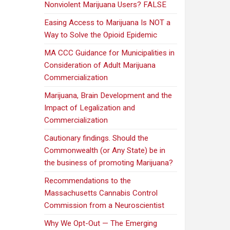
Nonviolent Marijuana Users? FALSE
Easing Access to Marijuana Is NOT a
Way to Solve the Opioid Epidemic
MA CCC Guidance for Municipalities in
Consideration of Adult Marijuana
Commercialization
Marijuana, Brain Development and the
Impact of Legalization and
Commercialization
Cautionary findings. Should the
Commonwealth (or Any State) be in
the business of promoting Marijuana?
Recommendations to the
Massachusetts Cannabis Control
Commission from a Neuroscientist
Why We Opt-Out — The Emerging