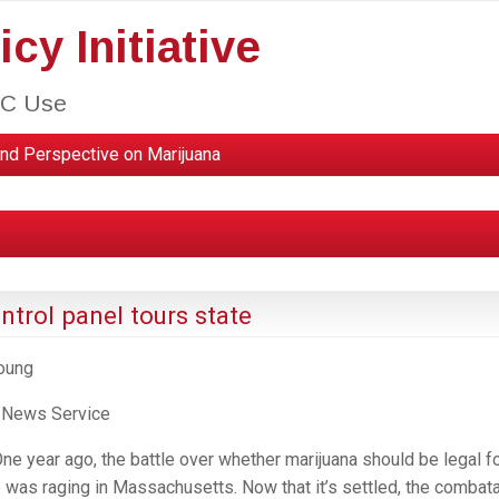
cy Initiative
HC Use
nd Perspective on Marijuana
trol panel tours state
Young
 News Service
 year ago, the battle over whether marijuana should be legal f
e was raging in Massachusetts. Now that it’s settled, the combat