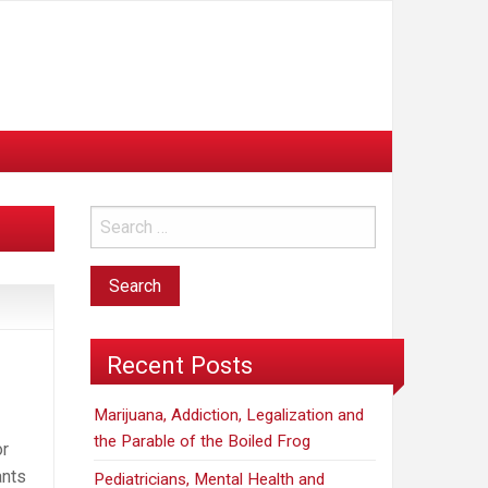
Recent Posts
Marijuana, Addiction, Legalization and
the Parable of the Boiled Frog
or
ants
Pediatricians, Mental Health and