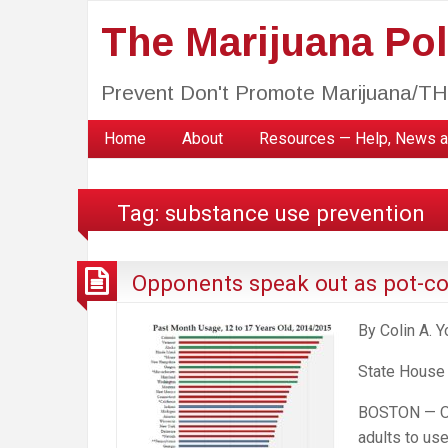
The Marijuana Poli
Prevent Don't Promote Marijuana/T
Home
About
Resources — Help, News a
Tag:
substance use prevention
Opponents speak out as pot-con
By Colin A. 
State House
BOSTON — One
adults to us