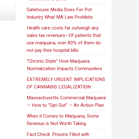
speak
out
Gatehouse Media Does For Pot
as
Industry What MA Law Prohibits
pot-
Health care costs far outweigh any
control
sales tax revenues—Of patients that
panel
use marijuana, over 80% of them do
tours
not pay their hospital bills.
state
“Chronic State” How Marijuana
Normalization Impacts Communities
EXTREMELY URGENT IMPLICATIONS
OF CANNABIS LEGALIZATION
Massachusetts Commercial Marijuana
— How to “Opt-Out” — An Action Plan
When it Comes to Marijuana, Some
Revenue is Not Worth Taking
Fact Check: Prisons Filled with