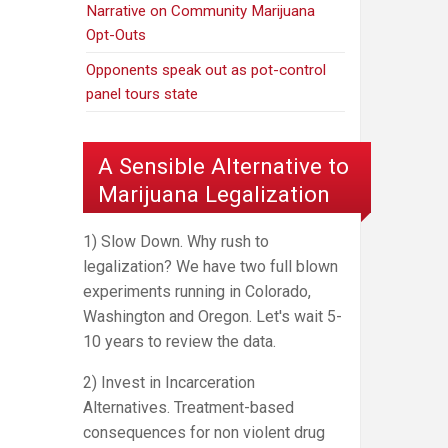
Narrative on Community Marijuana
Opt-Outs
Opponents speak out as pot-control
panel tours state
A Sensible Alternative to
Marijuana Legalization
1) Slow Down. Why rush to
legalization? We have two full blown
experiments running in Colorado,
Washington and Oregon. Let's wait 5-
10 years to review the data.
2) Invest in Incarceration
Alternatives. Treatment-based
consequences for non violent drug