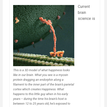
Current
brain
science is
This is a 3D model of what happiness looks
like in our brain. What you see is a myosin
protein dragging an endorphin along a
filament to the inner part of the brain’s parietal
cortex which creates Happiness. What
happens to this little guy when in his early
years – during the time his brain’s host is
between 12 to 25 years old, he’s exposed to