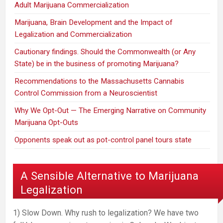
Adult Marijuana Commercialization
Marijuana, Brain Development and the Impact of
Legalization and Commercialization
Cautionary findings. Should the Commonwealth (or Any
State) be in the business of promoting Marijuana?
Recommendations to the Massachusetts Cannabis
Control Commission from a Neuroscientist
Why We Opt-Out — The Emerging Narrative on Community
Marijuana Opt-Outs
Opponents speak out as pot-control panel tours state
A Sensible Alternative to Marijuana
Legalization
1) Slow Down. Why rush to legalization? We have two