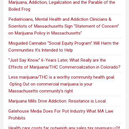
Marijuana, Addiction, Legalization and the Parable of the
Boiled Frog
Pediatricians, Mental Health and Addiction Clinicians &
Scientists of Massachusetts Sign “Statement of Concern”
on Marijuana Policy in Massachusetts”
Misguided Cannabis “Social Equity Program” Will Harm the
Communities It’s Intended to Help
“Just Say Know.” 6-Years Later, What Really are the
Effects of Marijuana/THC Commercialization in Colorado?
Less marijuana/THC is a worthy community health goal.
Opting Out on commercial marijuana is your
Massachusetts community’s right
Marijuana Mills Drive Addiction. Resistance is Local.
Gatehouse Media Does For Pot Industry What MA Law
Prohibits
Health care costs far outweigh any sales tax revenues—Of