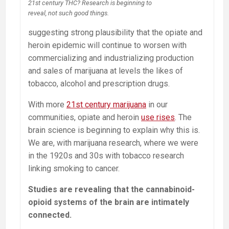
21st century THC? Research is beginning to
reveal, not such good things.
suggesting strong plausibility that the opiate and
heroin epidemic will continue to worsen with
commercializing and industrializing production
and sales of marijuana at levels the likes of
tobacco, alcohol and prescription drugs.
With more
21st century marijuana
in our
communities, opiate and heroin
use rises
. The
brain science is beginning to explain why this is.
We are, with marijuana research, where we were
in the 1920s and 30s with tobacco research
linking smoking to cancer.
Studies are revealing that the cannabinoid-
opioid systems of the brain are intimately
connected.