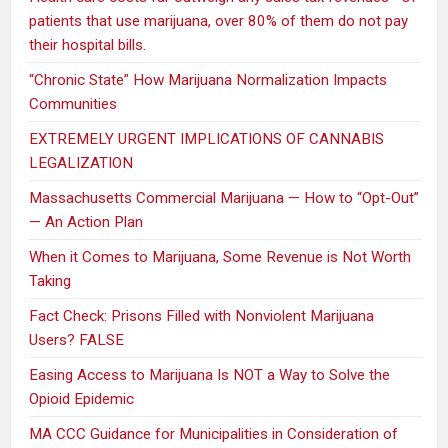
patients that use marijuana, over 80% of them do not pay
their hospital bills.
“Chronic State” How Marijuana Normalization Impacts
Communities
EXTREMELY URGENT IMPLICATIONS OF CANNABIS
LEGALIZATION
Massachusetts Commercial Marijuana — How to “Opt-Out”
— An Action Plan
When it Comes to Marijuana, Some Revenue is Not Worth
Taking
Fact Check: Prisons Filled with Nonviolent Marijuana
Users? FALSE
Easing Access to Marijuana Is NOT a Way to Solve the
Opioid Epidemic
MA CCC Guidance for Municipalities in Consideration of