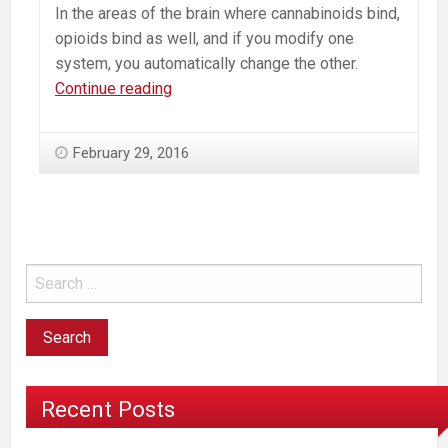
In the areas of the brain where cannabinoids bind,
opioids bind as well, and if you modify one
system, you automatically change the other.
Marijuana
Continue reading
and
the
February 29, 2016
Opiate/Heroin
Epidemic:
Brain
Science
Reveals
a
Connection
Recent Posts