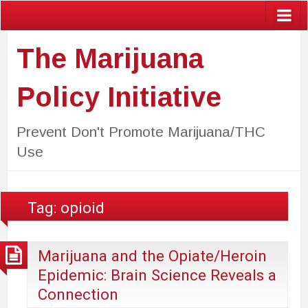
The Marijuana
Policy Initiative
Prevent Don't Promote Marijuana/THC
Use
Tag:
opioid
Marijuana and the Opiate/Heroin
Epidemic: Brain Science Reveals a
Connection