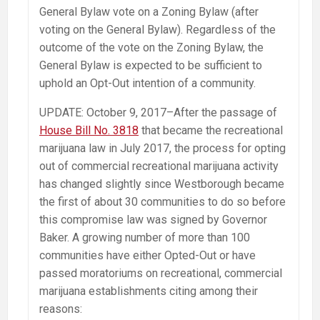
General Bylaw vote on a Zoning Bylaw (after
voting on the General Bylaw). Regardless of the
outcome of the vote on the Zoning Bylaw, the
General Bylaw is expected to be sufficient to
uphold an Opt-Out intention of a community.
UPDATE: October 9, 2017–After the passage of
House Bill No. 3818
that became the recreational
marijuana law in July 2017, the process for opting
out of commercial recreational marijuana activity
has changed slightly since Westborough became
the first of about 30 communities to do so before
this compromise law was signed by Governor
Baker. A growing number of more than 100
communities have either Opted-Out or have
passed moratoriums on recreational, commercial
marijuana establishments citing among their
reasons: