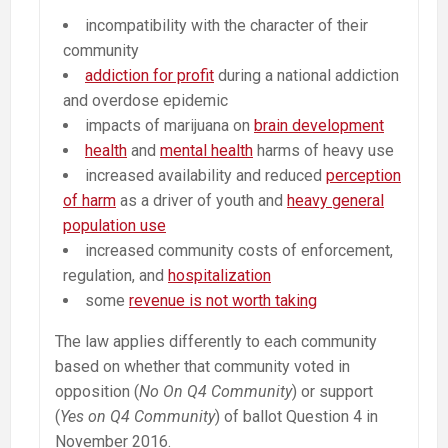
incompatibility with the character of their
community
addiction for profit
during a national addiction
and overdose epidemic
impacts of marijuana on
brain development
health
and
mental health
harms of heavy use
increased availability and reduced
perception
of harm
as a driver of youth and
heavy general
population use
increased community costs of enforcement,
regulation, and
hospitalization
some
revenue is not worth taking
The law applies differently to each community
based on whether that community voted in
opposition (
No On Q4 Community
) or support
(
Yes on Q4 Community
) of ballot Question 4 in
November 2016.