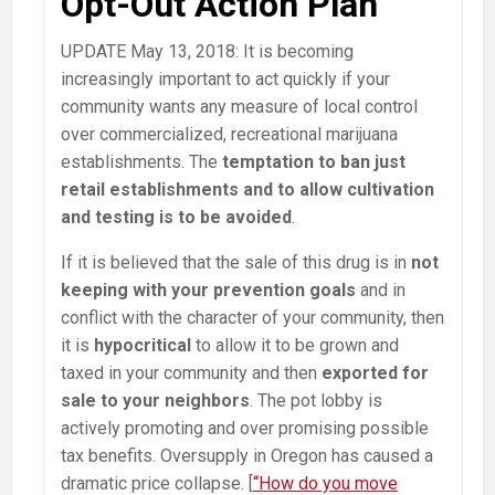
Opt-Out Action Plan
UPDATE May 13, 2018: It is becoming
increasingly important to act quickly if your
community wants any measure of local control
over commercialized, recreational marijuana
establishments. The
temptation to ban just
retail establishments and to allow cultivation
and testing is to be avoided
.
If it is believed that the sale of this drug is in
not
keeping with your prevention goals
and in
conflict with the character of your community, then
it is
hypocritical
to allow it to be grown and
taxed in your community and then
exported for
sale to your neighbors
. The pot lobby is
actively promoting and over promising possible
tax benefits. Oversupply in Oregon has caused a
dramatic price collapse. [
“How do you move