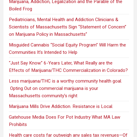
Marijuana, Addiction, Legalization and the Parable of the
Boiled Frog
Pediatricians, Mental Health and Addiction Clinicians &
Scientists of Massachusetts Sign “Statement of Concern”
on Marijuana Policy in Massachusetts”
Misguided Cannabis “Social Equity Program” Will Harm the
Communities It’s Intended to Help
“Just Say Know.” 6-Years Later, What Really are the
Effects of Marijuana/THC Commercialization in Colorado?
Less marijuana/THC is a worthy community health goal.
Opting Out on commercial marijuana is your
Massachusetts community’s right
Marijuana Mills Drive Addiction. Resistance is Local.
Gatehouse Media Does For Pot Industry What MA Law
Prohibits
Health care costs far outweigh any sales tax revenues—Of