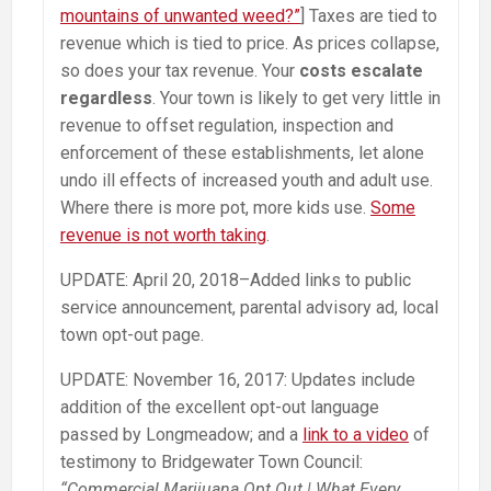
mountains of unwanted weed?”
] Taxes are tied to
revenue which is tied to price. As prices collapse,
so does your tax revenue. Your
costs escalate
regardless
. Your town is likely to get very little in
revenue to offset regulation, inspection and
enforcement of these establishments, let alone
undo ill effects of increased youth and adult use.
Where there is more pot, more kids use.
Some
revenue is not worth taking
.
UPDATE: April 20, 2018–Added links to public
service announcement, parental advisory ad, local
town opt-out page.
UPDATE: November 16, 2017: Updates include
addition of the excellent opt-out language
passed by Longmeadow; and a
link to a video
of
testimony to Bridgewater Town Council:
“Commercial Marijuana Opt Out | What Every