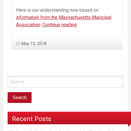
Here is our understanding now based on
information from the Massachusetts Municipal
Massachusetts
Association
:
Continue reading
Commercial
Marijuana
May 13, 2018
—
How
to
“Opt-
Out”
—
An
Action
Plan
Recent Posts