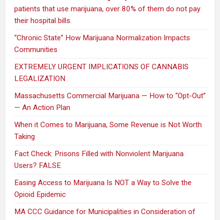
patients that use marijuana, over 80% of them do not pay
their hospital bills.
“Chronic State” How Marijuana Normalization Impacts
Communities
EXTREMELY URGENT IMPLICATIONS OF CANNABIS
LEGALIZATION
Massachusetts Commercial Marijuana — How to “Opt-Out”
— An Action Plan
When it Comes to Marijuana, Some Revenue is Not Worth
Taking
Fact Check: Prisons Filled with Nonviolent Marijuana
Users? FALSE
Easing Access to Marijuana Is NOT a Way to Solve the
Opioid Epidemic
MA CCC Guidance for Municipalities in Consideration of