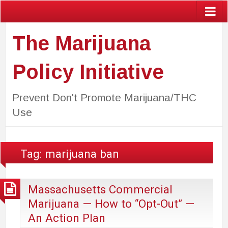
The Marijuana
Policy Initiative
Prevent Don't Promote Marijuana/THC
Use
Tag:
marijuana ban
Massachusetts Commercial
Marijuana — How to “Opt-Out” —
An Action Plan