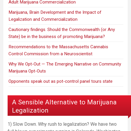
Adult Marijuana Commercialization
Marijuana, Brain Development and the Impact of
Legalization and Commercialization
Cautionary findings. Should the Commonwealth (or Any
State) be in the business of promoting Marijuana?
Recommendations to the Massachusetts Cannabis
Control Commission from a Neuroscientist
Why We Opt-Out — The Emerging Narrative on Community
Marijuana Opt-Outs
Opponents speak out as pot-control panel tours state
A Sensible Alternative to Marijuana
Legalization
1) Slow Down. Why rush to legalization? We have two