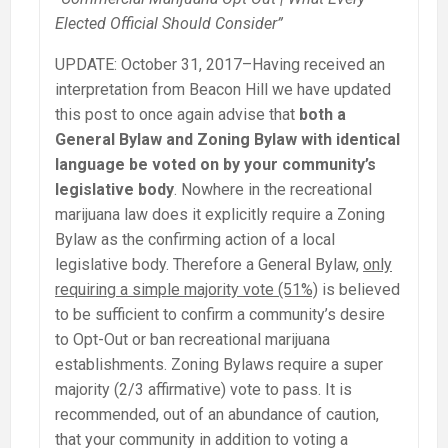
Elected Official Should Consider”
UPDATE: October 31, 2017–Having received an
interpretation from Beacon Hill we have updated
this post to once again advise that
both a
General Bylaw and Zoning Bylaw with identical
language be voted on by your community’s
legislative body
. Nowhere in the recreational
marijuana law does it explicitly require a Zoning
Bylaw as the confirming action of a local
legislative body. Therefore a General Bylaw,
only
requiring a simple majority vote (51%)
is believed
to be sufficient to confirm a community’s desire
to Opt-Out or ban recreational marijuana
establishments. Zoning Bylaws require a super
majority (2/3 affirmative) vote to pass. It is
recommended, out of an abundance of caution,
that your community in addition to voting a