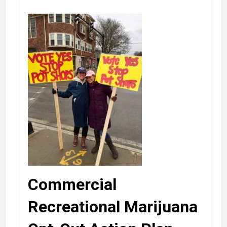
Commercial
Recreational Marijuana