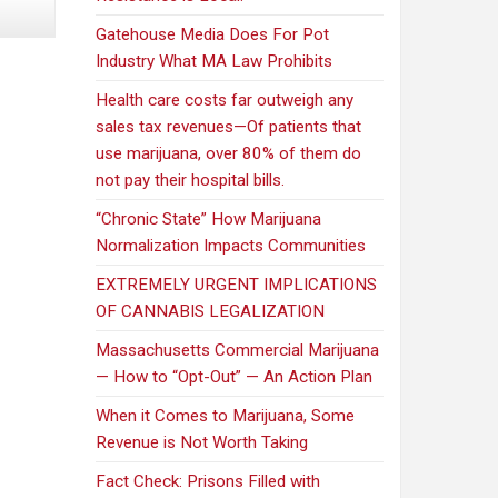
Gatehouse Media Does For Pot
Industry What MA Law Prohibits
Health care costs far outweigh any
sales tax revenues—Of patients that
use marijuana, over 80% of them do
not pay their hospital bills.
“Chronic State” How Marijuana
Normalization Impacts Communities
EXTREMELY URGENT IMPLICATIONS
OF CANNABIS LEGALIZATION
Massachusetts Commercial Marijuana
— How to “Opt-Out” — An Action Plan
When it Comes to Marijuana, Some
Revenue is Not Worth Taking
Fact Check: Prisons Filled with