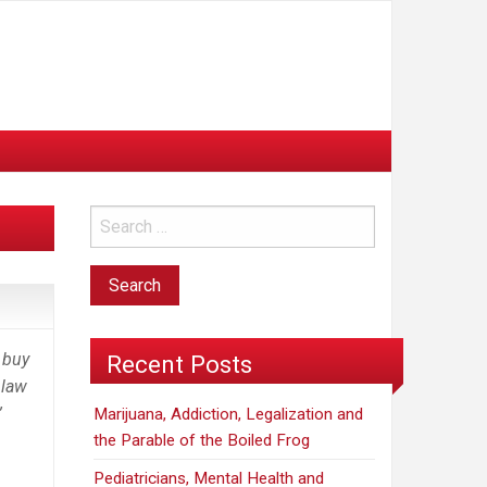
n buy
Recent Posts
 law
”
Marijuana, Addiction, Legalization and
the Parable of the Boiled Frog
Pediatricians, Mental Health and