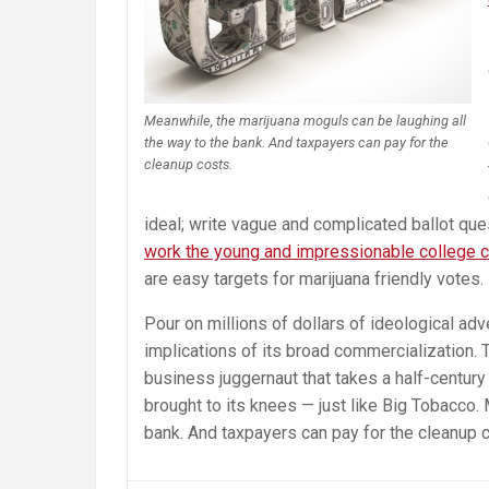
Meanwhile, the marijuana moguls can be laughing all
the way to the bank. And taxpayers can pay for the
cleanup costs.
ideal; write vague and complicated ballot que
work the young and impressionable college 
are easy targets for marijuana friendly votes.
Pour on millions of dollars of ideological adve
implications of its broad commercialization. 
business juggernaut that takes a half-century
brought to its knees — just like Big Tobacco.
bank. And taxpayers can pay for the cleanup 