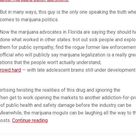
But in many ways, this guy is the only one speaking the truth whe
comes to marijuana politics.
Now the marijuana advocates in Florida are saying they should h
done what worked in other states: trot out sick people and explo
them for public sympathy; find the rogue former law enforcemen
official who will publicly say marijuana legalization is a really gre
stions that the people won’t actually understand;
crowd hard
— with late adolescent brains still under development
rtising twisting the realities of this drug and ignoring the
Then get to work opening the markets to another addiction-for-pro
 of public health and safety damage before the industry can be
 Meanwhile, the marijuana moguls can be laughing all the way to t
Me,
costs.
Continue reading
Me,
Me.