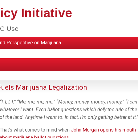
cy Initiative
HC Use
nd Perspective on Marijuana
uels Marijuana Legalization
“I, I, I, I.” “Me, me, me, me.” “Money, money, money, money.” “I ca
whatever I want. Even ballot questions which defy the rule of the
of the land. Anytime I want to. In fact, I’m only getting better at it.
That’s what comes to mind when
John Morgan opens his mouth
about marijuana ballot questions.