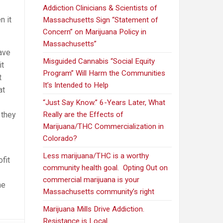
Addiction Clinicians & Scientists of
n it
Massachusetts Sign “Statement of
Concern” on Marijuana Policy in
Massachusetts”
ave
Misguided Cannabis “Social Equity
it
Program” Will Harm the Communities
t
It’s Intended to Help
at
“Just Say Know.” 6-Years Later, What
 they
Really are the Effects of
Marijuana/THC Commercialization in
Colorado?
Less marijuana/THC is a worthy
fit
community health goal. Opting Out on
commercial marijuana is your
he
Massachusetts community’s right
Marijuana Mills Drive Addiction.
Resistance is Local.