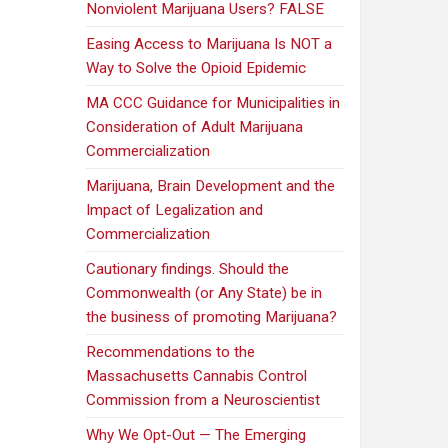
Nonviolent Marijuana Users? FALSE
Easing Access to Marijuana Is NOT a
Way to Solve the Opioid Epidemic
MA CCC Guidance for Municipalities in
Consideration of Adult Marijuana
Commercialization
Marijuana, Brain Development and the
Impact of Legalization and
Commercialization
Cautionary findings. Should the
Commonwealth (or Any State) be in
the business of promoting Marijuana?
Recommendations to the
Massachusetts Cannabis Control
Commission from a Neuroscientist
Why We Opt-Out — The Emerging