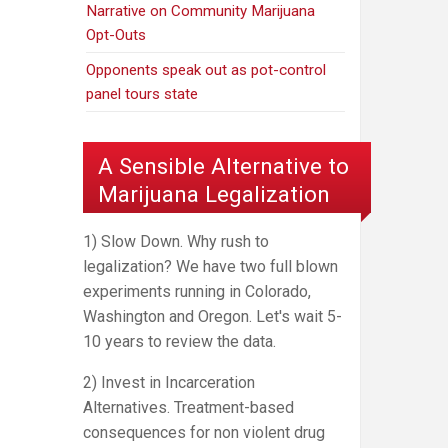
Narrative on Community Marijuana
Opt-Outs
Opponents speak out as pot-control
panel tours state
A Sensible Alternative to
Marijuana Legalization
1) Slow Down. Why rush to
legalization? We have two full blown
experiments running in Colorado,
Washington and Oregon. Let's wait 5-
10 years to review the data.
2) Invest in Incarceration
Alternatives. Treatment-based
consequences for non violent drug