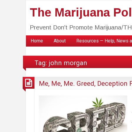
The Marijuana Poli
Prevent Don't Promote Marijuana/T
Home
About
Resources — Help, News a
Tag:
john morgan
Me, Me, Me. Greed, Deception F