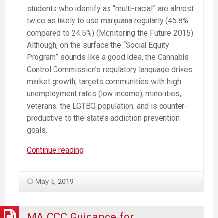
students who identify as “multi-racial” are almost
twice as likely to use marijuana regularly (45.8%
compared to 24.5%) (Monitoring the Future 2015).
Although, on the surface the “Social Equity
Program” sounds like a good idea, the Cannabis
Control Commission’s regulatory language drives
market growth, targets communities with high
unemployment rates (low income), minorities,
veterans, the LGTBQ population, and is counter-
productive to the state’s addiction prevention
goals.
Misguided
Continue reading
Cannabis
“Social
May 5, 2019
Equity
Program”
Will
MA CCC Guidance for