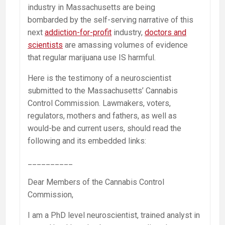
industry in Massachusetts are being
bombarded by the self-serving narrative of this
next
addiction-for-profit
industry,
doctors and
scientists
are amassing volumes of evidence
that regular marijuana use IS harmful.
Here is the testimony of a neuroscientist
submitted to the Massachusetts’ Cannabis
Control Commission. Lawmakers, voters,
regulators, mothers and fathers, as well as
would-be and current users, should read the
following and its embedded links:
__________
Dear Members of the Cannabis Control
Commission,
I am a PhD level neuroscientist, trained analyst in