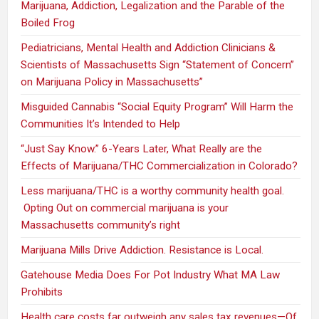
Marijuana, Addiction, Legalization and the Parable of the
Boiled Frog
Pediatricians, Mental Health and Addiction Clinicians &
Scientists of Massachusetts Sign “Statement of Concern”
on Marijuana Policy in Massachusetts”
Misguided Cannabis “Social Equity Program” Will Harm the
Communities It’s Intended to Help
“Just Say Know.” 6-Years Later, What Really are the
Effects of Marijuana/THC Commercialization in Colorado?
Less marijuana/THC is a worthy community health goal.
Opting Out on commercial marijuana is your
Massachusetts community’s right
Marijuana Mills Drive Addiction. Resistance is Local.
Gatehouse Media Does For Pot Industry What MA Law
Prohibits
Health care costs far outweigh any sales tax revenues—Of