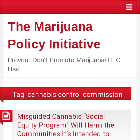
The Marijuana
Policy Initiative
Prevent Don't Promote Marijuana/THC
Use
Tag:
cannabis control commission
Misguided Cannabis “Social
Equity Program” Will Harm the
Communities It’s Intended to