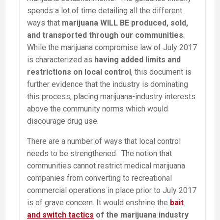
spends a lot of time detailing all the different
ways that
marijuana WILL BE produced, sold,
and transported through our communities
.
While the marijuana compromise law of July 2017
is characterized as
having added limits and
restrictions on local control
, this document is
further evidence that the industry is dominating
this process, placing marijuana-industry interests
above the community norms which would
discourage drug use.
There are a number of ways that local control
needs to be strengthened. The notion that
communities cannot restrict medical marijuana
companies from converting to recreational
commercial operations in place prior to July 2017
is of grave concern. It would enshrine the
bait
and switch tactics
of the marijuana industry