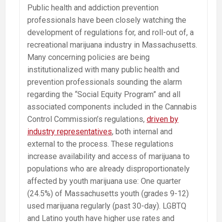
Public health and addiction prevention
professionals have been closely watching the
development of regulations for, and roll-out of, a
recreational marijuana industry in Massachusetts.
Many concerning policies are being
institutionalized with many public health and
prevention professionals sounding the alarm
regarding the “Social Equity Program” and all
associated components included in the Cannabis
Control Commission’s regulations,
driven by
industry representatives
, both internal and
external to the process. These regulations
increase availability and access of marijuana to
populations who are already disproportionately
affected by youth marijuana use: One quarter
(24.5%) of Massachusetts youth (grades 9-12)
used marijuana regularly (past 30-day). LGBTQ
and Latino youth have higher use rates and