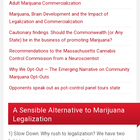
Adult Marijuana Commercialization
Marijuana, Brain Development and the Impact of
Legalization and Commercialization
Cautionary findings. Should the Commonwealth (or Any
State) be in the business of promoting Marijuana?
Recommendations to the Massachusetts Cannabis
Control Commission from a Neuroscientist
Why We Opt-Out — The Emerging Narrative on Community
Marijuana Opt-Outs
Opponents speak out as pot-control panel tours state
A Sensible Alternative to Marijuana
Legalization
1) Slow Down. Why rush to legalization? We have two