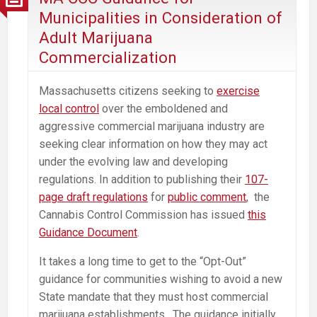
Harm
Municipalities in Consideration of
the
Adult Marijuana
Communities
Commercialization
It’s
Intended
Massachusetts citizens seeking to
exercise
to
local control
over the emboldened and
Help
aggressive commercial marijuana industry are
seeking clear information on how they may act
under the evolving law and developing
regulations. In addition to publishing their
107-
page draft regulations
for
public comment
, the
Cannabis Control Commission has issued
this
Guidance Document
.
It takes a long time to get to the “Opt-Out”
guidance for communities wishing to avoid a new
State mandate that they must host commercial
marijuana establishments. The guidance initially