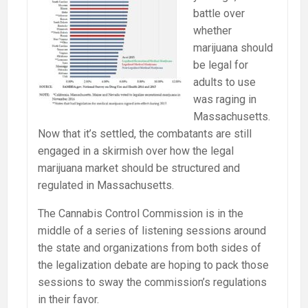
battle over
whether
marijuana should
be legal for
adults to use
was raging in
Massachusetts.
Now that it’s settled, the combatants are still
engaged in a skirmish over how the legal
marijuana market should be structured and
regulated in Massachusetts.
The Cannabis Control Commission is in the
middle of a series of listening sessions around
the state and organizations from both sides of
the legalization debate are hoping to pack those
sessions to sway the commission’s regulations
in their favor.