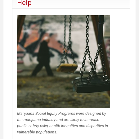
Help
Marijuana Social Equity Programs were designed by
the marijuana industry and are likely to increase
public safety risks, health inequities and disparities in
vulnerable populations.