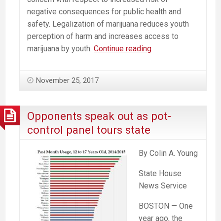
negative consequences for public health and
safety. Legalization of marijuana reduces youth
perception of harm and increases access to
Recommendations
marijuana by youth.
Continue reading
to
the
November 25, 2017
Massachusetts
Cannabis
Control
Opponents speak out as pot-
Commission
control panel tours state
from
a
By Colin A. Young
Neuroscientist
State House
News Service
BOSTON — One
year ago, the