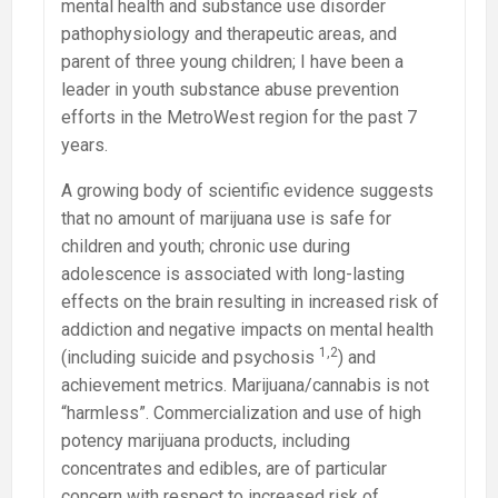
mental health and substance use disorder
pathophysiology and therapeutic areas, and
parent of three young children; I have been a
leader in youth substance abuse prevention
efforts in the MetroWest region for the past 7
years.
A growing body of scientific evidence suggests
that no amount of marijuana use is safe for
children and youth; chronic use during
adolescence is associated with long-lasting
effects on the brain resulting in increased risk of
addiction and negative impacts on mental health
1,2
(including suicide and psychosis
) and
achievement metrics. Marijuana/cannabis is not
“harmless”. Commercialization and use of high
potency marijuana products, including
concentrates and edibles, are of particular
concern with respect to increased risk of