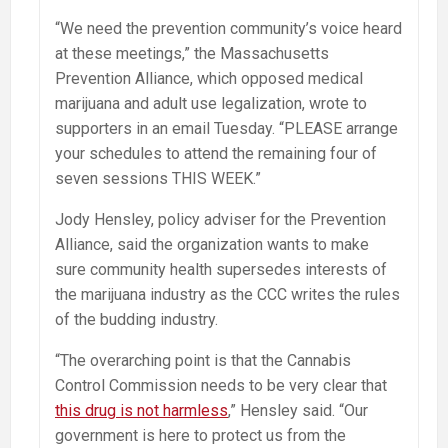
“We need the prevention community’s voice heard
at these meetings,” the Massachusetts
Prevention Alliance, which opposed medical
marijuana and adult use legalization, wrote to
supporters in an email
Tuesday
. “PLEASE arrange
your schedules to attend the remaining four of
seven sessions THIS WEEK.”
Jody Hensley, policy adviser for the Prevention
Alliance, said the organization wants to make
sure community health supersedes interests of
the marijuana industry as the CCC writes the rules
of the budding industry.
“The overarching point is that the Cannabis
Control Commission needs to be very clear that
this drug is not harmless
,” Hensley said. “Our
government is here to protect us from the