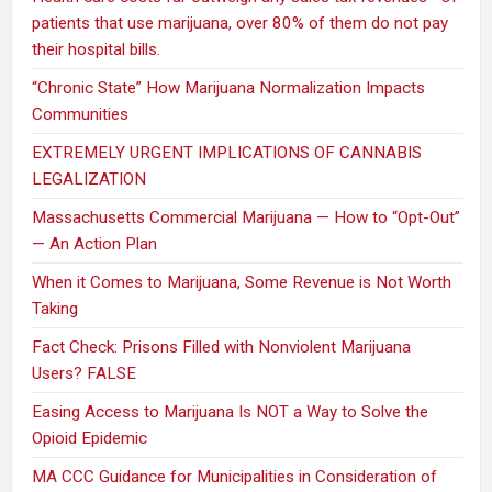
patients that use marijuana, over 80% of them do not pay
their hospital bills.
“Chronic State” How Marijuana Normalization Impacts
Communities
EXTREMELY URGENT IMPLICATIONS OF CANNABIS
LEGALIZATION
Massachusetts Commercial Marijuana — How to “Opt-Out”
— An Action Plan
When it Comes to Marijuana, Some Revenue is Not Worth
Taking
Fact Check: Prisons Filled with Nonviolent Marijuana
Users? FALSE
Easing Access to Marijuana Is NOT a Way to Solve the
Opioid Epidemic
MA CCC Guidance for Municipalities in Consideration of