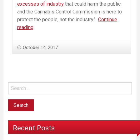
excesses of industry
that could harm the public,
and the Cannabis Control Commission is here to
protect the people, not the industry.”
Continue
Opponents
reading
speak
out
October 14, 2017
as
pot-
control
panel
tours
state
Recent Posts