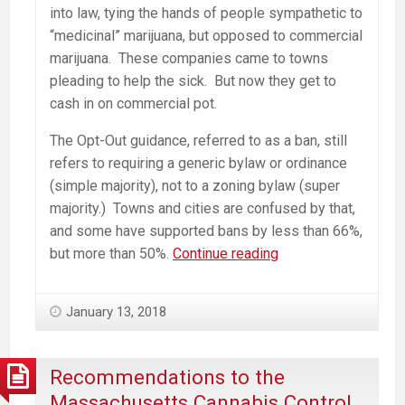
into law, tying the hands of people sympathetic to
“medicinal” marijuana, but opposed to commercial
marijuana. These companies came to towns
pleading to help the sick. But now they get to
cash in on commercial pot.
The Opt-Out guidance, referred to as a ban, still
refers to requiring a generic bylaw or ordinance
(simple majority), not to a zoning bylaw (super
majority.) Towns and cities are confused by that,
and some have supported bans by less than 66%,
MA
but more than 50%.
Continue reading
CCC
Guidance
January 13, 2018
for
Municipalities
in
Recommendations to the
Consideration
Massachusetts Cannabis Control