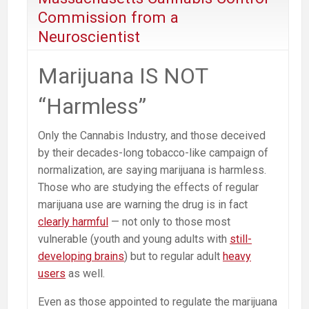
of
Commission from a
Adult
Neuroscientist
Marijuana
Commercialization
Marijuana IS NOT
“Harmless”
Only the Cannabis Industry, and those deceived
by their decades-long tobacco-like campaign of
normalization, are saying marijuana is harmless.
Those who are studying the effects of regular
marijuana use are warning the drug is in fact
clearly harmful
— not only to those most
vulnerable (youth and young adults with
still-
developing brains
) but to regular adult
heavy
users
as well.
Even as those appointed to regulate the marijuana