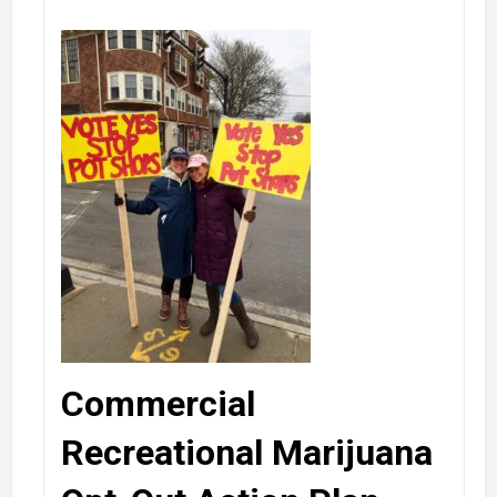
Commercial
Recreational Marijuana