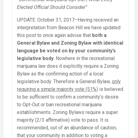
Elected Official Should Consider”
UPDATE: October 31, 2017–Having received an
interpretation from Beacon Hill we have updated
this post to once again advise that
both a
General Bylaw and Zoning Bylaw with identical
language be voted on by your community’s
legislative body
. Nowhere in the recreational
marijuana law does it explicitly require a Zoning
Bylaw as the confirming action of a local
legislative body. Therefore a General Bylaw,
only
requiring a simple majority vote (51%)
is believed
to be sufficient to confirm a community’s desire
to Opt-Out or ban recreational marijuana
establishments. Zoning Bylaws require a super
majority (2/3 affirmative) vote to pass. It is
recommended, out of an abundance of caution,
that your community in addition to voting a