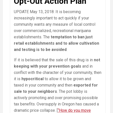
Opt-Out Action Plan
UPDATE May 13, 2018: It is becoming
increasingly important to act quickly if your
community wants any measure of local control
over commercialized, recreational marijuana
establishments. The
temptation to ban just
retail establishments and to allow cultivation
and testing is to be avoided
.
If it is believed that the sale of this drug is in
not
keeping with your prevention goals
and in
conflict with the character of your community, then
it is
hypocritical
to allow it to be grown and
taxed in your community and then
exported for
sale to your neighbors
. The pot lobby is
actively promoting and over promising possible
tax benefits. Oversupply in Oregon has caused a
dramatic price collapse. [
“How do you move