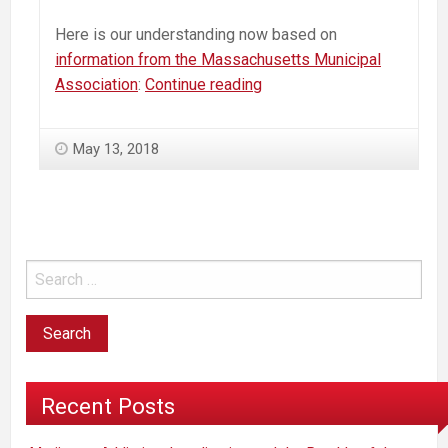
Here is our understanding now based on
information from the Massachusetts Municipal
Massachusetts
Association
:
Continue reading
Commercial
Marijuana
May 13, 2018
—
How
to
“Opt-
Out”
—
An
Action
Plan
Recent Posts