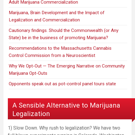
Adult Marijuana Commercialization
Marijuana, Brain Development and the Impact of
Legalization and Commercialization
Cautionary findings. Should the Commonwealth (or Any
State) be in the business of promoting Marijuana?
Recommendations to the Massachusetts Cannabis
Control Commission from a Neuroscientist
Why We Opt-Out — The Emerging Narrative on Community
Marijuana Opt-Outs
Opponents speak out as pot-control panel tours state
A Sensible Alternative to Marijuana
Legalization
1) Slow Down. Why rush to legalization? We have two