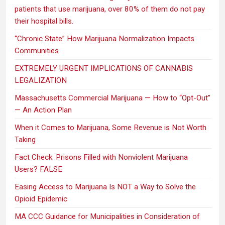
patients that use marijuana, over 80% of them do not pay
their hospital bills.
“Chronic State” How Marijuana Normalization Impacts
Communities
EXTREMELY URGENT IMPLICATIONS OF CANNABIS
LEGALIZATION
Massachusetts Commercial Marijuana — How to “Opt-Out”
— An Action Plan
When it Comes to Marijuana, Some Revenue is Not Worth
Taking
Fact Check: Prisons Filled with Nonviolent Marijuana
Users? FALSE
Easing Access to Marijuana Is NOT a Way to Solve the
Opioid Epidemic
MA CCC Guidance for Municipalities in Consideration of