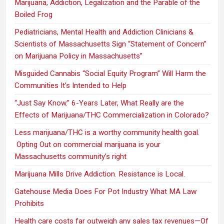
Marijuana, Addiction, Legalization and the Parable of the
Boiled Frog
Pediatricians, Mental Health and Addiction Clinicians &
Scientists of Massachusetts Sign “Statement of Concern”
on Marijuana Policy in Massachusetts”
Misguided Cannabis “Social Equity Program” Will Harm the
Communities It’s Intended to Help
“Just Say Know.” 6-Years Later, What Really are the
Effects of Marijuana/THC Commercialization in Colorado?
Less marijuana/THC is a worthy community health goal.
Opting Out on commercial marijuana is your
Massachusetts community’s right
Marijuana Mills Drive Addiction. Resistance is Local.
Gatehouse Media Does For Pot Industry What MA Law
Prohibits
Health care costs far outweigh any sales tax revenues—Of