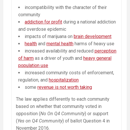
incompatibility with the character of their
community
addiction for profit
during a national addiction
and overdose epidemic
impacts of marijuana on
brain development
health
and
mental health
harms of heavy use
increased availability and reduced
perception
of harm
as a driver of youth and
heavy general
population use
increased community costs of enforcement,
regulation, and
hospitalization
some
revenue is not worth taking
The law applies differently to each community
based on whether that community voted in
opposition (
No On Q4 Community
) or support
(
Yes on Q4 Community
) of ballot Question 4 in
November 2016.