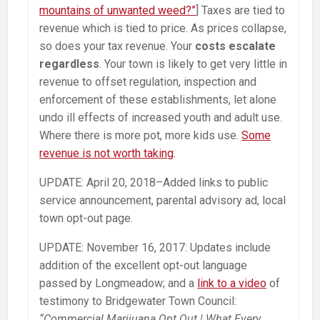
mountains of unwanted weed?”
] Taxes are tied to
revenue which is tied to price. As prices collapse,
so does your tax revenue. Your
costs escalate
regardless
. Your town is likely to get very little in
revenue to offset regulation, inspection and
enforcement of these establishments, let alone
undo ill effects of increased youth and adult use.
Where there is more pot, more kids use.
Some
revenue is not worth taking
.
UPDATE: April 20, 2018–Added links to public
service announcement, parental advisory ad, local
town opt-out page.
UPDATE: November 16, 2017: Updates include
addition of the excellent opt-out language
passed by Longmeadow; and a
link to a video
of
testimony to Bridgewater Town Council:
“Commercial Marijuana Opt Out | What Every