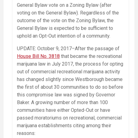
General Bylaw vote on a Zoning Bylaw (after
voting on the General Bylaw). Regardless of the
outcome of the vote on the Zoning Bylaw, the
General Bylaw is expected to be sufficient to
uphold an Opt-Out intention of a community.
UPDATE: October 9, 2017–After the passage of
House Bill No. 3818
that became the recreational
marijuana law in July 2017, the process for opting
out of commercial recreational marijuana activity
has changed slightly since Westborough became
the first of about 30 communities to do so before
this compromise law was signed by Governor
Baker. A growing number of more than 100
communities have either Opted-Out or have
passed moratoriums on recreational, commercial
marijuana establishments citing among their
reasons: