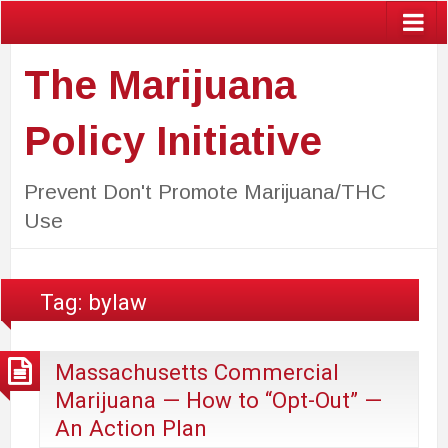
The Marijuana
Policy Initiative
Prevent Don't Promote Marijuana/THC
Use
Tag:
bylaw
Massachusetts Commercial
Marijuana — How to “Opt-Out” —
An Action Plan