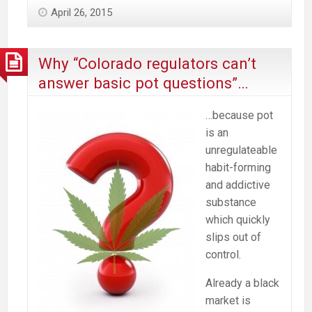
April 26, 2015
Why “Colorado regulators can’t
answer basic pot questions”…
…because pot
is an
unregulateable
habit-forming
and addictive
substance
which quickly
slips out of
control.
Already a black
market is