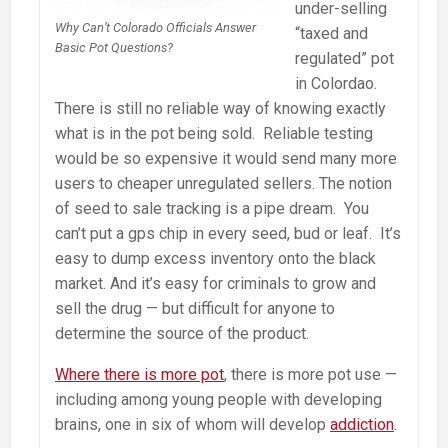
under-selling
Why Can’t Colorado Officials Answer
“taxed and
Basic Pot Questions?
regulated” pot
in Colordao.
There is still no reliable way of knowing exactly
what is in the pot being sold. Reliable testing
would be so expensive it would send many more
users to cheaper unregulated sellers. The notion
of seed to sale tracking is a pipe dream. You
can’t put a gps chip in every seed, bud or leaf. It’s
easy to dump excess inventory onto the black
market. And it’s easy for criminals to grow and
sell the drug — but difficult for anyone to
determine the source of the product.
Where there is more pot
, there is more pot use —
including among young people with developing
brains, one in six of whom will develop
addiction
.