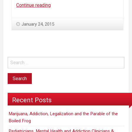
Why
Continue reading
“Colorado
regulators
January 24, 2015
can’t
answer
basic
pot
questions”…
Recent Posts
Marijuana, Addiction, Legalization and the Parable of the
Boiled Frog
Pediatricians, Mental Health and Addiction Clinicians &