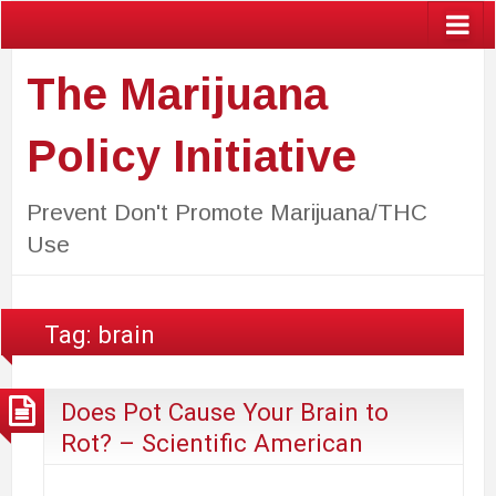
The Marijuana
Policy Initiative
Prevent Don't Promote Marijuana/THC
Use
Tag:
brain
Does Pot Cause Your Brain to
Rot? – Scientific American