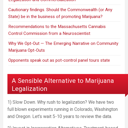
Cautionary findings. Should the Commonwealth (or Any
State) be in the business of promoting Marijuana?
Recommendations to the Massachusetts Cannabis
Control Commission from a Neuroscientist
Why We Opt-Out — The Emerging Narrative on Community
Marijuana Opt-Outs
Opponents speak out as pot-control panel tours state
A Sensible Alternative to Marijuana
Legalization
1) Slow Down. Why rush to legalization? We have two
full blown experiments running in Colorado, Washington
and Oregon. Let's wait 5-10 years to review the data.