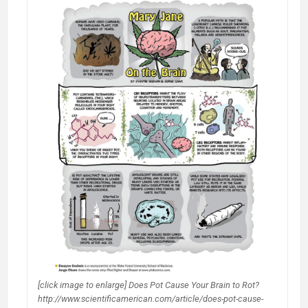
[click image to enlarge] Does Pot Cause Your Brain to Rot?
http://www.scientificamerican.com/article/does-pot-cause-