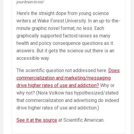
your-brain-to-rot/
Here’s the straight dope from young science
writers at Wake Forest University. In an up-to-the-
minute graphic novel format, no less. Each
graphically supported factoid raises as many
health and policy consequence questions as it
answers. But it gets the science out there is an
accessible way.
The scientific question not addressed here:
Does
commercialization and marketing/messaging
drive higher rates of use and addiction?
Why or
why not? (Nora Volkow has hypothesized/stated
that commercialization and advertising do indeed
drive higher rates of use and addiction.)
See it at the source
at Scientific American.