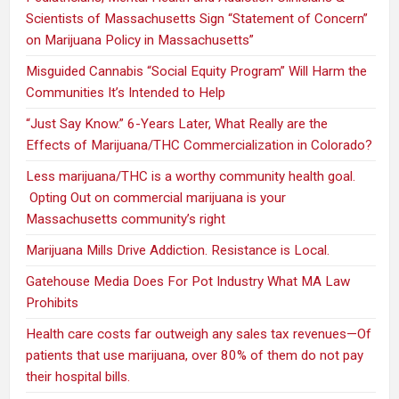
Scientists of Massachusetts Sign “Statement of Concern”
on Marijuana Policy in Massachusetts”
Misguided Cannabis “Social Equity Program” Will Harm the
Communities It’s Intended to Help
“Just Say Know.” 6-Years Later, What Really are the
Effects of Marijuana/THC Commercialization in Colorado?
Less marijuana/THC is a worthy community health goal.
Opting Out on commercial marijuana is your
Massachusetts community’s right
Marijuana Mills Drive Addiction. Resistance is Local.
Gatehouse Media Does For Pot Industry What MA Law
Prohibits
Health care costs far outweigh any sales tax revenues—Of
patients that use marijuana, over 80% of them do not pay
their hospital bills.