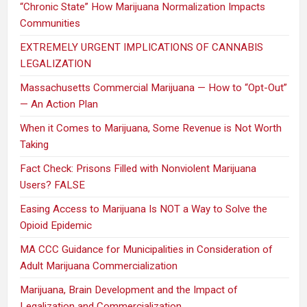
“Chronic State” How Marijuana Normalization Impacts
Communities
EXTREMELY URGENT IMPLICATIONS OF CANNABIS
LEGALIZATION
Massachusetts Commercial Marijuana — How to “Opt-Out”
— An Action Plan
When it Comes to Marijuana, Some Revenue is Not Worth
Taking
Fact Check: Prisons Filled with Nonviolent Marijuana
Users? FALSE
Easing Access to Marijuana Is NOT a Way to Solve the
Opioid Epidemic
MA CCC Guidance for Municipalities in Consideration of
Adult Marijuana Commercialization
Marijuana, Brain Development and the Impact of
Legalization and Commercialization