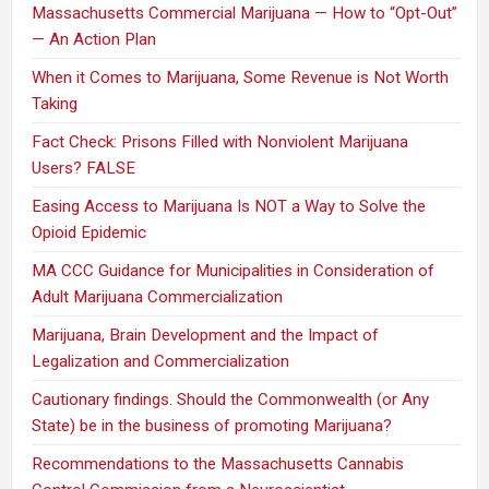
Massachusetts Commercial Marijuana — How to “Opt-Out”
— An Action Plan
When it Comes to Marijuana, Some Revenue is Not Worth
Taking
Fact Check: Prisons Filled with Nonviolent Marijuana
Users? FALSE
Easing Access to Marijuana Is NOT a Way to Solve the
Opioid Epidemic
MA CCC Guidance for Municipalities in Consideration of
Adult Marijuana Commercialization
Marijuana, Brain Development and the Impact of
Legalization and Commercialization
Cautionary findings. Should the Commonwealth (or Any
State) be in the business of promoting Marijuana?
Recommendations to the Massachusetts Cannabis