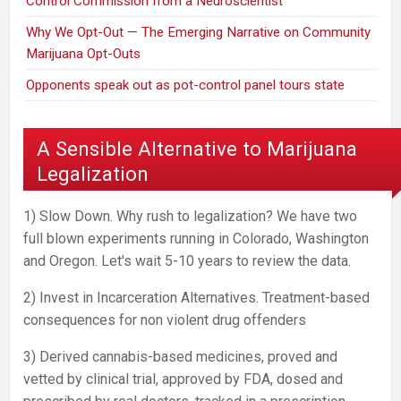
Control Commission from a Neuroscientist
Why We Opt-Out — The Emerging Narrative on Community
Marijuana Opt-Outs
Opponents speak out as pot-control panel tours state
A Sensible Alternative to Marijuana
Legalization
1) Slow Down. Why rush to legalization? We have two
full blown experiments running in Colorado, Washington
and Oregon. Let's wait 5-10 years to review the data.
2) Invest in Incarceration Alternatives. Treatment-based
consequences for non violent drug offenders
3) Derived cannabis-based medicines, proved and
vetted by clinical trial, approved by FDA, dosed and