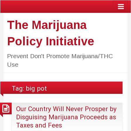
The Marijuana
Policy Initiative
Prevent Don't Promote Marijuana/THC
Use
Tag:
big pot
Our Country Will Never Prosper by
Disguising Marijuana Proceeds as
Taxes and Fees