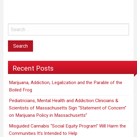
Prosper
by
Disguising
Marijuana
Proceeds
as
Taxes
and
Fees
Recent Posts
Marijuana, Addiction, Legalization and the Parable of the
Boiled Frog
Pediatricians, Mental Health and Addiction Clinicians &
Scientists of Massachusetts Sign “Statement of Concern”
on Marijuana Policy in Massachusetts”
Misguided Cannabis “Social Equity Program” Will Harm the
Communities It’s Intended to Help