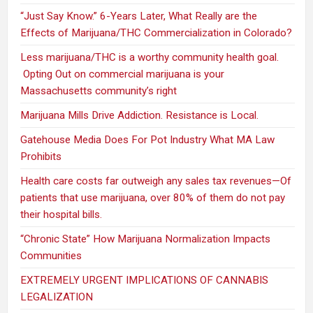
“Just Say Know.” 6-Years Later, What Really are the
Effects of Marijuana/THC Commercialization in Colorado?
Less marijuana/THC is a worthy community health goal.
Opting Out on commercial marijuana is your
Massachusetts community’s right
Marijuana Mills Drive Addiction. Resistance is Local.
Gatehouse Media Does For Pot Industry What MA Law
Prohibits
Health care costs far outweigh any sales tax revenues—Of
patients that use marijuana, over 80% of them do not pay
their hospital bills.
“Chronic State” How Marijuana Normalization Impacts
Communities
EXTREMELY URGENT IMPLICATIONS OF CANNABIS
LEGALIZATION