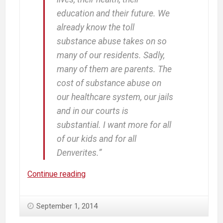
education and their future. We
already know the toll
substance abuse takes on so
many of our residents. Sadly,
many of them are parents. The
cost of substance abuse on
our healthcare system, our jails
and in our courts is
substantial. I want more for all
of our kids and for all
Denverites.”
Our
Continue reading
Country
Will
September 1, 2014
Never