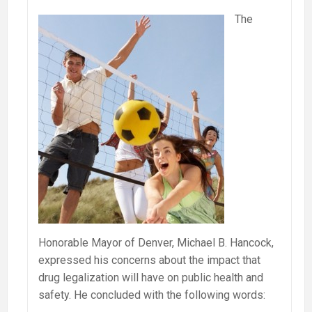
The
Honorable Mayor of Denver, Michael B. Hancock,
expressed his concerns about the impact that
drug legalization will have on public health and
safety. He concluded with the following words: