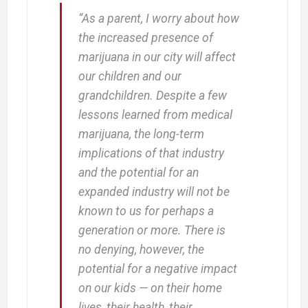
“As a parent, I worry about how
the increased presence of
marijuana in our city will affect
our children and our
grandchildren. Despite a few
lessons learned from medical
marijuana, the long-term
implications of that industry
and the potential for an
expanded industry will not be
known to us for perhaps a
generation or more. There is
no denying, however, the
potential for a negative impact
on our kids — on their home
lives, their health, their