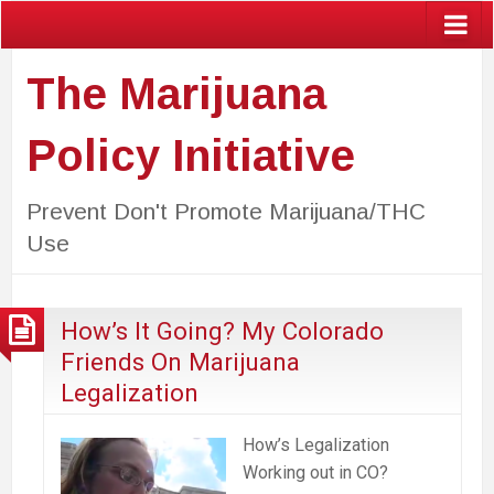
The Marijuana
Policy Initiative
Prevent Don't Promote Marijuana/THC
Use
How’s It Going? My Colorado
Friends On Marijuana
Legalization
How’s Legalization
Working out in CO?