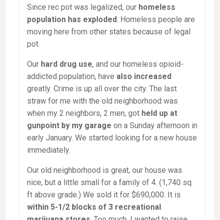
Since rec pot was legalized, our
homeless
population has exploded
. Homeless people are
moving here from other states because of legal
pot.
Our
hard drug use
, and our homeless opioid-
addicted population, have
also increased
greatly. Crime is up all over the city. The last
straw for me with the old neighborhood was
when my 2 neighbors, 2 men, got
held up at
gunpoint by my garage
on a Sunday afternoon in
early January. We started looking for a new house
immediately.
Our old neighborhood is great, our house was
nice, but a little small for a family of 4. (1,740 sq
ft above grade.) We sold it for $690,000. It is
within 5-1/2 blocks of 3 recreational
marijuana stores
. Too much. I wanted to raise