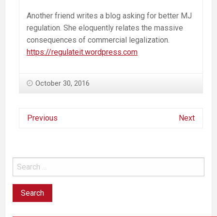
Another friend writes a blog asking for better MJ
regulation. She eloquently relates the massive
consequences of commercial legalization.
https://regulateit.wordpress.com
October 30, 2016
Previous
Next