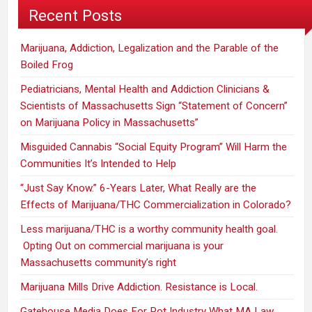
Recent Posts
Marijuana, Addiction, Legalization and the Parable of the
Boiled Frog
Pediatricians, Mental Health and Addiction Clinicians &
Scientists of Massachusetts Sign “Statement of Concern”
on Marijuana Policy in Massachusetts”
Misguided Cannabis “Social Equity Program” Will Harm the
Communities It’s Intended to Help
“Just Say Know.” 6-Years Later, What Really are the
Effects of Marijuana/THC Commercialization in Colorado?
Less marijuana/THC is a worthy community health goal.
Opting Out on commercial marijuana is your
Massachusetts community’s right
Marijuana Mills Drive Addiction. Resistance is Local.
Gatehouse Media Does For Pot Industry What MA Law