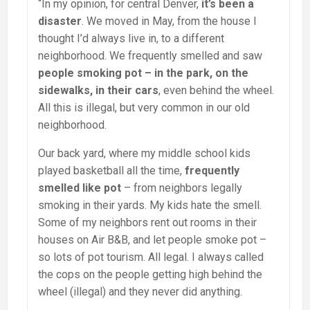
“In my opinion, for central Denver,
it’s been a
disaster
. We moved in May, from the house I
thought I’d always live in, to a different
neighborhood. We frequently smelled and saw
people smoking pot – in the park, on the
sidewalks, in their cars
, even behind the wheel.
All this is illegal, but very common in our old
neighborhood.
Our back yard, where my middle school kids
played basketball all the time,
frequently
smelled like pot
– from neighbors legally
smoking in their yards. My kids hate the smell.
Some of my neighbors rent out rooms in their
houses on Air B&B, and let people smoke pot –
so lots of pot tourism. All legal. I always called
the cops on the people getting high behind the
wheel (illegal) and they never did anything.