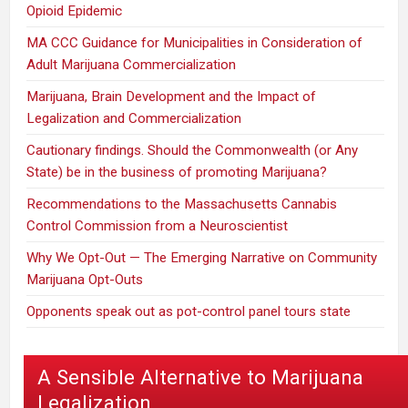
Opioid Epidemic
MA CCC Guidance for Municipalities in Consideration of
Adult Marijuana Commercialization
Marijuana, Brain Development and the Impact of
Legalization and Commercialization
Cautionary findings. Should the Commonwealth (or Any
State) be in the business of promoting Marijuana?
Recommendations to the Massachusetts Cannabis
Control Commission from a Neuroscientist
Why We Opt-Out — The Emerging Narrative on Community
Marijuana Opt-Outs
Opponents speak out as pot-control panel tours state
A Sensible Alternative to Marijuana
Legalization