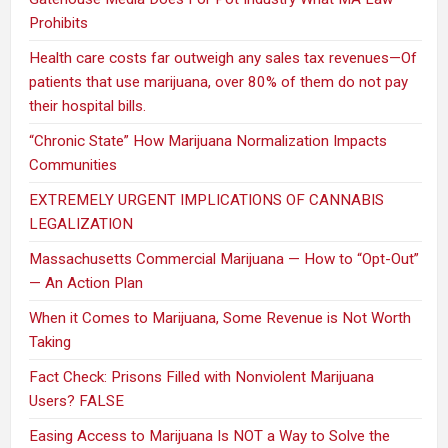
Prohibits
Health care costs far outweigh any sales tax revenues—Of
patients that use marijuana, over 80% of them do not pay
their hospital bills.
“Chronic State” How Marijuana Normalization Impacts
Communities
EXTREMELY URGENT IMPLICATIONS OF CANNABIS
LEGALIZATION
Massachusetts Commercial Marijuana — How to “Opt-Out”
— An Action Plan
When it Comes to Marijuana, Some Revenue is Not Worth
Taking
Fact Check: Prisons Filled with Nonviolent Marijuana
Users? FALSE
Easing Access to Marijuana Is NOT a Way to Solve the