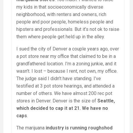
my kids in that socioeconomically diverse
neighborhood, with renters and owners, rich
people and poor people, homeless people and
hipsters and professionals. But it’s not ok to raise
them where people get held up in the alley.
I sued the city of Denver a couple years ago, over
a pot store near my office that claimed to be in a
grandfathered location. I’m a zoning junkie, and it
wasn’t. I lost – because I rent, not own, my office.
The judge said I didn’t have standing. I’ve
testified at 3 pot store hearings, and attended a
number of others. We have almost 200 rec pot
stores in Denver. Denver is the size of
Seattle,
which decided to cap it at 21. We have no
caps
.
The marijuana
industry is running roughshod