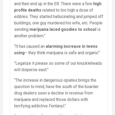
and then end up in the ER. There were a few
high
profile deaths
related to too high a dose of
edibles. They started hallucinating and jumped off
buildings, one guy murdered his wife, etc. People
sending
marijuana laced goodies to school
is
another problem.”
“It has caused an
alarming increase in teens
using
– they think marijuana is safe and organic”
“Legalize it please so some of our knuckleheads
will disperse east.”
“The increase in dangerous opiates brings the
question to mind, have the south of the boarder
drug dealers seen a decline in revenue from
marijuana and replaced those dollars with
terrifying addictive Fentanyl.”