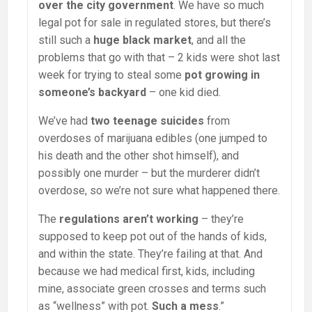
over the city government
. We have so much
legal pot for sale in regulated stores, but there’s
still such a
huge black market
, and all the
problems that go with that – 2 kids were shot last
week for trying to steal some
pot growing in
someone’s backyard
– one kid died.
We’ve had
two teenage suicides
from
overdoses of marijuana edibles (one jumped to
his death and the other shot himself), and
possibly one murder – but the murderer didn’t
overdose, so we’re not sure what happened there.
The
regulations aren’t working
– they’re
supposed to keep pot out of the hands of kids,
and within the state. They’re failing at that. And
because we had medical first, kids, including
mine, associate green crosses and terms such
as “wellness” with pot.
Such a mess
.”