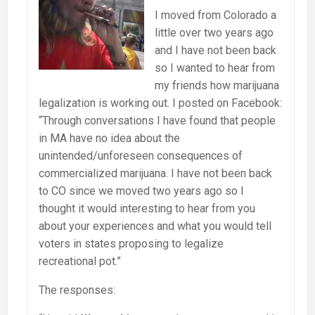
I moved from Colorado a
little over two years ago
and I have not been back
so I wanted to hear from
my friends how marijuana
legalization is working out. I posted on Facebook:
“Through conversations I have found that people
in MA have no idea about the
unintended/unforeseen consequences of
commercialized marijuana. I have not been back
to CO since we moved two years ago so I
thought it would interesting to hear from you
about your experiences and what you would tell
voters in states proposing to legalize
recreational pot.”
The responses: