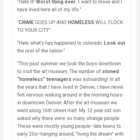
“Hate it!
Worst thing ever
. I want to move and I
have lived here all of my life.”
“
CRIME
GOES UP AND
HOMELESS
WILL FLOCK
TO YOUR CITY”
“Hate what’s has happened to colorado.
Look out
the rest of the nation.”
“This past summer we took the boys downtown
to visit the art museum. The number of
stoned
“homeless” teenagers
was astounding! In all
the years that I have lived in Denver, I have never
felt nervous walking around in the morning hours
in downtown Denver. After the art museum we
went along 16th street mall. My 12 year old son
asked why there were so many strange people.
These were mostly young people–late teens to
early 20s–hanging around, “living the dream” with