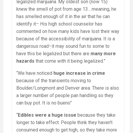
legalized marijuana. My oldest son (now 15)
knew the smell of pot from age 13….meaning, he
has smelled enough of it in the air that he can
identify it– His high school counselor has
commented on how many kids have lost their way
because of the accessibility of marijuana. It is a
dangerous road–it may sound fun to some to
have this be legalized but there are
many more
hazards
that come with it being legalized.”
“We have noticed
huge increase in crime
because of the transients moving to
Boulder/Longmont and Denver area. There is also
a larger number of people pan handling so they
can buy pot. It is no bueno”
“
Edibles were a huge issue
because they take
longer to take effect. People think they haven’t
consumed enough to get high, so they take more