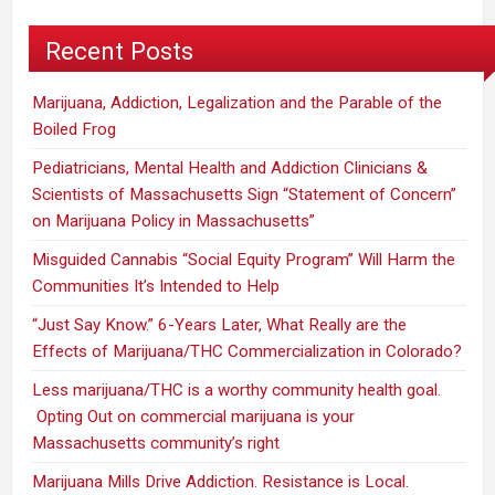
You
Recent Posts
Marijuana, Addiction, Legalization and the Parable of the
Boiled Frog
Pediatricians, Mental Health and Addiction Clinicians &
Scientists of Massachusetts Sign “Statement of Concern”
on Marijuana Policy in Massachusetts”
Misguided Cannabis “Social Equity Program” Will Harm the
Communities It’s Intended to Help
“Just Say Know.” 6-Years Later, What Really are the
Effects of Marijuana/THC Commercialization in Colorado?
Less marijuana/THC is a worthy community health goal.
Opting Out on commercial marijuana is your
Massachusetts community’s right
Marijuana Mills Drive Addiction. Resistance is Local.