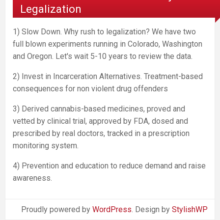
Legalization
1) Slow Down. Why rush to legalization? We have two
full blown experiments running in Colorado, Washington
and Oregon. Let's wait 5-10 years to review the data.
2) Invest in Incarceration Alternatives. Treatment-based
consequences for non violent drug offenders
3) Derived cannabis-based medicines, proved and
vetted by clinical trial, approved by FDA, dosed and
prescribed by real doctors, tracked in a prescription
monitoring system.
4) Prevention and education to reduce demand and raise
awareness.
Proudly powered by
WordPress
. Design by
StylishWP