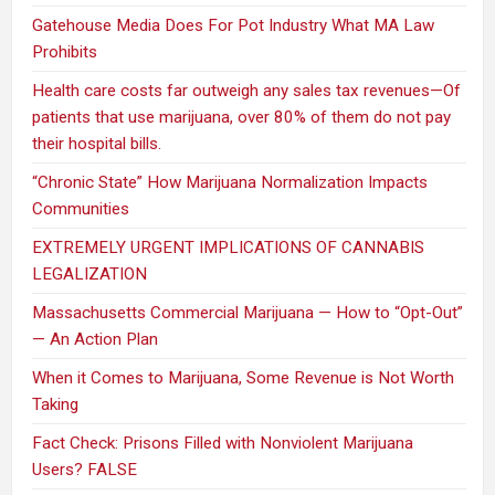
Gatehouse Media Does For Pot Industry What MA Law
Prohibits
Health care costs far outweigh any sales tax revenues—Of
patients that use marijuana, over 80% of them do not pay
their hospital bills.
“Chronic State” How Marijuana Normalization Impacts
Communities
EXTREMELY URGENT IMPLICATIONS OF CANNABIS
LEGALIZATION
Massachusetts Commercial Marijuana — How to “Opt-Out”
— An Action Plan
When it Comes to Marijuana, Some Revenue is Not Worth
Taking
Fact Check: Prisons Filled with Nonviolent Marijuana
Users? FALSE