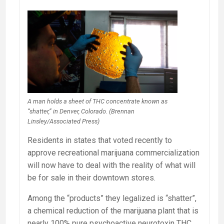
A man holds a sheet of THC concentrate known as
“shatter,” in Denver, Colorado. (Brennan
Linsley/Associated Press)
Residents in states that voted recently to
approve recreational marijuana commercialization
will now have to deal with the reality of what will
be for sale in their downtown stores.
Among the “products” they legalized is “shatter”,
a chemical reduction of the marijuana plant that is
nearly 100% pure psychoactive neurotoxin THC.