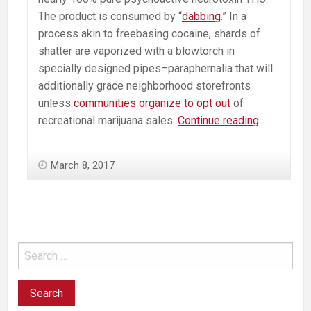
The product is consumed by “
dabbing
.” In a
process akin to freebasing cocaine, shards of
shatter are vaporized with a blowtorch in
specially designed pipes–paraphernalia that will
additionally grace neighborhood storefronts
unless
communities organize to opt out
of
Psychosis
recreational marijuana sales.
Continue reading
Causing
Marijuana
March 8, 2017
Concentra
“Shatter”
Coming
Soon
to
a
Pot
Shop
Near