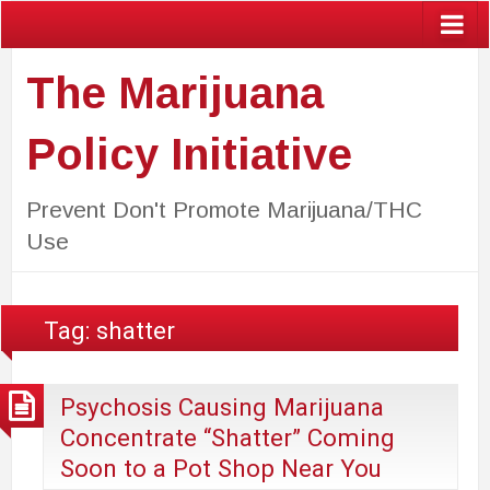
The Marijuana
Policy Initiative
Prevent Don't Promote Marijuana/THC
Use
Tag:
shatter
Psychosis Causing Marijuana
Concentrate “Shatter” Coming
Soon to a Pot Shop Near You