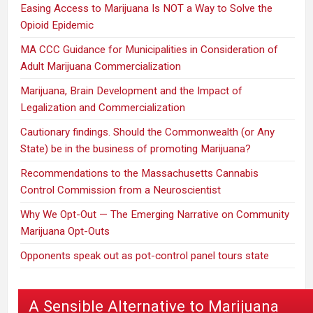
Easing Access to Marijuana Is NOT a Way to Solve the
Opioid Epidemic
MA CCC Guidance for Municipalities in Consideration of
Adult Marijuana Commercialization
Marijuana, Brain Development and the Impact of
Legalization and Commercialization
Cautionary findings. Should the Commonwealth (or Any
State) be in the business of promoting Marijuana?
Recommendations to the Massachusetts Cannabis
Control Commission from a Neuroscientist
Why We Opt-Out — The Emerging Narrative on Community
Marijuana Opt-Outs
Opponents speak out as pot-control panel tours state
A Sensible Alternative to Marijuana