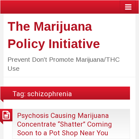
The Marijuana
Policy Initiative
Prevent Don't Promote Marijuana/THC
Use
Tag:
schizophrenia
Psychosis Causing Marijuana
Concentrate “Shatter” Coming
Soon to a Pot Shop Near You