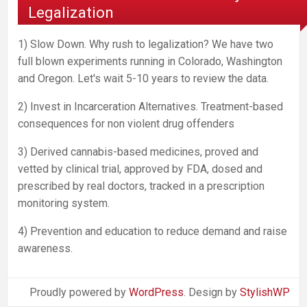
Legalization
1) Slow Down. Why rush to legalization? We have two
full blown experiments running in Colorado, Washington
and Oregon. Let's wait 5-10 years to review the data.
2) Invest in Incarceration Alternatives. Treatment-based
consequences for non violent drug offenders
3) Derived cannabis-based medicines, proved and
vetted by clinical trial, approved by FDA, dosed and
prescribed by real doctors, tracked in a prescription
monitoring system.
4) Prevention and education to reduce demand and raise
awareness.
Proudly powered by
WordPress
. Design by
StylishWP