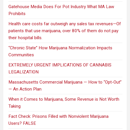
Gatehouse Media Does For Pot Industry What MA Law
Prohibits
Health care costs far outweigh any sales tax revenues—Of
patients that use marijuana, over 80% of them do not pay
their hospital bills.
“Chronic State” How Marijuana Normalization Impacts
Communities
EXTREMELY URGENT IMPLICATIONS OF CANNABIS
LEGALIZATION
Massachusetts Commercial Marijuana — How to “Opt-Out”
— An Action Plan
When it Comes to Marijuana, Some Revenue is Not Worth
Taking
Fact Check: Prisons Filled with Nonviolent Marijuana
Users? FALSE