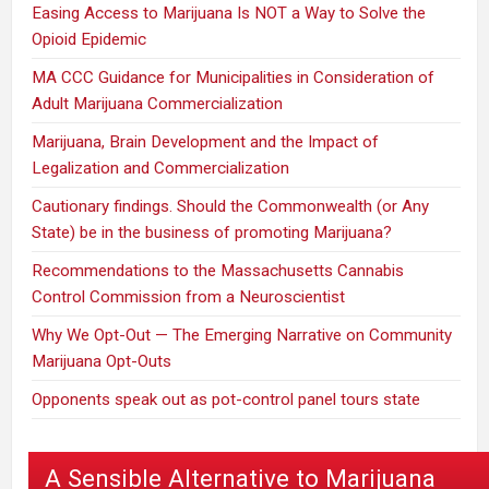
Easing Access to Marijuana Is NOT a Way to Solve the
Opioid Epidemic
MA CCC Guidance for Municipalities in Consideration of
Adult Marijuana Commercialization
Marijuana, Brain Development and the Impact of
Legalization and Commercialization
Cautionary findings. Should the Commonwealth (or Any
State) be in the business of promoting Marijuana?
Recommendations to the Massachusetts Cannabis
Control Commission from a Neuroscientist
Why We Opt-Out — The Emerging Narrative on Community
Marijuana Opt-Outs
Opponents speak out as pot-control panel tours state
A Sensible Alternative to Marijuana