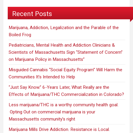
You
Recent Posts
Marijuana, Addiction, Legalization and the Parable of the
Boiled Frog
Pediatricians, Mental Health and Addiction Clinicians &
Scientists of Massachusetts Sign “Statement of Concern”
on Marijuana Policy in Massachusetts”
Misguided Cannabis “Social Equity Program” Will Harm the
Communities It’s Intended to Help
“Just Say Know.” 6-Years Later, What Really are the
Effects of Marijuana/THC Commercialization in Colorado?
Less marijuana/THC is a worthy community health goal.
Opting Out on commercial marijuana is your
Massachusetts community’s right
Marijuana Mills Drive Addiction. Resistance is Local.