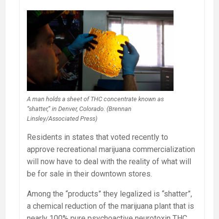
A man holds a sheet of THC concentrate known as
“shatter,” in Denver, Colorado. (Brennan
Linsley/Associated Press)
Residents in states that voted recently to
approve recreational marijuana commercialization
will now have to deal with the reality of what will
be for sale in their downtown stores.
Among the “products” they legalized is “shatter”,
a chemical reduction of the marijuana plant that is
nearly 100% pure psychoactive neurotoxin THC.