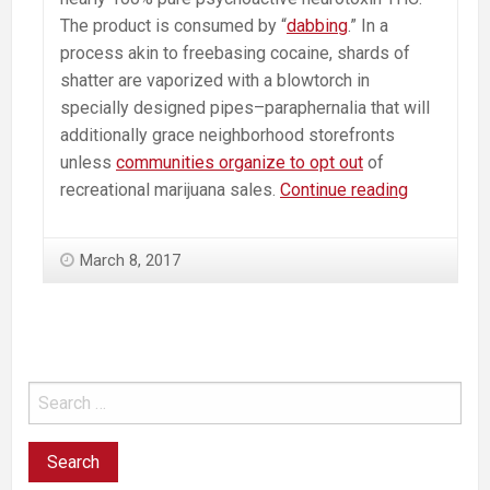
The product is consumed by “
dabbing
.” In a
process akin to freebasing cocaine, shards of
shatter are vaporized with a blowtorch in
specially designed pipes–paraphernalia that will
additionally grace neighborhood storefronts
unless
communities organize to opt out
of
Psychosis
recreational marijuana sales.
Continue reading
Causing
Marijuana
March 8, 2017
Concentra
“Shatter”
Coming
Soon
to
a
Pot
Shop
Near