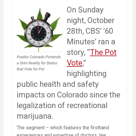
On Sunday
night, October
28th, CBS’ ’60
Minutes’ ran a
story, “
The Pot
Pueblo Colorado Portends
Vote
,”
a Grim Reality for States
that Vote for Pot
highlighting
public health and safety
impacts on Colorado since the
legalization of recreational
marijuana.
The segment – which features the firsthand
experiences and expertise of doctors, law