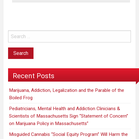
Feature
Highlights
Impacts
of
Legalizing
Recreational
Marijuana
Recent Posts
Marijuana, Addiction, Legalization and the Parable of the
Boiled Frog
Pediatricians, Mental Health and Addiction Clinicians &
Scientists of Massachusetts Sign “Statement of Concern”
on Marijuana Policy in Massachusetts”
Misguided Cannabis “Social Equity Program” Will Harm the