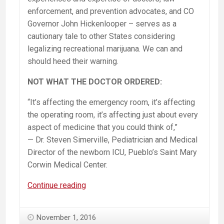
enforcement, and prevention advocates, and CO
Governor John Hickenlooper – serves as a
cautionary tale to other States considering
legalizing recreational marijuana. We can and
should heed their warning.
NOT WHAT THE DOCTOR ORDERED:
“It’s affecting the emergency room, it’s affecting
the operating room, it’s affecting just about every
aspect of medicine that you could think of,”
— Dr. Steven Simerville, Pediatrician and Medical
Director of the newborn ICU, Pueblo’s Saint Mary
Corwin Medical Center.
MUST
Continue reading
WATCH:
60
November 1, 2016
Minutes