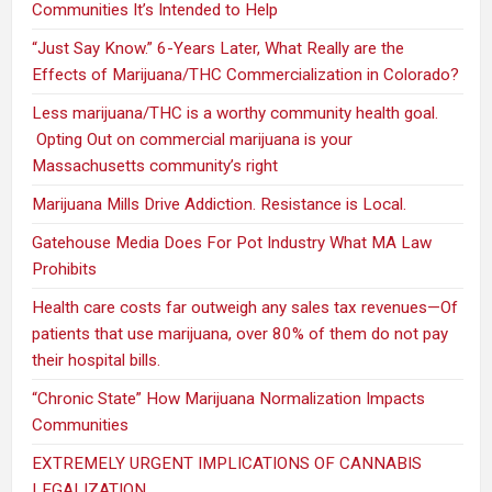
Communities It’s Intended to Help
“Just Say Know.” 6-Years Later, What Really are the
Effects of Marijuana/THC Commercialization in Colorado?
Less marijuana/THC is a worthy community health goal.
Opting Out on commercial marijuana is your
Massachusetts community’s right
Marijuana Mills Drive Addiction. Resistance is Local.
Gatehouse Media Does For Pot Industry What MA Law
Prohibits
Health care costs far outweigh any sales tax revenues—Of
patients that use marijuana, over 80% of them do not pay
their hospital bills.
“Chronic State” How Marijuana Normalization Impacts
Communities
EXTREMELY URGENT IMPLICATIONS OF CANNABIS
LEGALIZATION