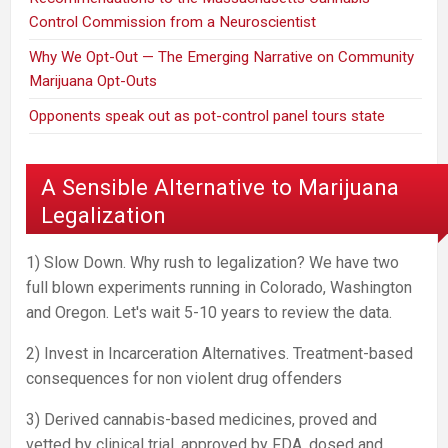
Control Commission from a Neuroscientist
Why We Opt-Out — The Emerging Narrative on Community
Marijuana Opt-Outs
Opponents speak out as pot-control panel tours state
A Sensible Alternative to Marijuana
Legalization
1) Slow Down. Why rush to legalization? We have two
full blown experiments running in Colorado, Washington
and Oregon. Let's wait 5-10 years to review the data.
2) Invest in Incarceration Alternatives. Treatment-based
consequences for non violent drug offenders
3) Derived cannabis-based medicines, proved and
vetted by clinical trial, approved by FDA, dosed and