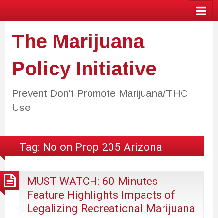
The Marijuana
Policy Initiative
Prevent Don't Promote Marijuana/THC
Use
Tag:
No on Prop 205 Arizona
MUST WATCH: 60 Minutes
Feature Highlights Impacts of
Legalizing Recreational Marijuana