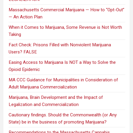
Massachusetts Commercial Marijuana — How to “Opt-Out”
— An Action Plan
When it Comes to Marijuana, Some Revenue is Not Worth
Taking
Fact Check: Prisons Filled with Nonviolent Marijuana
Users? FALSE
Easing Access to Marijuana Is NOT a Way to Solve the
Opioid Epidemic
MA CCC Guidance for Municipalities in Consideration of
Adult Marijuana Commercialization
Marijuana, Brain Development and the Impact of
Legalization and Commercialization
Cautionary findings. Should the Commonwealth (or Any
State) be in the business of promoting Marijuana?
Recommendations to the Massachusetts Cannabis