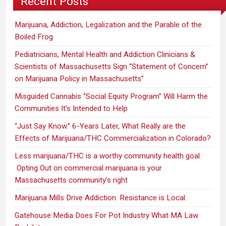
Recent Posts
Marijuana, Addiction, Legalization and the Parable of the
Boiled Frog
Pediatricians, Mental Health and Addiction Clinicians &
Scientists of Massachusetts Sign “Statement of Concern”
on Marijuana Policy in Massachusetts”
Misguided Cannabis “Social Equity Program” Will Harm the
Communities It’s Intended to Help
“Just Say Know.” 6-Years Later, What Really are the
Effects of Marijuana/THC Commercialization in Colorado?
Less marijuana/THC is a worthy community health goal.
Opting Out on commercial marijuana is your
Massachusetts community’s right
Marijuana Mills Drive Addiction. Resistance is Local.
Gatehouse Media Does For Pot Industry What MA Law