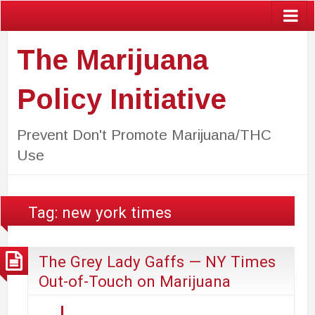
The Marijuana
Policy Initiative
Prevent Don't Promote Marijuana/THC
Use
Tag:
new york times
The Grey Lady Gaffs — NY Times
Out-of-Touch on Marijuana