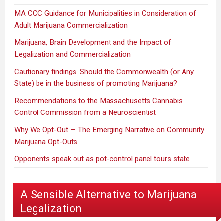
MA CCC Guidance for Municipalities in Consideration of
Adult Marijuana Commercialization
Marijuana, Brain Development and the Impact of
Legalization and Commercialization
Cautionary findings. Should the Commonwealth (or Any
State) be in the business of promoting Marijuana?
Recommendations to the Massachusetts Cannabis
Control Commission from a Neuroscientist
Why We Opt-Out — The Emerging Narrative on Community
Marijuana Opt-Outs
Opponents speak out as pot-control panel tours state
A Sensible Alternative to Marijuana
Legalization