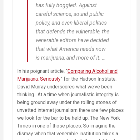
has fully boggled. Against
careful science, sound public
policy, and even liberal politics
that defends the vulnerable, the
venerable editors have decided
that what America needs now
is marijuana, and more of it. …
In his poignant article, “
Comparing Alcohol and
Marijuana: Seriously
” for the Hudson Institute,
David Murray underscores what we’ve been
thinking. At a time when journalistic integrity is
being ground away under the rolling stones of
unvetted internet journalism there are few places
we look for the bar to be held up. The New York
Times in one of those places. So imagine the
dismay when that venerable institution takes a