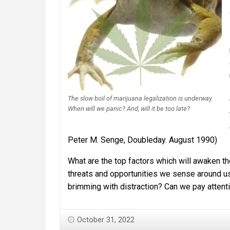
The slow boil of marijuana legalization is underway.
When will we panic? And, will it be too late?
Peter M. Senge, Doubleday. August 1990)
What are the top factors which will awaken th
threats and opportunities we sense around us, 
brimming with distraction? Can we pay atten
October 31, 2022