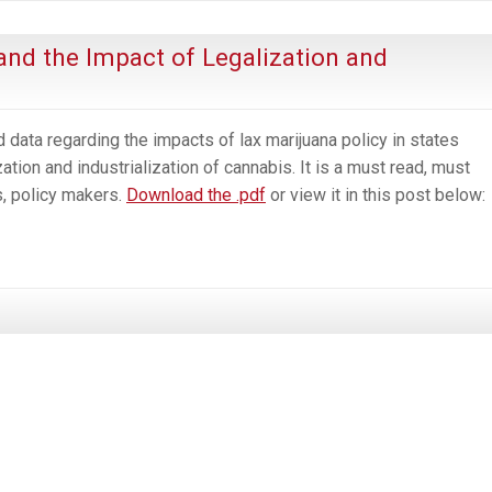
the
Parable
and the Impact of Legalization and
of
the
Boiled
 data regarding the impacts of lax marijuana policy in states
Frog
tion and industrialization of cannabis. It is a must read, must
s, policy makers.
Download the .pdf
or view it in this post below: