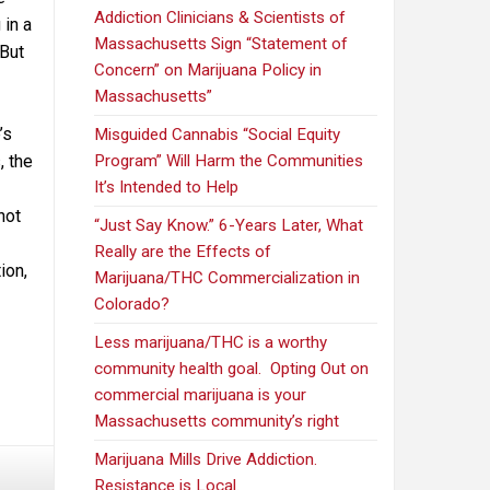
Addiction Clinicians & Scientists of
 in a
Massachusetts Sign “Statement of
 But
Concern” on Marijuana Policy in
Massachusetts”
’s
Misguided Cannabis “Social Equity
, the
Program” Will Harm the Communities
It’s Intended to Help
not
“Just Say Know.” 6-Years Later, What
Really are the Effects of
ion,
Marijuana/THC Commercialization in
Colorado?
Less marijuana/THC is a worthy
community health goal. Opting Out on
commercial marijuana is your
Massachusetts community’s right
Marijuana Mills Drive Addiction.
Resistance is Local.