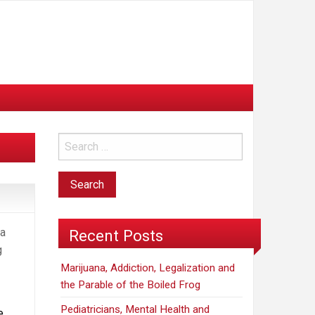
na
Recent Posts
g
Marijuana, Addiction, Legalization and
the Parable of the Boiled Frog
Pediatricians, Mental Health and
e