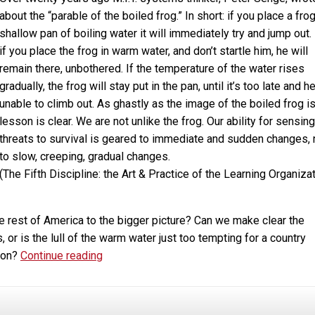
about the “parable of the boiled frog.” In short: if you place a frog
shallow pan of boiling water it will immediately try and jump out.
if you place the frog in warm water, and don’t startle him, he will
remain there, unbothered. If the temperature of the water rises
gradually, the frog will stay put in the pan, until it’s too late and he
unable to climb out. As ghastly as the image of the boiled frog is
lesson is clear. We are not unlike the frog. Our ability for sensing
threats to survival is geared to immediate and sudden changes, 
to slow, creeping, gradual changes.
(The Fifth Discipline: the Art & Practice of the Learning Organizat
e rest of America to the bigger picture? Can we make clear the
or is the lull of the warm water just too tempting for a country
Marijuana,
tion?
Continue reading
Addiction,
Legalization
and