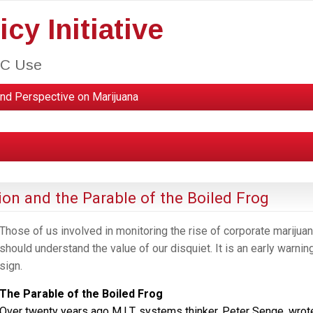
cy Initiative
HC Use
nd Perspective on Marijuana
ion and the Parable of the Boiled Frog
Those of us involved in monitoring the rise of corporate marijua
should understand the value of our disquiet. It is an early warnin
sign.
The Parable of the Boiled Frog
Over twenty years ago M.I.T. systems thinker, Peter Senge, wrot