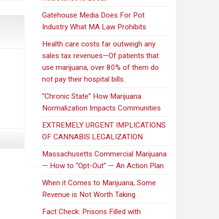
Gatehouse Media Does For Pot
Industry What MA Law Prohibits
Health care costs far outweigh any
sales tax revenues—Of patients that
use marijuana, over 80% of them do
not pay their hospital bills.
“Chronic State” How Marijuana
Normalization Impacts Communities
EXTREMELY URGENT IMPLICATIONS
OF CANNABIS LEGALIZATION
Massachusetts Commercial Marijuana
— How to “Opt-Out” — An Action Plan
When it Comes to Marijuana, Some
Revenue is Not Worth Taking
Fact Check: Prisons Filled with