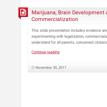
Marijuana, Brain Development 
Commercialization
This slide presentation includes evidence and
experimenting with legalization, commercializa
understand for all parents, concerned citizen
Marijuana,
Continue reading
Brain
Development
November 30, 2017
and
the
Impact
of
Legalization
and
Commercialization