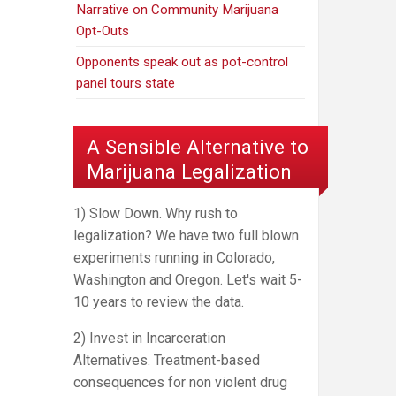
Narrative on Community Marijuana
Opt-Outs
Opponents speak out as pot-control
panel tours state
A Sensible Alternative to
Marijuana Legalization
1) Slow Down. Why rush to
legalization? We have two full blown
experiments running in Colorado,
Washington and Oregon. Let's wait 5-
10 years to review the data.
2) Invest in Incarceration
Alternatives. Treatment-based
consequences for non violent drug