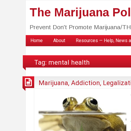
The Marijuana Poli
Prevent Don't Promote Marijuana/T
Home
About
Resources — Help, News a
Tag:
mental health
Marijuana, Addiction, Legalizat