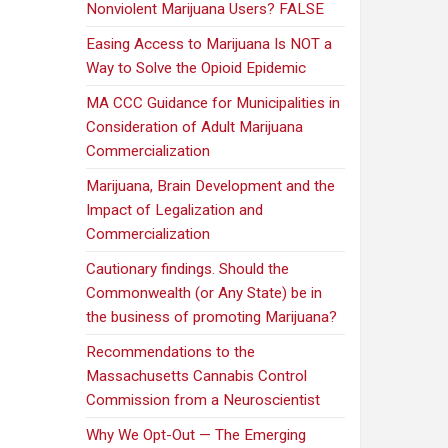
Nonviolent Marijuana Users? FALSE
Easing Access to Marijuana Is NOT a
Way to Solve the Opioid Epidemic
MA CCC Guidance for Municipalities in
Consideration of Adult Marijuana
Commercialization
Marijuana, Brain Development and the
Impact of Legalization and
Commercialization
Cautionary findings. Should the
Commonwealth (or Any State) be in
the business of promoting Marijuana?
Recommendations to the
Massachusetts Cannabis Control
Commission from a Neuroscientist
Why We Opt-Out — The Emerging